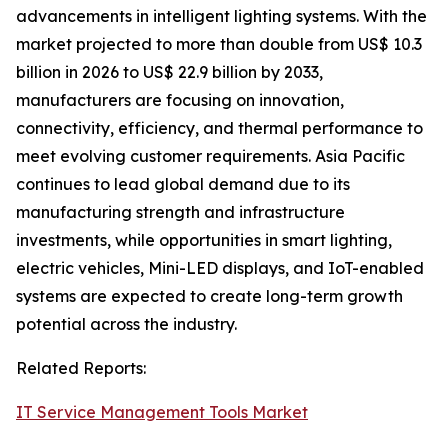
advancements in intelligent lighting systems. With the
market projected to more than double from US$ 10.3
billion in 2026 to US$ 22.9 billion by 2033,
manufacturers are focusing on innovation,
connectivity, efficiency, and thermal performance to
meet evolving customer requirements. Asia Pacific
continues to lead global demand due to its
manufacturing strength and infrastructure
investments, while opportunities in smart lighting,
electric vehicles, Mini-LED displays, and IoT-enabled
systems are expected to create long-term growth
potential across the industry.
Related Reports:
IT Service Management Tools Market