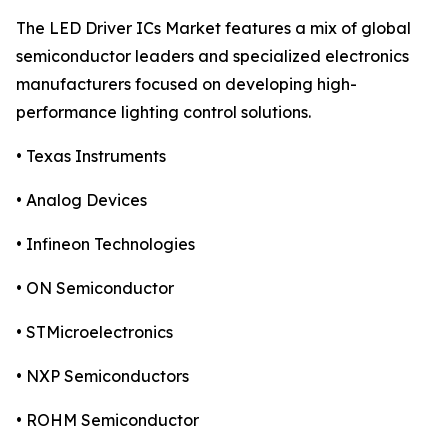
The LED Driver ICs Market features a mix of global
semiconductor leaders and specialized electronics
manufacturers focused on developing high-
performance lighting control solutions.
• Texas Instruments
• Analog Devices
• Infineon Technologies
• ON Semiconductor
• STMicroelectronics
• NXP Semiconductors
• ROHM Semiconductor