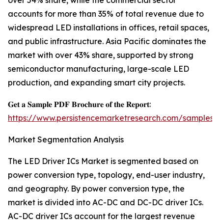
over 54% share, while the commercial sector
accounts for more than 35% of total revenue due to
widespread LED installations in offices, retail spaces,
and public infrastructure. Asia Pacific dominates the
market with over 43% share, supported by strong
semiconductor manufacturing, large-scale LED
production, and expanding smart city projects.
𝐆𝐞𝐭 𝐚 𝐒𝐚𝐦𝐩𝐥𝐞 𝐏𝐃𝐅 𝐁𝐫𝐨𝐜𝐡𝐮𝐫𝐞 𝐨𝐟 𝐭𝐡𝐞 𝐑𝐞𝐩𝐨𝐫𝐭:
https://www.persistencemarketresearch.com/samples/
Market Segmentation Analysis
The LED Driver ICs Market is segmented based on
power conversion type, topology, end-user industry,
and geography. By power conversion type, the
market is divided into AC-DC and DC-DC driver ICs.
AC-DC driver ICs account for the largest revenue