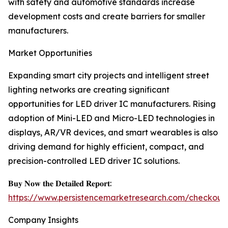
with safety and automotive standards increase
development costs and create barriers for smaller
manufacturers.
Market Opportunities
Expanding smart city projects and intelligent street
lighting networks are creating significant
opportunities for LED driver IC manufacturers. Rising
adoption of Mini-LED and Micro-LED technologies in
displays, AR/VR devices, and smart wearables is also
driving demand for highly efficient, compact, and
precision-controlled LED driver IC solutions.
𝐁𝐮𝐲 𝐍𝐨𝐰 𝐭𝐡𝐞 𝐃𝐞𝐭𝐚𝐢𝐥𝐞𝐝 𝐑𝐞𝐩𝐨𝐫𝐭:
https://www.persistencemarketresearch.com/checkout
Company Insights