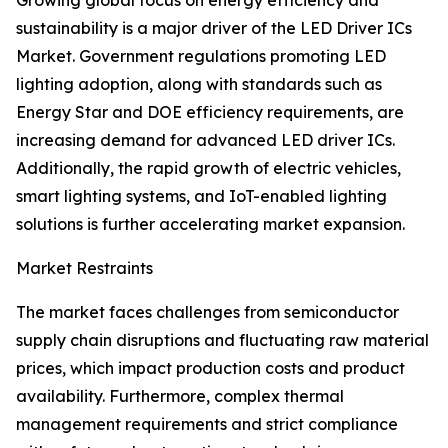
Growing global focus on energy efficiency and
sustainability is a major driver of the LED Driver ICs
Market. Government regulations promoting LED
lighting adoption, along with standards such as
Energy Star and DOE efficiency requirements, are
increasing demand for advanced LED driver ICs.
Additionally, the rapid growth of electric vehicles,
smart lighting systems, and IoT-enabled lighting
solutions is further accelerating market expansion.
Market Restraints
The market faces challenges from semiconductor
supply chain disruptions and fluctuating raw material
prices, which impact production costs and product
availability. Furthermore, complex thermal
management requirements and strict compliance