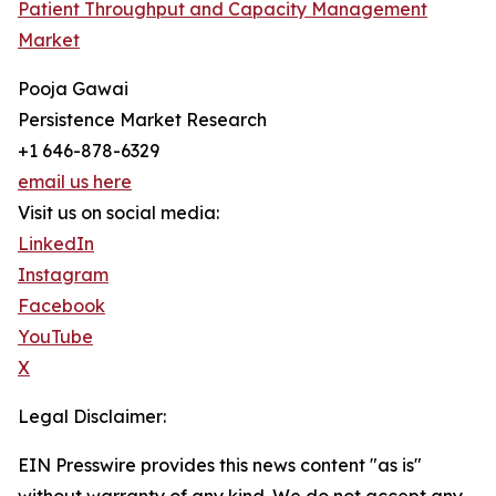
Patient Throughput and Capacity Management
Market
Pooja Gawai
Persistence Market Research
+1 646-878-6329
email us here
Visit us on social media:
LinkedIn
Instagram
Facebook
YouTube
X
Legal Disclaimer:
EIN Presswire provides this news content "as is"