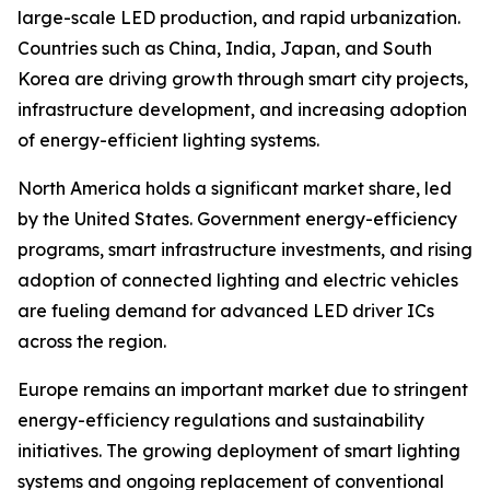
large-scale LED production, and rapid urbanization.
Countries such as China, India, Japan, and South
Korea are driving growth through smart city projects,
infrastructure development, and increasing adoption
of energy-efficient lighting systems.
North America holds a significant market share, led
by the United States. Government energy-efficiency
programs, smart infrastructure investments, and rising
adoption of connected lighting and electric vehicles
are fueling demand for advanced LED driver ICs
across the region.
Europe remains an important market due to stringent
energy-efficiency regulations and sustainability
initiatives. The growing deployment of smart lighting
systems and ongoing replacement of conventional