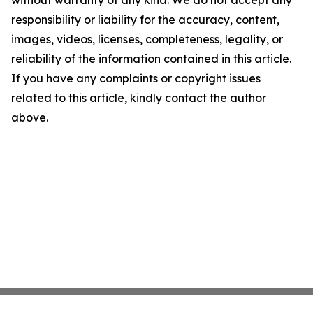
without warranty of any kind. We do not accept any
responsibility or liability for the accuracy, content,
images, videos, licenses, completeness, legality, or
reliability of the information contained in this article.
If you have any complaints or copyright issues
related to this article, kindly contact the author
above.