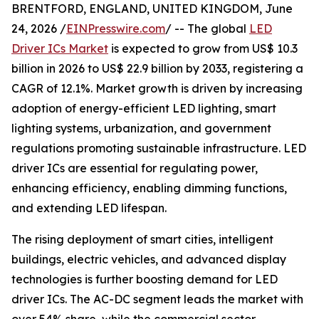
BRENTFORD, ENGLAND, UNITED KINGDOM, June
24, 2026 /
EINPresswire.com
/ -- The global
LED
Driver ICs Market
is expected to grow from US$ 10.3
billion in 2026 to US$ 22.9 billion by 2033, registering a
CAGR of 12.1%. Market growth is driven by increasing
adoption of energy-efficient LED lighting, smart
lighting systems, urbanization, and government
regulations promoting sustainable infrastructure. LED
driver ICs are essential for regulating power,
enhancing efficiency, enabling dimming functions,
and extending LED lifespan.
The rising deployment of smart cities, intelligent
buildings, electric vehicles, and advanced display
technologies is further boosting demand for LED
driver ICs. The AC-DC segment leads the market with