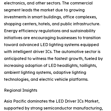
electronics, and other sectors. The commercial
segment leads the market due to growing
investments in smart buildings, office complexes,
shopping centers, hotels, and public infrastructure.
Energy efficiency regulations and sustainability
initiatives are encouraging businesses to transition
toward advanced LED lighting systems equipped
with intelligent driver ICs. The automotive sector is
anticipated to witness the fastest growth, fueled by
increasing adoption of LED headlights, taillights,
ambient lighting systems, adaptive lighting
technologies, and electric vehicle platforms.
Regional Insights
Asia Pacific dominates the LED Driver ICs Market,
supported by strong semiconductor manufacturing,