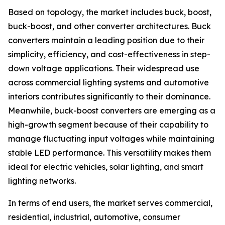
Based on topology, the market includes buck, boost,
buck-boost, and other converter architectures. Buck
converters maintain a leading position due to their
simplicity, efficiency, and cost-effectiveness in step-
down voltage applications. Their widespread use
across commercial lighting systems and automotive
interiors contributes significantly to their dominance.
Meanwhile, buck-boost converters are emerging as a
high-growth segment because of their capability to
manage fluctuating input voltages while maintaining
stable LED performance. This versatility makes them
ideal for electric vehicles, solar lighting, and smart
lighting networks.
In terms of end users, the market serves commercial,
residential, industrial, automotive, consumer