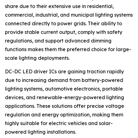
share due to their extensive use in residential,
commercial, industrial, and municipal lighting systems
connected directly to power grids. Their ability to
provide stable current output, comply with safety
regulations, and support advanced dimming
functions makes them the preferred choice for large-
scale lighting deployments.
DC-DC LED driver ICs are gaining traction rapidly
due to increasing demand from battery-powered
lighting systems, automotive electronics, portable
devices, and renewable-energy-powered lighting
applications. These solutions offer precise voltage
regulation and energy optimization, making them
highly suitable for electric vehicles and solar-
powered lighting installations.