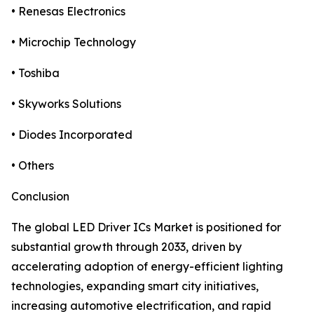
• Renesas Electronics
• Microchip Technology
• Toshiba
• Skyworks Solutions
• Diodes Incorporated
• Others
Conclusion
The global LED Driver ICs Market is positioned for
substantial growth through 2033, driven by
accelerating adoption of energy-efficient lighting
technologies, expanding smart city initiatives,
increasing automotive electrification, and rapid