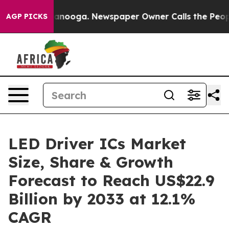
Chattanooga. Newspaper Owner Calls the People Abrup
AGP PICKS
LED Driver ICs Market
Size, Share & Growth
Forecast to Reach US$22.9
Billion by 2033 at 12.1%
CAGR