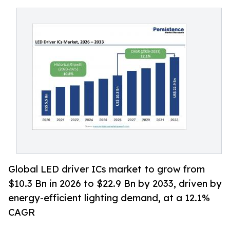
Global LED driver ICs market to grow from
$10.3 Bn in 2026 to $22.9 Bn by 2033, driven by
energy-efficient lighting demand, at a 12.1%
CAGR