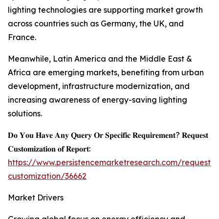
lighting technologies are supporting market growth
across countries such as Germany, the UK, and
France.
Meanwhile, Latin America and the Middle East &
Africa are emerging markets, benefiting from urban
development, infrastructure modernization, and
increasing awareness of energy-saving lighting
solutions.
𝐃𝐨 𝐘𝐨𝐮 𝐇𝐚𝐯𝐞 𝐀𝐧𝐲 𝐐𝐮𝐞𝐫𝐲 𝐎𝐫 𝐒𝐩𝐞𝐜𝐢𝐟𝐢𝐜 𝐑𝐞𝐪𝐮𝐢𝐫𝐞𝐦𝐞𝐧𝐭? 𝐑𝐞𝐪𝐮𝐞𝐬𝐭
𝐂𝐮𝐬𝐭𝐨𝐦𝐢𝐳𝐚𝐭𝐢𝐨𝐧 𝐨𝐟 𝐑𝐞𝐩𝐨𝐫𝐭:
https://www.persistencemarketresearch.com/request-
customization/36662
Market Drivers