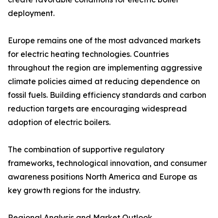
deployment.
Europe remains one of the most advanced markets
for electric heating technologies. Countries
throughout the region are implementing aggressive
climate policies aimed at reducing dependence on
fossil fuels. Building efficiency standards and carbon
reduction targets are encouraging widespread
adoption of electric boilers.
The combination of supportive regulatory
frameworks, technological innovation, and consumer
awareness positions North America and Europe as
key growth regions for the industry.
Regional Analysis and Market Outlook