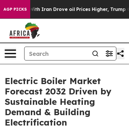
 Iran Drove oil Prices Higher, Trump Gave Politically
AGP PICKS
Electric Boiler Market
Forecast 2032 Driven by
Sustainable Heating
Demand & Building
Electrification