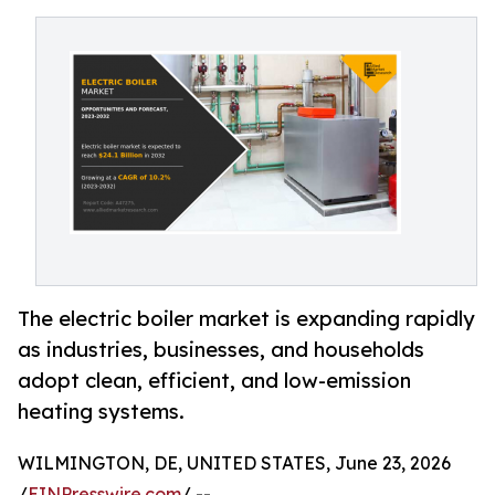
The electric boiler market is expanding rapidly
as industries, businesses, and households
adopt clean, efficient, and low-emission
heating systems.
WILMINGTON, DE, UNITED STATES, June 23, 2026
/
EINPresswire.com
/ --