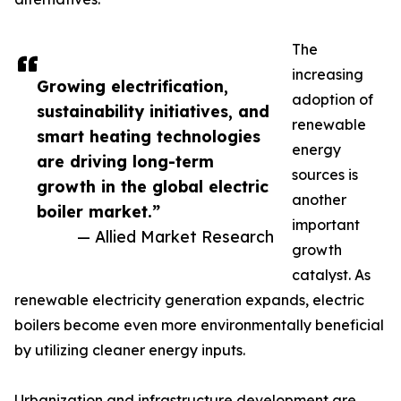
The
increasing
Growing electrification,
adoption of
sustainability initiatives, and
renewable
smart heating technologies
energy
are driving long-term
sources is
growth in the global electric
another
boiler market.”
important
— Allied Market Research
growth
catalyst. As
renewable electricity generation expands, electric
boilers become even more environmentally beneficial
by utilizing cleaner energy inputs.
Urbanization and infrastructure development are