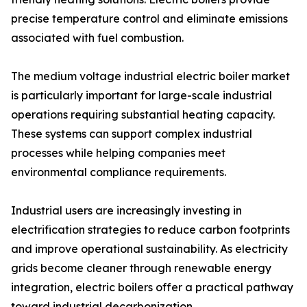
precise temperature control and eliminate emissions
associated with fuel combustion.
The medium voltage industrial electric boiler market
is particularly important for large-scale industrial
operations requiring substantial heating capacity.
These systems can support complex industrial
processes while helping companies meet
environmental compliance requirements.
Industrial users are increasingly investing in
electrification strategies to reduce carbon footprints
and improve operational sustainability. As electricity
grids become cleaner through renewable energy
integration, electric boilers offer a practical pathway
toward industrial decarbonization.