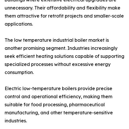
unnecessary. Their affordability and flexibility make
them attractive for retrofit projects and smaller-scale
applications.
The low temperature industrial boiler market is
another promising segment. Industries increasingly
seek efficient heating solutions capable of supporting
specialized processes without excessive energy
consumption.
Electric low-temperature boilers provide precise
control and operational efficiency, making them
suitable for food processing, pharmaceutical
manufacturing, and other temperature-sensitive
industries.