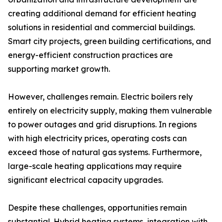
creating additional demand for efficient heating
solutions in residential and commercial buildings.
Smart city projects, green building certifications, and
energy-efficient construction practices are
supporting market growth.
However, challenges remain. Electric boilers rely
entirely on electricity supply, making them vulnerable
to power outages and grid disruptions. In regions
with high electricity prices, operating costs can
exceed those of natural gas systems. Furthermore,
large-scale heating applications may require
significant electrical capacity upgrades.
Despite these challenges, opportunities remain
substantial. Hybrid heating systems, integration with