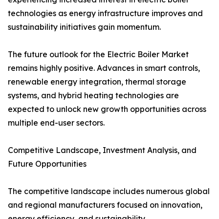
technologies as energy infrastructure improves and
sustainability initiatives gain momentum.
The future outlook for the Electric Boiler Market
remains highly positive. Advances in smart controls,
renewable energy integration, thermal storage
systems, and hybrid heating technologies are
expected to unlock new growth opportunities across
multiple end-user sectors.
Competitive Landscape, Investment Analysis, and
Future Opportunities
The competitive landscape includes numerous global
and regional manufacturers focused on innovation,
energy efficiency, and sustainability.