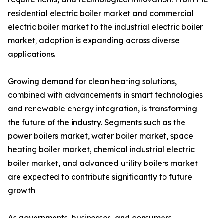
residential electric boiler market and commercial
electric boiler market to the industrial electric boiler
market, adoption is expanding across diverse
applications.
Growing demand for clean heating solutions,
combined with advancements in smart technologies
and renewable energy integration, is transforming
the future of the industry. Segments such as the
power boilers market, water boiler market, space
heating boiler market, chemical industrial electric
boiler market, and advanced utility boilers market
are expected to contribute significantly to future
growth.
As governments, businesses, and consumers