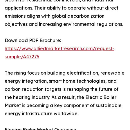
applications. Their ability to operate without direct
emissions aligns with global decarbonization
objectives and increasing environmental regulations.
Download PDF Brochure:
https://www.alliedmarketresearch.com/request-
sample/A47275
The rising focus on building electrification, renewable
energy integration, smart home technologies, and
carbon reduction targets is reshaping the future of
the heating industry. As a result, the Electric Boiler
Market is becoming a key component of sustainable
energy infrastructure worldwide.
Electric Boiler Market Overview