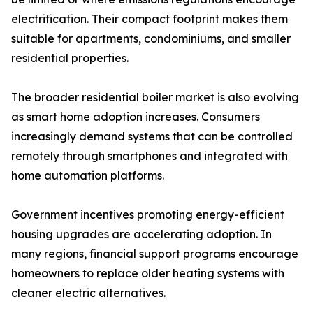
electrification. Their compact footprint makes them
suitable for apartments, condominiums, and smaller
residential properties.
The broader residential boiler market is also evolving
as smart home adoption increases. Consumers
increasingly demand systems that can be controlled
remotely through smartphones and integrated with
home automation platforms.
Government incentives promoting energy-efficient
housing upgrades are accelerating adoption. In
many regions, financial support programs encourage
homeowners to replace older heating systems with
cleaner electric alternatives.