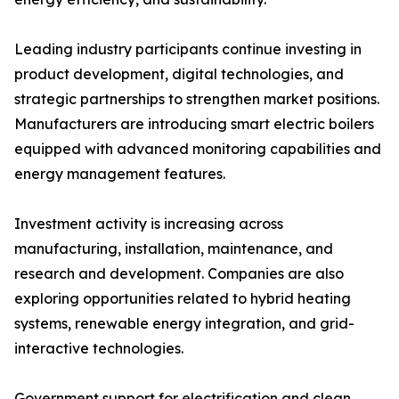
Leading industry participants continue investing in
product development, digital technologies, and
strategic partnerships to strengthen market positions.
Manufacturers are introducing smart electric boilers
equipped with advanced monitoring capabilities and
energy management features.
Investment activity is increasing across
manufacturing, installation, maintenance, and
research and development. Companies are also
exploring opportunities related to hybrid heating
systems, renewable energy integration, and grid-
interactive technologies.
Government support for electrification and clean