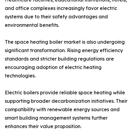
and office complexes increasingly favor electric
systems due to their safety advantages and
environmental benefits.
The space heating boiler market is also undergoing
significant transformation. Rising energy efficiency
standards and stricter building regulations are
encouraging adoption of electric heating
technologies.
Electric boilers provide reliable space heating while
supporting broader decarbonization initiatives. Their
compatibility with renewable energy sources and
smart building management systems further
enhances their value proposition.