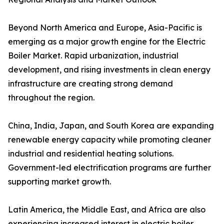
Beyond North America and Europe, Asia-Pacific is
emerging as a major growth engine for the Electric
Boiler Market. Rapid urbanization, industrial
development, and rising investments in clean energy
infrastructure are creating strong demand
throughout the region.
China, India, Japan, and South Korea are expanding
renewable energy capacity while promoting cleaner
industrial and residential heating solutions.
Government-led electrification programs are further
supporting market growth.
Latin America, the Middle East, and Africa are also
experiencing increased interest in electric boiler