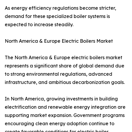
As energy efficiency regulations become stricter,
demand for these specialized boiler systems is
expected to increase steadily.
North America & Europe Electric Boilers Market
The North America & Europe electric boilers market
represents a significant share of global demand due
to strong environmental regulations, advanced
infrastructure, and ambitious decarbonization goals.
In North America, growing investments in building
electrification and renewable energy integration are
supporting market expansion. Government programs
encouraging clean energy adoption continue to
create favorable conditions for electric boiler