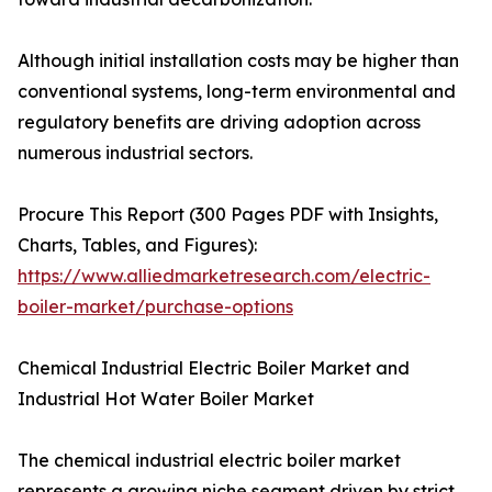
Although initial installation costs may be higher than
conventional systems, long-term environmental and
regulatory benefits are driving adoption across
numerous industrial sectors.
Procure This Report (300 Pages PDF with Insights,
Charts, Tables, and Figures):
https://www.alliedmarketresearch.com/electric-
boiler-market/purchase-options
Chemical Industrial Electric Boiler Market and
Industrial Hot Water Boiler Market
The chemical industrial electric boiler market
represents a growing niche segment driven by strict