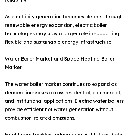
As electricity generation becomes cleaner through
renewable energy expansion, electric boiler
technologies may play a larger role in supporting
flexible and sustainable energy infrastructure.
Water Boiler Market and Space Heating Boiler
Market
The water boiler market continues to expand as
demand increases across residential, commercial,
and institutional applications. Electric water boilers
provide efficient hot water generation without
combustion-related emissions.
Healthcare facilities, educational institutions, hotels,