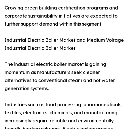
Growing green building certification programs and
corporate sustainability initiatives are expected to
further support demand within this segment.
Industrial Electric Boiler Market and Medium Voltage
Industrial Electric Boiler Market
The industrial electric boiler market is gaining
momentum as manufacturers seek cleaner
alternatives to conventional steam and hot water
generation systems.
Industries such as food processing, pharmaceuticals,
textiles, electronics, chemicals, and manufacturing
increasingly require reliable and environmentally
friendly heating solutions. Electric boilers provide