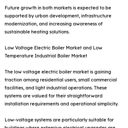
Future growth in both markets is expected to be
supported by urban development, infrastructure
modernization, and increasing awareness of
sustainable heating solutions.
Low Voltage Electric Boiler Market and Low
Temperature Industrial Boiler Market
The low voltage electric boiler market is gaining
traction among residential users, small commercial
facilities, and light industrial operations. These
systems are valued for their straightforward
installation requirements and operational simplicity.
Low-voltage systems are particularly suitable for
buildings where extensive electrical upgrades are