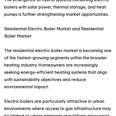
boilers with solar power, thermal storage, and heat
pumps is further strengthening market opportunities.
Residential Electric Boiler Market and Residential
Boiler Market
The residential electric boiler market is becoming one
of the fastest-growing segments within the broader
heating industry. Homeowners are increasingly
seeking energy-efficient heating systems that align
with sustainability objectives and reduce
environmental impact.
Electric boilers are particularly attractive in urban
environments where access to gas infrastructure may
be limited or where emissions regulations encourage