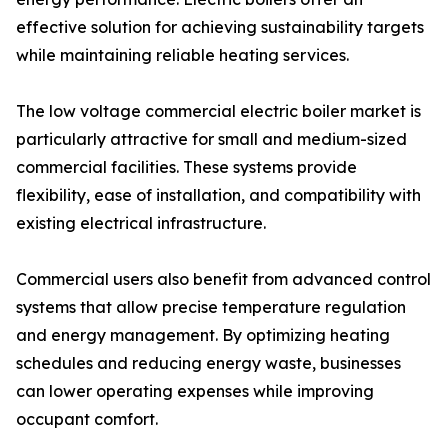
effective solution for achieving sustainability targets
while maintaining reliable heating services.
The low voltage commercial electric boiler market is
particularly attractive for small and medium-sized
commercial facilities. These systems provide
flexibility, ease of installation, and compatibility with
existing electrical infrastructure.
Commercial users also benefit from advanced control
systems that allow precise temperature regulation
and energy management. By optimizing heating
schedules and reducing energy waste, businesses
can lower operating expenses while improving
occupant comfort.