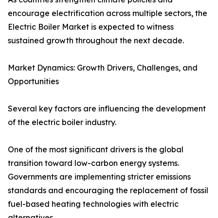
encourage electrification across multiple sectors, the
Electric Boiler Market is expected to witness
sustained growth throughout the next decade.
Market Dynamics: Growth Drivers, Challenges, and
Opportunities
Several key factors are influencing the development
of the electric boiler industry.
One of the most significant drivers is the global
transition toward low-carbon energy systems.
Governments are implementing stricter emissions
standards and encouraging the replacement of fossil
fuel-based heating technologies with electric
alternatives.