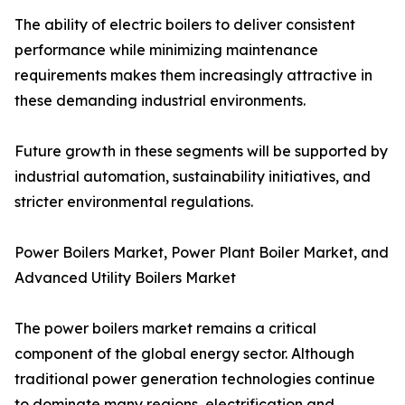
The ability of electric boilers to deliver consistent
performance while minimizing maintenance
requirements makes them increasingly attractive in
these demanding industrial environments.
Future growth in these segments will be supported by
industrial automation, sustainability initiatives, and
stricter environmental regulations.
Power Boilers Market, Power Plant Boiler Market, and
Advanced Utility Boilers Market
The power boilers market remains a critical
component of the global energy sector. Although
traditional power generation technologies continue
to dominate many regions, electrification and