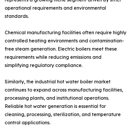
operational requirements and environmental
standards.
Chemical manufacturing facilities often require highly
controlled heating environments and contamination-
free steam generation. Electric boilers meet these
requirements while reducing emissions and
simplifying regulatory compliance.
Similarly, the industrial hot water boiler market
continues to expand across manufacturing facilities,
processing plants, and institutional operations.
Reliable hot water generation is essential for
cleaning, processing, sterilization, and temperature
control applications.