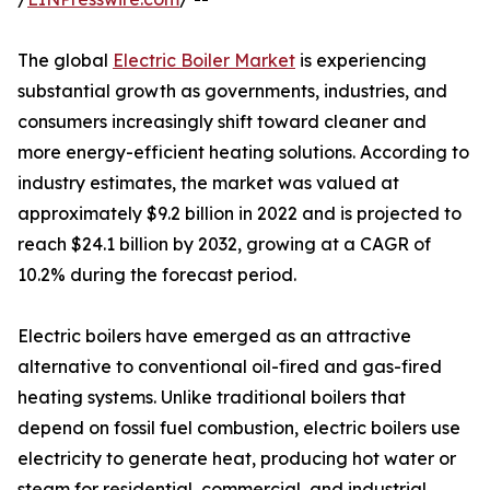
The global
Electric Boiler Market
is experiencing
substantial growth as governments, industries, and
consumers increasingly shift toward cleaner and
more energy-efficient heating solutions. According to
industry estimates, the market was valued at
approximately $9.2 billion in 2022 and is projected to
reach $24.1 billion by 2032, growing at a CAGR of
10.2% during the forecast period.
Electric boilers have emerged as an attractive
alternative to conventional oil-fired and gas-fired
heating systems. Unlike traditional boilers that
depend on fossil fuel combustion, electric boilers use
electricity to generate heat, producing hot water or
steam for residential, commercial, and industrial