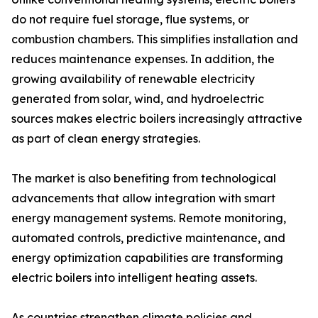
do not require fuel storage, flue systems, or
combustion chambers. This simplifies installation and
reduces maintenance expenses. In addition, the
growing availability of renewable electricity
generated from solar, wind, and hydroelectric
sources makes electric boilers increasingly attractive
as part of clean energy strategies.
The market is also benefiting from technological
advancements that allow integration with smart
energy management systems. Remote monitoring,
automated controls, predictive maintenance, and
energy optimization capabilities are transforming
electric boilers into intelligent heating assets.
As countries strengthen climate policies and