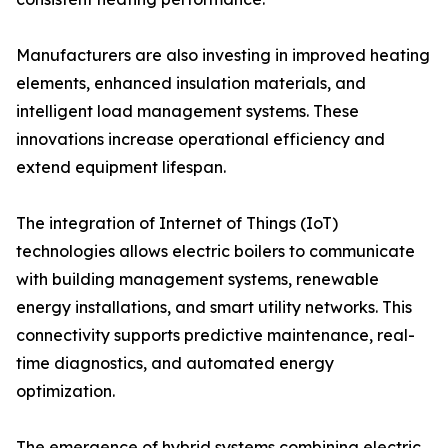
Manufacturers are also investing in improved heating
elements, enhanced insulation materials, and
intelligent load management systems. These
innovations increase operational efficiency and
extend equipment lifespan.
The integration of Internet of Things (IoT)
technologies allows electric boilers to communicate
with building management systems, renewable
energy installations, and smart utility networks. This
connectivity supports predictive maintenance, real-
time diagnostics, and automated energy
optimization.
The emergence of hybrid systems combining electric