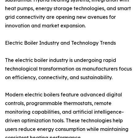
heat pumps, energy storage technologies, and smart
grid connectivity are opening new avenues for
innovation and market expansion.
Electric Boiler Industry and Technology Trends
The electric boiler industry is undergoing rapid
technological transformation as manufacturers focus
on efficiency, connectivity, and sustainability.
Modern electric boilers feature advanced digital
controls, programmable thermostats, remote
monitoring capabilities, and artificial intelligence-
driven optimization tools. These technologies help
users reduce energy consumption while maintaining
consistent heating performance.