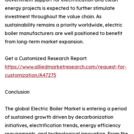
energy projects is expected to further stimulate
investment throughout the value chain. As
sustainability remains a priority worldwide, electric
boiler manufacturers are well positioned to benefit
from long-term market expansion.
Get a Customized Research Report:
https://www.alliedmarketresearch.com/request-for-
customization/A47275
Conclusion
The global Electric Boiler Market is entering a period
of sustained growth driven by decarbonization
initiatives, electrification trends, energy efficiency
requirements, and technological innovation. From the