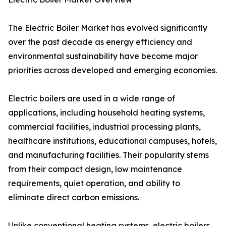
The Electric Boiler Market has evolved significantly
over the past decade as energy efficiency and
environmental sustainability have become major
priorities across developed and emerging economies.
Electric boilers are used in a wide range of
applications, including household heating systems,
commercial facilities, industrial processing plants,
healthcare institutions, educational campuses, hotels,
and manufacturing facilities. Their popularity stems
from their compact design, low maintenance
requirements, quiet operation, and ability to
eliminate direct carbon emissions.
Unlike conventional heating systems, electric boilers