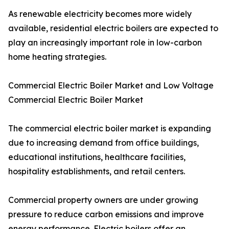
As renewable electricity becomes more widely
available, residential electric boilers are expected to
play an increasingly important role in low-carbon
home heating strategies.
Commercial Electric Boiler Market and Low Voltage
Commercial Electric Boiler Market
The commercial electric boiler market is expanding
due to increasing demand from office buildings,
educational institutions, healthcare facilities,
hospitality establishments, and retail centers.
Commercial property owners are under growing
pressure to reduce carbon emissions and improve
energy performance. Electric boilers offer an