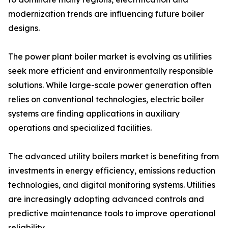
modernization trends are influencing future boiler
designs.
The power plant boiler market is evolving as utilities
seek more efficient and environmentally responsible
solutions. While large-scale power generation often
relies on conventional technologies, electric boiler
systems are finding applications in auxiliary
operations and specialized facilities.
The advanced utility boilers market is benefiting from
investments in energy efficiency, emissions reduction
technologies, and digital monitoring systems. Utilities
are increasingly adopting advanced controls and
predictive maintenance tools to improve operational
reliability.