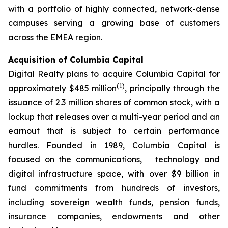
with a portfolio of highly connected, network-dense
campuses serving a growing base of customers
across the EMEA region.
Acquisition of Columbia Capital
Digital Realty plans to acquire Columbia Capital for
(
1)
approximately $485 million
, principally through the
issuance of 2.3 million shares of common stock, with a
lockup that releases over a multi-year period and an
earnout that is subject to certain performance
hurdles. Founded in 1989, Columbia Capital is
focused on the communications, technology and
digital infrastructure space, with over $9 billion in
fund commitments from hundreds of investors,
including sovereign wealth funds, pension funds,
insurance companies, endowments and other