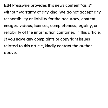
EIN Presswire provides this news content "as is"
without warranty of any kind. We do not accept any
responsibility or liability for the accuracy, content,
images, videos, licenses, completeness, legality, or
reliability of the information contained in this article.
If you have any complaints or copyright issues
related to this article, kindly contact the author
above.