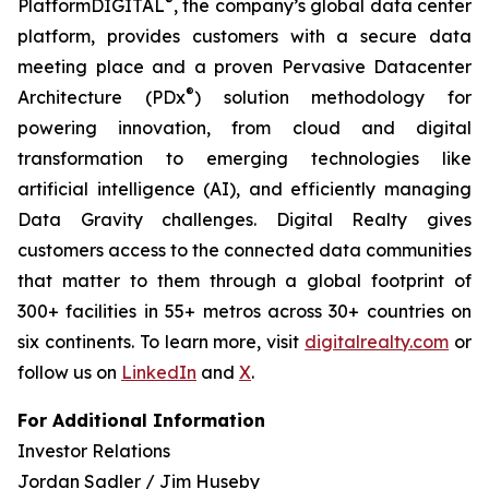
®
PlatformDIGITAL
, the company’s global data center
platform, provides customers with a secure data
meeting place and a proven Pervasive Datacenter
®
Architecture (PDx
) solution methodology for
powering innovation, from cloud and digital
transformation to emerging technologies like
artificial intelligence (AI), and efficiently managing
Data Gravity challenges. Digital Realty gives
customers access to the connected data communities
that matter to them through a global footprint of
300+ facilities in 55+ metros across 30+ countries on
six continents. To learn more, visit
digitalrealty.com
or
follow us on
LinkedIn
and
X
.
For Additional Information
Investor Relations
Jordan Sadler / Jim Huseby