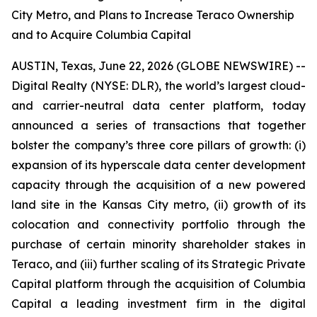
City Metro, and Plans to Increase Teraco Ownership
and to Acquire Columbia Capital
AUSTIN, Texas, June 22, 2026 (GLOBE NEWSWIRE) --
Digital Realty (NYSE: DLR), the world’s largest cloud-
and carrier-neutral data center platform, today
announced a series of transactions that together
bolster the company’s three core pillars of growth: (i)
expansion of its hyperscale data center development
capacity through the acquisition of a new powered
land site in the Kansas City metro, (ii) growth of its
colocation and connectivity portfolio through the
purchase of certain minority shareholder stakes in
Teraco, and (iii) further scaling of its Strategic Private
Capital platform through the acquisition of Columbia
Capital a leading investment firm in the digital