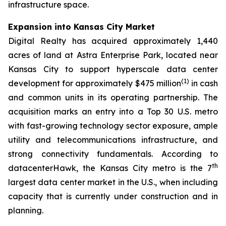
infrastructure space.
Expansion into Kansas City Market
Digital Realty has acquired approximately 1,440
acres of land at Astra Enterprise Park, located near
Kansas City to support hyperscale data center
(
1)
development for approximately $475 million
in cash
and common units in its operating partnership. The
acquisition marks an entry into a Top 30 U.S. metro
with fast-growing technology sector exposure, ample
utility and telecommunications infrastructure, and
strong connectivity fundamentals. According to
th
datacenterHawk, the Kansas City metro is the 7
largest data center market in the U.S., when including
capacity that is currently under construction and in
planning.