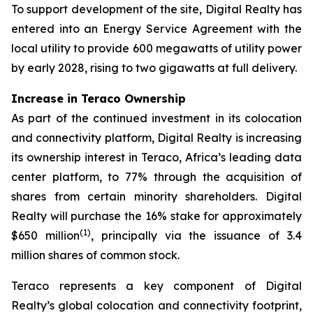
To support development of the site, Digital Realty has
entered into an Energy Service Agreement with the
local utility to provide 600 megawatts of utility power
by early 2028, rising to two gigawatts at full delivery.
Increase in Teraco Ownership
As part of the continued investment in its colocation
and connectivity platform, Digital Realty is increasing
its ownership interest in Teraco, Africa’s leading data
center platform, to 77% through the acquisition of
shares from certain minority shareholders. Digital
Realty will purchase the 16% stake for approximately
(
1)
$650 million
, principally via the issuance of 3.4
million shares of common stock.
Teraco represents a key component of Digital
Realty’s global colocation and connectivity footprint,