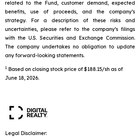
related to the Fund, customer demand, expected
benefits, use of proceeds, and the company’s
strategy. For a description of these risks and
uncertainties, please refer to the company’s filings
with the U.S. Securities and Exchange Commission.
The company undertakes no obligation to update
any forward-looking statements.
1
Based on closing stock price of $188.15/sh as of
June 18, 2026.
Legal Disclaimer: