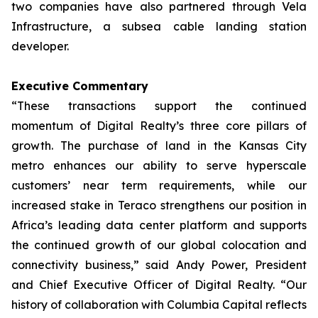
two companies have also partnered through Vela
Infrastructure, a subsea cable landing station
developer.
Executive Commentary
“These transactions support the continued
momentum of Digital Realty’s three core pillars of
growth. The purchase of land in the Kansas City
metro enhances our ability to serve hyperscale
customers’ near term requirements, while our
increased stake in Teraco strengthens our position in
Africa’s leading data center platform and supports
the continued growth of our global colocation and
connectivity business,” said Andy Power, President
and Chief Executive Officer of Digital Realty. “Our
history of collaboration with Columbia Capital reflects