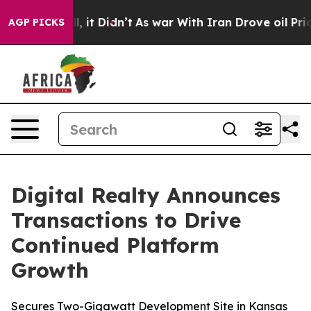
Well, it Didn’t
As war With Iran Drove oil Prices Hi
AGP PICKS
Digital Realty Announces
Transactions to Drive
Continued Platform
Growth
Secures Two-Gigawatt Development Site in Kansas