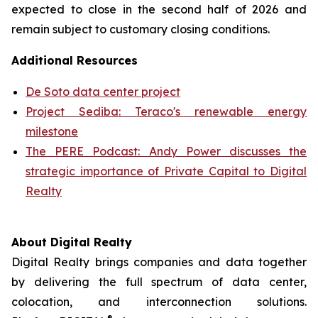
expected to close in the second half of 2026 and
remain subject to customary closing conditions.
Additional Resources
De Soto data center project
Project Sediba: Teraco's renewable energy
milestone
The PERE Podcast: Andy Power discusses the
strategic importance of Private Capital to Digital
Realty
About Digital Realty
Digital Realty brings companies and data together
by delivering the full spectrum of data center,
colocation, and interconnection solutions.