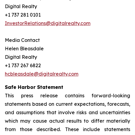
Digital Realty
+1 737 281 0101
InvestorRelations@digitalrealty.com
Media Contact
Helen Bleasdale
Digital Realty
+1 737 267 6822
hcbleasdale@digitalrealty.com
Safe Harbor Statement
This press release contains forward-looking
statements based on current expectations, forecasts,
and assumptions that involve risks and uncertainties
which may cause actual results to differ materially
from those described. These include statements