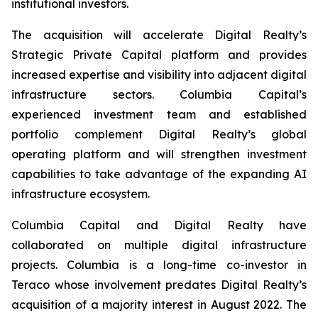
institutional investors.
The acquisition will accelerate Digital Realty’s
Strategic Private Capital platform and provides
increased expertise and visibility into adjacent digital
infrastructure sectors. Columbia Capital’s
experienced investment team and established
portfolio complement Digital Realty’s global
operating platform and will strengthen investment
capabilities to take advantage of the expanding AI
infrastructure ecosystem.
Columbia Capital and Digital Realty have
collaborated on multiple digital infrastructure
projects. Columbia is a long-time co-investor in
Teraco whose involvement predates Digital Realty’s
acquisition of a majority interest in August 2022. The