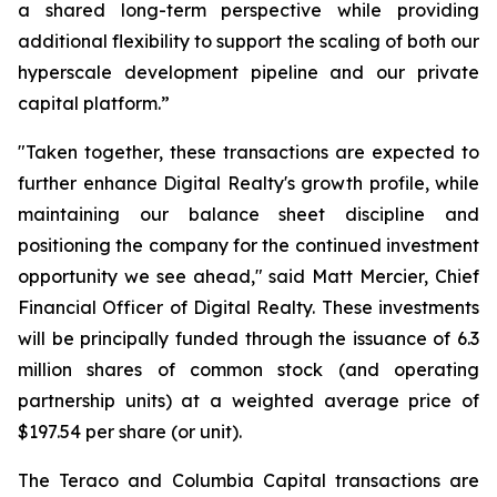
a shared long-term perspective while providing
additional flexibility to support the scaling of both our
hyperscale development pipeline and our private
capital platform.”
"Taken together, these transactions are expected to
further enhance Digital Realty's growth profile, while
maintaining our balance sheet discipline and
positioning the company for the continued investment
opportunity we see ahead," said Matt Mercier, Chief
Financial Officer of Digital Realty. These investments
will be principally funded through the issuance of 6.3
million shares of common stock (and operating
partnership units) at a weighted average price of
$197.54 per share (or unit).
The Teraco and Columbia Capital transactions are