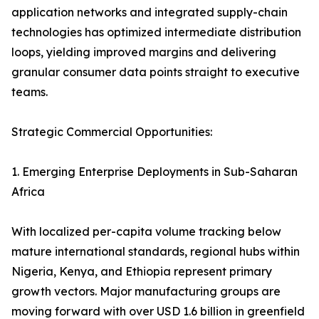
application networks and integrated supply-chain
technologies has optimized intermediate distribution
loops, yielding improved margins and delivering
granular consumer data points straight to executive
teams.
Strategic Commercial Opportunities:
1. Emerging Enterprise Deployments in Sub-Saharan
Africa
With localized per-capita volume tracking below
mature international standards, regional hubs within
Nigeria, Kenya, and Ethiopia represent primary
growth vectors. Major manufacturing groups are
moving forward with over USD 1.6 billion in greenfield