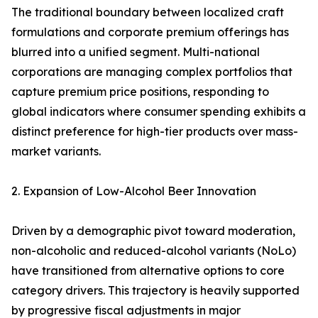
The traditional boundary between localized craft
formulations and corporate premium offerings has
blurred into a unified segment. Multi-national
corporations are managing complex portfolios that
capture premium price positions, responding to
global indicators where consumer spending exhibits a
distinct preference for high-tier products over mass-
market variants.
2. Expansion of Low-Alcohol Beer Innovation
Driven by a demographic pivot toward moderation,
non-alcoholic and reduced-alcohol variants (NoLo)
have transitioned from alternative options to core
category drivers. This trajectory is heavily supported
by progressive fiscal adjustments in major