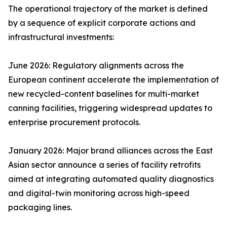
The operational trajectory of the market is defined
by a sequence of explicit corporate actions and
infrastructural investments:
June 2026: Regulatory alignments across the
European continent accelerate the implementation of
new recycled-content baselines for multi-market
canning facilities, triggering widespread updates to
enterprise procurement protocols.
January 2026: Major brand alliances across the East
Asian sector announce a series of facility retrofits
aimed at integrating automated quality diagnostics
and digital-twin monitoring across high-speed
packaging lines.