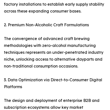
factory installations to establish early supply stability
across these expanding consumer bases.
2. Premium Non-Alcoholic Craft Formulations
The convergence of advanced craft brewing
methodologies with zero-alcohol manufacturing
techniques represents an under-penetrated industry
niche, unlocking access to alternative dayparts and
non-traditional consumption occasions.
3. Data Optimization via Direct-to-Consumer Digital
Platforms
The design and deployment of enterprise B2B and
subscription ecosystems allow key market