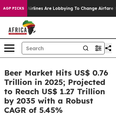
Airlines Are Lobbying To Change Airfare Font Sizes. It
AGP PICKS
Beer Market Hits US$ 0.76
Trillion in 2025; Projected
to Reach US$ 1.27 Trillion
by 2035 with a Robust
CAGR of 5.45%