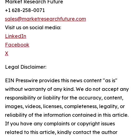
Market Research Future
+1 628-258-0071
sales@marketresearchfuture.com
Visit us on social media:
LinkedIn
Facebook
X
Legal Disclaimer:
EIN Presswire provides this news content "as is"
without warranty of any kind. We do not accept any
responsibility or liability for the accuracy, content,
images, videos, licenses, completeness, legality, or
reliability of the information contained in this article.
If you have any complaints or copyright issues
related to this article, kindly contact the author