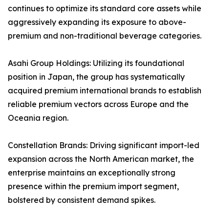
continues to optimize its standard core assets while
aggressively expanding its exposure to above-
premium and non-traditional beverage categories.
Asahi Group Holdings: Utilizing its foundational
position in Japan, the group has systematically
acquired premium international brands to establish
reliable premium vectors across Europe and the
Oceania region.
Constellation Brands: Driving significant import-led
expansion across the North American market, the
enterprise maintains an exceptionally strong
presence within the premium import segment,
bolstered by consistent demand spikes.