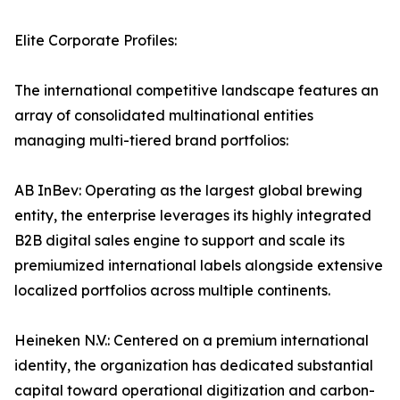
Elite Corporate Profiles:
The international competitive landscape features an
array of consolidated multinational entities
managing multi-tiered brand portfolios:
AB InBev: Operating as the largest global brewing
entity, the enterprise leverages its highly integrated
B2B digital sales engine to support and scale its
premiumized international labels alongside extensive
localized portfolios across multiple continents.
Heineken N.V.: Centered on a premium international
identity, the organization has dedicated substantial
capital toward operational digitization and carbon-