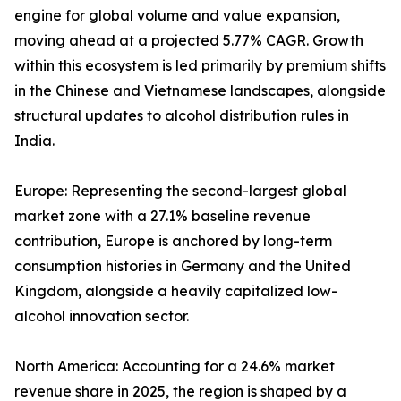
engine for global volume and value expansion,
moving ahead at a projected 5.77% CAGR. Growth
within this ecosystem is led primarily by premium shifts
in the Chinese and Vietnamese landscapes, alongside
structural updates to alcohol distribution rules in
India.
Europe: Representing the second-largest global
market zone with a 27.1% baseline revenue
contribution, Europe is anchored by long-term
consumption histories in Germany and the United
Kingdom, alongside a heavily capitalized low-
alcohol innovation sector.
North America: Accounting for a 24.6% market
revenue share in 2025, the region is shaped by a