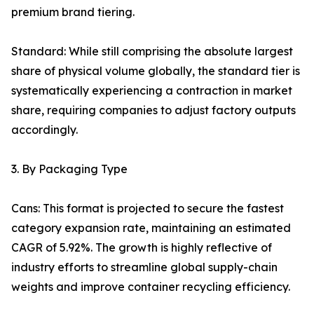
premium brand tiering.
Standard: While still comprising the absolute largest
share of physical volume globally, the standard tier is
systematically experiencing a contraction in market
share, requiring companies to adjust factory outputs
accordingly.
3. By Packaging Type
Cans: This format is projected to secure the fastest
category expansion rate, maintaining an estimated
CAGR of 5.92%. The growth is highly reflective of
industry efforts to streamline global supply-chain
weights and improve container recycling efficiency.