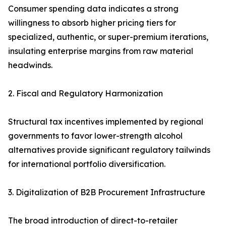
Consumer spending data indicates a strong
willingness to absorb higher pricing tiers for
specialized, authentic, or super-premium iterations,
insulating enterprise margins from raw material
headwinds.
2. Fiscal and Regulatory Harmonization
Structural tax incentives implemented by regional
governments to favor lower-strength alcohol
alternatives provide significant regulatory tailwinds
for international portfolio diversification.
3. Digitalization of B2B Procurement Infrastructure
The broad introduction of direct-to-retailer