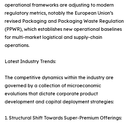
operational frameworks are adjusting to modern
regulatory metrics, notably the European Union’s
revised Packaging and Packaging Waste Regulation
(PPWR), which establishes new operational baselines
for multi-market logistical and supply-chain
operations.
Latest Industry Trends:
The competitive dynamics within the industry are
governed by a collection of microeconomic
evolutions that dictate corporate product
development and capital deployment strategies:
1. Structural Shift Towards Super-Premium Offerings: