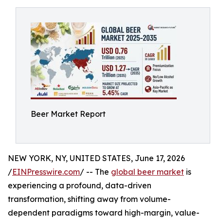
Beer Market Report
NEW YORK, NY, UNITED STATES, June 17, 2026
/
EINPresswire.com
/ -- The
global beer market
is
experiencing a profound, data-driven
transformation, shifting away from volume-
dependent paradigms toward high-margin, value-