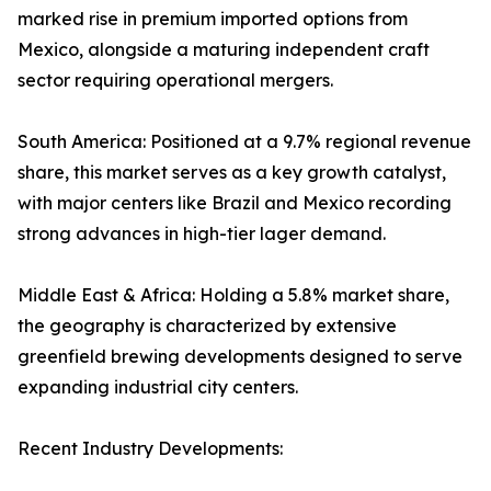
marked rise in premium imported options from
Mexico, alongside a maturing independent craft
sector requiring operational mergers.
South America: Positioned at a 9.7% regional revenue
share, this market serves as a key growth catalyst,
with major centers like Brazil and Mexico recording
strong advances in high-tier lager demand.
Middle East & Africa: Holding a 5.8% market share,
the geography is characterized by extensive
greenfield brewing developments designed to serve
expanding industrial city centers.
Recent Industry Developments: