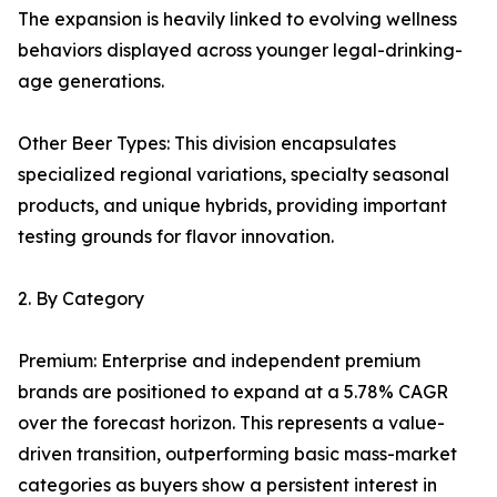
The expansion is heavily linked to evolving wellness
behaviors displayed across younger legal-drinking-
age generations.
Other Beer Types: This division encapsulates
specialized regional variations, specialty seasonal
products, and unique hybrids, providing important
testing grounds for flavor innovation.
2. By Category
Premium: Enterprise and independent premium
brands are positioned to expand at a 5.78% CAGR
over the forecast horizon. This represents a value-
driven transition, outperforming basic mass-market
categories as buyers show a persistent interest in