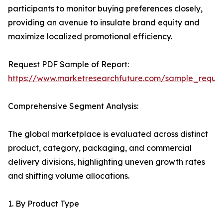
participants to monitor buying preferences closely,
providing an avenue to insulate brand equity and
maximize localized promotional efficiency.
Request PDF Sample of Report:
https://www.marketresearchfuture.com/sample_reque
Comprehensive Segment Analysis:
The global marketplace is evaluated across distinct
product, category, packaging, and commercial
delivery divisions, highlighting uneven growth rates
and shifting volume allocations.
1. By Product Type