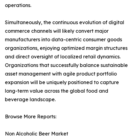
operations.
Simultaneously, the continuous evolution of digital
commerce channels will likely convert major
manufacturers into data-centric consumer goods
organizations, enjoying optimized margin structures
and direct oversight of localized retail dynamics.
Organizations that successfully balance sustainable
asset management with agile product portfolio
expansion will be uniquely positioned to capture
long-term value across the global food and
beverage landscape.
Browse More Reports:
Non Alcoholic Beer Market