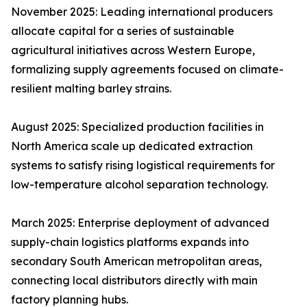
November 2025: Leading international producers
allocate capital for a series of sustainable
agricultural initiatives across Western Europe,
formalizing supply agreements focused on climate-
resilient malting barley strains.
August 2025: Specialized production facilities in
North America scale up dedicated extraction
systems to satisfy rising logistical requirements for
low-temperature alcohol separation technology.
March 2025: Enterprise deployment of advanced
supply-chain logistics platforms expands into
secondary South American metropolitan areas,
connecting local distributors directly with main
factory planning hubs.