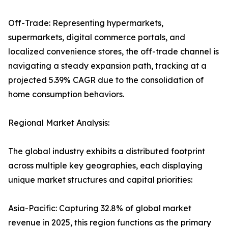
Off-Trade: Representing hypermarkets,
supermarkets, digital commerce portals, and
localized convenience stores, the off-trade channel is
navigating a steady expansion path, tracking at a
projected 5.39% CAGR due to the consolidation of
home consumption behaviors.
Regional Market Analysis:
The global industry exhibits a distributed footprint
across multiple key geographies, each displaying
unique market structures and capital priorities:
Asia-Pacific: Capturing 32.8% of global market
revenue in 2025, this region functions as the primary