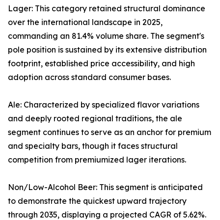
Lager: This category retained structural dominance
over the international landscape in 2025,
commanding an 81.4% volume share. The segment's
pole position is sustained by its extensive distribution
footprint, established price accessibility, and high
adoption across standard consumer bases.
Ale: Characterized by specialized flavor variations
and deeply rooted regional traditions, the ale
segment continues to serve as an anchor for premium
and specialty bars, though it faces structural
competition from premiumized lager iterations.
Non/Low-Alcohol Beer: This segment is anticipated
to demonstrate the quickest upward trajectory
through 2035, displaying a projected CAGR of 5.62%.