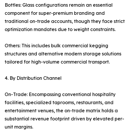
Bottles: Glass configurations remain an essential
component for super-premium branding and
traditional on-trade accounts, though they face strict
optimization mandates due to weight constraints.
Others: This includes bulk commercial kegging
structures and alternative modern storage solutions
tailored for high-volume commercial transport.
4. By Distribution Channel
On-Trade: Encompassing conventional hospitality
facilities, specialized taprooms, restaurants, and
entertainment venues, the on-trade matrix holds a
substantial revenue footprint driven by elevated per-
unit margins.