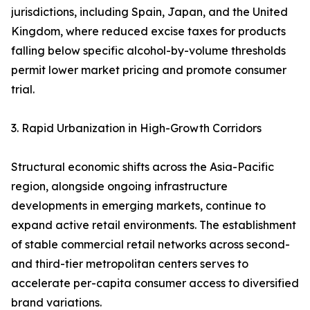
jurisdictions, including Spain, Japan, and the United
Kingdom, where reduced excise taxes for products
falling below specific alcohol-by-volume thresholds
permit lower market pricing and promote consumer
trial.
3. Rapid Urbanization in High-Growth Corridors
Structural economic shifts across the Asia-Pacific
region, alongside ongoing infrastructure
developments in emerging markets, continue to
expand active retail environments. The establishment
of stable commercial retail networks across second-
and third-tier metropolitan centers serves to
accelerate per-capita consumer access to diversified
brand variations.