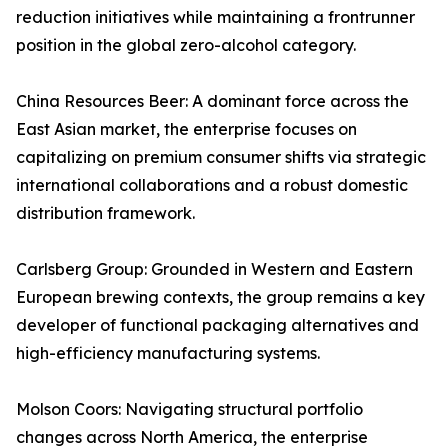
reduction initiatives while maintaining a frontrunner
position in the global zero-alcohol category.
China Resources Beer: A dominant force across the
East Asian market, the enterprise focuses on
capitalizing on premium consumer shifts via strategic
international collaborations and a robust domestic
distribution framework.
Carlsberg Group: Grounded in Western and Eastern
European brewing contexts, the group remains a key
developer of functional packaging alternatives and
high-efficiency manufacturing systems.
Molson Coors: Navigating structural portfolio
changes across North America, the enterprise