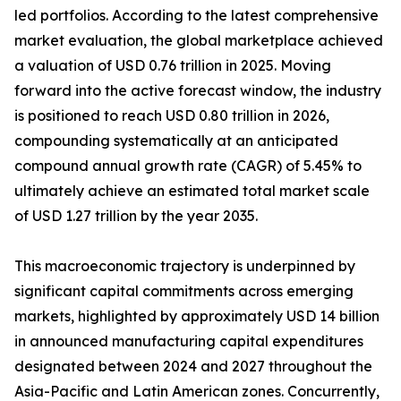
led portfolios. According to the latest comprehensive
market evaluation, the global marketplace achieved
a valuation of USD 0.76 trillion in 2025. Moving
forward into the active forecast window, the industry
is positioned to reach USD 0.80 trillion in 2026,
compounding systematically at an anticipated
compound annual growth rate (CAGR) of 5.45% to
ultimately achieve an estimated total market scale
of USD 1.27 trillion by the year 2035.
This macroeconomic trajectory is underpinned by
significant capital commitments across emerging
markets, highlighted by approximately USD 14 billion
in announced manufacturing capital expenditures
designated between 2024 and 2027 throughout the
Asia-Pacific and Latin American zones. Concurrently,