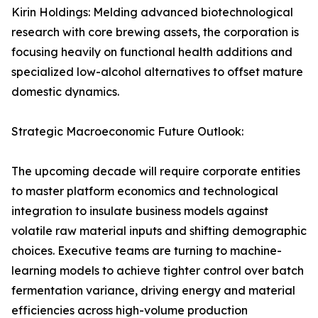
Kirin Holdings: Melding advanced biotechnological
research with core brewing assets, the corporation is
focusing heavily on functional health additions and
specialized low-alcohol alternatives to offset mature
domestic dynamics.
Strategic Macroeconomic Future Outlook:
The upcoming decade will require corporate entities
to master platform economics and technological
integration to insulate business models against
volatile raw material inputs and shifting demographic
choices. Executive teams are turning to machine-
learning models to achieve tighter control over batch
fermentation variance, driving energy and material
efficiencies across high-volume production