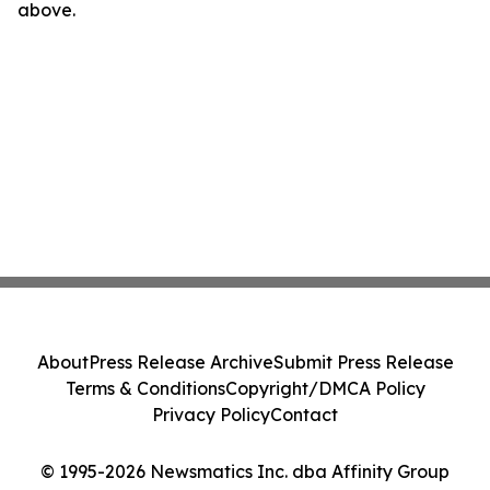
above.
About
Press Release Archive
Submit Press Release
Terms & Conditions
Copyright/DMCA Policy
Privacy Policy
Contact
© 1995-2026 Newsmatics Inc. dba Affinity Group