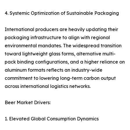
4. Systemic Optimization of Sustainable Packaging
International producers are heavily updating their
packaging infrastructure to align with regional
environmental mandates. The widespread transition
toward lightweight glass forms, alternative multi-
pack binding configurations, and a higher reliance on
aluminum formats reflects an industry-wide
commitment to lowering long-term carbon output
across international logistics networks.
Beer Market Drivers:
1. Elevated Global Consumption Dynamics