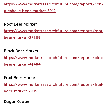
https://www.marketresearchfuture.com/reports/non-
alcoholic-beer-market-3912
Root Beer Market
https://www.marketresearchfuture.com/reports/root-
beer-market-27809
Black Beer Market
https://www.marketresearchfuture.com/reports/black-
beer-market-41484
Fruit Beer Market
https://www.marketresearchfuture.com/reports/fruit-
beer-market-6315
Sagar Kadam