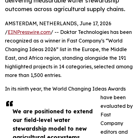
delivering measurable water stewardship
outcomes across agricultural supply chains.
AMSTERDAM, NETHERLANDS, June 17, 2026
/
EINPresswire.com
/ -- Doktar Technologies has been
recognized as a winner in Fast Company's “World
Changing Ideas 2026” list in the Europe, the Middle
East, and Africa region, standing alongside the 191
highlighted projects in 14 categories, selected among
more than 1,500 entries.
In its ninth year, the World Changing Ideas Awards
have been
evaluated by
We are positioned to extend
Fast
our field-level water
Company
stewardship model to new
editors and
agricultural ecosystems,