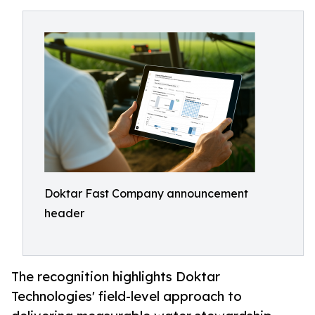
Doktar Fast Company announcement
header
The recognition highlights Doktar
Technologies' field-level approach to