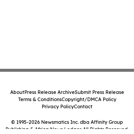
About
Press Release Archive
Submit Press Release
Terms & Conditions
Copyright/DMCA Policy
Privacy Policy
Contact
© 1995-2026 Newsmatics Inc. dba Affinity Group
Publishing & Africa News Ledger. All Rights Reserved.