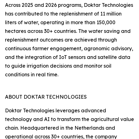
Across 2025 and 2026 programs, Doktar Technologies
has contributed to the replenishment of 11 million
liters of water, operating in more than 150,000
hectares across 30+ countries. The water saving and
replenishment outcomes are achieved through
continuous farmer engagement, agronomic advisory,
and the integration of IoT sensors and satellite data
to guide irrigation decisions and monitor soil
conditions in real time.
ABOUT DOKTAR TECHNOLOGIES
Doktar Technologies leverages advanced
technology and AI to transform the agricultural value
chain. Headquartered in the Netherlands and
operational across 30+ countries, the company