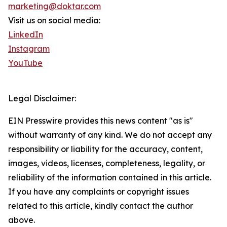
marketing@doktar.com
Visit us on social media:
LinkedIn
Instagram
YouTube
Legal Disclaimer:
EIN Presswire provides this news content "as is"
without warranty of any kind. We do not accept any
responsibility or liability for the accuracy, content,
images, videos, licenses, completeness, legality, or
reliability of the information contained in this article.
If you have any complaints or copyright issues
related to this article, kindly contact the author
above.