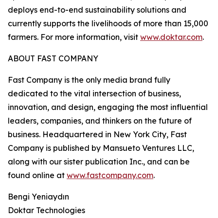
deploys end-to-end sustainability solutions and
currently supports the livelihoods of more than 15,000
farmers. For more information, visit
www.doktar.com
.
ABOUT FAST COMPANY
Fast Company is the only media brand fully
dedicated to the vital intersection of business,
innovation, and design, engaging the most influential
leaders, companies, and thinkers on the future of
business. Headquartered in New York City, Fast
Company is published by Mansueto Ventures LLC,
along with our sister publication Inc., and can be
found online at
www.fastcompany.com
.
Bengi Yeniaydın
Doktar Technologies