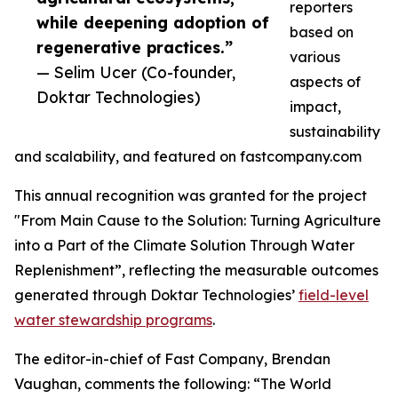
reporters
while deepening adoption of
based on
regenerative practices.”
various
— Selim Ucer (Co-founder,
aspects of
Doktar Technologies)
impact,
sustainability
and scalability, and featured on fastcompany.com
This annual recognition was granted for the project
"From Main Cause to the Solution: Turning Agriculture
into a Part of the Climate Solution Through Water
Replenishment”, reflecting the measurable outcomes
generated through Doktar Technologies’
field-level
water stewardship programs
.
The editor-in-chief of Fast Company, Brendan
Vaughan, comments the following: “The World