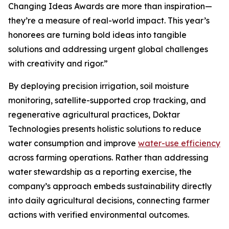
Changing Ideas Awards are more than inspiration—
they’re a measure of real-world impact. This year’s
honorees are turning bold ideas into tangible
solutions and addressing urgent global challenges
with creativity and rigor.”
By deploying precision irrigation, soil moisture
monitoring, satellite-supported crop tracking, and
regenerative agricultural practices, Doktar
Technologies presents holistic solutions to reduce
water consumption and improve
water-use efficiency
across farming operations. Rather than addressing
water stewardship as a reporting exercise, the
company’s approach embeds sustainability directly
into daily agricultural decisions, connecting farmer
actions with verified environmental outcomes.