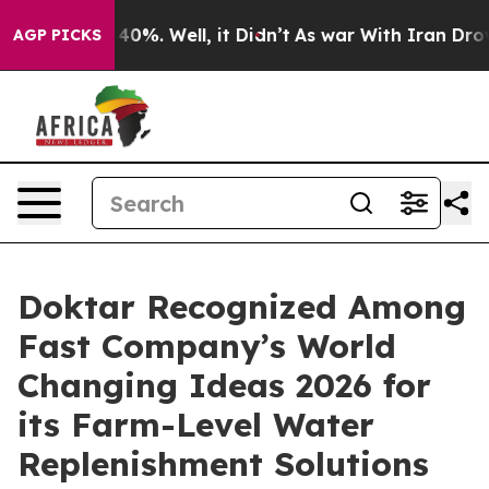
round 40%. Well, it Didn’t
As war With Iran Drove oi
AGP PICKS
Doktar Recognized Among
Fast Company’s World
Changing Ideas 2026 for
its Farm-Level Water
Replenishment Solutions