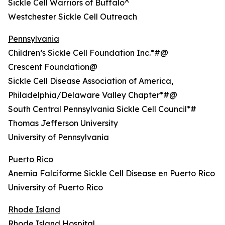
Sickle Cell Warriors of Buffalo^
Westchester Sickle Cell Outreach
Pennsylvania
Children’s Sickle Cell Foundation Inc.*#@
Crescent Foundation@
Sickle Cell Disease Association of America,
Philadelphia/Delaware Valley Chapter*#@
South Central Pennsylvania Sickle Cell Council*#
Thomas Jefferson University
University of Pennsylvania
Puerto Rico
Anemia Falciforme Sickle Cell Disease en Puerto Rico
University of Puerto Rico
Rhode Island
Rhode Island Hospital