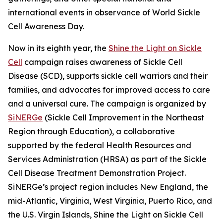
international events in observance of World Sickle
Cell Awareness Day.
Now in its eighth year, the
Shine the Light on Sickle
Cell
campaign raises awareness of Sickle Cell
Disease (SCD), supports sickle cell warriors and their
families, and advocates for improved access to care
and a universal cure. The campaign is organized by
SiNERGe
(Sickle Cell Improvement in the Northeast
Region through Education), a collaborative
supported by the federal Health Resources and
Services Administration (HRSA) as part of the Sickle
Cell Disease Treatment Demonstration Project.
SiNERGe’s project region includes New England, the
mid-Atlantic, Virginia, West Virginia, Puerto Rico, and
the U.S. Virgin Islands, Shine the Light on Sickle Cell