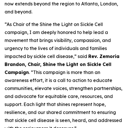
now extends beyond the region to Atlanta, London,
and beyond.
“As Chair of the Shine the Light on Sickle Cell
campaign, I am deeply honored to help lead a
movement that brings visibility, compassion, and
urgency to the lives of individuals and families
impacted by sickle cell disease,” said
Rev. Zemoria
Brandon, Chair, Shine the Light on Sickle Cell
Campaign
. “This campaign is more than an
awareness effort, it is a call to action to educate
communities, elevate voices, strengthen partnerships,
and advocate for equitable care, resources, and
support. Each light that shines represent hope,
resilience, and our shared commitment to ensuring
that sickle cell disease is seen, heard, and addressed