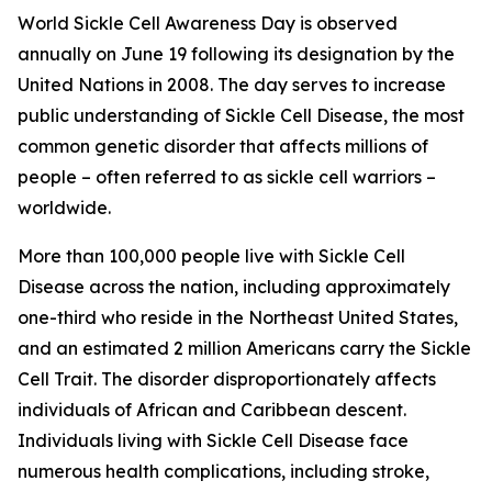
World Sickle Cell Awareness Day is observed
annually on June 19 following its designation by the
United Nations in 2008. The day serves to increase
public understanding of Sickle Cell Disease, the most
common genetic disorder that affects millions of
people – often referred to as sickle cell warriors –
worldwide.
More than 100,000 people live with Sickle Cell
Disease across the nation, including approximately
one-third who reside in the Northeast United States,
and an estimated 2 million Americans carry the Sickle
Cell Trait. The disorder disproportionately affects
individuals of African and Caribbean descent.
Individuals living with Sickle Cell Disease face
numerous health complications, including stroke,