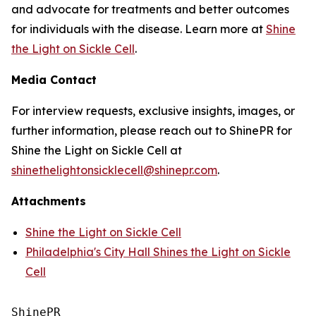
and advocate for treatments and better outcomes
for individuals with the disease. Learn more at
Shine
the Light on Sickle Cell
.
Media Contact
For interview requests, exclusive insights, images, or
further information, please reach out to ShinePR for
Shine the Light on Sickle Cell at
shinethelightonsicklecell@shinepr.com
.
Attachments
Shine the Light on Sickle Cell
Philadelphia's City Hall Shines the Light on Sickle
Cell
ShinePR
