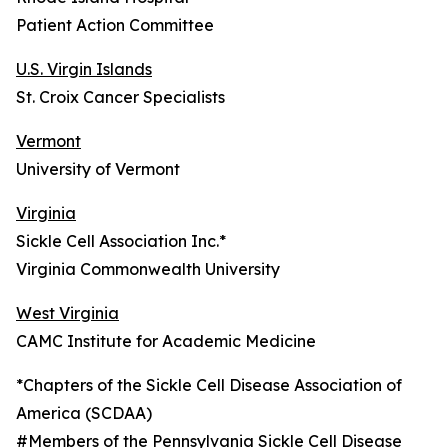
Patient Action Committee
U.S. Virgin Islands
St. Croix Cancer Specialists
Vermont
University of Vermont
Virginia
Sickle Cell Association Inc.*
Virginia Commonwealth University
West Virginia
CAMC Institute for Academic Medicine
*Chapters of the Sickle Cell Disease Association of
America (SCDAA)
#Members of the Pennsylvania Sickle Cell Disease