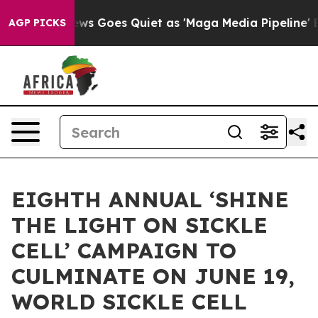
ws Goes Quiet as 'Maga Media Pipeline' Backfires Ami
AGP PICKS
EIGHTH ANNUAL ‘SHINE
THE LIGHT ON SICKLE
CELL’ CAMPAIGN TO
CULMINATE ON JUNE 19,
WORLD SICKLE CELL