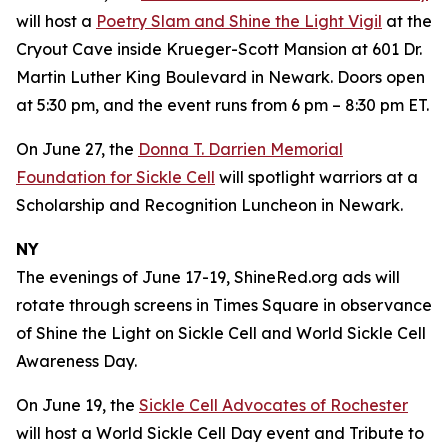
will host a
Poetry Slam and Shine the Light Vigil
at the
Cryout Cave inside Krueger-Scott Mansion at 601 Dr.
Martin Luther King Boulevard in Newark. Doors open
at 5:30 pm, and the event runs from 6 pm – 8:30 pm ET.
On June 27, the
Donna T. Darrien Memorial
Foundation for Sickle Cell
will spotlight warriors at a
Scholarship and Recognition Luncheon in Newark.
NY
The evenings of June 17-19, ShineRed.org ads will
rotate through screens in Times Square in observance
of Shine the Light on Sickle Cell and World Sickle Cell
Awareness Day.
On June 19, the
Sickle Cell Advocates of Rochester
will host a World Sickle Cell Day event and Tribute to