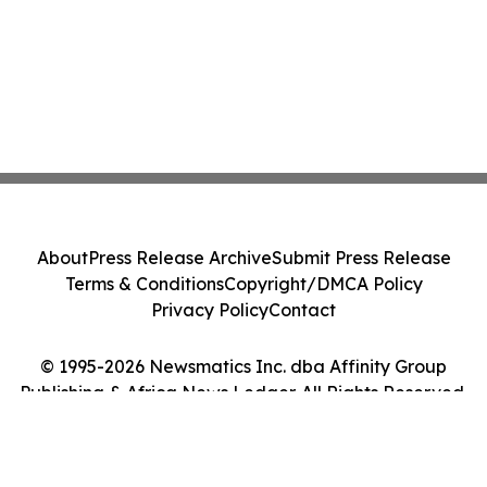
About
Press Release Archive
Submit Press Release
Terms & Conditions
Copyright/DMCA Policy
Privacy Policy
Contact
© 1995-2026 Newsmatics Inc. dba Affinity Group
Publishing & Africa News Ledger. All Rights Reserved.
Cookie Settings / Your Privacy Choices