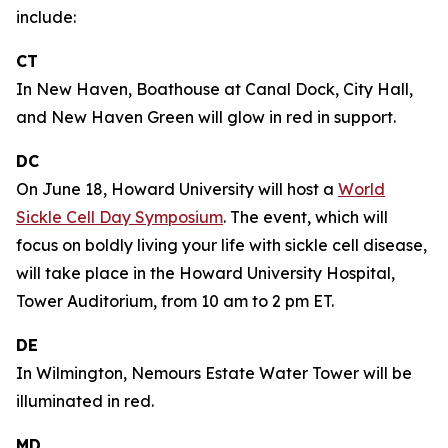
include:
CT
In New Haven, Boathouse at Canal Dock, City Hall,
and New Haven Green will glow in red in support.
DC
On June 18, Howard University will host a
World
Sickle Cell Day Symposium
. The event, which will
focus on boldly living your life with sickle cell disease,
will take place in the Howard University Hospital,
Tower Auditorium, from 10 am to 2 pm ET.
DE
In Wilmington, Nemours Estate Water Tower will be
illuminated in red.
MD