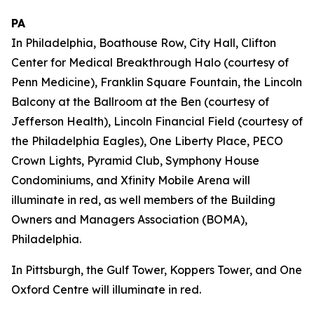
PA
In Philadelphia, Boathouse Row, City Hall, Clifton
Center for Medical Breakthrough Halo (courtesy of
Penn Medicine), Franklin Square Fountain, the Lincoln
Balcony at the Ballroom at the Ben (courtesy of
Jefferson Health), Lincoln Financial Field (courtesy of
the Philadelphia Eagles), One Liberty Place, PECO
Crown Lights, Pyramid Club, Symphony House
Condominiums, and Xfinity Mobile Arena will
illuminate in red, as well members of the Building
Owners and Managers Association (BOMA),
Philadelphia.
In Pittsburgh, the Gulf Tower, Koppers Tower, and One
Oxford Centre will illuminate in red.