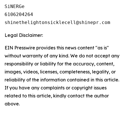
SiNERGe

6106204264

Legal Disclaimer:
EIN Presswire provides this news content "as is"
without warranty of any kind. We do not accept any
responsibility or liability for the accuracy, content,
images, videos, licenses, completeness, legality, or
reliability of the information contained in this article.
If you have any complaints or copyright issues
related to this article, kindly contact the author
above.