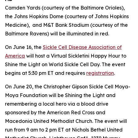
Camden Yards (courtesy of the Baltimore Orioles),
the Johns Hopkins Dome (courtesy of Johns Hopkins
Medicine), and M&T Bank Stadium (courtesy of the
Baltimore Ravens) will be illuminated in red.
On June 16, the
Sickle Cell Disease Association of
America
will host a Virtual Sickletini Happy Hour to
Shine the Light on World Sickle Cell Day. The event
begins at 5:30 pm ET and requires
registration
.
On June 20, the Christopher Gipson Sickle Cell Moya-
Moya Foundation will be Shining the Light and
remembering a local hero via a blood drive
sponsored by the American Red Cross and
Macedonia United Methodist Church. The event will
run from 9 am to 2 pm ET at Nichols Bethel United