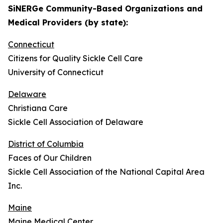
SiNERGe Community-Based Organizations and
Medical Providers (by state):
Connecticut
Citizens for Quality Sickle Cell Care
University of Connecticut
Delaware
Christiana Care
Sickle Cell Association of Delaware
District of Columbia
Faces of Our Children
Sickle Cell Association of the National Capital Area
Inc.
Maine
Maine Medical Center