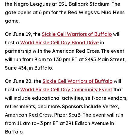
the Negro Leagues at ESL Ballpark Stadium. The
gate opens at 6 pm for the Red Wings vs. Mud Hens
game.
On June 19, the
Sickle Cell Warriors of Buffalo
will
host a
World Sickle Cell Day Blood Drive
in
partnership with the American Red Cross. The event
will run from 9 am to 1:30 pm ET at 2495 Main Street,
Suite 434, in Buffalo.
On June 20, the
Sickle Cell Warriors of Buffalo
will
host a
World Sickle Cell Day Community Event
that
will include educational activities, self-care vendors,
refreshments, and more. Sponsors include Vertex,
American Red Cross, Pfizer ScuB. The event will run
from 11 am to– 3 pm ET at 391 Edison Avenue in
Buffalo.