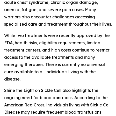
acute chest syndrome, chronic organ damage,
anemia, fatigue, and severe pain crises. Many
warriors also encounter challenges accessing
specialized care and treatment throughout their lives.
While two treatments were recently approved by the
FDA, health risks, eligibility requirements, limited
treatment centers, and high costs continue to restrict
access to the available treatments and many
emerging therapies. There is currently no universal
cure available to all individuals living with the
disease.
Shine the Light on Sickle Cell also highlights the
ongoing need for blood donations. According to the
American Red Cross, individuals living with Sickle Cell
Disease may require frequent blood transfusions