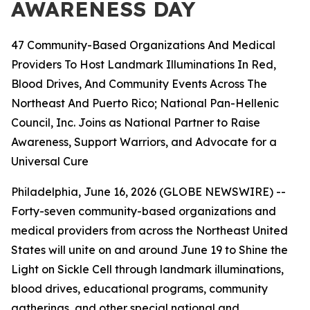
AWARENESS DAY
47 Community-Based Organizations And Medical
Providers To Host Landmark Illuminations In Red,
Blood Drives, And Community Events Across The
Northeast And Puerto Rico; National Pan-Hellenic
Council, Inc. Joins as National Partner to Raise
Awareness, Support Warriors, and Advocate for a
Universal Cure
Philadelphia, June 16, 2026 (GLOBE NEWSWIRE) --
Forty-seven community-based organizations and
medical providers from across the Northeast United
States will unite on and around June 19 to Shine the
Light on Sickle Cell through landmark illuminations,
blood drives, educational programs, community
gatherings, and other special national and