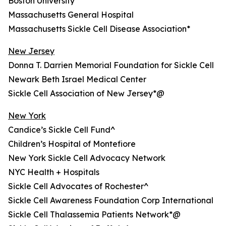
Boston University
Massachusetts General Hospital
Massachusetts Sickle Cell Disease Association*
New Jersey
Donna T. Darrien Memorial Foundation for Sickle Cell
Newark Beth Israel Medical Center
Sickle Cell Association of New Jersey*@
New York
Candice’s Sickle Cell Fund^
Children’s Hospital of Montefiore
New York Sickle Cell Advocacy Network
NYC Health + Hospitals
Sickle Cell Advocates of Rochester^
Sickle Cell Awareness Foundation Corp International
Sickle Cell Thalassemia Patients Network*@