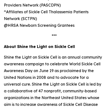
Providers Network (PASCDPN)
^Affiliates of Sickle Cell Thalassemia Patients
Network (SCTPN)
@HRSA Newborn Screening Grantees
***
About Shine the Light on Sickle Cell
Shine the Light on Sickle Cell is an annual community
awareness campaign to celebrate World Sickle Cell
Awareness Day on June 19 as proclaimed by the
United Nations in 2008 and to advocate for a
universal cure. Shine the Light on Sickle Cell is led by
a collaborative of 47 nonprofit, community-based
organizations in the Northeast United States whose
aim is to increase awareness of Sickle Cell Disease