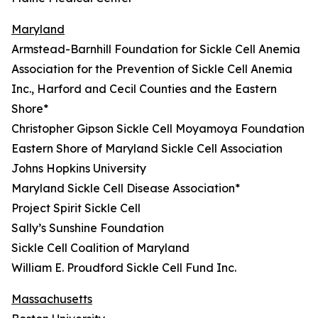
Maryland
Armstead-Barnhill Foundation for Sickle Cell Anemia
Association for the Prevention of Sickle Cell Anemia
Inc., Harford and Cecil Counties and the Eastern
Shore*
Christopher Gipson Sickle Cell Moyamoya Foundation
Eastern Shore of Maryland Sickle Cell Association
Johns Hopkins University
Maryland Sickle Cell Disease Association*
Project Spirit Sickle Cell
Sally’s Sunshine Foundation
Sickle Cell Coalition of Maryland
William E. Proudford Sickle Cell Fund Inc.
Massachusetts