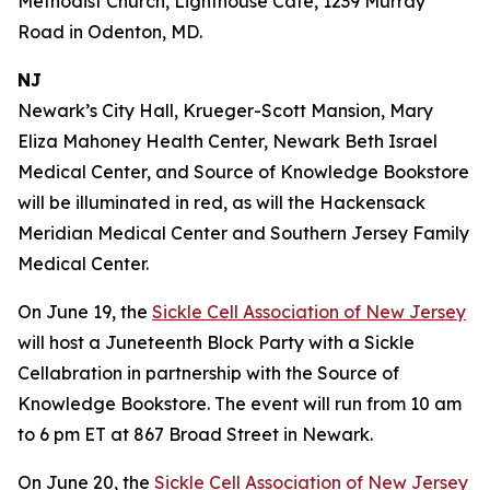
Methodist Church, Lighthouse Café, 1239 Murray
Road in Odenton, MD.
NJ
Newark’s City Hall, Krueger-Scott Mansion, Mary
Eliza Mahoney Health Center, Newark Beth Israel
Medical Center, and Source of Knowledge Bookstore
will be illuminated in red, as will the Hackensack
Meridian Medical Center and Southern Jersey Family
Medical Center.
On June 19, the
Sickle Cell Association of New Jersey
will host a Juneteenth Block Party with a Sickle
Cellabration in partnership with the Source of
Knowledge Bookstore. The event will run from 10 am
to 6 pm ET at 867 Broad Street in Newark.
On June 20, the
Sickle Cell Association of New Jersey