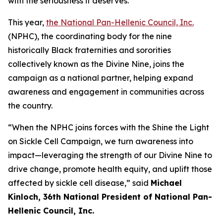
with the seriousness it deserves.”
This year,
the National Pan-Hellenic Council, Inc.
(NPHC), the coordinating body for the nine
historically Black fraternities and sororities
collectively known as the Divine Nine, joins the
campaign as a national partner, helping expand
awareness and engagement in communities across
the country.
“When the NPHC joins forces with the Shine the Light
on Sickle Cell Campaign, we turn awareness into
impact—leveraging the strength of our Divine Nine to
drive change, promote health equity, and uplift those
affected by sickle cell disease,” said
Michael
Kinloch, 36th National President of National Pan-
Hellenic Council, Inc.