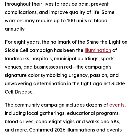
throughout their lives to reduce pain, prevent
complications, and improve quality of life. Some
warriors may require up to 100 units of blood
annually.
For eight years, the hallmark of the Shine the Light on
Sickle Cell campaign has been the
illumination
of
landmarks, hospitals, municipal buildings, sports
venues, and businesses in red—the campaign's
signature color symbolizing urgency, passion, and
unwavering determination in the fight against Sickle
Cell Disease.
The community campaign includes dozens of
events
,
including local gatherings, educational programs,
blood drives, candlelight vigils and walks and 5Ks,
and more. Confirmed 2026 illuminations and events