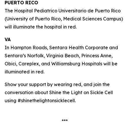
PUERTO RICO
The Hospital Pediatrico Universitario de Puerto Rico
(University of Puerto Rico, Medical Sciences Campus)
will illuminate the hospital in red.
VA
In Hampton Roads, Sentara Health Corporate and
Sentara’s Norfolk, Virginia Beach, Princess Anne,
Obici, Careplex, and Williamsburg Hospitals will be
illuminated in red.
Show your support by wearing red, and join the
conversation about Shine the Light on Sickle Cell
using #shinethelightonsicklecell.
***