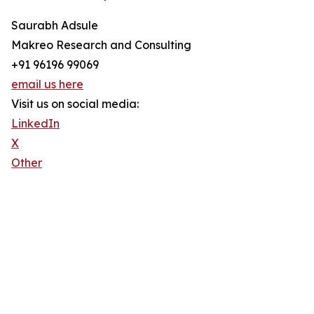
Saurabh Adsule
Makreo Research and Consulting
+91 96196 99069
email us here
Visit us on social media:
LinkedIn
X
Other