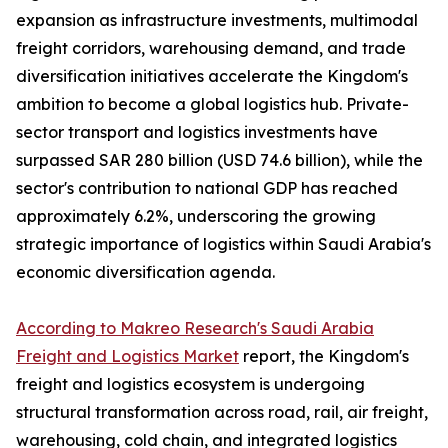
expansion as infrastructure investments, multimodal
freight corridors, warehousing demand, and trade
diversification initiatives accelerate the Kingdom's
ambition to become a global logistics hub. Private-
sector transport and logistics investments have
surpassed SAR 280 billion (USD 74.6 billion), while the
sector's contribution to national GDP has reached
approximately 6.2%, underscoring the growing
strategic importance of logistics within Saudi Arabia's
economic diversification agenda.
According to Makreo Research's Saudi Arabia
Freight and Logistics Market
report, the Kingdom's
freight and logistics ecosystem is undergoing
structural transformation across road, rail, air freight,
warehousing, cold chain, and integrated logistics