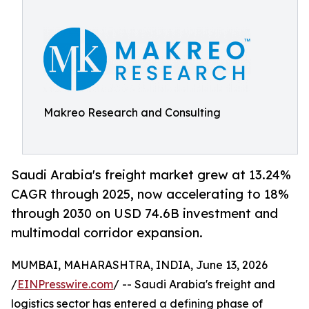
Makreo Research and Consulting
Saudi Arabia's freight market grew at 13.24%
CAGR through 2025, now accelerating to 18%
through 2030 on USD 74.6B investment and
multimodal corridor expansion.
MUMBAI, MAHARASHTRA, INDIA, June 13, 2026
/
EINPresswire.com
/ -- Saudi Arabia's freight and
logistics sector has entered a defining phase of