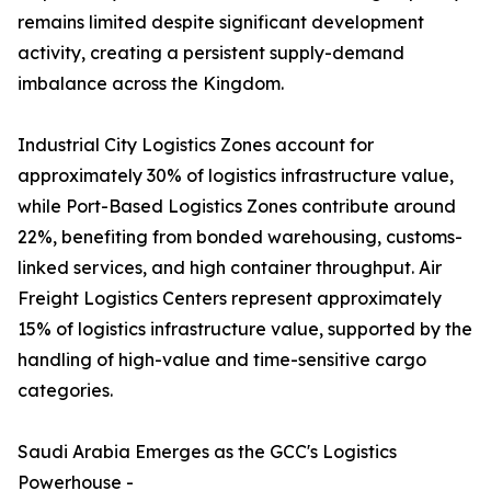
remains limited despite significant development
activity, creating a persistent supply-demand
imbalance across the Kingdom.
Industrial City Logistics Zones account for
approximately 30% of logistics infrastructure value,
while Port-Based Logistics Zones contribute around
22%, benefiting from bonded warehousing, customs-
linked services, and high container throughput. Air
Freight Logistics Centers represent approximately
15% of logistics infrastructure value, supported by the
handling of high-value and time-sensitive cargo
categories.
Saudi Arabia Emerges as the GCC's Logistics
Powerhouse -