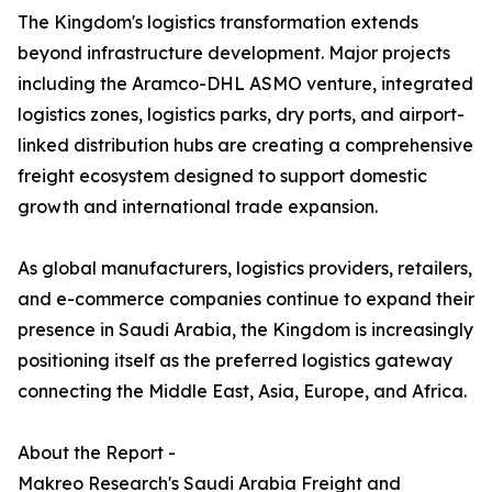
The Kingdom's logistics transformation extends
beyond infrastructure development. Major projects
including the Aramco-DHL ASMO venture, integrated
logistics zones, logistics parks, dry ports, and airport-
linked distribution hubs are creating a comprehensive
freight ecosystem designed to support domestic
growth and international trade expansion.
As global manufacturers, logistics providers, retailers,
and e-commerce companies continue to expand their
presence in Saudi Arabia, the Kingdom is increasingly
positioning itself as the preferred logistics gateway
connecting the Middle East, Asia, Europe, and Africa.
About the Report -
Makreo Research's Saudi Arabia Freight and