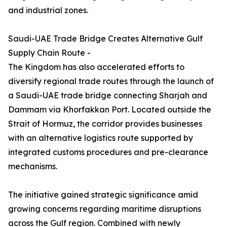
and industrial zones.
Saudi-UAE Trade Bridge Creates Alternative Gulf
Supply Chain Route -
The Kingdom has also accelerated efforts to
diversify regional trade routes through the launch of
a Saudi-UAE trade bridge connecting Sharjah and
Dammam via Khorfakkan Port. Located outside the
Strait of Hormuz, the corridor provides businesses
with an alternative logistics route supported by
integrated customs procedures and pre-clearance
mechanisms.
The initiative gained strategic significance amid
growing concerns regarding maritime disruptions
across the Gulf region. Combined with newly