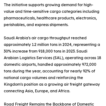
The initiative supports growing demand for high-
value and time-sensitive cargo categories including
pharmaceuticals, healthcare products, electronics,
perishables, and express shipments.
Saudi Arabia's air cargo throughput reached
approximately 1.2 million tons in 2024, representing a
30% increase from 918,000 tons in 2023. Saudi
Arabian Logistics Services (SAL), operating across 18
domestic airports, handled approximately 972,000
tons during the year, accounting for nearly 92% of
national cargo volumes and reinforcing the
Kingdom's position as a growing air freight gateway
connecting Asia, Europe, and Africa.
Road Freight Remains the Backbone of Domestic