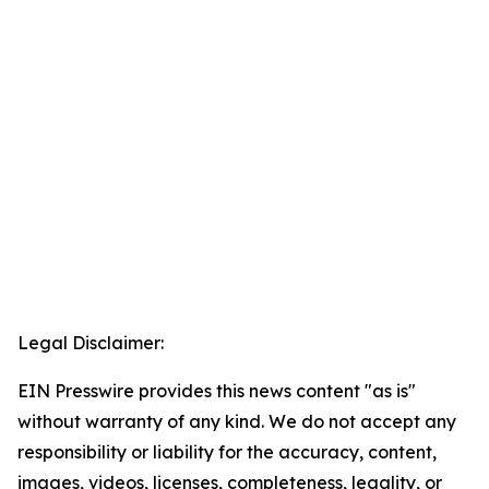
Legal Disclaimer:
EIN Presswire provides this news content "as is"
without warranty of any kind. We do not accept any
responsibility or liability for the accuracy, content,
images, videos, licenses, completeness, legality, or