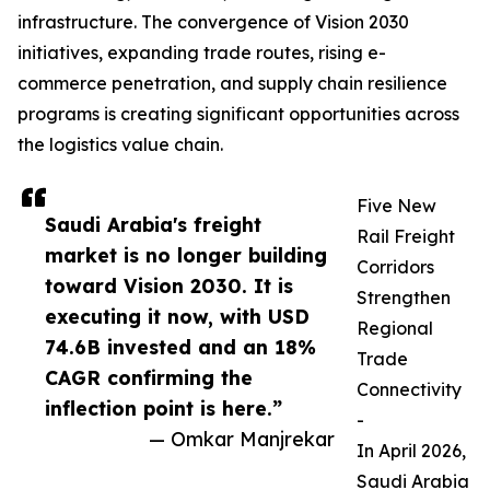
infrastructure. The convergence of Vision 2030
initiatives, expanding trade routes, rising e-
commerce penetration, and supply chain resilience
programs is creating significant opportunities across
the logistics value chain.
Five New
Saudi Arabia's freight
Rail Freight
market is no longer building
Corridors
toward Vision 2030. It is
Strengthen
executing it now, with USD
Regional
74.6B invested and an 18%
Trade
CAGR confirming the
Connectivity
inflection point is here.”
-
— Omkar Manjrekar
In April 2026,
Saudi Arabia