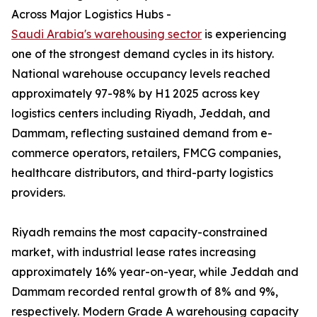
Across Major Logistics Hubs -
Saudi Arabia's warehousing sector
is experiencing
one of the strongest demand cycles in its history.
National warehouse occupancy levels reached
approximately 97-98% by H1 2025 across key
logistics centers including Riyadh, Jeddah, and
Dammam, reflecting sustained demand from e-
commerce operators, retailers, FMCG companies,
healthcare distributors, and third-party logistics
providers.
Riyadh remains the most capacity-constrained
market, with industrial lease rates increasing
approximately 16% year-on-year, while Jeddah and
Dammam recorded rental growth of 8% and 9%,
respectively. Modern Grade A warehousing capacity