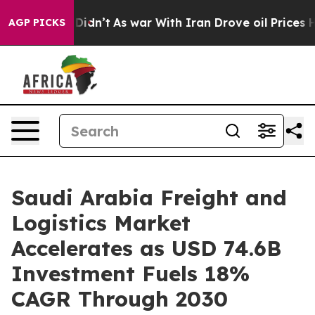
it Didn’t
As war With Iran Drove oil Prices Higher, T
AGP PICKS
Saudi Arabia Freight and
Logistics Market
Accelerates as USD 74.6B
Investment Fuels 18%
CAGR Through 2030