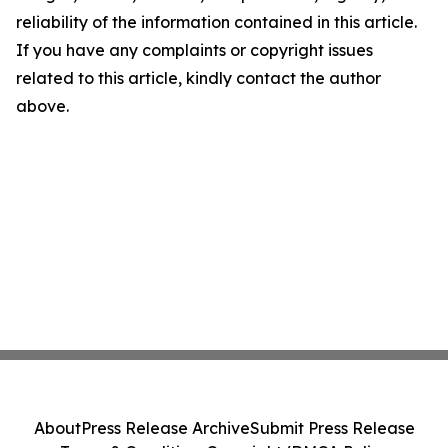
reliability of the information contained in this article.
If you have any complaints or copyright issues
related to this article, kindly contact the author
above.
About
Press Release Archive
Submit Press Release