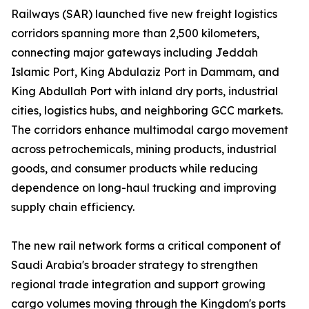
Railways (SAR) launched five new freight logistics
corridors spanning more than 2,500 kilometers,
connecting major gateways including Jeddah
Islamic Port, King Abdulaziz Port in Dammam, and
King Abdullah Port with inland dry ports, industrial
cities, logistics hubs, and neighboring GCC markets.
The corridors enhance multimodal cargo movement
across petrochemicals, mining products, industrial
goods, and consumer products while reducing
dependence on long-haul trucking and improving
supply chain efficiency.
The new rail network forms a critical component of
Saudi Arabia's broader strategy to strengthen
regional trade integration and support growing
cargo volumes moving through the Kingdom's ports