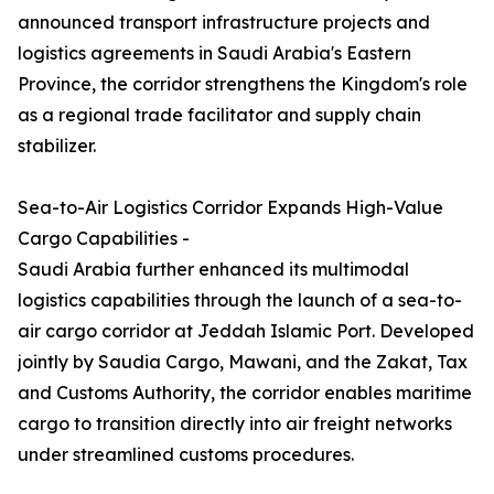
announced transport infrastructure projects and
logistics agreements in Saudi Arabia's Eastern
Province, the corridor strengthens the Kingdom's role
as a regional trade facilitator and supply chain
stabilizer.
Sea-to-Air Logistics Corridor Expands High-Value
Cargo Capabilities -
Saudi Arabia further enhanced its multimodal
logistics capabilities through the launch of a sea-to-
air cargo corridor at Jeddah Islamic Port. Developed
jointly by Saudia Cargo, Mawani, and the Zakat, Tax
and Customs Authority, the corridor enables maritime
cargo to transition directly into air freight networks
under streamlined customs procedures.