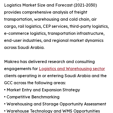
Logistics Market Size and Forecast (2021-2030)
provides comprehensive analysis of freight
transportation, warehousing and cold chain, air
cargo, rail logistics, CEP services, third-party logistics,
e-commerce logistics, transportation infrastructure,
end-user industries, and regional market dynamics
across Saudi Arabia.
Makreo has delivered research and consulting
engagements for
Logistics and Warehousing sector
clients operating in or entering Saudi Arabia and the
GCC across the following areas:
• Market Entry and Expansion Strategy
• Competitive Benchmarking
• Warehousing and Storage Opportunity Assessment
• Warehouse Technology and WMS Opportunities