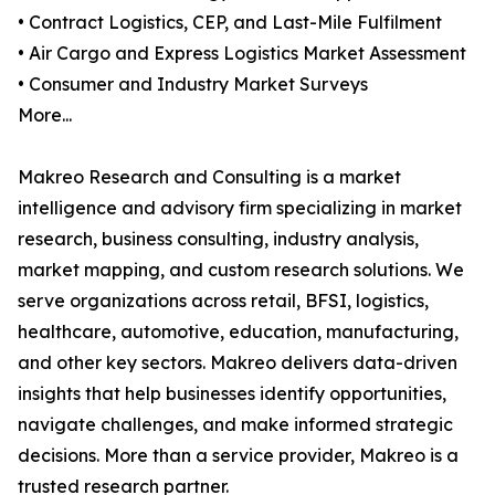
• Contract Logistics, CEP, and Last-Mile Fulfilment
• Air Cargo and Express Logistics Market Assessment
• Consumer and Industry Market Surveys
More...
Makreo Research and Consulting is a market
intelligence and advisory firm specializing in market
research, business consulting, industry analysis,
market mapping, and custom research solutions. We
serve organizations across retail, BFSI, logistics,
healthcare, automotive, education, manufacturing,
and other key sectors. Makreo delivers data-driven
insights that help businesses identify opportunities,
navigate challenges, and make informed strategic
decisions. More than a service provider, Makreo is a
trusted research partner.