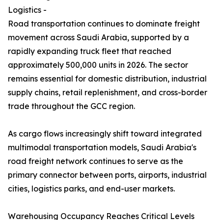
Logistics -
Road transportation continues to dominate freight
movement across Saudi Arabia, supported by a
rapidly expanding truck fleet that reached
approximately 500,000 units in 2026. The sector
remains essential for domestic distribution, industrial
supply chains, retail replenishment, and cross-border
trade throughout the GCC region.
As cargo flows increasingly shift toward integrated
multimodal transportation models, Saudi Arabia's
road freight network continues to serve as the
primary connector between ports, airports, industrial
cities, logistics parks, and end-user markets.
Warehousing Occupancy Reaches Critical Levels