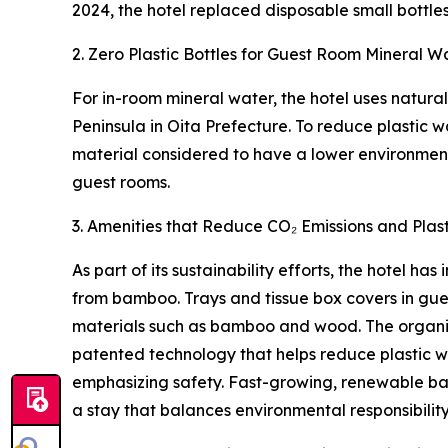
2024, the hotel replaced disposable small bottles
2. Zero Plastic Bottles for Guest Room Mineral W
For in-room mineral water, the hotel uses natura
Peninsula in Oita Prefecture. To reduce plastic 
material considered to have a lower environmenta
guest rooms.
3. Amenities that Reduce CO₂ Emissions and Plast
As part of its sustainability efforts, the hotel 
from bamboo. Trays and tissue box covers in gue
materials such as bamboo and wood. The organic
patented technology that helps reduce plastic 
emphasizing safety. Fast-growing, renewable b
a stay that balances environmental responsibilit