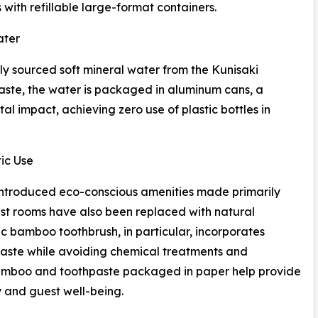
 with refillable large-format containers.
ater
lly sourced soft mineral water from the Kunisaki
waste, the water is packaged in aluminum cans, a
l impact, achieving zero use of plastic bottles in
ic Use
has introduced eco-conscious amenities made primarily
st rooms have also been replaced with natural
 bamboo toothbrush, in particular, incorporates
waste while avoiding chemical treatments and
amboo and toothpaste packaged in paper help provide
y and guest well-being.