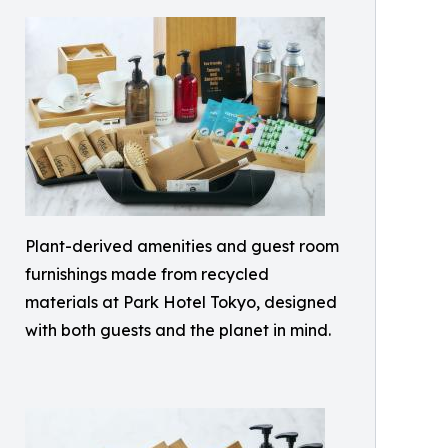
Plant-derived amenities and guest room
furnishings made from recycled
materials at Park Hotel Tokyo, designed
with both guests and the planet in mind.