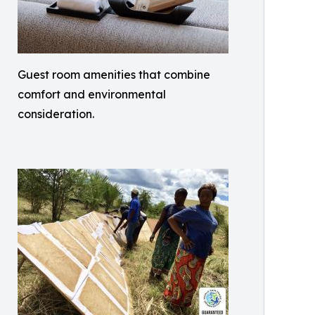
Guest room amenities that combine
comfort and environmental
consideration.