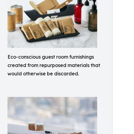
Eco-conscious guest room furnishings
created from repurposed materials that
would otherwise be discarded.