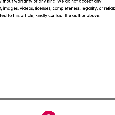
 without warranty of any kind. We do not accept any
t, images, videos, licenses, completeness, legality, or reliabi
ed to this article, kindly contact the author above.