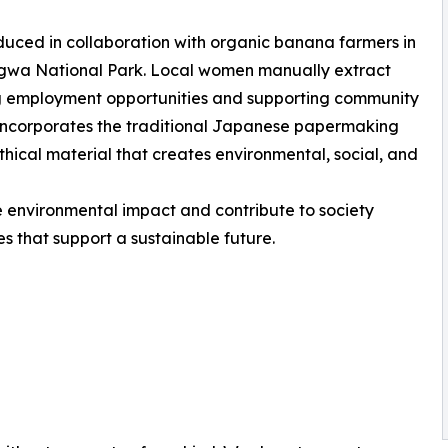
uced in collaboration with organic banana farmers in
ngwa National Park. Local women manually extract
ng employment opportunities and supporting community
incorporates the traditional Japanese papermaking
hical material that creates environmental, social, and
e environmental impact and contribute to society
s that support a sustainable future.