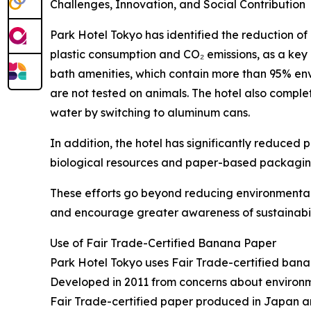
Challenges, Innovation, and Social Contribution
Park Hotel Tokyo has identified the reduction of
plastic consumption and CO₂ emissions, as a key
bath amenities, which contain more than 95% env
are not tested on animals. The hotel also complet
water by switching to aluminum cans.
In addition, the hotel has significantly reduce
biological resources and paper-based packagin
These efforts go beyond reducing environmental 
and encourage greater awareness of sustainabil
Use of Fair Trade-Certified Banana Paper
Park Hotel Tokyo uses Fair Trade-certified bana
Developed in 2011 from concerns about environme
Fair Trade-certified paper produced in Japan a