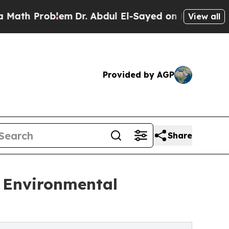
oblem
Dr. Abdul El-Sayed on Historic Michigan Win
View all
Provided by AGP
Share
s Environmental