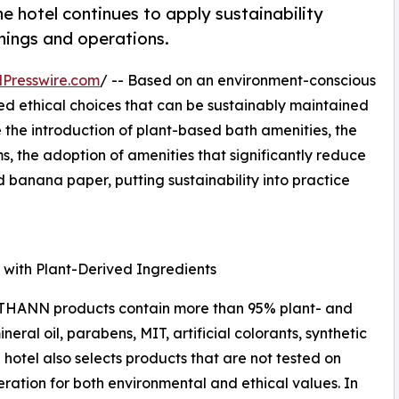
e hotel continues to apply sustainability
shings and operations.
Presswire.com
/ -- Based on an environment-conscious
ed ethical choices that can be sustainably maintained
de the introduction of plant-based bath amenities, the
ms, the adoption of amenities that significantly reduce
d banana paper, putting sustainability into practice
 with Plant-Derived Ingredients
 THANN products contain more than 95% plant- and
ral oil, parabens, MIT, artificial colorants, synthetic
hotel also selects products that are not tested on
ration for both environmental and ethical values. In