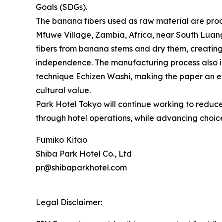
Goals (SDGs).
The banana fibers used as raw material are prod
Mfuwe Village, Zambia, Africa, near South Lua
fibers from banana stems and dry them, creati
independence. The manufacturing process also 
technique Echizen Washi, making the paper an et
cultural value.
Park Hotel Tokyo will continue working to reduc
through hotel operations, while advancing choice
Fumiko Kitao
Shiba Park Hotel Co., Ltd
pr@shibaparkhotel.com
Legal Disclaimer: