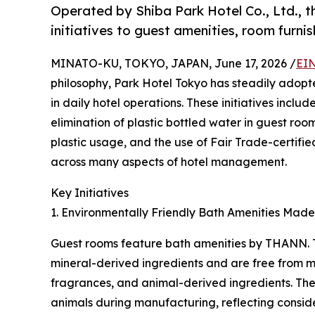
Operated by Shiba Park Hotel Co., Ltd., th
initiatives to guest amenities, room furni
MINATO-KU, TOKYO, JAPAN, June 17, 2026 /
EIN
philosophy, Park Hotel Tokyo has steadily adopt
in daily hotel operations. These initiatives inclu
elimination of plastic bottled water in guest roo
plastic usage, and the use of Fair Trade-certifie
across many aspects of hotel management.
Key Initiatives
1. Environmentally Friendly Bath Amenities Made
Guest rooms feature bath amenities by THANN.
mineral-derived ingredients and are free from mine
fragrances, and animal-derived ingredients. The 
animals during manufacturing, reflecting conside