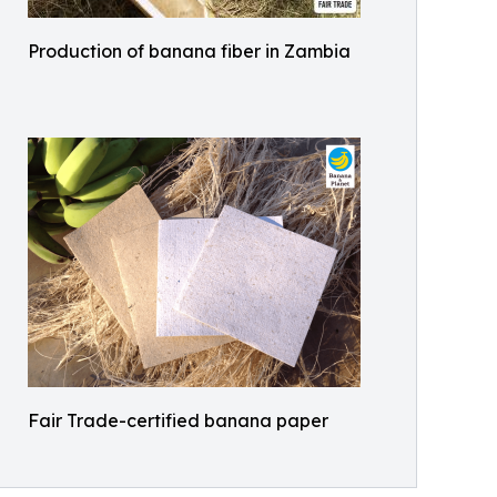
Production of banana fiber in Zambia
Fair Trade-certified banana paper