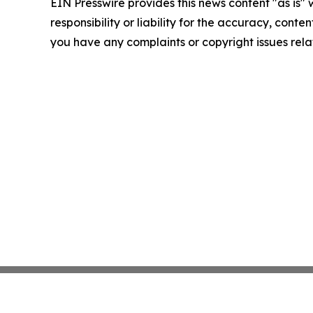
EIN Presswire provides this news content "as is"
responsibility or liability for the accuracy, conten
you have any complaints or copyright issues relat