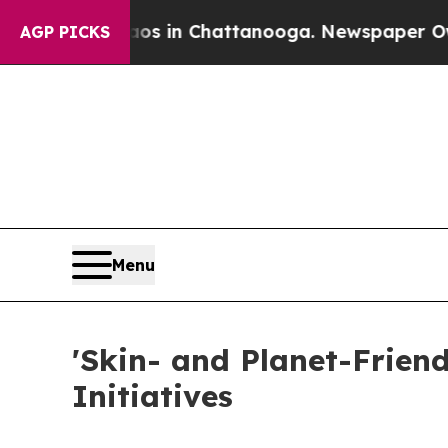
e
Chaos in Chattanooga. Newspaper Owner Calls 
AGP PICKS
Menu
'Skin- and Planet-Frien
Initiatives