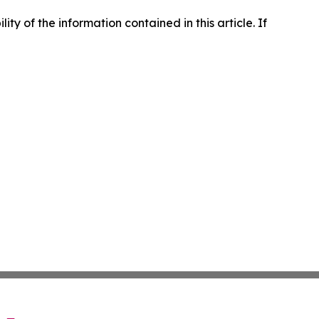
lity of the information contained in this article. If