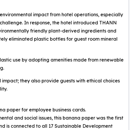
 environmental impact from hotel operations, especially
 challenge. In response, the hotel introduced THANN
ironmentally friendly plant-derived ingredients and
ely eliminated plastic bottles for guest room mineral
d plastic use by adopting amenities made from renewable
g.
impact; they also provide guests with ethical choices
ity.
na paper for employee business cards.
ntal and social issues, this banana paper was the first
nd is connected to all 17 Sustainable Development