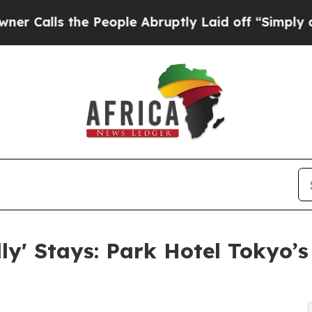
the People Abruptly Laid off “Simply a Math Pr
dly' Stays: Park Hotel Tokyo’