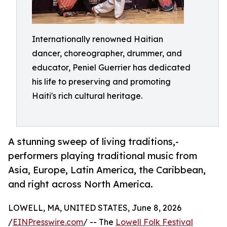
Internationally renowned Haitian
dancer, choreographer, drummer, and
educator, Peniel Guerrier has dedicated
his life to preserving and promoting
Haiti's rich cultural heritage.
A stunning sweep of living traditions,-
performers playing traditional music from
Asia, Europe, Latin America, the Caribbean,
and right across North America.
LOWELL, MA, UNITED STATES, June 8, 2026
/
EINPresswire.com
/ -- The
Lowell Folk Festival