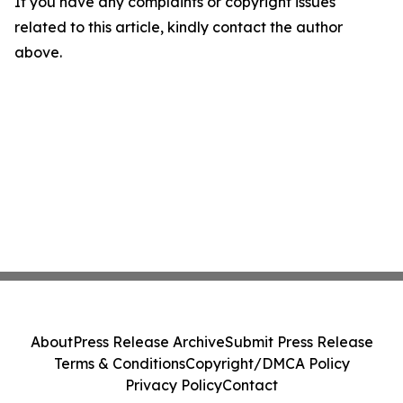
If you have any complaints or copyright issues
related to this article, kindly contact the author
above.
About
Press Release Archive
Submit Press Release
Terms & Conditions
Copyright/DMCA Policy
Privacy Policy
Contact