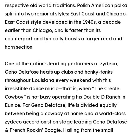
respective old world traditions. Polish American polka
split into two regional styles: East Coast and Chicago.
East Coast style developed in the 1940s, a decade
earlier than Chicago, and is faster than its
counterpart and typically boasts a larger reed and
horn section.
One of the nation's leading performers of zydeco,
Geno Delafose heats up clubs and honky-tonks
throughout Louisiana every weekend with this
irresistible dance music—that is, when “The Creole
Cowboy” is not busy operating his Double D Ranch in
Eunice. For Geno Delafose, life is divided equally
between being a cowboy at home and a world-class
zydeco accordionist on stage leading Geno Delafose
& French Rockin’ Boogie. Hailing from the small