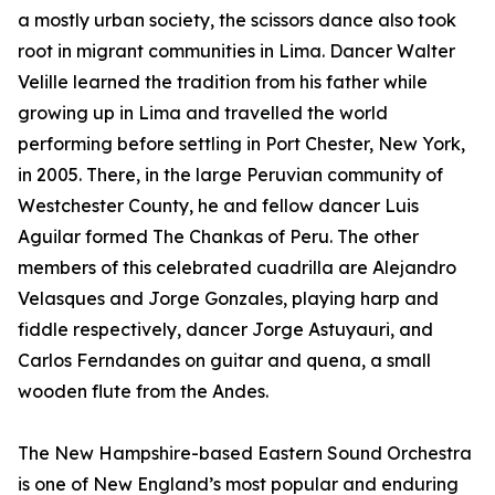
a mostly urban society, the scissors dance also took
root in migrant communities in Lima. Dancer Walter
Velille learned the tradition from his father while
growing up in Lima and travelled the world
performing before settling in Port Chester, New York,
in 2005. There, in the large Peruvian community of
Westchester County, he and fellow dancer Luis
Aguilar formed The Chankas of Peru. The other
members of this celebrated cuadrilla are Alejandro
Velasques and Jorge Gonzales, playing harp and
fiddle respectively, dancer Jorge Astuyauri, and
Carlos Ferndandes on guitar and quena, a small
wooden flute from the Andes.
The New Hampshire-based Eastern Sound Orchestra
is one of New England’s most popular and enduring