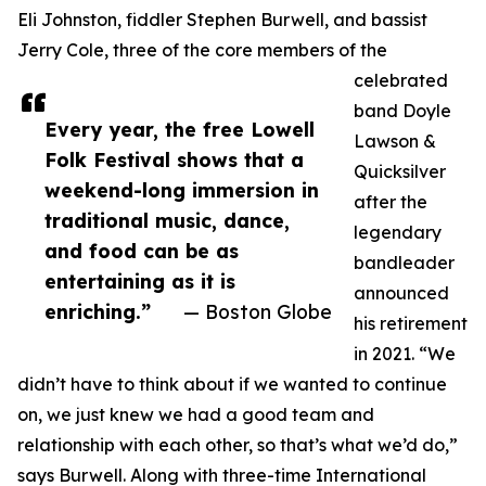
Eli Johnston, fiddler Stephen Burwell, and bassist
Jerry Cole, three of the core members of the
celebrated
band Doyle
Every year, the free Lowell
Lawson &
Folk Festival shows that a
Quicksilver
weekend-long immersion in
after the
traditional music, dance,
legendary
and food can be as
bandleader
entertaining as it is
announced
enriching.”
— Boston Globe
his retirement
in 2021. “We
didn’t have to think about if we wanted to continue
on, we just knew we had a good team and
relationship with each other, so that’s what we’d do,”
says Burwell. Along with three-time International