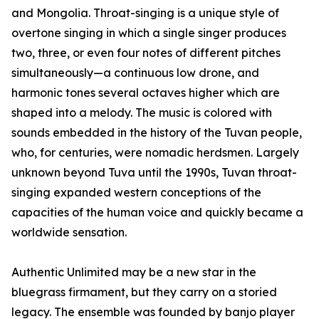
and Mongolia. Throat-singing is a unique style of
overtone singing in which a single singer produces
two, three, or even four notes of different pitches
simultaneously—a continuous low drone, and
harmonic tones several octaves higher which are
shaped into a melody. The music is colored with
sounds embedded in the history of the Tuvan people,
who, for centuries, were nomadic herdsmen. Largely
unknown beyond Tuva until the 1990s, Tuvan throat-
singing expanded western conceptions of the
capacities of the human voice and quickly became a
worldwide sensation.
Authentic Unlimited may be a new star in the
bluegrass firmament, but they carry on a storied
legacy. The ensemble was founded by banjo player