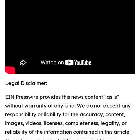
Legal Disclaimer:
EIN Presswire provides this news content "as is"
without warranty of any kind. We do not accept any
responsibility or liability for the accuracy, content,
images, videos, licenses, completeness, legality, or
reliability of the information contained in this article.