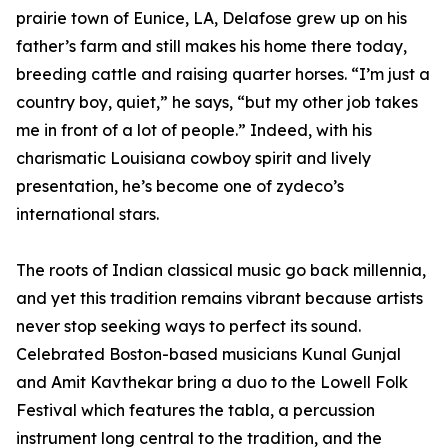
prairie town of Eunice, LA, Delafose grew up on his
father’s farm and still makes his home there today,
breeding cattle and raising quarter horses. “I’m just a
country boy, quiet,” he says, “but my other job takes
me in front of a lot of people.” Indeed, with his
charismatic Louisiana cowboy spirit and lively
presentation, he’s become one of zydeco’s
international stars.
The roots of Indian classical music go back millennia,
and yet this tradition remains vibrant because artists
never stop seeking ways to perfect its sound.
Celebrated Boston-based musicians Kunal Gunjal
and Amit Kavthekar bring a duo to the Lowell Folk
Festival which features the tabla, a percussion
instrument long central to the tradition, and the