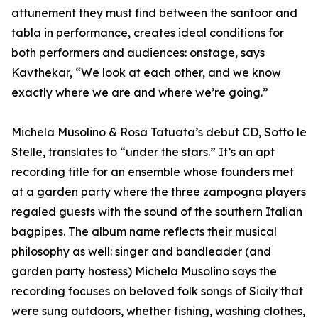
attunement they must find between the santoor and
tabla in performance, creates ideal conditions for
both performers and audiences: onstage, says
Kavthekar, “We look at each other, and we know
exactly where we are and where we’re going.”
Michela Musolino & Rosa Tatuata’s debut CD, Sotto le
Stelle, translates to “under the stars.” It’s an apt
recording title for an ensemble whose founders met
at a garden party where the three zampogna players
regaled guests with the sound of the southern Italian
bagpipes. The album name reflects their musical
philosophy as well: singer and bandleader (and
garden party hostess) Michela Musolino says the
recording focuses on beloved folk songs of Sicily that
were sung outdoors, whether fishing, washing clothes,