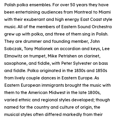
Polish polka ensembles. For over 50 years they have
been entertaining audiences from Montreal to Miami
with their exuberant and high energy East Coast style
music. All of the members of Eastern Sound Orchestra
grew up with polka, and three of them sing in Polish.
They are drummer and founding member, John
Sobczak, Tony Malionek on accordion and keys, Lee
Elmowitz on trumpet, Mike Petrishen on clarinet,
saxophone, and fiddle, with Peter Sylvester on bass
and fiddle. Polka originated in the 1830s and 1850s
from lively couple dances in Eastern Europe. As
Eastern European immigrants brought the music with
them to the American Midwest in the late 1800s,
varied ethnic and regional styles developed; though
named for the country and culture of origin, the
musical styles often differed markedly from their