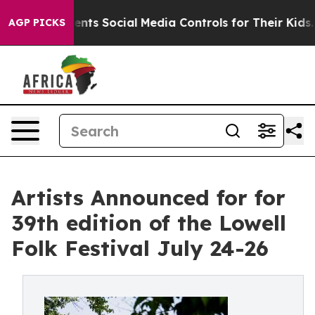
 Social Media Controls for Their Kids. Should the US?
T
AGP PICKS
Artists Announced for for
39th edition of the Lowell
Folk Festival July 24-26