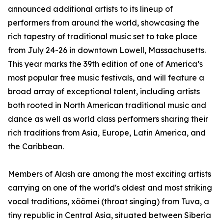
announced additional artists to its lineup of
performers from around the world, showcasing the
rich tapestry of traditional music set to take place
from July 24-26 in downtown Lowell, Massachusetts.
This year marks the 39th edition of one of America’s
most popular free music festivals, and will feature a
broad array of exceptional talent, including artists
both rooted in North American traditional music and
dance as well as world class performers sharing their
rich traditions from Asia, Europe, Latin America, and
the Caribbean.
Members of Alash are among the most exciting artists
carrying on one of the world's oldest and most striking
vocal traditions, xöömei (throat singing) from Tuva, a
tiny republic in Central Asia, situated between Siberia