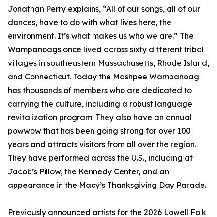
Jonathan Perry explains, “All of our songs, all of our
dances, have to do with what lives here, the
environment. It’s what makes us who we are.” The
Wampanoags once lived across sixty different tribal
villages in southeastern Massachusetts, Rhode Island,
and Connecticut. Today the Mashpee Wampanoag
has thousands of members who are dedicated to
carrying the culture, including a robust language
revitalization program. They also have an annual
powwow that has been going strong for over 100
years and attracts visitors from all over the region.
They have performed across the U.S., including at
Jacob’s Pillow, the Kennedy Center, and an
appearance in the Macy’s Thanksgiving Day Parade.
Previously announced artists for the 2026 Lowell Folk