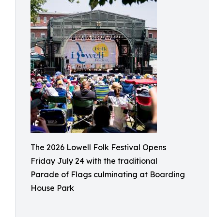
The 2026 Lowell Folk Festival Opens
Friday July 24 with the traditional
Parade of Flags culminating at Boarding
House Park