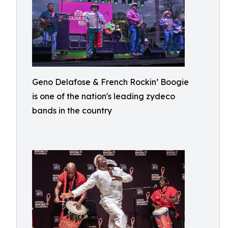
Geno Delafose & French Rockin’ Boogie
is one of the nation's leading zydeco
bands in the country