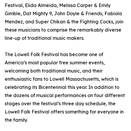
Festival, Elida Almeida, Melissa Carper & Emily
Gimble, Dat Mighty 9, John Doyle & Friends, Fabiola
Mendez, and Super Chikan & the Fighting Cocks, join
these musicians to comprise the remarkably diverse
line-up of traditional music makers.
The Lowell Folk Festival has become one of
America’s most popular free summer events,
welcoming both traditional music, and their
enthusiastic fans to Lowell Massachusetts, which is
celebrating its Bicentennial this year. In addition to
the dozens of musical performances on four different
stages over the festival’s three day schedule, the
Lowell Folk Festival offers something for everyone in
the family.