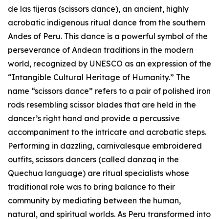
de las tijeras (scissors dance), an ancient, highly
acrobatic indigenous ritual dance from the southern
Andes of Peru. This dance is a powerful symbol of the
perseverance of Andean traditions in the modern
world, recognized by UNESCO as an expression of the
“Intangible Cultural Heritage of Humanity.” The
name “scissors dance” refers to a pair of polished iron
rods resembling scissor blades that are held in the
dancer’s right hand and provide a percussive
accompaniment to the intricate and acrobatic steps.
Performing in dazzling, carnivalesque embroidered
outfits, scissors dancers (called danzaq in the
Quechua language) are ritual specialists whose
traditional role was to bring balance to their
community by mediating between the human,
natural, and spiritual worlds. As Peru transformed into