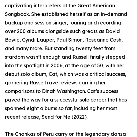
captivating interpreters of the Great American
Songbook. She established herself as an in-demand
backup and session singer, touring and recording
over 200 albums alongside such greats as David
Bowie, Cyndi Lauper, Paul Simon, Roseanne Cash,
and many more. But standing twenty feet from
stardom wasn’t enough and Russell finally stepped
into the spotlight in 2006, at the age of 50, with her
debut solo album, Cat, which was a critical success,
garnering Russell rave reviews earning her
comparisons to Dinah Washington. Cat’s success
paved the way for a successful solo career that has
spanned eight albums so far, including her most
recent release, Send for Me (2022).
The Chankas of Perú carry on the legendary danza