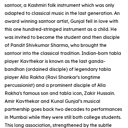
santoor, a Kashmiri folk instrument which was only
adapted to classical music in the last generation. An
award winning santoor artist, Gunjal fell in love with
this one hundred-stringed instrument as a child. He
was invited to become the student and then disciple
of Pandit Shivkumar Sharma, who brought the
santoor into the classical tradition. Indian-born tabla
player Kavthekar is known as the last ganda-
bandhan (ordained disciple) of legendary tabla
player Alla Rakha (Ravi Shankar's longtime
percussionist) and a prominent disciple of Alla
Rakha's famous son and tabla icon, Zakir Hussain.
Amir Kavthekar and Kunal Gunjal’s musical
partnership goes back two decades to performances
in Mumbai while they were still both college students.
This long association, strengthened by the subtle