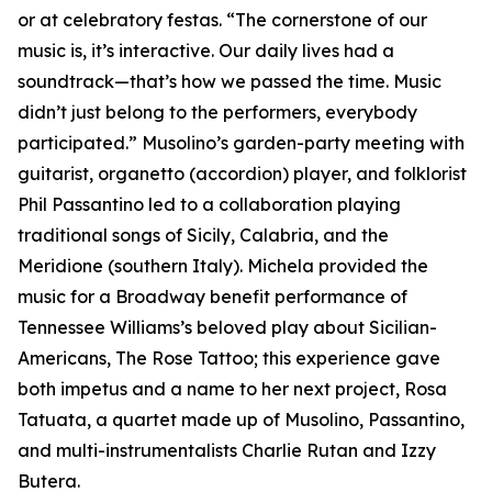
or at celebratory festas. “The cornerstone of our
music is, it’s interactive. Our daily lives had a
soundtrack—that’s how we passed the time. Music
didn’t just belong to the performers, everybody
participated.” Musolino’s garden-party meeting with
guitarist, organetto (accordion) player, and folklorist
Phil Passantino led to a collaboration playing
traditional songs of Sicily, Calabria, and the
Meridione (southern Italy). Michela provided the
music for a Broadway benefit performance of
Tennessee Williams’s beloved play about Sicilian-
Americans, The Rose Tattoo; this experience gave
both impetus and a name to her next project, Rosa
Tatuata, a quartet made up of Musolino, Passantino,
and multi-instrumentalists Charlie Rutan and Izzy
Butera.