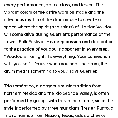
every performance, dance class, and lesson. The
vibrant colors of the attire worn on stage and the
infectious rhythm of the drum infuse to create a
space where the spirit (and spirits) of Haitian Voudou
will come alive during Guerrier’s performance at the
Lowell Folk Festival. His deep passion and dedication
to the practice of Voudou is apparent in every step.
“Voudou is like light, it’s everything. Your connection
with yourself … ’cause when you hear the drum, the
drum means something to you,” says Guerrier.
Trío romántico, a gorgeous music tradition from
northern Mexico and the Rio Grande Valley, is often
performed by groups with tres in their name, since the
style is performed by three musicians. Tres en Punto, a
trío romántico from Mission, Texas, adds a cheeky