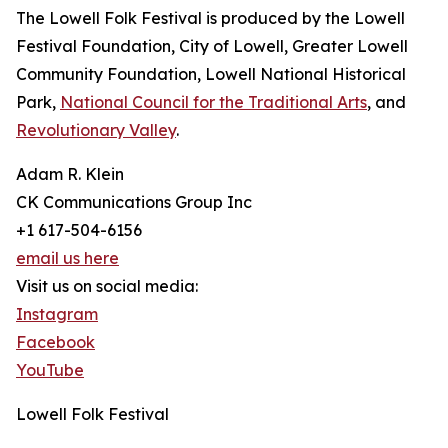
The Lowell Folk Festival is produced by the Lowell
Festival Foundation, City of Lowell, Greater Lowell
Community Foundation, Lowell National Historical
Park,
National Council for the Traditional Arts
, and
Revolutionary Valley
.
Adam R. Klein
CK Communications Group Inc
+1 617-504-6156
email us here
Visit us on social media:
Instagram
Facebook
YouTube
Lowell Folk Festival