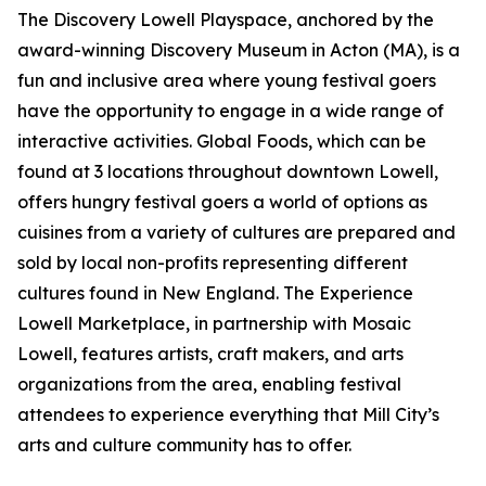
The Discovery Lowell Playspace, anchored by the
award-winning Discovery Museum in Acton (MA), is a
fun and inclusive area where young festival goers
have the opportunity to engage in a wide range of
interactive activities. Global Foods, which can be
found at 3 locations throughout downtown Lowell,
offers hungry festival goers a world of options as
cuisines from a variety of cultures are prepared and
sold by local non-profits representing different
cultures found in New England. The Experience
Lowell Marketplace, in partnership with Mosaic
Lowell, features artists, craft makers, and arts
organizations from the area, enabling festival
attendees to experience everything that Mill City’s
arts and culture community has to offer.