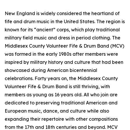
New England is widely considered the heartland of
fife and drum music in the United States. The region is
known for its “ancient” corps, which play traditional
military field music and dress in period clothing. The
Middlesex County Volunteer Fife & Drum Band (MCV)
was formed in the early 1980s after members were
inspired by military history and culture that had been
showcased during American bicentennial
celebrations. Forty years on, the Middlesex County
Volunteer Fife & Drum Band is still thriving, with
members as young as 16 years old. All who join are
dedicated to preserving traditional American and
European music, dance, and culture while also
expanding their repertoire with other compositions
from the 17th and 18th centuries and beyond. MCV