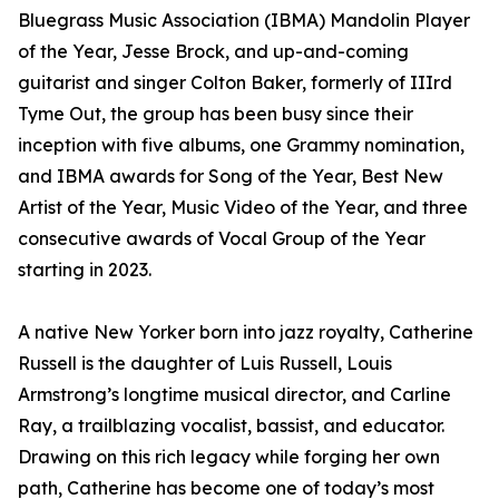
Bluegrass Music Association (IBMA) Mandolin Player
of the Year, Jesse Brock, and up-and-coming
guitarist and singer Colton Baker, formerly of IIIrd
Tyme Out, the group has been busy since their
inception with five albums, one Grammy nomination,
and IBMA awards for Song of the Year, Best New
Artist of the Year, Music Video of the Year, and three
consecutive awards of Vocal Group of the Year
starting in 2023.
A native New Yorker born into jazz royalty, Catherine
Russell is the daughter of Luis Russell, Louis
Armstrong’s longtime musical director, and Carline
Ray, a trailblazing vocalist, bassist, and educator.
Drawing on this rich legacy while forging her own
path, Catherine has become one of today’s most