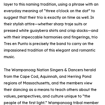
layer to this naming tradition, using a phrase with an
everyday meaning of “three o’clock on the dot” to
suggest that their trio is exactly on time as well. In
their stylish attire—whether sharp traje suits or
pressed white guaybera shirts and crisp slacks—and
with their impeccable harmonies and fingerings, trio
Tres en Punto is precisely the band to carry on the
impassioned tradition of this elegant and romantic
music.
The Wampanoag Nation Singers & Dancers herald
from the Cape Cod, Aquinnah, and Herring Pond
regions of Massachusetts, and the members view
their dancing as a means to teach others about the
values, perspectives, and culture unique to “the
people of the first light.” Wampanoag tribal member