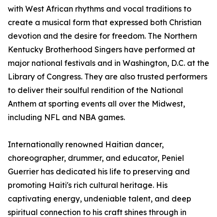
with West African rhythms and vocal traditions to
create a musical form that expressed both Christian
devotion and the desire for freedom. The Northern
Kentucky Brotherhood Singers have performed at
major national festivals and in Washington, D.C. at the
Library of Congress. They are also trusted performers
to deliver their soulful rendition of the National
Anthem at sporting events all over the Midwest,
including NFL and NBA games.
Internationally renowned Haitian dancer,
choreographer, drummer, and educator, Peniel
Guerrier has dedicated his life to preserving and
promoting Haiti's rich cultural heritage. His
captivating energy, undeniable talent, and deep
spiritual connection to his craft shines through in