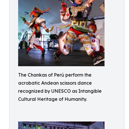
The Chankas of Perú perform the
acrobatic Andean scissors dance
recognized by UNESCO as Intangible
Cultural Heritage of Humanity.