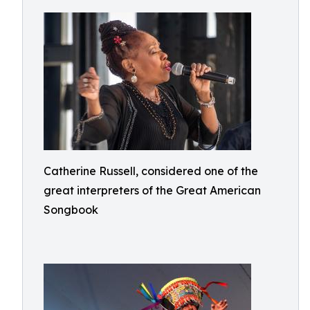
Catherine Russell, considered one of the
great interpreters of the Great American
Songbook