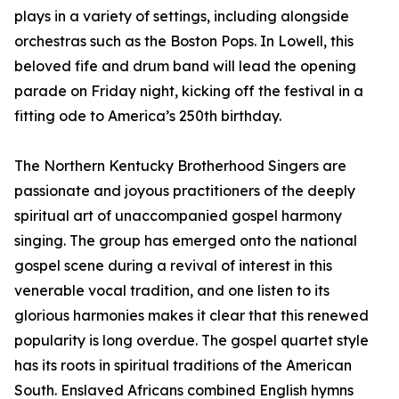
plays in a variety of settings, including alongside
orchestras such as the Boston Pops. In Lowell, this
beloved fife and drum band will lead the opening
parade on Friday night, kicking off the festival in a
fitting ode to America’s 250th birthday.
The Northern Kentucky Brotherhood Singers are
passionate and joyous practitioners of the deeply
spiritual art of unaccompanied gospel harmony
singing. The group has emerged onto the national
gospel scene during a revival of interest in this
venerable vocal tradition, and one listen to its
glorious harmonies makes it clear that this renewed
popularity is long overdue. The gospel quartet style
has its roots in spiritual traditions of the American
South. Enslaved Africans combined English hymns