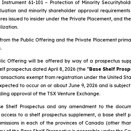
 Instrument 61-101 – Protection of Minority Securityhold
uation and minority shareholder approval requirements u
res issued to insider under the Private Placement, and the
ization.
rom the Public Offering and the Private Placement prim
.
ic Offering will be offered by way of a prospectus sup
f prospectus dated April 8, 2026 (the “
Base Shelf Prosp
 transactions exempt from registration under the
United Sta
s expected to occur on or about June 9, 2026 and is subje
uding approval of the TSX Venture Exchange.
se Shelf Prospectus and any amendment to the documen
ng access to a shelf prospectus supplement, a base she
ommissions in each of the provinces of Canada (other t