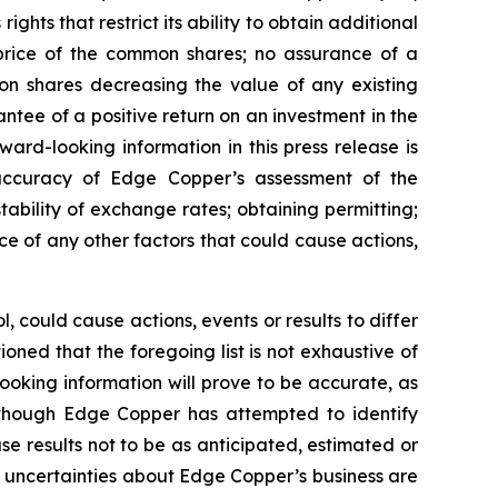
ghts that restrict its ability to obtain additional
 price of the common shares; no assurance of a
mon shares decreasing the value of any existing
tee of a positive return on an investment in the
rd-looking information in this press release is
e accuracy of Edge Copper’s assessment of the
ability of exchange rates; obtaining permitting;
 of any other factors that could cause actions,
 could cause actions, events or results to differ
ned that the foregoing list is not exhaustive of
ooking information will prove to be accurate, as
 Although Edge Copper has attempted to identify
se results not to be as anticipated, estimated or
d uncertainties about Edge Copper’s business are