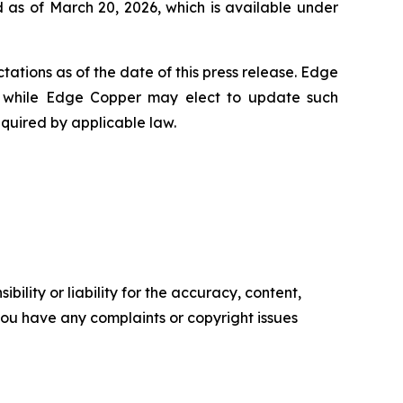
 as of March 20, 2026, which is available under
ations as of the date of this press release. Edge
 while Edge Copper may elect to update such
equired by applicable law.
ility or liability for the accuracy, content,
f you have any complaints or copyright issues