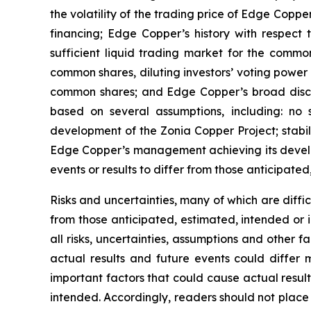
the volatility of the trading price of Edge Copper
financing; Edge Copper’s history with respect
sufficient liquid trading market for the commo
common shares, diluting investors’ voting power
common shares; and Edge Copper’s broad discret
based on several assumptions, including: no 
development of the Zonia Copper Project; stabil
Edge Copper’s management achieving its develop
events or results to differ from those anticipated
Risks and uncertainties, many of which are diffi
from those anticipated, estimated, intended or 
all risks, uncertainties, assumptions and other
actual results and future events could differ 
important factors that could cause actual result
intended. Accordingly, readers should not place