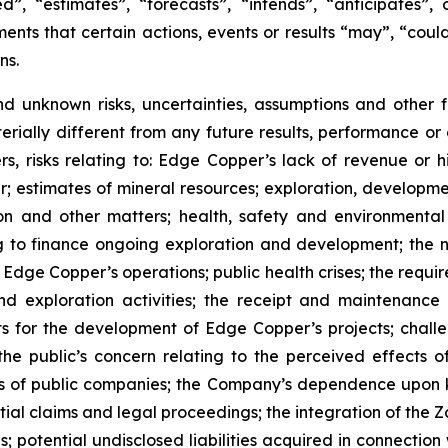
”, “estimates”, “forecasts”, “intends”, “anticipates”, 
ents that certain actions, events or results “may”, “could
ns.
nd unknown risks, uncertainties, assumptions and other
erially different from any future results, performance o
s, risks relating to: Edge Copper’s lack of revenue or h
er; estimates of mineral resources; exploration, developme
on and other matters; health, safety and environmenta
g to finance ongoing exploration and development; the n
 Edge Copper’s operations; public health crises; the requi
d exploration activities; the receipt and maintenance 
ts for the development of Edge Copper’s projects; challe
 the public’s concern relating to the perceived effects 
ions of public companies; the Company’s dependence upo
ntial claims and legal proceedings; the integration of the 
; potential undisclosed liabilities acquired in connection 