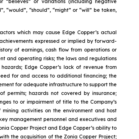
or “believes” or variations (including negative
”, “would”, “should”, “might” or “will” be taken,
 factors which may cause Edge Copper’s actual
r achievements expressed or implied by forward-
istory of earnings, cash flow from operations or
nt and operating risks; the laws and regulations
l hazards; Edge Copper’s lack of revenue from
eed for and access to additional financing; the
rement for adequate infrastructure to support the
of permits; hazards not covered by insurance;
nges to or impairment of title to the Company’s
of mining activities on the environment and host
n key management personnel and executives and
Zonia Copper Project and Edge Copper’s ability to
with the acquisition of the Zonia Copper Project;