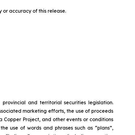
 or accuracy of this release.
vincial and territorial securities legislation.
associated marketing efforts, the use of proceeds
ia Copper Project, and other events or conditions
y the use of words and phrases such as “plans”,