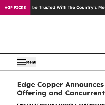
 to be Trusted With the Country’s Memory?
CBS 
AGP PICKS
Menu
Edge Copper Announces T
Offering and Concurren