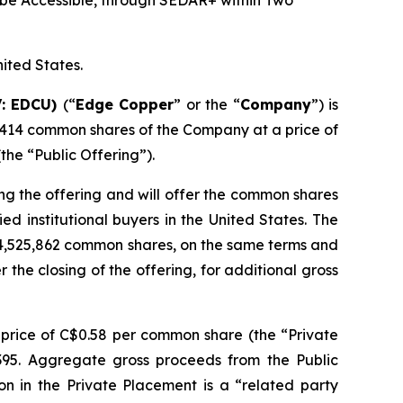
be Accessible, through SEDAR+ within Two
nited States.
V: EDCU)
(“
Edge Copper
” or the “
Company
”) is
,414 common shares of the Company at a price of
he “Public Offering”).
ng the offering and will offer the common shares
d institutional buyers in the United States. The
 4,525,862 common shares, on the same terms and
r the closing of the offering, for additional gross
price of C$0.58 per common share (the “Private
,395. Aggregate gross proceeds from the Public
on in the Private Placement is a “related party