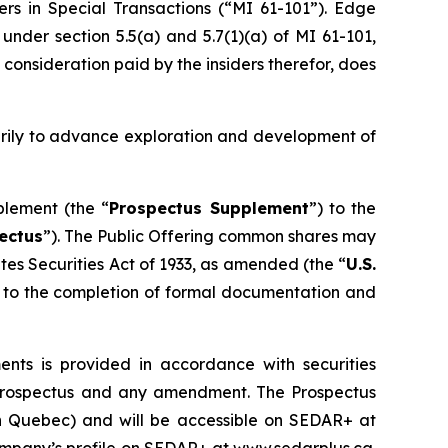
ers in Special Transactions (“MI 61-101”). Edge
nder section 5.5(a) and 5.7(1)(a) of MI 61-101,
 consideration paid by the insiders therefor, does
arily to advance exploration and development of
plement (the “
Prospectus Supplement
”) to the
ectus
”). The Public Offering common shares may
tes Securities Act of 1933
, as amended (the “
U.S.
ct to the completion of formal documentation and
ts is provided in accordance with securities
lf prospectus and any amendment. The Prospectus
han Quebec) and will be accessible on SEDAR+ at