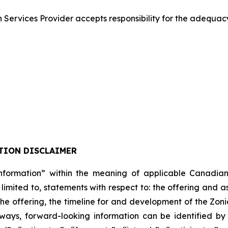
Services Provider accepts responsibility for the adequacy
TION DISCLAIMER
formation” within the meaning of applicable Canadian pro
 limited to, statements with respect to: the offering and 
 the offering, the timeline for and development of the Zon
lways, forward-looking information can be identified b