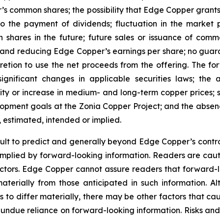
’s common shares; the possibility that Edge Copper grants ri
 to the payment of dividends; fluctuation in the market
n shares in the future; future sales or issuance of com
 and reducing Edge Copper’s earnings per share; no guaran
ion to use the net proceeds from the offering. The forwa
significant changes in applicable securities laws; th
ity or increase in medium- and long-term copper prices; st
ment goals at the Zonia Copper Project; and the absence
, estimated, intended or implied.
cult to predict and generally beyond Edge Copper’s control,
implied by forward-looking information. Readers are cautio
 factors. Edge Copper cannot assure readers that forward-l
materially from those anticipated in such information.
s to differ materially, there may be other factors that cau
 undue reliance on forward-looking information. Risks an