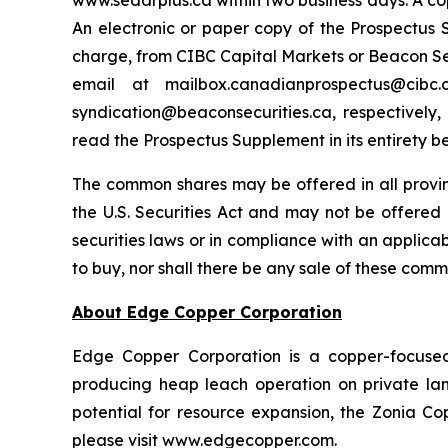
www.sedarplus.ca within two business days. A co
An electronic or paper copy of the Prospectu
charge, from CIBC Capital Markets or Beacon Secu
email at mailbox.canadianprospectus@ci
syndication@beaconsecurities.ca, respectively,
read the Prospectus Supplement in its entirety b
The common shares may be offered in all provi
the U.S. Securities Act and may not be offered o
securities laws or in compliance with an applicabl
to buy, nor shall there be any sale of these commo
About Edge Copper Corporation
Edge Copper Corporation is a copper-focuse
producing heap leach operation on private land,
potential for resource expansion, the Zonia Co
please visit www.edgecopper.com.