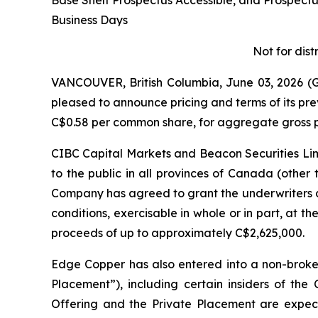
Base Shelf Prospectus Accessible, and Prospec
Business Days
Not for dist
VANCOUVER, British Columbia, June 03, 2026
pleased to announce pricing and terms of its pr
C$0.58 per common share, for aggregate gross p
CIBC Capital Markets and Beacon Securities Limi
to the public in all provinces of Canada (other
Company has agreed to grant the underwriters a
conditions, exercisable in whole or in part, at th
proceeds of up to approximately C$2,625,000.
Edge Copper has also entered into a non-broke
Placement”), including certain insiders of th
Offering and the Private Placement are expecte