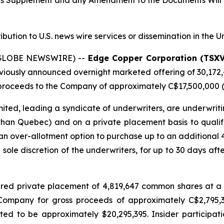
tus Supplement and any Amendment to the Documents Will 
ribution to U.S. news wire services or dissemination in the U
 (GLOBE NEWSWIRE) --
Edge Copper Corporation (TSX
eviously announced overnight marketed offering of 30,172
roceeds to the Company of approximately C$17,500,000 (t
ted, leading a syndicate of underwriters, are underwriti
 than Quebec) and on a private placement basis to qualifie
n over-allotment option to purchase up to an additional
e sole discretion of the underwriters, for up to 30 days afte
red private placement of 4,819,647 common shares at a 
e Company for gross proceeds of approximately C$2,795
d to be approximately $20,295,395. Insider participati