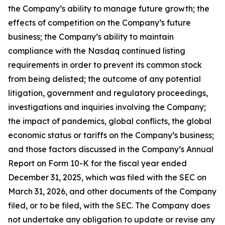
the Company’s ability to manage future growth; the
effects of competition on the Company’s future
business; the Company’s ability to maintain
compliance with the Nasdaq continued listing
requirements in order to prevent its common stock
from being delisted; the outcome of any potential
litigation, government and regulatory proceedings,
investigations and inquiries involving the Company;
the impact of pandemics, global conflicts, the global
economic status or tariffs on the Company’s business;
and those factors discussed in the Company’s Annual
Report on Form 10-K for the fiscal year ended
December 31, 2025, which was filed with the SEC on
March 31, 2026, and other documents of the Company
filed, or to be filed, with the SEC. The Company does
not undertake any obligation to update or revise any