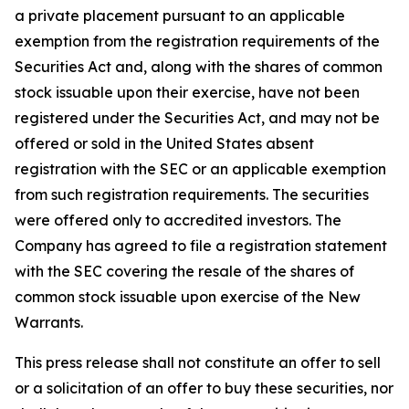
a private placement pursuant to an applicable
exemption from the registration requirements of the
Securities Act and, along with the shares of common
stock issuable upon their exercise, have not been
registered under the Securities Act, and may not be
offered or sold in the United States absent
registration with the SEC or an applicable exemption
from such registration requirements. The securities
were offered only to accredited investors. The
Company has agreed to file a registration statement
with the SEC covering the resale of the shares of
common stock issuable upon exercise of the New
Warrants.
This press release shall not constitute an offer to sell
or a solicitation of an offer to buy these securities, nor