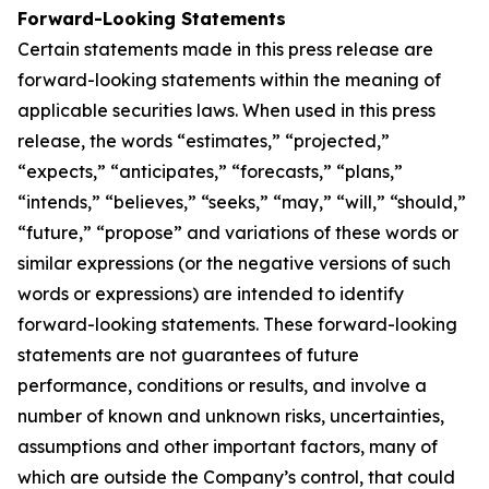
Forward-Looking Statements
Certain statements made in this press release are
forward-looking statements within the meaning of
applicable securities laws. When used in this press
release, the words “estimates,” “projected,”
“expects,” “anticipates,” “forecasts,” “plans,”
“intends,” “believes,” “seeks,” “may,” “will,” “should,”
“future,” “propose” and variations of these words or
similar expressions (or the negative versions of such
words or expressions) are intended to identify
forward-looking statements. These forward-looking
statements are not guarantees of future
performance, conditions or results, and involve a
number of known and unknown risks, uncertainties,
assumptions and other important factors, many of
which are outside the Company’s control, that could