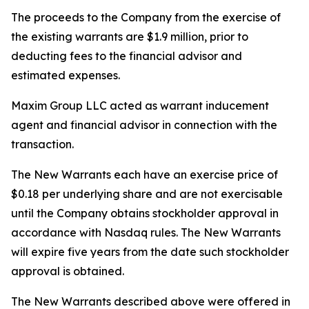
The proceeds to the Company from the exercise of
the existing warrants are $1.9 million, prior to
deducting fees to the financial advisor and
estimated expenses.
Maxim Group LLC acted as warrant inducement
agent and financial advisor in connection with the
transaction.
The New Warrants each have an exercise price of
$0.18 per underlying share and are not exercisable
until the Company obtains stockholder approval in
accordance with Nasdaq rules. The New Warrants
will expire five years from the date such stockholder
approval is obtained.
The New Warrants described above were offered in