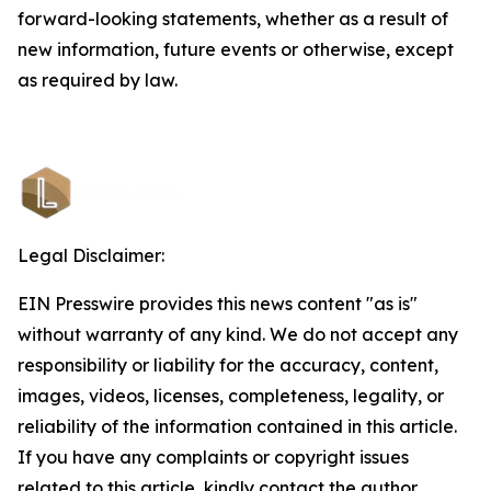
forward-looking statements, whether as a result of
new information, future events or otherwise, except
as required by law.
Legal Disclaimer:
EIN Presswire provides this news content "as is"
without warranty of any kind. We do not accept any
responsibility or liability for the accuracy, content,
images, videos, licenses, completeness, legality, or
reliability of the information contained in this article.
If you have any complaints or copyright issues
related to this article, kindly contact the author