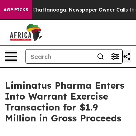
Chaos in Chattanooga. Newspaper Owner Calls the Peo
AGP PICKS
Liminatus Pharma Enters
Into Warrant Exercise
Transaction for $1.9
Million in Gross Proceeds