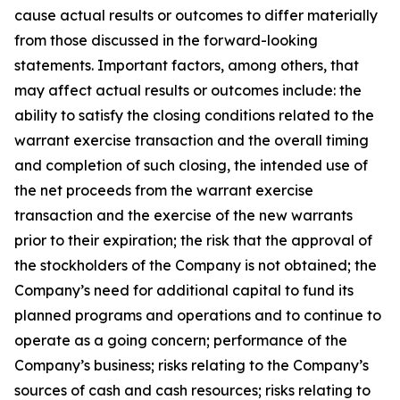
cause actual results or outcomes to differ materially
from those discussed in the forward-looking
statements. Important factors, among others, that
may affect actual results or outcomes include: the
ability to satisfy the closing conditions related to the
warrant exercise transaction and the overall timing
and completion of such closing, the intended use of
the net proceeds from the warrant exercise
transaction and the exercise of the new warrants
prior to their expiration; the risk that the approval of
the stockholders of the Company is not obtained; the
Company’s need for additional capital to fund its
planned programs and operations and to continue to
operate as a going concern; performance of the
Company’s business; risks relating to the Company’s
sources of cash and cash resources; risks relating to