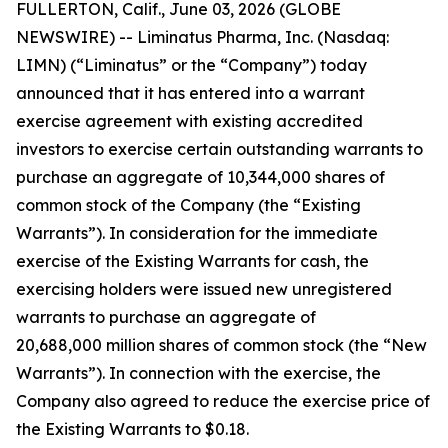
FULLERTON, Calif., June 03, 2026 (GLOBE
NEWSWIRE) -- Liminatus Pharma, Inc. (Nasdaq:
LIMN) (“Liminatus” or the “Company”) today
announced that it has entered into a warrant
exercise agreement with existing accredited
investors to exercise certain outstanding warrants to
purchase an aggregate of 10,344,000 shares of
common stock of the Company (the “Existing
Warrants”). In consideration for the immediate
exercise of the Existing Warrants for cash, the
exercising holders were issued new unregistered
warrants to purchase an aggregate of
20,688,000 million shares of common stock (the “New
Warrants”). In connection with the exercise, the
Company also agreed to reduce the exercise price of
the Existing Warrants to $0.18.