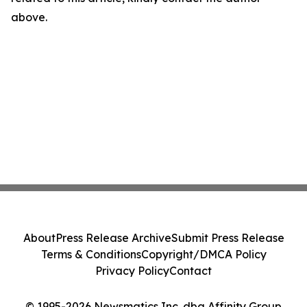
above.
About
Press Release Archive
Submit Press Release
Terms & Conditions
Copyright/DMCA Policy
Privacy Policy
Contact
© 1995-2026 Newsmatics Inc. dba Affinity Group