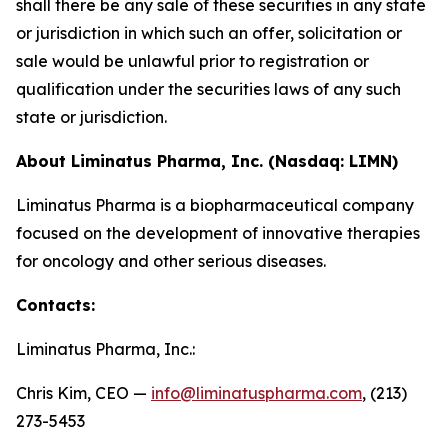
shall there be any sale of these securities in any state
or jurisdiction in which such an offer, solicitation or
sale would be unlawful prior to registration or
qualification under the securities laws of any such
state or jurisdiction.
About Liminatus Pharma, Inc. (Nasdaq: LIMN)
Liminatus Pharma is a biopharmaceutical company
focused on the development of innovative therapies
for oncology and other serious diseases.
Contacts:
Liminatus Pharma, Inc.:
Chris Kim, CEO —
info@liminatuspharma.com
, (213)
273-5453