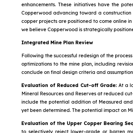
enhancements. These initiatives have the poten
Copperwood advancing toward a construction de
copper projects are positioned to come online in
we believe Copperwood is strategically positioned
Integrated Mine Plan Review
Following the successful redesign of the process
optimizations to the mine plan, including revis
conclude on final design criteria and assumption
Evaluation of Reduced Cut-off Grade:
At a 
Mineral Resources and Reserves at reduced cut-
include the potential addition of Measured and
yet been determined. The potential impact on Mine
Evaluation of the Upper Copper Bearing Se
to selectively reject lower-grade or barren