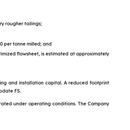
y rougher tailings;
0 per tonne milled; and
timized flowsheet, is estimated at approximately
ping and installation capital. A reduced footprint
Update FS.
rated under operating conditions. The Company