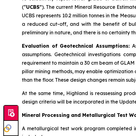
(“
UCBS
”). The current Mineral Resource Estimat
UCBS represents 10.2 million tonnes in the Meas
a reduced cut-off, and with the benefit of bu
preliminary in nature, and there is no certainty
Evaluation of Geotechnical Assumptions:
As
assumptions. Geotechnical investigations comp
requirement to maintain a 30 cm beam of GLAM m
pillar mining methods, may enable optimization o
than the floor. These design changes remain subj
At the same time, Highland is reassessing prod
design criteria will be incorporated in the Updat
Mineral Processing and Metallurgical Test W
A metallurgical test work program completed i