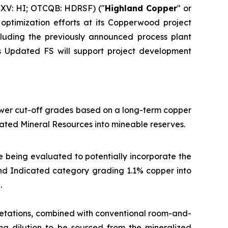
XV: HI; OTCQB: HDRSF) ("
Highland Copper
" or
optimization efforts at its Copperwood project
ncluding the previously announced process plant
is Updated FS will support project development
ower cut-off grades based on a long-term copper
ated Mineral Resources into mineable reserves.
e being evaluated to potentially incorporate the
 and Indicated category grading 1.1% copper into
.
etations, combined with conventional room-and-
ing dilution to be sourced from the mineralized