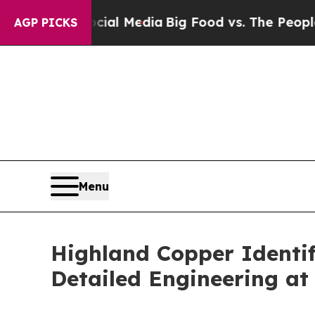
Social Media
Big Food vs. The People. Big Food’s
AGP PICKS
Menu
Highland Copper Identif
Detailed Engineering at