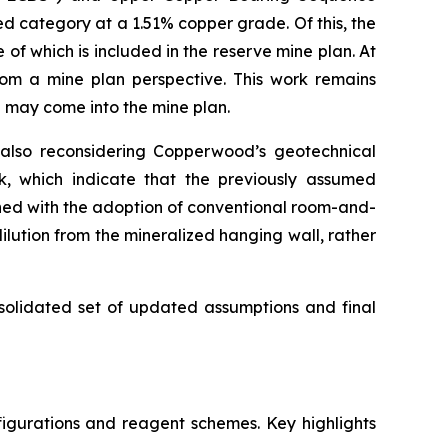
ed category at a 1.51% copper grade. Of this, the
f which is included in the reserve mine plan. At
rom a mine plan perspective. This work remains
S may come into the mine plan.
 also reconsidering Copperwood’s geotechnical
rk, which indicate that the previously assumed
ned with the adoption of conventional room-and-
ilution from the mineralized hanging wall, rather
nsolidated set of updated assumptions and final
igurations and reagent schemes. Key highlights