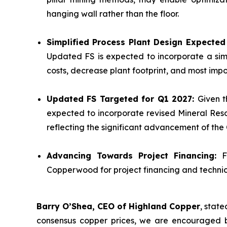
hanging wall rather than the floor.
Simplified Process Plant Design Expecte
Updated FS is expected to incorporate a sim
costs, decrease plant footprint, and most impor
Updated FS Targeted for Q1 2027:
Given t
expected to incorporate revised Mineral Reso
reflecting the significant advancement of th
Advancing Towards Project Financing:
F
Copperwood for project financing and technica
Barry O’Shea, CEO of Highland Copper
, stat
consensus copper prices, we are encouraged b