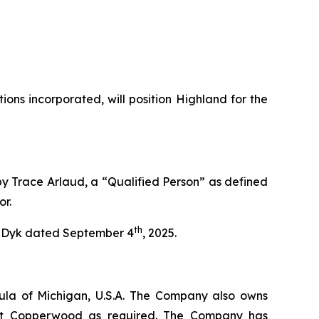
ns incorporated, will position Highland for the
by Trace Arlaud, a “Qualified Person” as defined
or.
th
an Dyk dated September 4
, 2025.
ula of Michigan, U.S.A. The Company also owns
e at Copperwood as required. The Company has