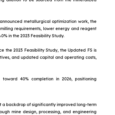
 announced metallurgical optimization work, the
milling requirements, lower energy and reagent
.0% in the 2023 Feasibility Study.
e the 2023 Feasibility Study, the Updated FS is
tives, and updated capital and operating costs,
 toward 40% completion in 2026, positioning
st a backdrop of significantly improved long-term
ough mine design, processing, and engineering