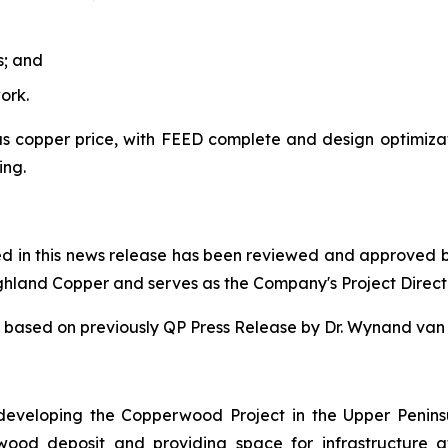
s; and
ork.
 copper price, with FEED complete and design optimizatio
ing.
ned in this news release has been reviewed and approved 
ighland Copper and serves as the Company's Project Direct
 is based on previously QP Press Release by Dr. Wynand v
eveloping the Copperwood Project in the Upper Penins
rwood deposit and providing space for infrastructur