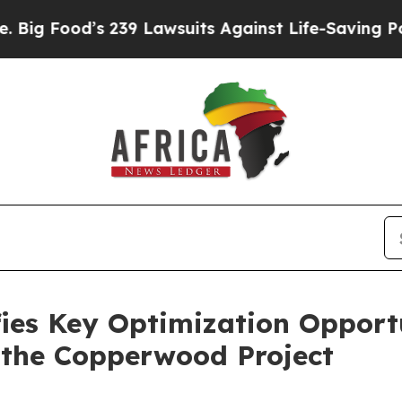
 239 Lawsuits Against Life-Saving Policies
He’s E
ies Key Optimization Opport
 the Copperwood Project