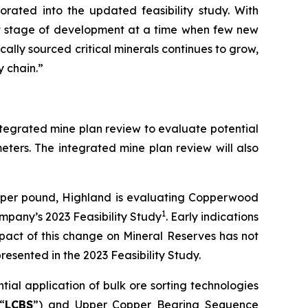
orated into the updated feasibility study. With
nt stage of development at a time when few new
ally sourced critical minerals continues to grow,
y chain.”
integrated mine plan review to evaluate potential
eters. The integrated mine plan review will also
0 per pound, Highland is evaluating Copperwood
1
mpany’s 2023 Feasibility Study
. Early indications
pact of this change on Mineral Reserves has not
resented in the 2023 Feasibility Study.
ial application of bulk ore sorting technologies
“
LCBS
”) and Upper Copper Bearing Sequence