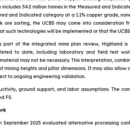
e includes 54.2 million tonnes in the Measured and Indicat
ured and Indicated category at a 1.1% copper grade, none o
lk ore sorting, the UCBS may come into consideration f
 that such technologies will be implemented or that the UCB
 part of the integrated mine plan review, Highland is
leted to date, including laboratory and field test wo
aterial may not be necessary. This interpretation, combi
f mining heights and pillar dimensions. It may also allow d
ect to ongoing engineering validation.
uctivity, ground support, and labor assumptions. The co
ed FS.
ork
n September 2025 evaluated alternative processing conf