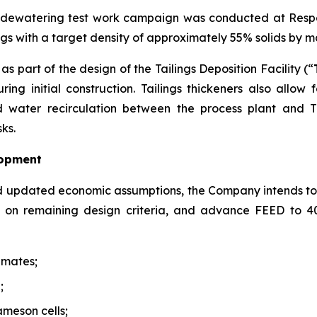
s dewatering test work campaign was conducted at Respo
lings with a target density of approximately 55% solids by 
s part of the design of the Tailings Deposition Facility (“
ing initial construction. Tailings thickeners also allow
water recirculation between the process plant and TD
ks.
lopment
d updated economic assumptions, the Company intends to
de on remaining design criteria, and advance FEED to 
imates;
;
ameson cells;