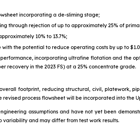
lowsheet incorporating a de-sliming stage;
ing through rejection of up to approximately 25% of primar
approximately 10% to 13.7%;
ith the potential to reduce operating costs by up to $1.0
performance, incorporating ultrafine flotation and the op
er recovery in the 2023 FS) at a 25% concentrate grade.
verall footprint, reducing structural, civil, platework, pi
 revised process flowsheet will be incorporated into the 
 engineering assumptions and have not yet been demonst
 variability and may differ from test work results.