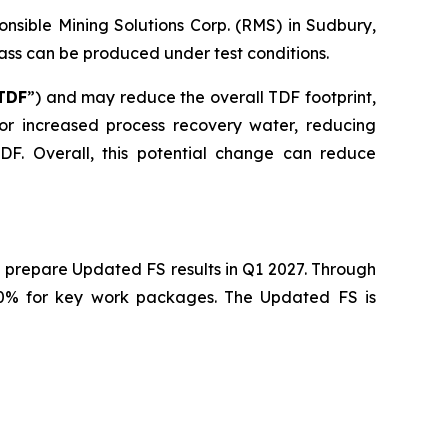
nsible Mining Solutions Corp. (RMS) in Sudbury,
mass can be produced under test conditions.
TDF
”) and may reduce the overall TDF footprint,
 for increased process recovery water, reducing
F. Overall, this potential change can reduce
 prepare Updated FS results in Q1 2027. Through
40% for key work packages. The Updated FS is