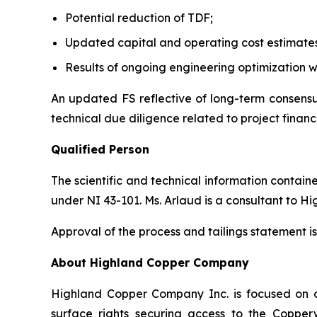
Potential reduction of TDF;
Updated capital and operating cost estimate
Results of ongoing engineering optimization w
An updated FS reflective of long-term consensus
technical due diligence related to project financ
Qualified Person
The scientific and technical information contai
under NI 43-101. Ms. Arlaud is a consultant to H
Approval of the process and tailings statement
About Highland Copper Company
Highland Copper Company Inc. is focused on d
surface rights securing access to the Coppe