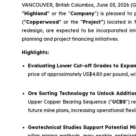
VANCOUVER, British Columbia, June 03, 2026 
“
Highland
” or the "
Company
") is pleased to
(“
Copperwood
” or the “
Project
”) located in 
redesign, are expected to be incorporated int
planning and project financing initiatives.
Highlights:
Evaluating Lower Cut-off Grades to Expa
price of approximately US$4.80 per pound, wi
Ore Sorting Technology to Unlock Additio
Upper Copper Bearing Sequence ("
UCBS
") r
future mine plans, increasing operational flex
Geotechnical Studies Support Potential 
pillar mining methods, may enable optimizat