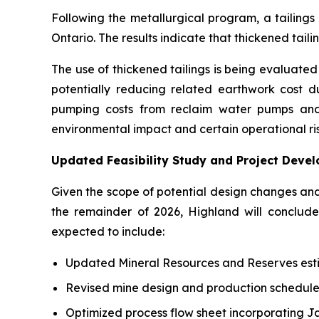
Following the metallurgical program, a tailing
Ontario. The results indicate that thickened tai
The use of thickened tailings is being evaluated a
potentially reducing related earthwork cost dur
pumping costs from reclaim water pumps and 
environmental impact and certain operational ris
Updated Feasibility Study and Project Deve
Given the scope of potential design changes an
the remainder of 2026, Highland will conclu
expected to include:
Updated Mineral Resources and Reserves est
Revised mine design and production schedule
Optimized process flow sheet incorporating J