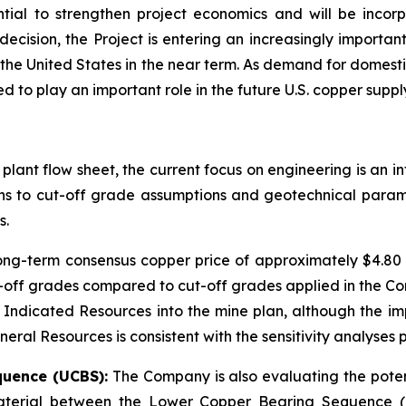
tial to strengthen project economics and will be incorp
cision, the Project is entering an increasingly importa
 the United States in the near term. As demand for domestic
 to play an important role in the future U.S. copper suppl
 plant flow sheet, the current focus on engineering is an 
ions to cut-off grade assumptions and geotechnical param
s.
long-term consensus copper price of approximately $4.8
off grades compared to cut-off grades applied in the Co
 Indicated Resources into the mine plan, although the im
ral Resources is consistent with the sensitivity analyses p
quence (UCBS):
The Company is also evaluating the potent
 material between the Lower Copper Bearing Sequence (