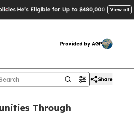
ligible for Up to $480,000 After Being Wrongly I
View all
Provided by AGP
Share
unities Through