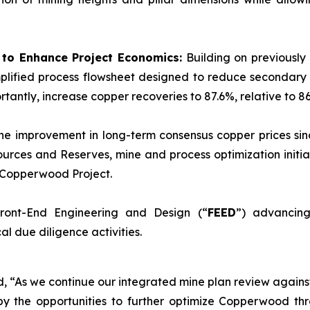
d to Enhance Project Economics:
Building on previously
plified process flowsheet designed to reduce secondary 
tantly, increase copper recoveries to 87.6%, relative to 86
he improvement in long-term consensus copper prices sinc
urces and Reserves, mine and process optimization initia
e Copperwood Project.
ront-End Engineering and Design (“
FEED
”) advancing
l due diligence activities.
ed, “As we continue our integrated mine plan review again
y the opportunities to further optimize Copperwood thr