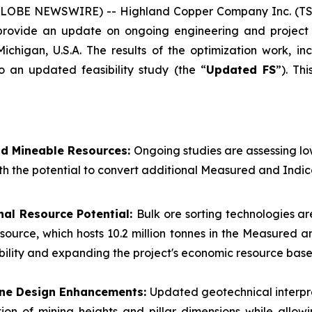
(GLOBE NEWSWIRE) -- Highland Copper Company Inc. (TS
 provide an update on ongoing engineering and project 
Michigan, U.S.A. The results of the optimization work, i
o an updated feasibility study (the “
Updated FS
”). Th
nd Mineable Resources:
Ongoing studies are assessing l
th the potential to convert additional Measured and Indic
nal Resource Potential:
Bulk ore sorting technologies ar
esource, which hosts 10.2 million tonnes in the Measured
ibility and expanding the project's economic resource base
Mine Design Enhancements:
Updated geotechnical interpr
ion of mining heights and pillar dimensions while allow