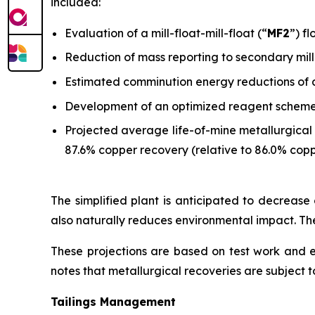
included:
Evaluation of a mill-float-mill-float (“
MF2
”) f
Reduction of mass reporting to secondary mill
Estimated comminution energy reductions of 
Development of an optimized reagent scheme w
Projected average life-of-mine metallurgical 
87.6% copper recovery (relative to 86.0% copp
The simplified plant is anticipated to decrease o
also naturally reduces environmental impact. The
These projections are based on test work and
notes that metallurgical recoveries are subject to
Tailings Management