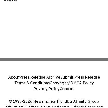
About
Press Release Archive
Submit Press Release
Terms & Conditions
Copyright/DMCA Policy
Privacy Policy
Contact
© 1995-2026 Newsmatics Inc. dba Affinity Group
Publishing & Africa News Ledger. All Rights Reserved.