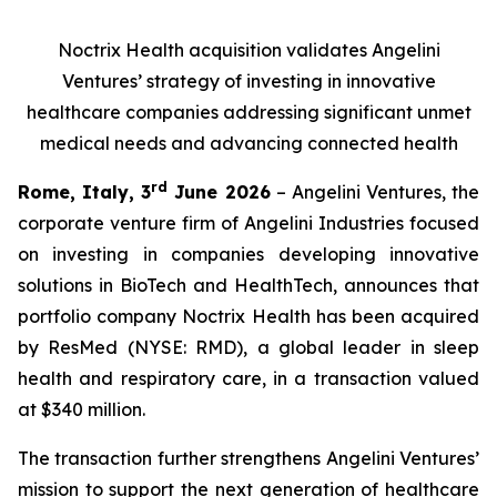
Noctrix Health acquisition validates Angelini
Ventures’ strategy of investing in innovative
healthcare companies addressing significant unmet
medical needs and advancing connected health
rd
Rome, Italy, 3
June 2026
– Angelini Ventures, the
corporate venture firm of Angelini Industries focused
on investing in companies developing innovative
solutions in BioTech and HealthTech, announces that
portfolio company Noctrix Health has been acquired
by ResMed (NYSE: RMD), a global leader in sleep
health and respiratory care, in a transaction valued
at $340 million.
The transaction further strengthens Angelini Ventures’
mission to support the next generation of healthcare