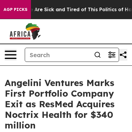
 “People Are Sick and Tired of This Politics of Hatred
AGP PICKS
Angelini Ventures Marks
First Portfolio Company
Exit as ResMed Acquires
Noctrix Health for $340
million