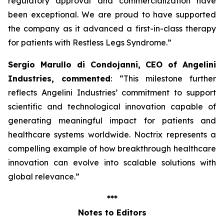
regulatory approval and commercialization have
been exceptional. We are proud to have supported
the company as it advanced a first-in-class therapy
for patients with Restless Legs Syndrome
.”
Sergio Marullo di Condojanni, CEO of Angelini
Industries, commented
: “
This milestone further
reflects Angelini Industries’ commitment to support
scientific and technological innovation capable of
generating meaningful impact for patients and
healthcare systems worldwide. Noctrix represents a
compelling example of how breakthrough healthcare
innovation can evolve into scalable solutions with
global relevance
.”
***
Notes to Editors