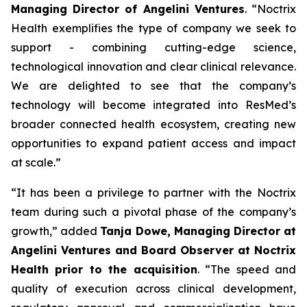
Managing Director of Angelini Ventures
. “
Noctrix
Health exemplifies the type of company we seek to
support - combining cutting-edge science,
technological innovation and clear clinical relevance.
We are delighted to see that the company’s
technology will become integrated into ResMed’s
broader connected health ecosystem, creating new
opportunities to expand patient access and impact
at scale
.”
“
It has been a privilege to partner with the Noctrix
team during such a pivotal phase of the company’s
growth,”
added
Tanja Dowe, Managing Director at
Angelini Ventures and Board Observer at Noctrix
Health prior to the acquisition
. “
The speed and
quality of execution across clinical development,