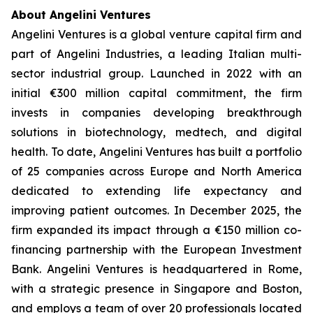
About Angelini Ventures
Angelini Ventures is a global venture capital firm and
part of Angelini Industries, a leading Italian multi-
sector industrial group. Launched in 2022 with an
initial €300 million capital commitment, the firm
invests in companies developing breakthrough
solutions in biotechnology, medtech, and digital
health. To date, Angelini Ventures has built a portfolio
of 25 companies across Europe and North America
dedicated to extending life expectancy and
improving patient outcomes. In December 2025, the
firm expanded its impact through a €150 million co-
financing partnership with the European Investment
Bank. Angelini Ventures is headquartered in Rome,
with a strategic presence in Singapore and Boston,
and employs a team of over 20 professionals located