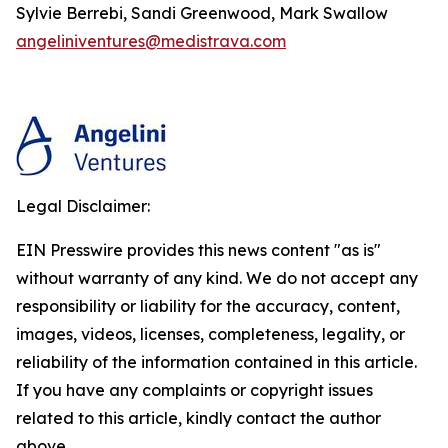
Sylvie Berrebi, Sandi Greenwood, Mark Swallow
angeliniventures@medistrava.com
Legal Disclaimer:
EIN Presswire provides this news content "as is"
without warranty of any kind. We do not accept any
responsibility or liability for the accuracy, content,
images, videos, licenses, completeness, legality, or
reliability of the information contained in this article.
If you have any complaints or copyright issues
related to this article, kindly contact the author
above.