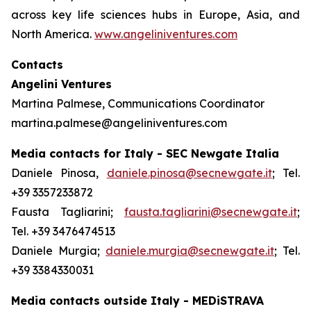
across key life sciences hubs in Europe, Asia, and
North America.
www.angeliniventures.com
Contacts
Angelini Ventures
Martina Palmese, Communications Coordinator
martina.palmese@angeliniventures.com
Media contacts for Italy - SEC Newgate Italia
Daniele Pinosa,
daniele.pinosa@secnewgate.it
; Tel.
+39 3357233872
Fausta Tagliarini;
fausta.tagliarini@secnewgate.it
;
Tel. +39 3476474513
Daniele Murgia;
daniele.murgia@secnewgate.it
; Tel.
+39 3384330031
Media contacts outside Italy - MEDiSTRAVA