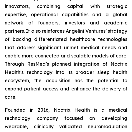
innovators, combining capital with strategic
expertise, operational capabilities and a global
network of founders, investors and academic
partners. It also reinforces Angelini Ventures’ strategy
of backing differentiated healthcare technologies
that address significant unmet medical needs and
enable more connected and scalable models of care.
Through ResMed’s planned integration of Noctrix
Health’s technology into its broader sleep health
ecosystem, the acquisition has the potential to
expand patient access and enhance the delivery of
care.
Founded in 2016, Noctrix Health is a medical
technology company focused on developing
wearable, clinically validated neuromodulation