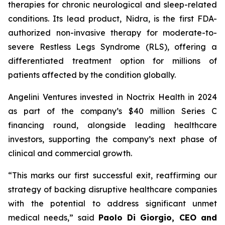
therapies for chronic neurological and sleep-related
conditions. Its lead product, Nidra, is the first FDA-
authorized non-invasive therapy for moderate-to-
severe Restless Legs Syndrome (RLS), offering a
differentiated treatment option for millions of
patients affected by the condition globally.
Angelini Ventures invested in Noctrix Health in 2024
as part of the company’s $40 million Series C
financing round, alongside leading healthcare
investors, supporting the company’s next phase of
clinical and commercial growth.
“
This
marks our first successful exit, reaffirming our
strategy of backing disruptive healthcare companies
with the potential to address significant unmet
medical needs
,” said
Paolo Di Giorgio, CEO and