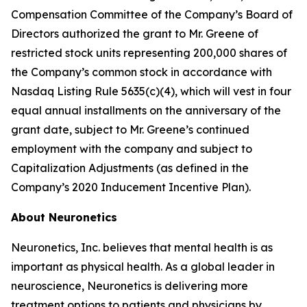
Compensation Committee of the Company’s Board of
Directors authorized the grant to Mr. Greene of
restricted stock units representing 200,000 shares of
the Company’s common stock in accordance with
Nasdaq Listing Rule 5635(c)(4), which will vest in four
equal annual installments on the anniversary of the
grant date, subject to Mr. Greene’s continued
employment with the company and subject to
Capitalization Adjustments (as defined in the
Company’s 2020 Inducement Incentive Plan).
About Neuronetics
Neuronetics, Inc. believes that mental health is as
important as physical health. As a global leader in
neuroscience, Neuronetics is delivering more
treatment options to patients and physicians by