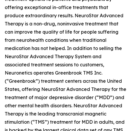
offering exceptional in-office treatments that
produce extraordinary results. NeuroStar Advanced
Therapy is a non-drug, noninvasive treatment that
can improve the quality of life for people suffering
from neurohealth conditions when traditional
medication has not helped. In addition to selling the
NeuroStar Advanced Therapy System and
associated treatment sessions to customers,
Neuronetics operates Greenbrook TMS Inc.
(“Greenbrook”) treatment centers across the United
States, offering NeuroStar Advanced Therapy for the
treatment of major depressive disorder (“MDD”) and
other mental health disorders. NeuroStar Advanced
Therapy is the leading transcranial magnetic
stimulation (“TMS”) treatment for MDD in adults, and
is backed by the largest clinical data set of any TMS