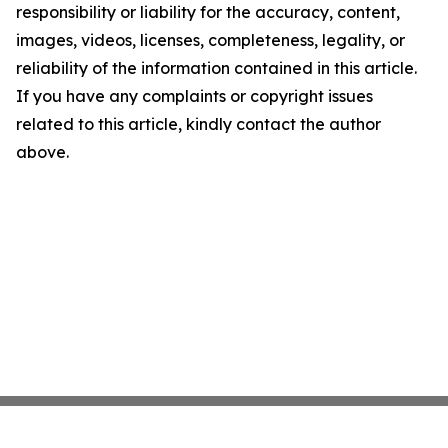
responsibility or liability for the accuracy, content,
images, videos, licenses, completeness, legality, or
reliability of the information contained in this article.
If you have any complaints or copyright issues
related to this article, kindly contact the author
above.