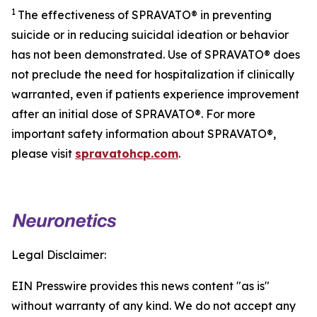
1
The effectiveness of SPRAVATO® in preventing
suicide or in reducing suicidal ideation or behavior
has not been demonstrated. Use of SPRAVATO® does
not preclude the need for hospitalization if clinically
warranted, even if patients experience improvement
after an initial dose of SPRAVATO®. For more
important safety information about SPRAVATO®,
please visit
spravatohcp.com
.
Legal Disclaimer:
EIN Presswire provides this news content "as is"
without warranty of any kind. We do not accept any