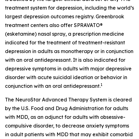
treatment system for depression, including the world’s
largest depression outcomes registry. Greenbrook
treatment centers also offer SPRAVATO®
(esketamine) nasal spray, a prescription medicine
indicated for the treatment of treatment-resistant
depression in adults as monotherapy or in conjunction
with an oral antidepressant. It is also indicated for
depressive symptoms in adults with major depressive
disorder with acute suicidal ideation or behavior in
1
conjunction with an oral antidepressant.
The NeuroStar Advanced Therapy System is cleared
by the U.S. Food and Drug Administration for adults
with MDD, as an adjunct for adults with obsessive-
compulsive disorder, to decrease anxiety symptoms
in adult patients with MDD that may exhibit comorbid