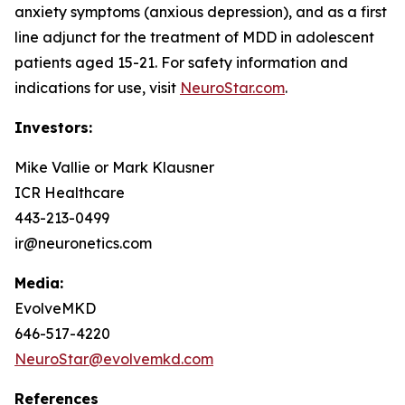
anxiety symptoms (anxious depression), and as a first
line adjunct for the treatment of MDD in adolescent
patients aged 15-21. For safety information and
indications for use, visit
NeuroStar.com
.
Investors:
Mike Vallie or Mark Klausner
ICR Healthcare
443-213-0499
ir@neuronetics.com
Media:
EvolveMKD
646-517-4220
NeuroStar@evolvemkd.com
References