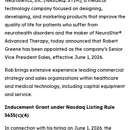
Neuronetics, Inc. (NASDAQ: STIM), a medical
technology company focused on designing,
developing, and marketing products that improve the
quality of life for patients who suffer from
neurohealth disorders and the maker of NeuroStar®
Advanced Therapy, today announced that Robert
Greene has been appointed as the company’s Senior
Vice President Sales, effective June 1, 2026.
Rob brings extensive experience leading commercial
strategy and sales organizations within healthcare
and medical technology, including capital equipment
and service.
Inducement Grant under Nasdaq Listing Rule
5635(c)(4)
In connection with his hiring on June 1, 2026, the