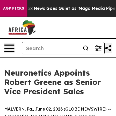
y Exist
Fox News Goes Quiet as 'Maga Media Pipeline' 
AGP PICKS
Neuronetics Appoints
Robert Greene as Senior
Vice President Sales
MALVERN, Pa., June 02, 2026 (GLOBE NEWSWIRE) --