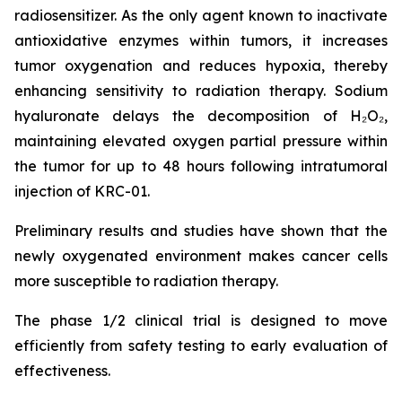
radiosensitizer. As the only agent known to inactivate
antioxidative enzymes within tumors, it increases
tumor oxygenation and reduces hypoxia, thereby
enhancing sensitivity to radiation therapy. Sodium
hyaluronate delays the decomposition of H₂O₂,
maintaining elevated oxygen partial pressure within
the tumor for up to 48 hours following intratumoral
injection of KRC-01.
Preliminary results and studies have shown that the
newly oxygenated environment makes cancer cells
more susceptible to radiation therapy.
The phase 1/2 clinical trial is designed to move
efficiently from safety testing to early evaluation of
effectiveness.