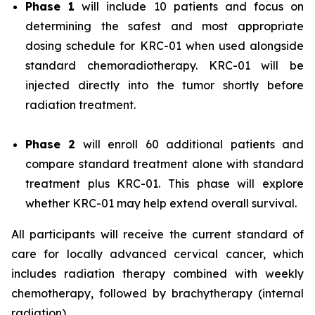
Phase 1
will include 10 patients and focus on
determining the safest and most appropriate
dosing schedule for KRC-01 when used alongside
standard chemoradiotherapy. KRC-01 will be
injected directly into the tumor shortly before
radiation treatment.
Phase 2
will enroll 60 additional patients and
compare standard treatment alone with standard
treatment plus KRC-01. This phase will explore
whether KRC-01 may help extend overall survival.
All participants will receive the current standard of
care for locally advanced cervical cancer, which
includes radiation therapy combined with weekly
chemotherapy, followed by brachytherapy (internal
radiation).