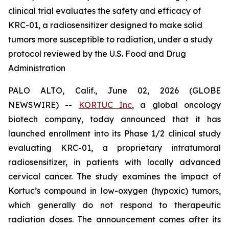
clinical trial evaluates the safety and efficacy of
KRC-01, a radiosensitizer designed to make solid
tumors more susceptible to radiation, under a study
protocol reviewed by the U.S. Food and Drug
Administration
PALO ALTO, Calif., June 02, 2026 (GLOBE
NEWSWIRE) --
KORTUC Inc
, a global oncology
biotech company, today announced that it has
launched enrollment into its Phase 1/2 clinical study
evaluating KRC-01, a proprietary intratumoral
radiosensitizer, in patients with locally advanced
cervical cancer. The study examines the impact of
Kortuc’s compound in low-oxygen (hypoxic) tumors,
which generally do not respond to therapeutic
radiation doses. The announcement comes after its