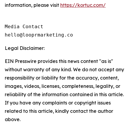
information, please visit
https://kortuc.com/
Media Contact

hello@looprmarketing.co
Legal Disclaimer:
EIN Presswire provides this news content "as is"
without warranty of any kind. We do not accept any
responsibility or liability for the accuracy, content,
images, videos, licenses, completeness, legality, or
reliability of the information contained in this article.
If you have any complaints or copyright issues
related to this article, kindly contact the author
above.