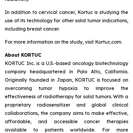
In addition to cervical cancer, Kortuc is studying the
use of its technology for other solid tumor indications,
including breast cancer.
For more information on the study, visit Kortuc.com.
About KORTUC
KORTUC Inc. is a U.S.-based oncology biotechnology
company headquartered in Palo Alto, California.
Originally founded in Japan, KORTUC is focused on
overcoming tumor hypoxia to improve the
effectiveness of radiotherapy for solid tumors. With a
proprietary radiosensitizer and global clinical
collaborations, the company aims to make effective,
affordable, and accessible cancer therapies
available to patients worldwide. For more