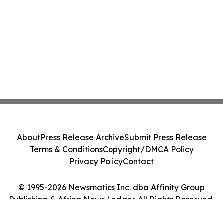
About
Press Release Archive
Submit Press Release
Terms & Conditions
Copyright/DMCA Policy
Privacy Policy
Contact
© 1995-2026 Newsmatics Inc. dba Affinity Group
Publishing & Africa News Ledger. All Rights Reserved.
Cookie Settings / Your Privacy Choices