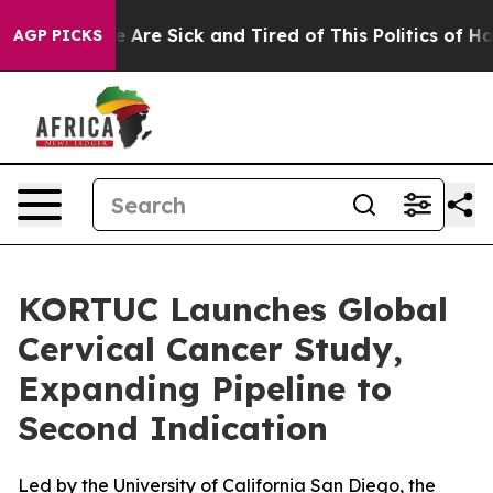
: “People Are Sick and Tired of This Politics of Hatre
AGP PICKS
KORTUC Launches Global
Cervical Cancer Study,
Expanding Pipeline to
Second Indication
Led by the University of California San Diego, the