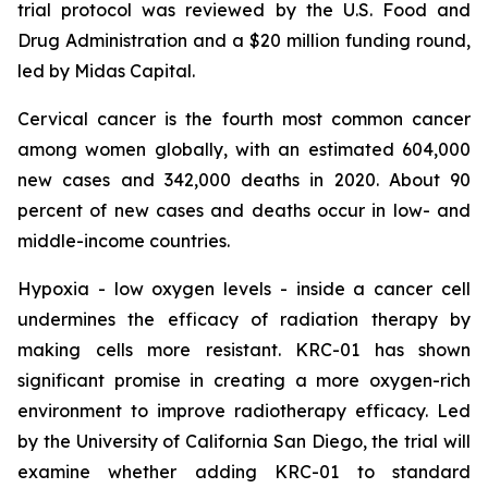
trial protocol was reviewed by the U.S. Food and
Drug Administration and a $20 million funding round,
led by Midas Capital.
Cervical cancer is the fourth most common cancer
among women globally, with an estimated 604,000
new cases and 342,000 deaths in 2020. About 90
percent of new cases and deaths occur in low- and
middle-income countries.
Hypoxia - low oxygen levels - inside a cancer cell
undermines the efficacy of radiation therapy by
making cells more resistant. KRC-01 has shown
significant promise in creating a more oxygen-rich
environment to improve radiotherapy efficacy. Led
by the University of California San Diego, the trial will
examine whether adding KRC-01 to standard