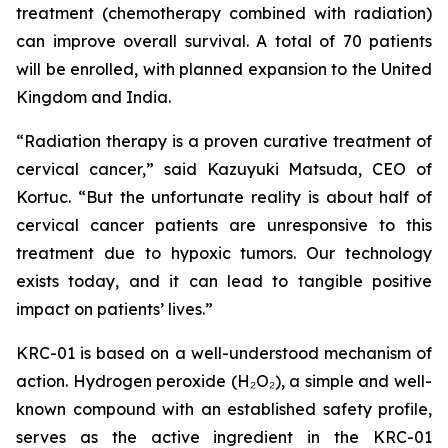
treatment (chemotherapy combined with radiation)
can improve overall survival. A total of 70 patients
will be enrolled, with planned expansion to the United
Kingdom and India.
“Radiation therapy is a proven curative treatment of
cervical cancer,” said Kazuyuki Matsuda, CEO of
Kortuc. “But the unfortunate reality is about half of
cervical cancer patients are unresponsive to this
treatment due to hypoxic tumors. Our technology
exists today, and it can lead to tangible positive
impact on patients’ lives.”
KRC-01 is based on a well-understood mechanism of
action. Hydrogen peroxide (H₂O₂), a simple and well-
known compound with an established safety profile,
serves as the active ingredient in the KRC-01