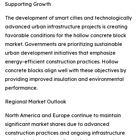
Supporting Growth
The development of smart cities and technologically
advanced urban infrastructure projects is creating
favorable conditions for the hollow concrete block
market. Governments are prioritizing sustainable
urban development initiatives that emphasize
energy-efficient construction practices. Hollow
concrete blocks align well with these objectives by
providing improved insulation and environmental
performance.
Regional Market Outlook
North America and Europe continue to maintain
significant market shares due to advanced
construction practices and ongoing infrastructure