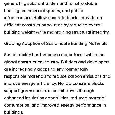
generating substantial demand for affordable
housing, commercial spaces, and public
infrastructure. Hollow concrete blocks provide an
efficient construction solution by reducing overall
building weight while maintaining structural integrity.
Growing Adoption of Sustainable Building Materials
Sustainability has become a major focus within the
global construction industry. Builders and developers
are increasingly adopting environmentally
responsible materials to reduce carbon emissions and
improve energy efficiency. Hollow concrete blocks
support green construction initiatives through
enhanced insulation capabilities, reduced material
consumption, and improved energy performance in
buildings.