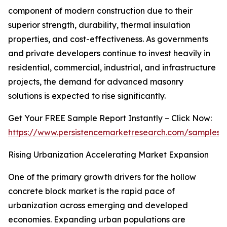
component of modern construction due to their
superior strength, durability, thermal insulation
properties, and cost-effectiveness. As governments
and private developers continue to invest heavily in
residential, commercial, industrial, and infrastructure
projects, the demand for advanced masonry
solutions is expected to rise significantly.
Get Your FREE Sample Report Instantly – Click Now:
https://www.persistencemarketresearch.com/samples/
Rising Urbanization Accelerating Market Expansion
One of the primary growth drivers for the hollow
concrete block market is the rapid pace of
urbanization across emerging and developed
economies. Expanding urban populations are