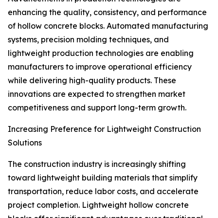
enhancing the quality, consistency, and performance
of hollow concrete blocks. Automated manufacturing
systems, precision molding techniques, and
lightweight production technologies are enabling
manufacturers to improve operational efficiency
while delivering high-quality products. These
innovations are expected to strengthen market
competitiveness and support long-term growth.
Increasing Preference for Lightweight Construction
Solutions
The construction industry is increasingly shifting
toward lightweight building materials that simplify
transportation, reduce labor costs, and accelerate
project completion. Lightweight hollow concrete