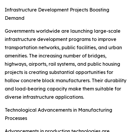
Infrastructure Development Projects Boosting
Demand
Governments worldwide are launching large-scale
infrastructure development programs to improve
transportation networks, public facilities, and urban
amenities. The increasing number of bridges,
highways, airports, rail systems, and public housing
projects is creating substantial opportunities for
hollow concrete block manufacturers. Their durability
and load-bearing capacity make them suitable for
diverse infrastructure applications.
Technological Advancements in Manufacturing
Processes
Advancements in production technologies are