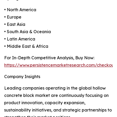
• North America
• Europe
• East Asia
• South Asia & Oceania
• Latin America
• Middle East & Africa
For In-Depth Competitive Analysis, Buy Now:
https://www.persistencemarketresearch.com/checkout
Company Insights
Leading companies operating in the global hollow
concrete block market are continuously focusing on
product innovation, capacity expansion,
sustainability initiatives, and strategic partnerships to