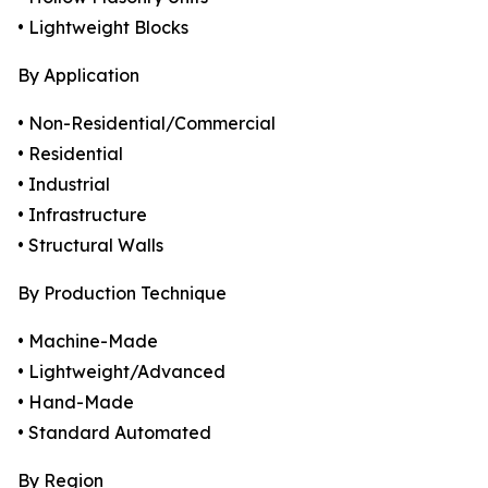
• Lightweight Blocks
By Application
• Non-Residential/Commercial
• Residential
• Industrial
• Infrastructure
• Structural Walls
By Production Technique
• Machine-Made
• Lightweight/Advanced
• Hand-Made
• Standard Automated
By Region