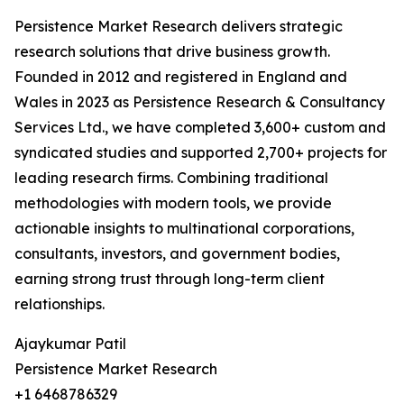
Persistence Market Research delivers strategic
research solutions that drive business growth.
Founded in 2012 and registered in England and
Wales in 2023 as Persistence Research & Consultancy
Services Ltd., we have completed 3,600+ custom and
syndicated studies and supported 2,700+ projects for
leading research firms. Combining traditional
methodologies with modern tools, we provide
actionable insights to multinational corporations,
consultants, investors, and government bodies,
earning strong trust through long-term client
relationships.
Ajaykumar Patil
Persistence Market Research
+1 6468786329