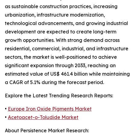
as sustainable construction practices, increasing
urbanization, infrastructure modernization,
technological advancements, and growing industrial
development are expected to create long-term
growth opportunities. With strong demand across
residential, commercial, industrial, and infrastructure
sectors, the market is well-positioned to achieve
significant expansion through 2033, reaching an
estimated value of US$ 461.4 billion while maintaining
a CAGR of 5.1% during the forecast period.
Explore the Latest Trending Research Reports:
•
Europe Iron Oxide Pigments Market
•
Acetoacet-o-Toludide Market
About Persistence Market Research: