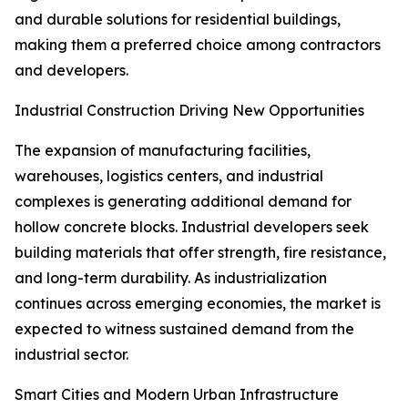
and durable solutions for residential buildings,
making them a preferred choice among contractors
and developers.
Industrial Construction Driving New Opportunities
The expansion of manufacturing facilities,
warehouses, logistics centers, and industrial
complexes is generating additional demand for
hollow concrete blocks. Industrial developers seek
building materials that offer strength, fire resistance,
and long-term durability. As industrialization
continues across emerging economies, the market is
expected to witness sustained demand from the
industrial sector.
Smart Cities and Modern Urban Infrastructure