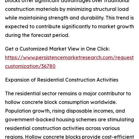
blocks offer significant advantages over traditional
construction materials by minimizing structural load
while maintaining strength and durability. This trend is
expected to contribute significantly to market growth
during the forecast period.
Get a Customized Market View in One Click:
https://www.persistencemarketresearch.com/request-
customization/36780
Expansion of Residential Construction Activities
The residential sector remains a major contributor to
hollow concrete block consumption worldwide.
Population growth, rising disposable incomes, and
government-backed housing schemes are stimulating
residential construction activities across various
regions. Hollow concrete blocks provide cost-efficient