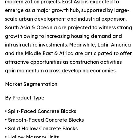
modernization projects. East Asia is expected to
emerge as a major growth hub, supported by large-
scale urban development and industrial expansion.
South Asia & Oceania are projected to witness strong
growth owing to increasing housing demand and
infrastructure investments. Meanwhile, Latin America
and the Middle East & Africa are anticipated to offer
attractive opportunities as construction activities
gain momentum across developing economies.
Market Segmentation
By Product Type
• Split-Faced Concrete Blocks
• Smooth-Faced Concrete Blocks
• Solid Hollow Concrete Blocks
• Hollow Masonry Units