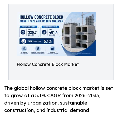
Hollow Concrete Block Market
The global hollow concrete block market is set
to grow at a 5.1% CAGR from 2026–2033,
driven by urbanization, sustainable
construction, and industrial demand