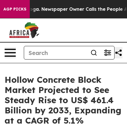
anooga. Newspaper Owner Calls the People Abruptly L
AGP PICKS
Hollow Concrete Block
Market Projected to See
Steady Rise to US$ 461.4
Billion by 2033, Expanding
at a CAGR of 5.1%