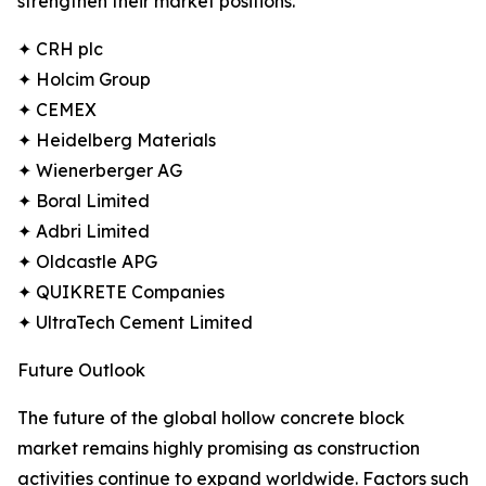
strengthen their market positions.
✦ CRH plc
✦ Holcim Group
✦ CEMEX
✦ Heidelberg Materials
✦ Wienerberger AG
✦ Boral Limited
✦ Adbri Limited
✦ Oldcastle APG
✦ QUIKRETE Companies
✦ UltraTech Cement Limited
Future Outlook
The future of the global hollow concrete block
market remains highly promising as construction
activities continue to expand worldwide. Factors such