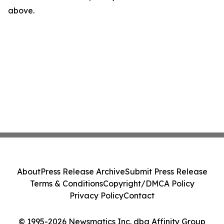
above.
About
Press Release Archive
Submit Press Release
Terms & Conditions
Copyright/DMCA Policy
Privacy Policy
Contact
© 1995-2026 Newsmatics Inc. dba Affinity Group