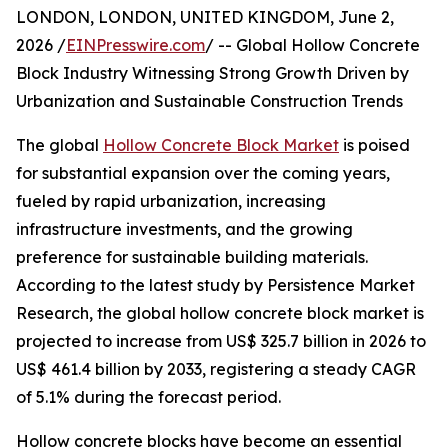
LONDON, LONDON, UNITED KINGDOM, June 2,
2026 /
EINPresswire.com
/ -- Global Hollow Concrete
Block Industry Witnessing Strong Growth Driven by
Urbanization and Sustainable Construction Trends
The global
Hollow Concrete Block Market
is poised
for substantial expansion over the coming years,
fueled by rapid urbanization, increasing
infrastructure investments, and the growing
preference for sustainable building materials.
According to the latest study by Persistence Market
Research, the global hollow concrete block market is
projected to increase from US$ 325.7 billion in 2026 to
US$ 461.4 billion by 2033, registering a steady CAGR
of 5.1% during the forecast period.
Hollow concrete blocks have become an essential