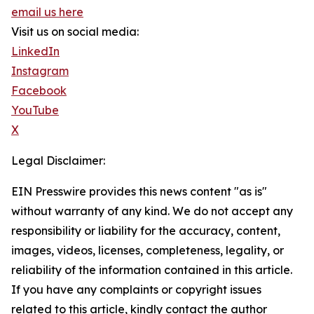
email us here
Visit us on social media:
LinkedIn
Instagram
Facebook
YouTube
X
Legal Disclaimer:
EIN Presswire provides this news content "as is"
without warranty of any kind. We do not accept any
responsibility or liability for the accuracy, content,
images, videos, licenses, completeness, legality, or
reliability of the information contained in this article.
If you have any complaints or copyright issues
related to this article, kindly contact the author