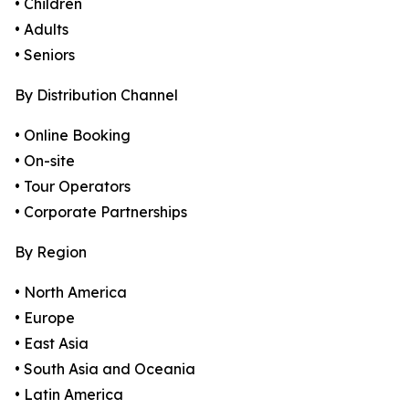
• Children
• Adults
• Seniors
By Distribution Channel
• Online Booking
• On-site
• Tour Operators
• Corporate Partnerships
By Region
• North America
• Europe
• East Asia
• South Asia and Oceania
• Latin America