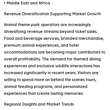
• Middle East and Africa
Revenue Diversification Supporting Market Growth
Animal theme park operators are increasingly
diversifying revenue streams beyond ticket sales.
Food and beverage services, branded merchandise,
premium animal experiences, and hotel
accommodations are becoming major contributors to
overall profitability. The demand for themed dining
experiences and exclusive wildlife interactions has
increased significantly in recent years. Visitors are
willing to spend more on behind the scenes tours,
animal feeding programs, and personalized
experiences that create lasting memories.
Regional Insights and Market Trends