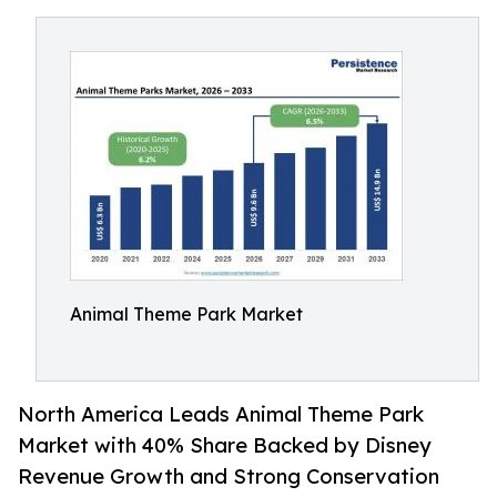
Animal Theme Park Market
North America Leads Animal Theme Park
Market with 40% Share Backed by Disney
Revenue Growth and Strong Conservation