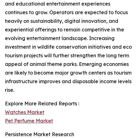
and educational entertainment experiences
continues to grow. Operators are expected to focus
heavily on sustainability, digital innovation, and
experiential offerings to remain competitive in the
evolving entertainment landscape. Increasing
investment in wildlife conservation initiatives and eco
tourism projects will further strengthen the long term
appeal of animal theme parks. Emerging economies
are likely to become major growth centers as tourism
infrastructure improves and disposable income levels
rise.
Explore More Related Reports :
Watches Market
Pet Perfume Market
Persistence Market Research