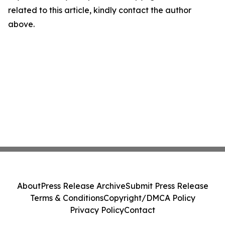
related to this article, kindly contact the author
above.
About
Press Release Archive
Submit Press Release
Terms & Conditions
Copyright/DMCA Policy
Privacy Policy
Contact