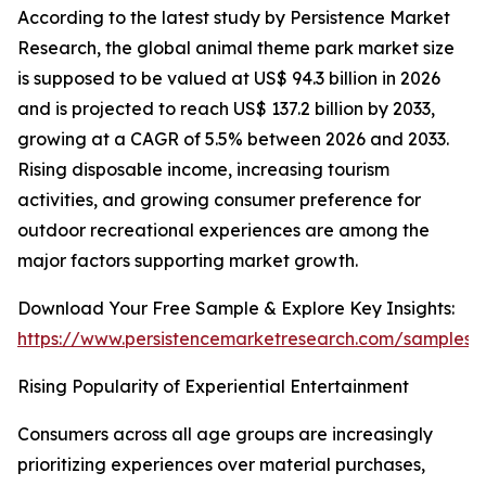
According to the latest study by Persistence Market
Research, the global animal theme park market size
is supposed to be valued at US$ 94.3 billion in 2026
and is projected to reach US$ 137.2 billion by 2033,
growing at a CAGR of 5.5% between 2026 and 2033.
Rising disposable income, increasing tourism
activities, and growing consumer preference for
outdoor recreational experiences are among the
major factors supporting market growth.
Download Your Free Sample & Explore Key Insights:
https://www.persistencemarketresearch.com/samples/
Rising Popularity of Experiential Entertainment
Consumers across all age groups are increasingly
prioritizing experiences over material purchases,