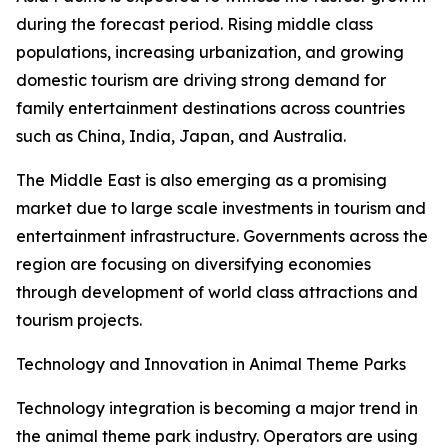
during the forecast period. Rising middle class
populations, increasing urbanization, and growing
domestic tourism are driving strong demand for
family entertainment destinations across countries
such as China, India, Japan, and Australia.
The Middle East is also emerging as a promising
market due to large scale investments in tourism and
entertainment infrastructure. Governments across the
region are focusing on diversifying economies
through development of world class attractions and
tourism projects.
Technology and Innovation in Animal Theme Parks
Technology integration is becoming a major trend in
the animal theme park industry. Operators are using