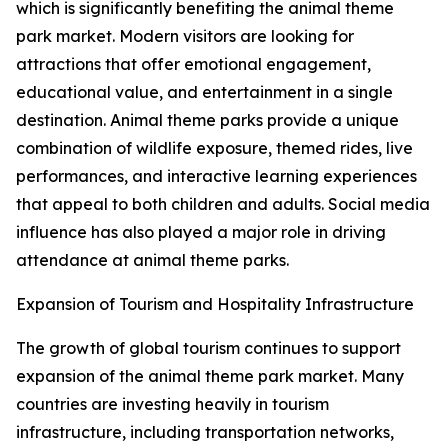
which is significantly benefiting the animal theme
park market. Modern visitors are looking for
attractions that offer emotional engagement,
educational value, and entertainment in a single
destination. Animal theme parks provide a unique
combination of wildlife exposure, themed rides, live
performances, and interactive learning experiences
that appeal to both children and adults. Social media
influence has also played a major role in driving
attendance at animal theme parks.
Expansion of Tourism and Hospitality Infrastructure
The growth of global tourism continues to support
expansion of the animal theme park market. Many
countries are investing heavily in tourism
infrastructure, including transportation networks,