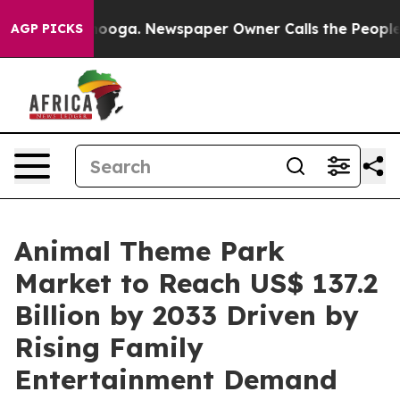
attanooga. Newspaper Owner Calls the People Abruptl
AGP PICKS
Animal Theme Park
Market to Reach US$ 137.2
Billion by 2033 Driven by
Rising Family
Entertainment Demand