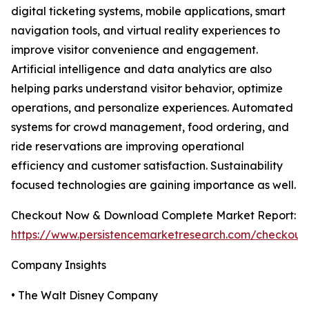
digital ticketing systems, mobile applications, smart
navigation tools, and virtual reality experiences to
improve visitor convenience and engagement.
Artificial intelligence and data analytics are also
helping parks understand visitor behavior, optimize
operations, and personalize experiences. Automated
systems for crowd management, food ordering, and
ride reservations are improving operational
efficiency and customer satisfaction. Sustainability
focused technologies are gaining importance as well.
Checkout Now & Download Complete Market Report:
https://www.persistencemarketresearch.com/checkout
Company Insights
• The Walt Disney Company