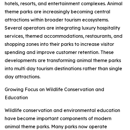
hotels, resorts, and entertainment complexes. Animal
theme parks are increasingly becoming central
attractions within broader tourism ecosystems.
Several operators are integrating luxury hospitality
services, themed accommodations, restaurants, and
shopping zones into their parks to increase visitor
spending and improve customer retention. These
developments are transforming animal theme parks
into multi day tourism destinations rather than single
day attractions.
Growing Focus on Wildlife Conservation and
Education
Wildlife conservation and environmental education
have become important components of modern
animal theme parks. Many parks now operate