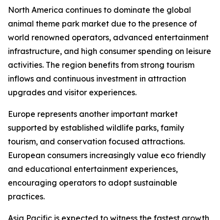
North America continues to dominate the global
animal theme park market due to the presence of
world renowned operators, advanced entertainment
infrastructure, and high consumer spending on leisure
activities. The region benefits from strong tourism
inflows and continuous investment in attraction
upgrades and visitor experiences.
Europe represents another important market
supported by established wildlife parks, family
tourism, and conservation focused attractions.
European consumers increasingly value eco friendly
and educational entertainment experiences,
encouraging operators to adopt sustainable
practices.
Asia Pacific is expected to witness the fastest growth