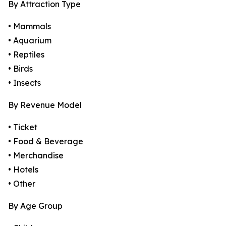
By Attraction Type
• Mammals
• Aquarium
• Reptiles
• Birds
• Insects
By Revenue Model
• Ticket
• Food & Beverage
• Merchandise
• Hotels
• Other
By Age Group