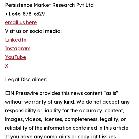
Persistence Market Research Pvt Ltd
+1 646-878-6329
email us here
Visit us on social media:
LinkedIn
Instagram
YouTube
X
Legal Disclaimer:
EIN Presswire provides this news content "as is"
without warranty of any kind. We do not accept any
responsibility or liability for the accuracy, content,
images, videos, licenses, completeness, legality, or
reliability of the information contained in this article.
If you have any complaints or copyright issues