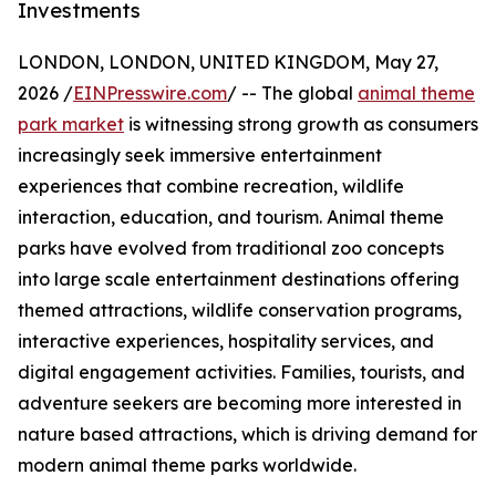
Investments
LONDON, LONDON, UNITED KINGDOM, May 27,
2026 /
EINPresswire.com
/ -- The global
animal theme
park market
is witnessing strong growth as consumers
increasingly seek immersive entertainment
experiences that combine recreation, wildlife
interaction, education, and tourism. Animal theme
parks have evolved from traditional zoo concepts
into large scale entertainment destinations offering
themed attractions, wildlife conservation programs,
interactive experiences, hospitality services, and
digital engagement activities. Families, tourists, and
adventure seekers are becoming more interested in
nature based attractions, which is driving demand for
modern animal theme parks worldwide.