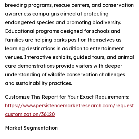
breeding programs, rescue centers, and conservation
awareness campaigns aimed at protecting
endangered species and promoting biodiversity.
Educational programs designed for schools and
families are helping parks position themselves as
learning destinations in addition to entertainment
venues. Interactive exhibits, guided tours, and animal
care demonstrations provide visitors with deeper
understanding of wildlife conservation challenges
and sustainability practices.
Customize This Report for Your Exact Requirements:
https://www.persistencemarketresearch.com/request-
customization/36120
Market Segmentation