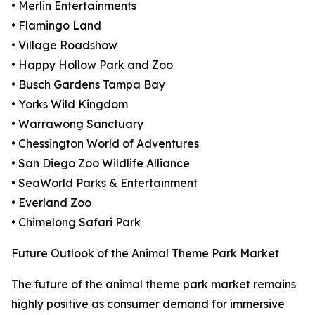
• Merlin Entertainments
• Flamingo Land
• Village Roadshow
• Happy Hollow Park and Zoo
• Busch Gardens Tampa Bay
• Yorks Wild Kingdom
• Warrawong Sanctuary
• Chessington World of Adventures
• San Diego Zoo Wildlife Alliance
• SeaWorld Parks & Entertainment
• Everland Zoo
• Chimelong Safari Park
Future Outlook of the Animal Theme Park Market
The future of the animal theme park market remains
highly positive as consumer demand for immersive