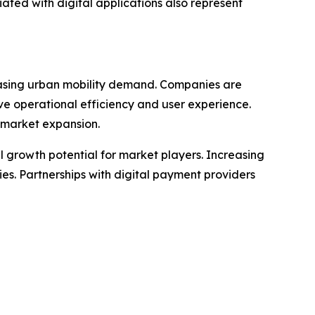
ated with digital applications also represent
easing urban mobility demand. Companies are
ove operational efficiency and user experience.
 market expansion.
l growth potential for market players. Increasing
ties. Partnerships with digital payment providers