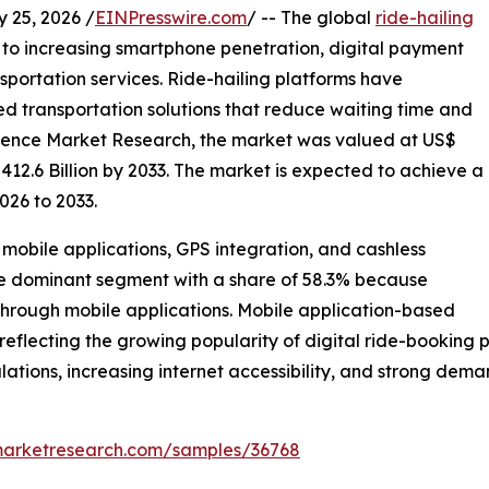
25, 2026 /
EINPresswire.com
/ -- The global
ride-hailing
 to increasing smartphone penetration, digital payment
sportation services. Ride-hailing platforms have
d transportation solutions that reduce waiting time and
stence Market Research, the market was valued at US$
 412.6 Billion by 2033. The market is expected to achieve a
026 to 2033.
mobile applications, GPS integration, and cashless
the dominant segment with a share of 58.3% because
through mobile applications. Mobile application-based
reflecting the growing popularity of digital ride-booking p
lations, increasing internet accessibility, and strong dema
marketresearch.com/samples/36768