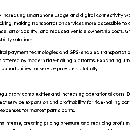
 by increasing smartphone usage and digital connectivity w
cking, making transportation services more accessible to 
ce, affordability, and reduced vehicle ownership costs. Gr
lity solutions.
igital payment technologies and GPS-enabled transportatio
s offered by modern ride-hailing platforms. Expanding urb
 opportunities for service providers globally.
gulatory complexities and increasing operational costs. D
fect service expansion and profitability for ride-hailing 
 expenses for market participants.
 intense, creating pricing pressure and reducing profit mar