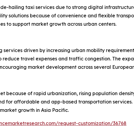
ide-hailing taxi services due to strong digital infrastruc
lity solutions because of convenience and flexible transp
ues to support market growth across urban centers.
ing services driven by increasing urban mobility requirem
to reduce travel expenses and traffic congestion. The expa
e encouraging market development across several European
et because of rapid urbanization, rising population density,
and for affordable and app-based transportation service
market growth in Asia Pacific.
encemarketresearch.com/request-customization/36768