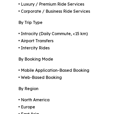
• Luxury / Premium Ride Services
• Corporate / Business Ride Services
By Trip Type
• Intracity (Daily Commute, <15 km)
• Airport Transfers
• Intercity Rides
By Booking Mode
• Mobile Application-Based Booking
• Web-Based Booking
By Region
• North America
• Europe