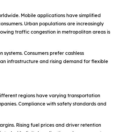
orldwide. Mobile applications have simplified
consumers. Urban populations are increasingly
owing traffic congestion in metropolitan areas is
n systems. Consumers prefer cashless
an infrastructure and rising demand for flexible
ifferent regions have varying transportation
companies. Compliance with safety standards and
gins. Rising fuel prices and driver retention