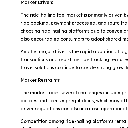
Market Drivers
The ride-hailing taxi market is primarily driven
ride booking, payment processing, and route tra
choosing ride-hailing platforms due to convenien
also encouraging consumers to adopt shared mobi
Another major driver is the rapid adoption of d
transactions and real-time ride tracking feature
travel solutions continue to create strong growth
Market Restraints
The market faces several challenges including re
policies and licensing regulations, which may af
driver regulations can also increase operational
Competition among ride-hailing platforms remains