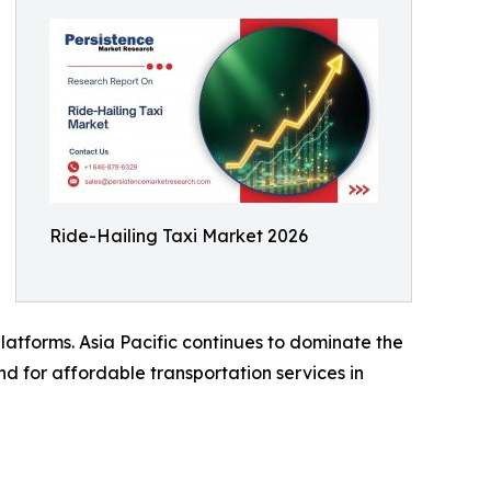
Ride-Hailing Taxi Market 2026
latforms. Asia Pacific continues to dominate the
nd for affordable transportation services in