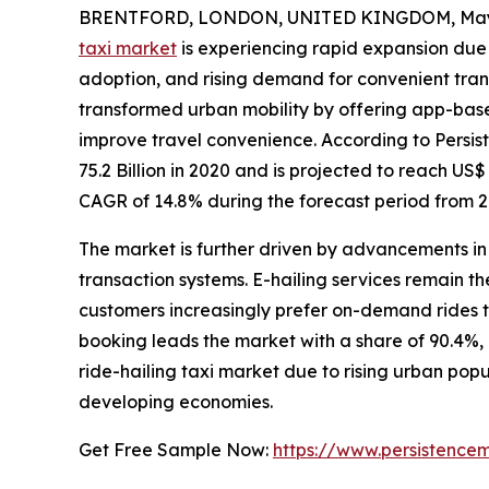
BRENTFORD, LONDON, UNITED KINGDOM, May 
taxi market
is experiencing rapid expansion due
adoption, and rising demand for convenient tran
transformed urban mobility by offering app-base
improve travel convenience. According to Persi
75.2 Billion in 2020 and is projected to reach US$
CAGR of 14.8% during the forecast period from 2
The market is further driven by advancements in 
transaction systems. E-hailing services remain 
customers increasingly prefer on-demand rides 
booking leads the market with a share of 90.4%, 
ride-hailing taxi market due to rising urban popu
developing economies.
Get Free Sample Now:
https://www.persistence