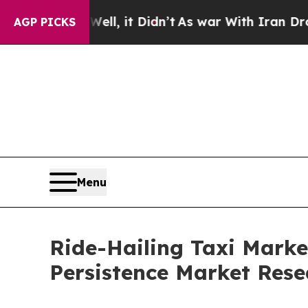
ll, it Didn’t
As war With Iran Drove oil Prices
AGP PICKS
Menu
Ride-Hailing Taxi Marke
Persistence Market Rese