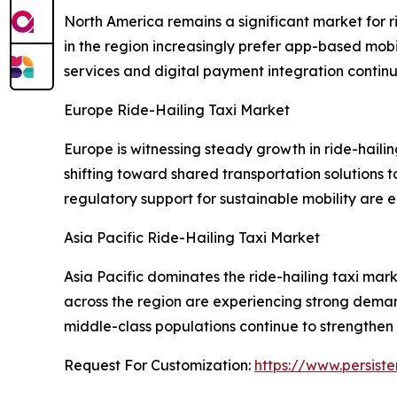
North America remains a significant market for r
in the region increasingly prefer app-based mobi
services and digital payment integration contin
Europe Ride-Hailing Taxi Market
Europe is witnessing steady growth in ride-hail
shifting toward shared transportation solutions 
regulatory support for sustainable mobility ar
Asia Pacific Ride-Hailing Taxi Market
Asia Pacific dominates the ride-hailing taxi mark
across the region are experiencing strong dem
middle-class populations continue to strengthen 
Request For Customization:
https://www.persist