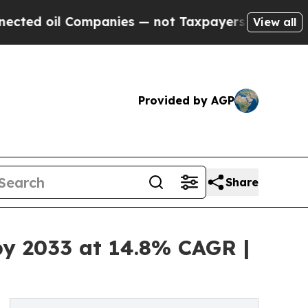
ompanies — not Taxpayers — the Chance to Cash i
View all
Provided by AGP
Share
by 2033 at 14.8% CAGR |