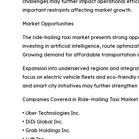
challenges may further impact operational effici
important restraints affecting market growth.
Market Opportunities
The ride-hailing taxi market presents strong o
investing in artificial intelligence, route optim
Growing demand for affordable transportation i
Expansion into underserved regions and integrati
focus on electric vehicle fleets and eco-friendly 
and smart city initiatives may further strengthen
Companies Covered in Ride-Hailing Taxi Market
• Uber Technologies Inc.
• DiDi Global Inc.
• Grab Holdings Inc.