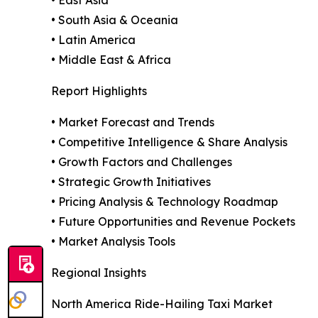
• East Asia
• South Asia & Oceania
• Latin America
• Middle East & Africa
Report Highlights
• Market Forecast and Trends
• Competitive Intelligence & Share Analysis
• Growth Factors and Challenges
• Strategic Growth Initiatives
• Pricing Analysis & Technology Roadmap
• Future Opportunities and Revenue Pockets
• Market Analysis Tools
Regional Insights
North America Ride-Hailing Taxi Market