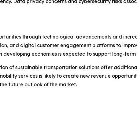
ency. Data privacy concerns and cybersecurity risks associ
pportunities through technological advancements and incr
ization, and digital customer engagement platforms to impr
n developing economies is expected to support long-term
on of sustainable transportation solutions offer additiona
mobility services is likely to create new revenue opportuni
 the future outlook of the market.