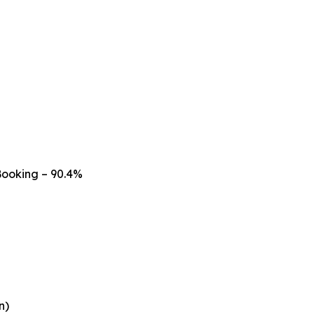
Booking – 90.4%
n)