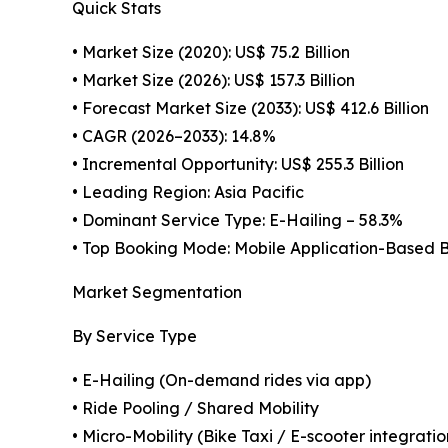
Quick Stats
• Market Size (2020): US$ 75.2 Billion
• Market Size (2026): US$ 157.3 Billion
• Forecast Market Size (2033): US$ 412.6 Billion
• CAGR (2026–2033): 14.8%
• Incremental Opportunity: US$ 255.3 Billion
• Leading Region: Asia Pacific
• Dominant Service Type: E-Hailing – 58.3%
• Top Booking Mode: Mobile Application-Based 
Market Segmentation
By Service Type
• E-Hailing (On-demand rides via app)
• Ride Pooling / Shared Mobility
• Micro-Mobility (Bike Taxi / E-scooter integratio