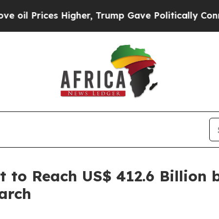
 Higher, Trump Gave Politically Connected oil C
t to Reach US$ 412.6 Billion 
arch