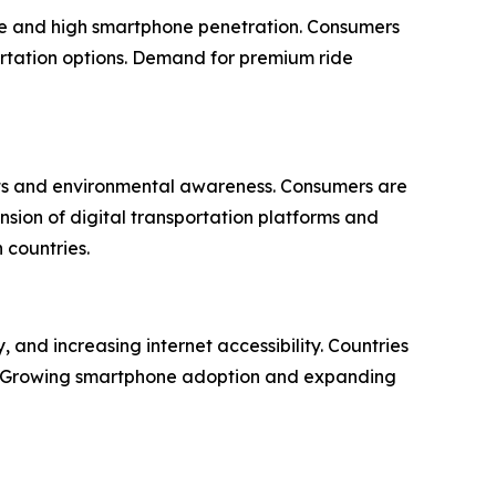
ture and high smartphone penetration. Consumers
ortation options. Demand for premium ride
ents and environmental awareness. Consumers are
nsion of digital transportation platforms and
 countries.
 and increasing internet accessibility. Countries
s. Growing smartphone adoption and expanding