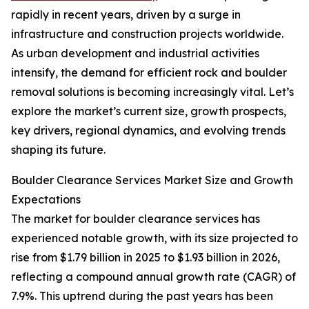
rapidly in recent years, driven by a surge in
infrastructure and construction projects worldwide.
As urban development and industrial activities
intensify, the demand for efficient rock and boulder
removal solutions is becoming increasingly vital. Let’s
explore the market’s current size, growth prospects,
key drivers, regional dynamics, and evolving trends
shaping its future.
Boulder Clearance Services Market Size and Growth
Expectations
The market for boulder clearance services has
experienced notable growth, with its size projected to
rise from $1.79 billion in 2025 to $1.93 billion in 2026,
reflecting a compound annual growth rate (CAGR) of
7.9%. This uptrend during the past years has been