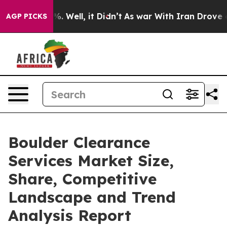
 40%. Well, it Didn’t
As war With Iran Drove oil Pri
AGP PICKS
Boulder Clearance
Services Market Size,
Share, Competitive
Landscape and Trend
Analysis Report