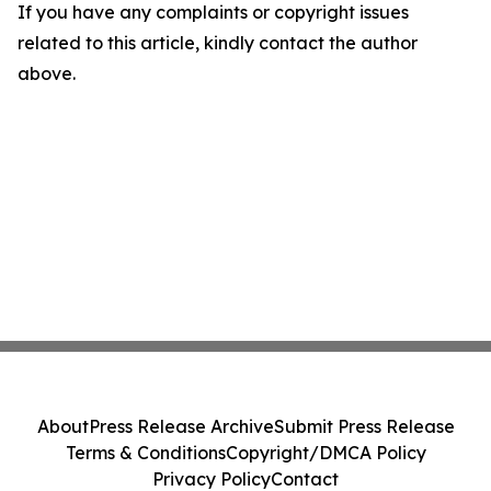
If you have any complaints or copyright issues
related to this article, kindly contact the author
above.
About
Press Release Archive
Submit Press Release
Terms & Conditions
Copyright/DMCA Policy
Privacy Policy
Contact