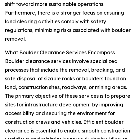
shift toward more sustainable operations.
Furthermore, there is a stronger focus on ensuring
land clearing activities comply with safety
regulations, minimizing risks associated with boulder
removal.
What Boulder Clearance Services Encompass
Boulder clearance services involve specialized
processes that include the removal, breaking, and
safe disposal of sizable rocks or boulders found on
land, construction sites, roadways, or mining areas.
The primary objective of these services is to prepare
sites for infrastructure development by improving
accessibility and securing the environment for
construction crews and vehicles. Efficient boulder
clearance is essential to enable smooth construction