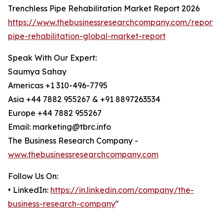
Trenchless Pipe Rehabilitation Market Report 2026
https://www.thebusinessresearchcompany.com/report/t
pipe-rehabilitation-global-market-report
Speak With Our Expert:
Saumya Sahay
Americas +1 310-496-7795
Asia +44 7882 955267 & +91 8897263534
Europe +44 7882 955267
Email: marketing@tbrc.info
The Business Research Company -
www.thebusinessresearchcompany.com
Follow Us On:
• LinkedIn:
https://in.linkedin.com/company/the-
business-research-company
"