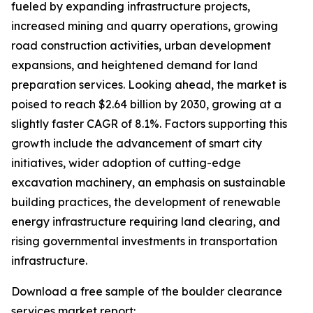
fueled by expanding infrastructure projects,
increased mining and quarry operations, growing
road construction activities, urban development
expansions, and heightened demand for land
preparation services. Looking ahead, the market is
poised to reach $2.64 billion by 2030, growing at a
slightly faster CAGR of 8.1%. Factors supporting this
growth include the advancement of smart city
initiatives, wider adoption of cutting-edge
excavation machinery, an emphasis on sustainable
building practices, the development of renewable
energy infrastructure requiring land clearing, and
rising governmental investments in transportation
infrastructure.
Download a free sample of the boulder clearance
services market report: