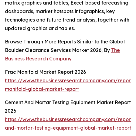
matrix graphics and tables, Excel-based forecasting
dashboards, market hotspots infographics, key
technologies and future trend analysis, together with
updated graphics and tables.
Browse Through More Reports Similar to the Global
Boulder Clearance Services Market 2026, By
The
Business Research Company
Frac Manifold Market Report 2026
https://www.thebusinessresearchcompany.com/report/
manifold-global-market-report
Cement And Mortar Testing Equipment Market Report
2026
https://www.thebusinessresearchcompany.com/report
and-mortar-testing-equipment-global-market-report