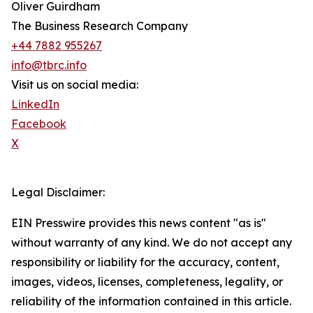
Oliver Guirdham
The Business Research Company
+44 7882 955267
info@tbrc.info
Visit us on social media:
LinkedIn
Facebook
X
Legal Disclaimer:
EIN Presswire provides this news content "as is"
without warranty of any kind. We do not accept any
responsibility or liability for the accuracy, content,
images, videos, licenses, completeness, legality, or
reliability of the information contained in this article.