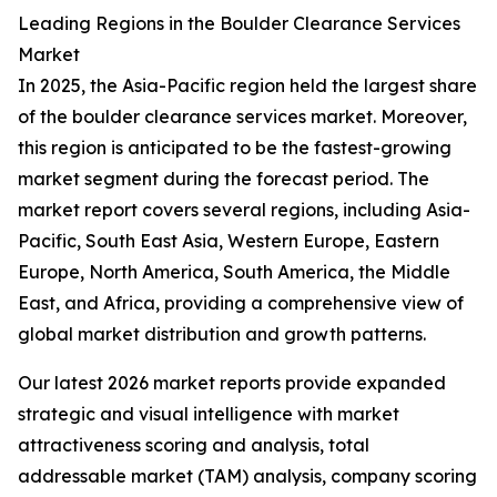
Leading Regions in the Boulder Clearance Services
Market
In 2025, the Asia-Pacific region held the largest share
of the boulder clearance services market. Moreover,
this region is anticipated to be the fastest-growing
market segment during the forecast period. The
market report covers several regions, including Asia-
Pacific, South East Asia, Western Europe, Eastern
Europe, North America, South America, the Middle
East, and Africa, providing a comprehensive view of
global market distribution and growth patterns.
Our latest 2026 market reports provide expanded
strategic and visual intelligence with market
attractiveness scoring and analysis, total
addressable market (TAM) analysis, company scoring