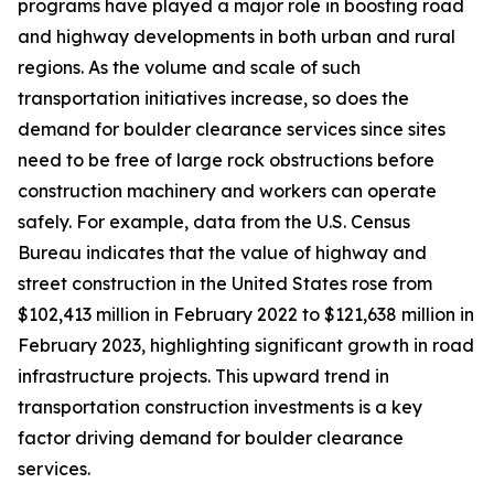
programs have played a major role in boosting road
and highway developments in both urban and rural
regions. As the volume and scale of such
transportation initiatives increase, so does the
demand for boulder clearance services since sites
need to be free of large rock obstructions before
construction machinery and workers can operate
safely. For example, data from the U.S. Census
Bureau indicates that the value of highway and
street construction in the United States rose from
$102,413 million in February 2022 to $121,638 million in
February 2023, highlighting significant growth in road
infrastructure projects. This upward trend in
transportation construction investments is a key
factor driving demand for boulder clearance
services.