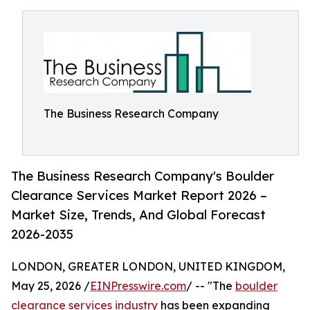
The Business Research Company
The Business Research Company's Boulder
Clearance Services Market Report 2026 –
Market Size, Trends, And Global Forecast
2026-2035
LONDON, GREATER LONDON, UNITED KINGDOM,
May 25, 2026 /
EINPresswire.com
/ -- "The
boulder
clearance services industry
has been expanding