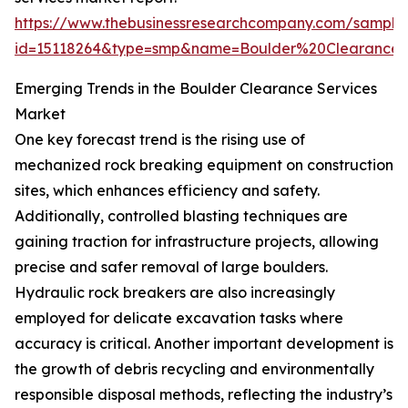
https://www.thebusinessresearchcompany.com/sample
id=15118264&type=smp&name=Boulder%20Clearance
Emerging Trends in the Boulder Clearance Services
Market
One key forecast trend is the rising use of
mechanized rock breaking equipment on construction
sites, which enhances efficiency and safety.
Additionally, controlled blasting techniques are
gaining traction for infrastructure projects, allowing
precise and safer removal of large boulders.
Hydraulic rock breakers are also increasingly
employed for delicate excavation tasks where
accuracy is critical. Another important development is
the growth of debris recycling and environmentally
responsible disposal methods, reflecting the industry’s