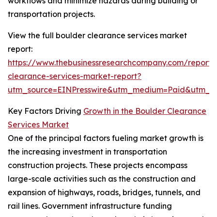
workflows and minimize hazards during building or
transportation projects.
View the full boulder clearance services market
report:
https://www.thebusinessresearchcompany.com/report/
clearance-services-market-report?
utm_source=EINPresswire&utm_medium=Paid&utm_
Key Factors Driving
Growth in the Boulder Clearance
Services Market
One of the principal factors fueling market growth is
the increasing investment in transportation
construction projects. These projects encompass
large-scale activities such as the construction and
expansion of highways, roads, bridges, tunnels, and
rail lines. Government infrastructure funding