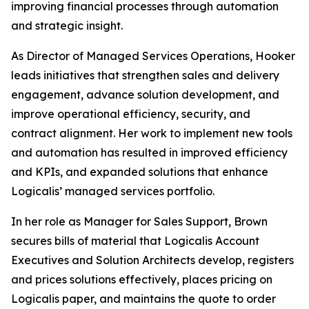
improving financial processes through automation
and strategic insight.
As Director of Managed Services Operations, Hooker
leads initiatives that strengthen sales and delivery
engagement, advance solution development, and
improve operational efficiency, security, and
contract alignment. Her work to implement new tools
and automation has resulted in improved efficiency
and KPIs, and expanded solutions that enhance
Logicalis’ managed services portfolio.
In her role as Manager for Sales Support, Brown
secures bills of material that Logicalis Account
Executives and Solution Architects develop, registers
and prices solutions effectively, places pricing on
Logicalis paper, and maintains the quote to order