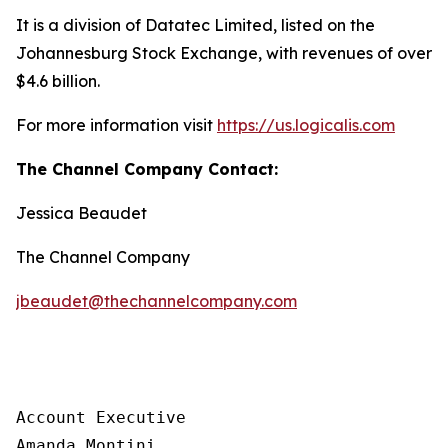
It is a division of Datatec Limited, listed on the
Johannesburg Stock Exchange, with revenues of over
$4.6 billion.
For more information visit
https://us.logicalis.com
The Channel Company Contact:
Jessica Beaudet
The Channel Company
jbeaudet@thechannelcompany.com
Account Executive

Amanda Montini
