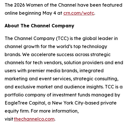
The 2026 Women of the Channel have been featured
online beginning May 4 at
crn.com/wotc
.
About The Channel Company
The Channel Company (TCC) is the global leader in
channel growth for the world’s top technology
brands. We accelerate success across strategic
channels for tech vendors, solution providers and end
users with premier media brands, integrated
marketing and event services, strategic consulting,
and exclusive market and audience insights. TCC is a
portfolio company of investment funds managed by
EagleTree Capital, a New York City-based private
equity firm. For more information,
visit
thechannelco.com
.