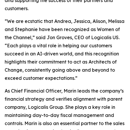
and supporting the success of their partners and
customers.
“We are ecstatic that Andrea, Jessica, Alison, Melissa
and Stephanie have been recognized as Women of
the Channel,” said Jon Groves, CEO of Logicalis US.
“Each plays a vital role in helping our customers
succeed in an AI-driven world, and this recognition
highlights their commitment to act as Architects of
Change, consistently going above and beyond to
exceed customer expectations.”
As Chief Financial Officer, Marin leads the company’s
financial strategy and verifies alignment with parent
company, Logicalis Group. She plays a key role in
maintaining day-to-day fiscal management and
controls. Marin is also an essential partner to the sales