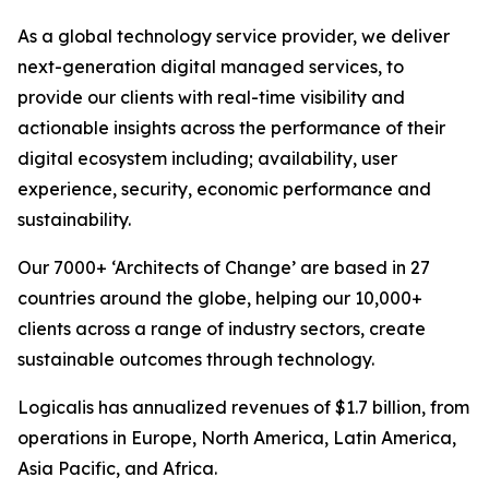
As a global technology service provider, we deliver
next-generation digital managed services, to
provide our clients with real-time visibility and
actionable insights across the performance of their
digital ecosystem including; availability, user
experience, security, economic performance and
sustainability.
Our 7000+ ‘Architects of Change’ are based in 27
countries around the globe, helping our 10,000+
clients across a range of industry sectors, create
sustainable outcomes through technology.
Logicalis has annualized revenues of $1.7 billion, from
operations in Europe, North America, Latin America,
Asia Pacific, and Africa.