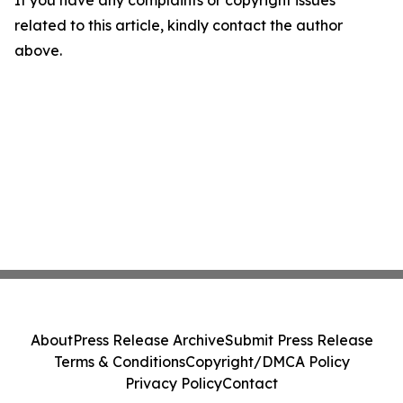
If you have any complaints or copyright issues
related to this article, kindly contact the author
above.
About
Press Release Archive
Submit Press Release
Terms & Conditions
Copyright/DMCA Policy
Privacy Policy
Contact