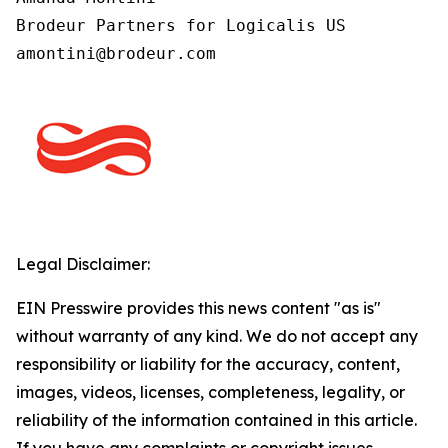
Brodeur Partners for Logicalis US

Legal Disclaimer:
EIN Presswire provides this news content "as is"
without warranty of any kind. We do not accept any
responsibility or liability for the accuracy, content,
images, videos, licenses, completeness, legality, or
reliability of the information contained in this article.