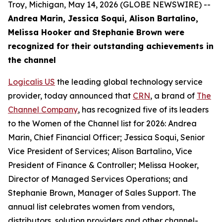
Troy, Michigan, May 14, 2026 (GLOBE NEWSWIRE) --
Andrea Marin, Jessica Soqui, Alison Bartalino,
Melissa Hooker and Stephanie Brown were
recognized for their outstanding achievements in
the channel
Logicalis US
the leading global technology service
provider, today announced that
CRN
, a brand of
The
Channel Company
, has recognized five of its leaders
to the Women of the Channel list for 2026: Andrea
Marin, Chief Financial Officer; Jessica Soqui, Senior
Vice President of Services; Alison Bartalino, Vice
President of Finance & Controller; Melissa Hooker,
Director of Managed Services Operations; and
Stephanie Brown, Manager of Sales Support. The
annual list celebrates women from vendors,
distributors, solution providers and other channel-