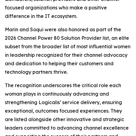
focused organizations who make a positive
difference in the IT ecosystem.
Marin and Soqui were also honored as part of the
2026 Channel Power 80 Solution Provider list, an elite
subset from the broader list of most influential women
in leadership recognized for their channel advocacy
and dedication to helping their customers and
technology partners thrive.
The recognition underscores the critical role each
woman plays in continuously advancing and
strengthening Logicalis’ service delivery, ensuring
exceptional, outcomes focused experiences. They
are listed alongside other innovative and strategic
leaders committed to advancing channel excellence