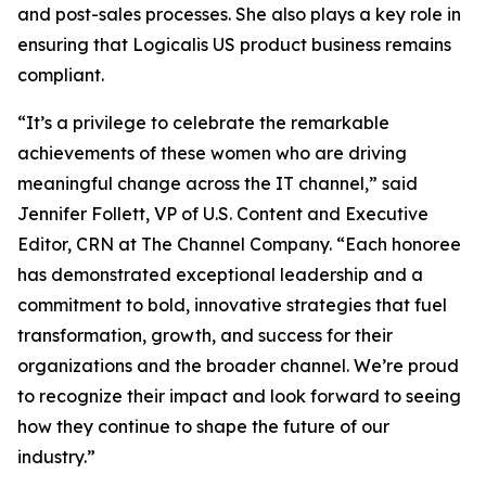
and post-sales processes. She also plays a key role in
ensuring that Logicalis US product business remains
compliant.
“It’s a privilege to celebrate the remarkable
achievements of these women who are driving
meaningful change across the IT channel,” said
Jennifer Follett, VP of U.S. Content and Executive
Editor, CRN at The Channel Company. “Each honoree
has demonstrated exceptional leadership and a
commitment to bold, innovative strategies that fuel
transformation, growth, and success for their
organizations and the broader channel. We’re proud
to recognize their impact and look forward to seeing
how they continue to shape the future of our
industry.”