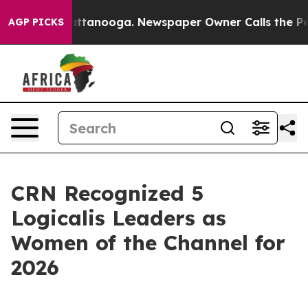
 in Chattanooga. Newspaper Owner Calls the People A
AGP PICKS
CRN Recognized 5
Logicalis Leaders as
Women of the Channel for
2026