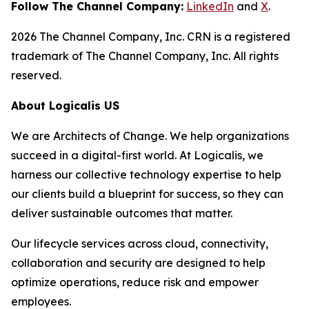
Follow The Channel Company:
LinkedIn
and
X
.
2026 The Channel Company, Inc. CRN is a registered
trademark of The Channel Company, Inc. All rights
reserved.
About Logicalis US
We are Architects of Change. We help organizations
succeed in a digital-first world. At Logicalis, we
harness our collective technology expertise to help
our clients build a blueprint for success, so they can
deliver sustainable outcomes that matter.
Our lifecycle services across cloud, connectivity,
collaboration and security are designed to help
optimize operations, reduce risk and empower
employees.