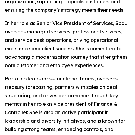
organization, supporting Logicalis customers and
ensuring the company’s strategy meets their needs.
In her role as Senior Vice President of Services, Soqui
oversees managed services, professional services,
and service desk operations, driving operational
excellence and client success. She is committed to
advancing a modernization journey that strengthens
both customer and employee experiences.
Bartalino leads cross‑functional teams, oversees
treasury forecasting, partners with sales on deal
structuring, and drives performance through key
metrics in her role as vice president of Finance &
Controller. She is also an active participant in
leadership and diversity initiatives, and is known for
building strong teams, enhancing controls, and