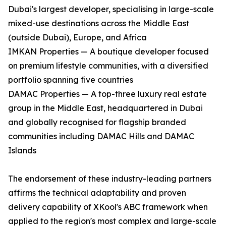
Dubai's largest developer, specialising in large-scale
mixed-use destinations across the Middle East
(outside Dubai), Europe, and Africa
IMKAN Properties — A boutique developer focused
on premium lifestyle communities, with a diversified
portfolio spanning five countries
DAMAC Properties — A top-three luxury real estate
group in the Middle East, headquartered in Dubai
and globally recognised for flagship branded
communities including DAMAC Hills and DAMAC
Islands
The endorsement of these industry-leading partners
affirms the technical adaptability and proven
delivery capability of XKool's ABC framework when
applied to the region's most complex and large-scale