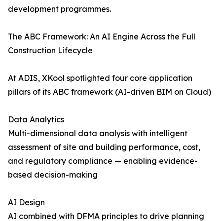
development programmes.
The ABC Framework: An AI Engine Across the Full
Construction Lifecycle
At ADIS, XKool spotlighted four core application
pillars of its ABC framework (AI-driven BIM on Cloud)
Data Analytics
Multi-dimensional data analysis with intelligent
assessment of site and building performance, cost,
and regulatory compliance — enabling evidence-
based decision-making
AI Design
AI combined with DFMA principles to drive planning