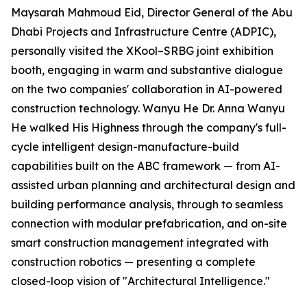
Maysarah Mahmoud Eid, Director General of the Abu
Dhabi Projects and Infrastructure Centre (ADPIC),
personally visited the XKool–SRBG joint exhibition
booth, engaging in warm and substantive dialogue
on the two companies' collaboration in AI-powered
construction technology. Wanyu He Dr. Anna Wanyu
He walked His Highness through the company's full-
cycle intelligent design-manufacture-build
capabilities built on the ABC framework — from AI-
assisted urban planning and architectural design and
building performance analysis, through to seamless
connection with modular prefabrication, and on-site
smart construction management integrated with
construction robotics — presenting a complete
closed-loop vision of "Architectural Intelligence."