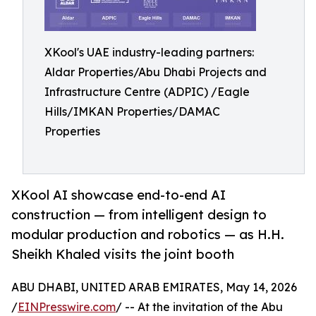
XKool's UAE industry-leading partners:
Aldar Properties/Abu Dhabi Projects and
Infrastructure Centre (ADPIC) /Eagle
Hills/IMKAN Properties/DAMAC
Properties
XKool AI showcase end-to-end AI
construction — from intelligent design to
modular production and robotics — as H.H.
Sheikh Khaled visits the joint booth
ABU DHABI, UNITED ARAB EMIRATES, May 14, 2026
/
EINPresswire.com
/ -- At the invitation of the Abu