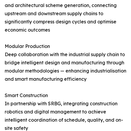
and architectural scheme generation, connecting
upstream and downstream supply chains to
significantly compress design cycles and optimise
economic outcomes
Modular Production
Deep collaboration with the industrial supply chain to
bridge intelligent design and manufacturing through
modular methodologies — enhancing industrialisation
and smart manufacturing efficiency
Smart Construction
In partnership with SRBG, integrating construction
robotics and digital management to achieve
intelligent coordination of schedule, quality, and on-
site safety