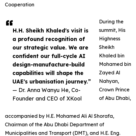
Cooperation
During the
H.H. Sheikh Khaled's visit is
summit, His
a profound recognition of
Highness
our strategic value. We are
Sheikh
confident our full-cycle AI
Khaled bin
design-manufacture-build
Mohamed bin
capabilities will shape the
Zayed Al
UAE's urbanisation journey.”
Nahyan,
— Dr. Anna Wanyu He, Co-
Crown Prince
Founder and CEO of XKool
of Abu Dhabi,
accompanied by H.E. Mohamed Ali Al Shorafa,
Chairman of the Abu Dhabi Department of
Municipalities and Transport (DMT), and H.E. Eng.