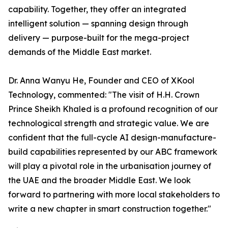
capability. Together, they offer an integrated
intelligent solution — spanning design through
delivery — purpose-built for the mega-project
demands of the Middle East market.
Dr. Anna Wanyu He, Founder and CEO of XKool
Technology, commented: "The visit of H.H. Crown
Prince Sheikh Khaled is a profound recognition of our
technological strength and strategic value. We are
confident that the full-cycle AI design-manufacture-
build capabilities represented by our ABC framework
will play a pivotal role in the urbanisation journey of
the UAE and the broader Middle East. We look
forward to partnering with more local stakeholders to
write a new chapter in smart construction together."