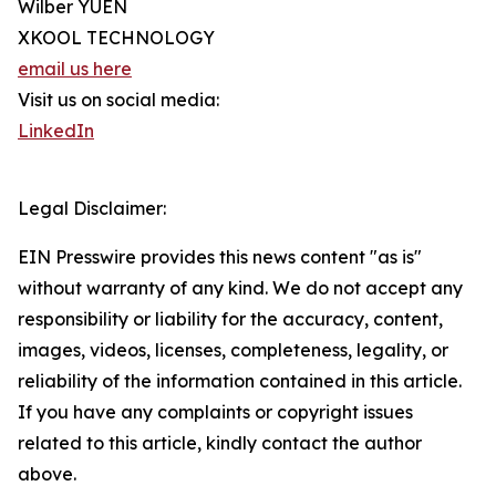
Wilber YUEN
XKOOL TECHNOLOGY
email us here
Visit us on social media:
LinkedIn
Legal Disclaimer:
EIN Presswire provides this news content "as is"
without warranty of any kind. We do not accept any
responsibility or liability for the accuracy, content,
images, videos, licenses, completeness, legality, or
reliability of the information contained in this article.
If you have any complaints or copyright issues
related to this article, kindly contact the author
above.