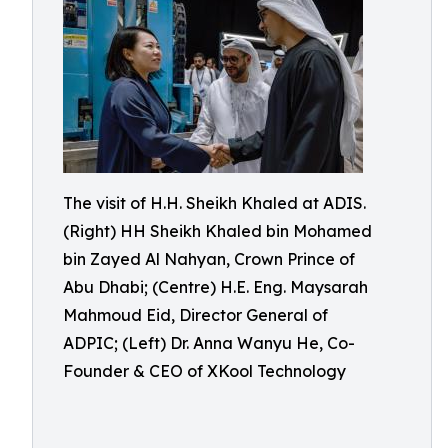
The visit of H.H. Sheikh Khaled at ADIS.
(Right) HH Sheikh Khaled bin Mohamed
bin Zayed Al Nahyan, Crown Prince of
Abu Dhabi; (Centre) H.E. Eng. Maysarah
Mahmoud Eid, Director General of
ADPIC; (Left) Dr. Anna Wanyu He, Co-
Founder & CEO of XKool Technology