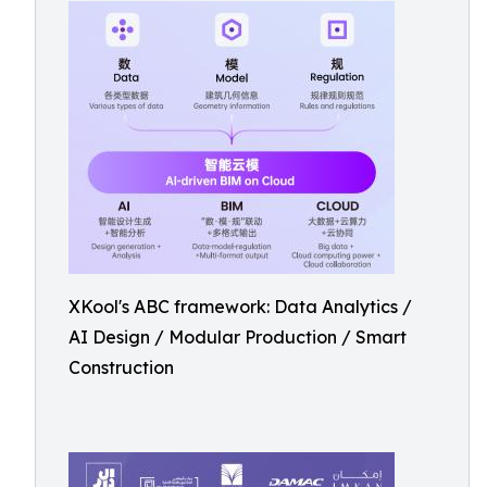
XKool's ABC framework: Data Analytics /
AI Design / Modular Production / Smart
Construction