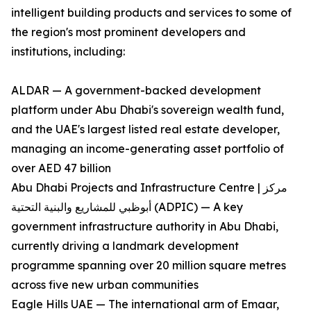
intelligent building products and services to some of
the region's most prominent developers and
institutions, including:
ALDAR — A government-backed development
platform under Abu Dhabi's sovereign wealth fund,
and the UAE's largest listed real estate developer,
managing an income-generating asset portfolio of
over AED 47 billion
Abu Dhabi Projects and Infrastructure Centre | مركز
أبوظبي للمشاريع والبنية التحتية (ADPIC) — A key
government infrastructure authority in Abu Dhabi,
currently driving a landmark development
programme spanning over 20 million square metres
across five new urban communities
Eagle Hills UAE — The international arm of Emaar,