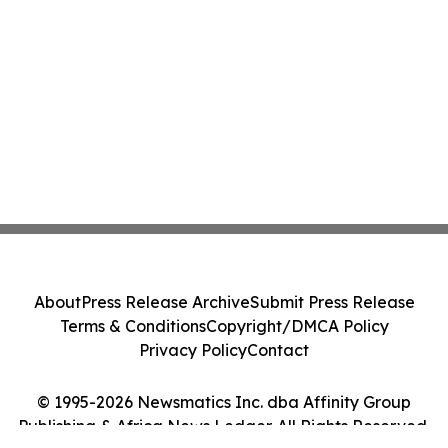
About
Press Release Archive
Submit Press Release
Terms & Conditions
Copyright/DMCA Policy
Privacy Policy
Contact
© 1995-2026 Newsmatics Inc. dba Affinity Group
Publishing & Africa News Ledger. All Rights Reserved.