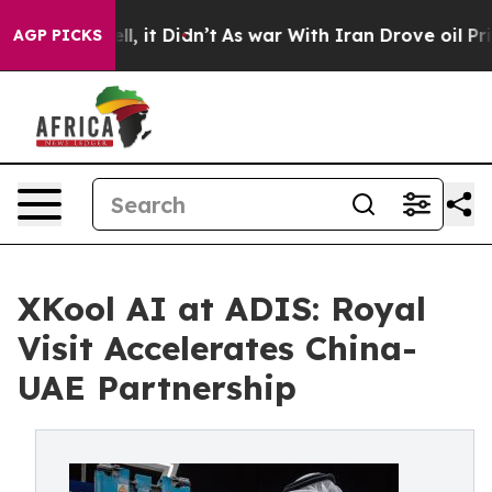
ell, it Didn’t
As war With Iran Drove oil Prices Hig
AGP PICKS
XKool AI at ADIS: Royal
Visit Accelerates China-
UAE Partnership