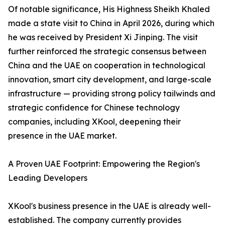
Of notable significance, His Highness Sheikh Khaled
made a state visit to China in April 2026, during which
he was received by President Xi Jinping. The visit
further reinforced the strategic consensus between
China and the UAE on cooperation in technological
innovation, smart city development, and large-scale
infrastructure — providing strong policy tailwinds and
strategic confidence for Chinese technology
companies, including XKool, deepening their
presence in the UAE market.
A Proven UAE Footprint: Empowering the Region's
Leading Developers
XKool's business presence in the UAE is already well-
established. The company currently provides