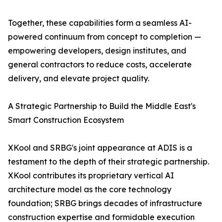
Together, these capabilities form a seamless AI-
powered continuum from concept to completion —
empowering developers, design institutes, and
general contractors to reduce costs, accelerate
delivery, and elevate project quality.
A Strategic Partnership to Build the Middle East's
Smart Construction Ecosystem
XKool and SRBG's joint appearance at ADIS is a
testament to the depth of their strategic partnership.
XKool contributes its proprietary vertical AI
architecture model as the core technology
foundation; SRBG brings decades of infrastructure
construction expertise and formidable execution