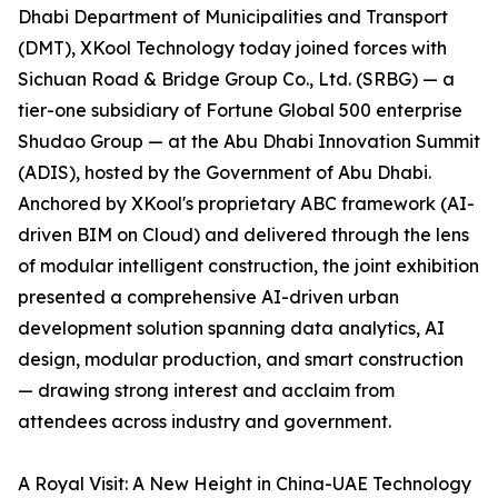
Dhabi Department of Municipalities and Transport
(DMT), XKool Technology today joined forces with
Sichuan Road & Bridge Group Co., Ltd. (SRBG) — a
tier-one subsidiary of Fortune Global 500 enterprise
Shudao Group — at the Abu Dhabi Innovation Summit
(ADIS), hosted by the Government of Abu Dhabi.
Anchored by XKool's proprietary ABC framework (AI-
driven BIM on Cloud) and delivered through the lens
of modular intelligent construction, the joint exhibition
presented a comprehensive AI-driven urban
development solution spanning data analytics, AI
design, modular production, and smart construction
— drawing strong interest and acclaim from
attendees across industry and government.
A Royal Visit: A New Height in China-UAE Technology