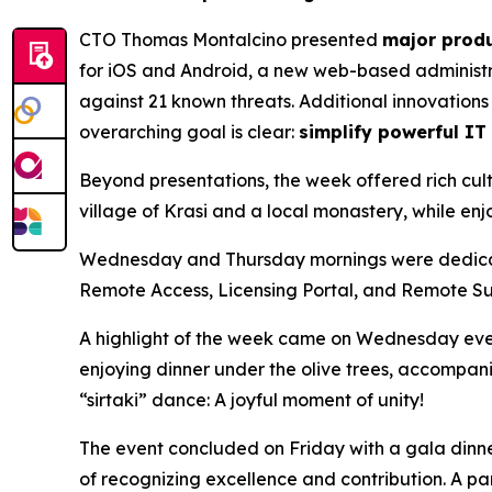
CTO Thomas Montalcino presented
major produ
for iOS and Android, a new web-based administ
against 21 known threats. Additional innovations 
overarching goal is clear:
simplify powerful IT
Beyond presentations, the week offered rich cultu
village of Krasi and a local monastery, while enj
Wednesday and Thursday mornings were dedicated 
Remote Access, Licensing Portal, and Remote Su
A highlight of the week came on Wednesday evening,
enjoying dinner under the olive trees, accompani
“sirtaki” dance: A joyful moment of unity!
The event concluded on Friday with a gala dinne
of recognizing excellence and contribution. A 