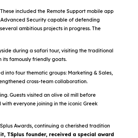
. These included the Remote Support mobile app
r Advanced Security capable of defending
several ambitious projects in progress. The
de during a safari tour, visiting the traditional
 its famously friendly goats.
 into four thematic groups: Marketing & Sales,
rengthened cross-team collaboration.
g. Guests visited an olive oil mill before
with everyone joining in the iconic Greek
Splus Awards, continuing a cherished tradition
t, TSplus founder, received a special award