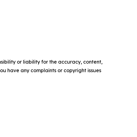
ility or liability for the accuracy, content,
f you have any complaints or copyright issues