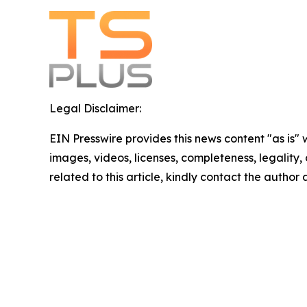
Legal Disclaimer:
EIN Presswire provides this news content "as is" 
images, videos, licenses, completeness, legality, o
related to this article, kindly contact the author