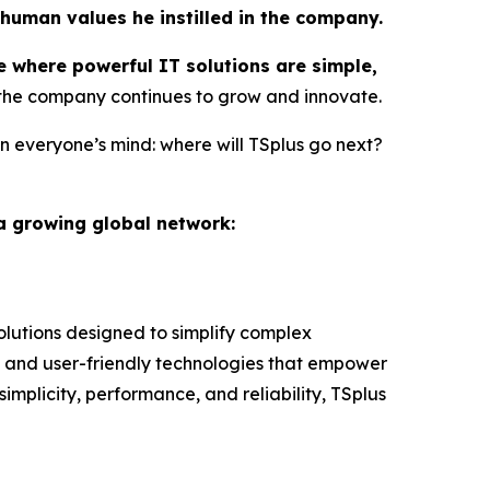
 human values he instilled in the company.
e where powerful IT solutions are simple,
 the company continues to grow and innovate.
n everyone’s mind: where will TSplus go next?
 a growing global network:
lutions designed to simplify complex
 and user-friendly technologies that empower
implicity, performance, and reliability, TSplus