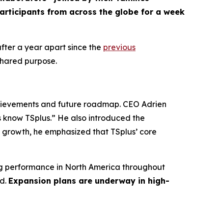
articipants from across the globe for a week
ter a year apart since the
previous
shared purpose.
hievements and future roadmap. CEO Adrien
s know TSplus.”
He also introduced the
growth, he emphasized that TSplus’ core
rong performance in North America throughout
rd.
Expansion plans are underway in high-