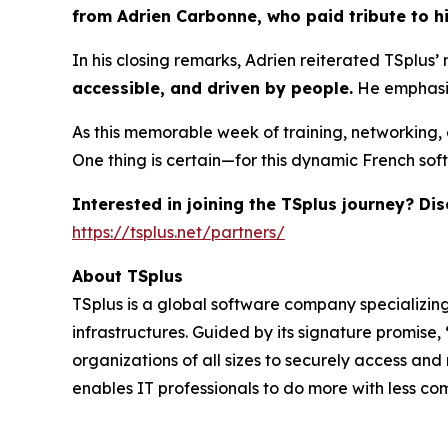
from Adrien Carbonne, who paid tribute to hi
In his closing remarks, Adrien reiterated TSplus’ 
accessible, and driven by people.
He emphasiz
As this memorable week of training, networking,
One thing is certain—for this dynamic French soft
Interested in joining the TSplus journey? D
https://tsplus.net/partners/
About TSplus
TSplus is a global software company specializin
infrastructures. Guided by its signature promise,
organizations of all sizes to securely access and
enables IT professionals to do more with less co