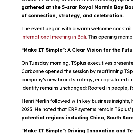
gathered at the 5-star Royal Marmin Bay Bou
of connection, strategy, and celebration.
The event began with a warm welcome cocktail a
international meeting in Bali.
This opening moment
“Make IT Simple”: A Clear Vision for the Futu
On Tuesday morning, TSplus executives present
Carbonne opened the session by reaffirming TSp
company’s new brand strategy, encapsulated in 
identity remains unchanged: Rooted in people, f
Henri Merlin followed with key business insights
2025. He noted that ERP systems remain TSplus’
potential regions including China, South Kore
“Make IT Simple”: Driving Innovation and T