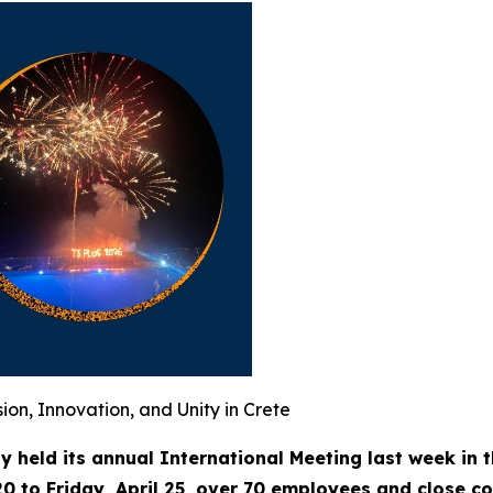
ion, Innovation, and Unity in Crete
ly held its annual International Meeting last week in 
20 to Friday, April 25, over 70 employees and close c