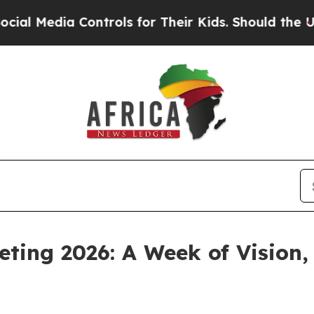
ia Controls for Their Kids. Should the US?
The Pe
eting 2026: A Week of Vision,