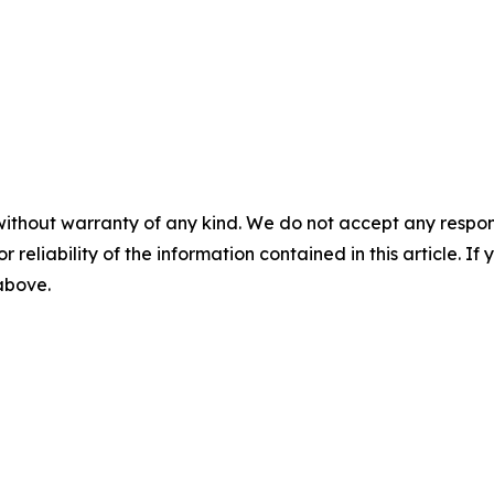
without warranty of any kind. We do not accept any responsib
r reliability of the information contained in this article. I
 above.