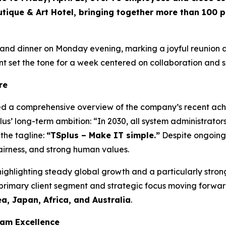
tique & Art Hotel, bringing together more than 100 p
nd dinner on Monday evening, marking a joyful reunion af
 set the tone for a week centered on collaboration and 
re
ed a comprehensive overview of the company’s recent ac
lus’ long-term ambition:
“In 2030, all system administrator
the tagline:
“TSplus – Make IT simple.”
Despite ongoing 
airness, and strong human values.
, highlighting steady global growth and a particularly st
 primary client segment and strategic focus moving forwa
a, Japan, Africa, and Australia
.
eam Excellence