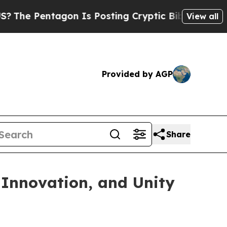
ntagon Is Posting Cryptic Biblical Messages on 
View all
Provided by AGP
Share
 Innovation, and Unity