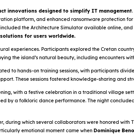
ct innovations designed to simplify IT management
ration platform, and enhanced ransomware protection fo
included the Architecture Simulator available online, and 
 solutions for users worldwide.
ral experiences. Participants explored the Cretan countrysi
oying the island’s natural beauty, including encounters with
to hands-on training sessions, with participants divided
pport. These sessions fostered knowledge-sharing and st
 with a festive celebration in a traditional village settin
ed by a folkloric dance performance. The night concluded 
r, during which several collaborators were honored with T
particularly emotional moment came when
Dominique Benoi