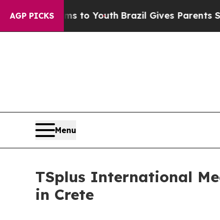
e Harms to Youth
Brazil Gives Parents Social Med
AGP PICKS
Menu
TSplus International Me
in Crete