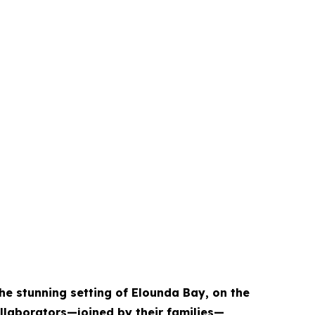
the stunning setting of Elounda Bay, on the
ollaborators—joined by their families—