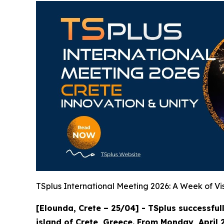
TSplus International Meeting 2026: A Week of Vis
[Elounda, Crete – 25/04] - TSplus successful
island of Crete, Greece. From Monday, April 