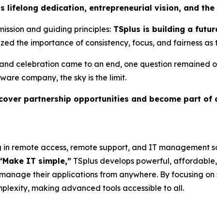
s lifelong dedication, entrepreneurial vision, and the
mission and guiding principles:
TSplus is building a futur
ed the importance of consistency, focus, and fairness as
 and celebration came to an end, one question remained o
ware company, the sky is the limit.
iscover partnership opportunities and become part of
g in remote access, remote support, and IT management so
“Make IT simple,”
TSplus develops powerful, affordable,
 manage their applications from anywhere. By focusing on s
mplexity, making advanced tools accessible to all.