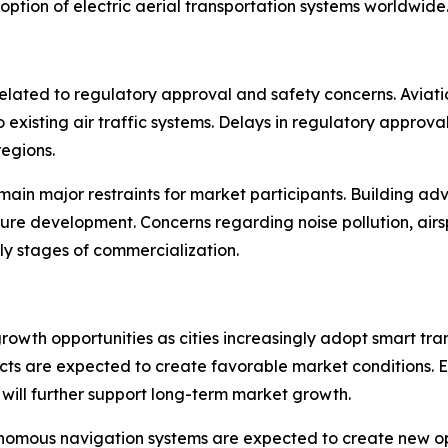
ption of electric aerial transportation systems worldwide
elated to regulatory approval and safety concerns. Aviatio
 existing air traffic systems. Delays in regulatory approv
egions.
in major restraints for market participants. Building adva
ructure development. Concerns regarding noise pollution,
ly stages of commercialization.
growth opportunities as cities increasingly adopt smart tran
ojects are expected to create favorable market conditions
will further support long-term market growth.
nomous navigation systems are expected to create new oppo