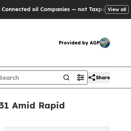
il Companies — not Taxpayers — the Chance to Ca
View all
Provided by AGP
Share
031 Amid Rapid