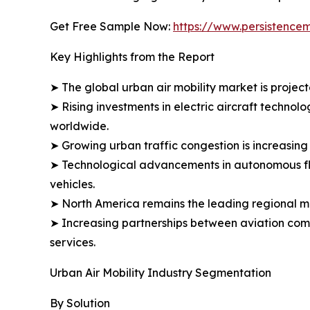
Get Free Sample Now:
https://www.persistence
Key Highlights from the Report
➤ The global urban air mobility market is projec
➤ Rising investments in electric aircraft technol
worldwide.
➤ Growing urban traffic congestion is increasin
➤ Technological advancements in autonomous fligh
vehicles.
➤ North America remains the leading regional m
➤ Increasing partnerships between aviation comp
services.
Urban Air Mobility Industry Segmentation
By Solution