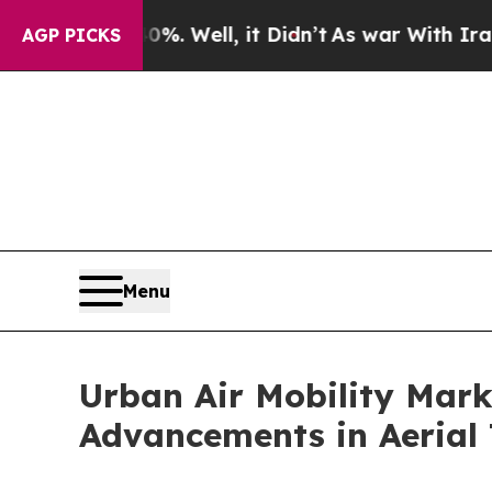
. Well, it Didn’t
As war With Iran Drove oil Pr
AGP PICKS
Menu
Urban Air Mobility Mark
Advancements in Aerial