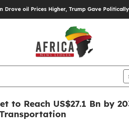
ices Higher, Trump Gave Politically Connected o
et to Reach US$27.1 Bn by 2
 Transportation