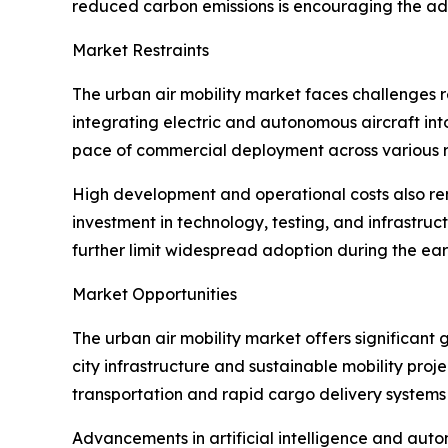
reduced carbon emissions is encouraging the ado
Market Restraints
The urban air mobility market faces challenges r
integrating electric and autonomous aircraft into
pace of commercial deployment across various r
High development and operational costs also rema
investment in technology, testing, and infrast
further limit widespread adoption during the ear
Market Opportunities
The urban air mobility market offers significant 
city infrastructure and sustainable mobility pr
transportation and rapid cargo delivery systems 
Advancements in artificial intelligence and auto