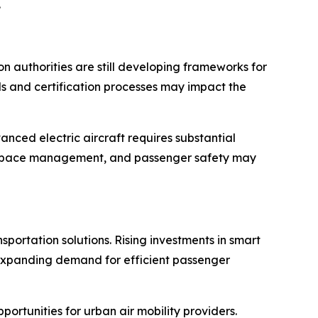
.
n authorities are still developing frameworks for
als and certification processes may impact the
nced electric aircraft requires substantial
 airspace management, and passenger safety may
sportation solutions. Rising investments in smart
. Expanding demand for efficient passenger
rtunities for urban air mobility providers.