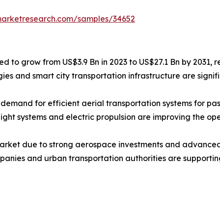
marketresearch.com/samples/34652
ted to grow from US$3.9 Bn in 2023 to US$27.1 Bn by 2031, 
ogies and smart city transportation infrastructure are sig
g demand for efficient aerial transportation systems for 
t systems and electric propulsion are improving the opera
arket due to strong aerospace investments and advanced 
anies and urban transportation authorities are supporting