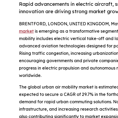
Rapid advancements in electric aircraft, 
innovation are driving strong market gro
BRENTFORD, LONDON, UNITED KINGDOM, May 
market
is emerging as a transformative segment w
mobility includes electric vertical take-off and 
advanced aviation technologies designed for pa
Rising traffic congestion, increasing urbanizatio
encouraging governments and private companies to
progress in electric propulsion and autonomous 
worldwide.
The global urban air mobility market is estimate
expected to secure a CAGR of 29.7% in the forth
demand for rapid urban commuting solutions. N
infrastructure, and increasing research activities
also contributing significantly to market expansi