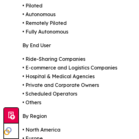
• Piloted
• Autonomous
• Remotely Piloted
• Fully Autonomous
By End User
• Ride-Sharing Companies
• E-commerce and Logistics Companies
• Hospital & Medical Agencies
• Private and Corporate Owners
• Scheduled Operators
• Others
By Region
• North America
• Europe