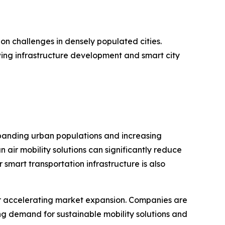
on challenges in densely populated cities.
wing infrastructure development and smart city
 Expanding urban populations and increasing
 air mobility solutions can significantly reduce
smart transportation infrastructure is also
er accelerating market expansion. Companies are
ing demand for sustainable mobility solutions and