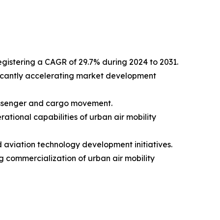
registering a CAGR of 29.7% during 2024 to 2031.
nificantly accelerating market development
passenger and cargo movement.
tional capabilities of urban air mobility
aviation technology development initiatives.
 commercialization of urban air mobility