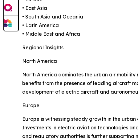
• East Asia
• South Asia and Oceania
• Latin America
• Middle East and Africa
Regional Insights
North America
North America dominates the urban air mobility
benefits from the presence of leading aircraft 
development of electric aircraft and autonomous
Europe
Europe is witnessing steady growth in the urban 
Investments in electric aviation technologies an
and regulatory authorities is further supportin