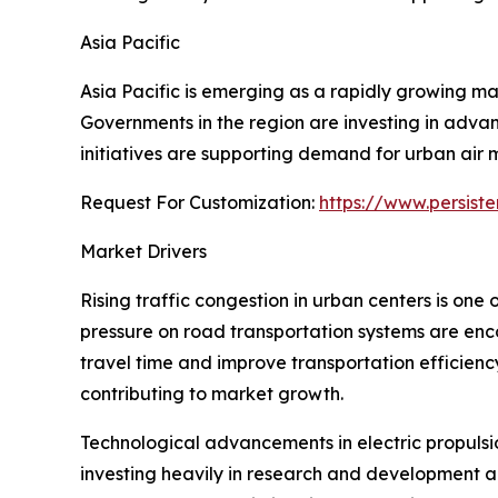
Asia Pacific
Asia Pacific is emerging as a rapidly growing ma
Governments in the region are investing in advan
initiatives are supporting demand for urban air m
Request For Customization:
https://www.persist
Market Drivers
Rising traffic congestion in urban centers is one
pressure on road transportation systems are encou
travel time and improve transportation efficienc
contributing to market growth.
Technological advancements in electric propuls
investing heavily in research and development ac