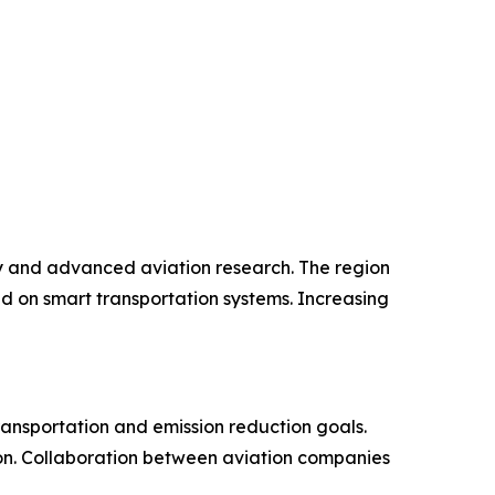
y and advanced aviation research. The region
d on smart transportation systems. Increasing
ransportation and emission reduction goals.
gion. Collaboration between aviation companies