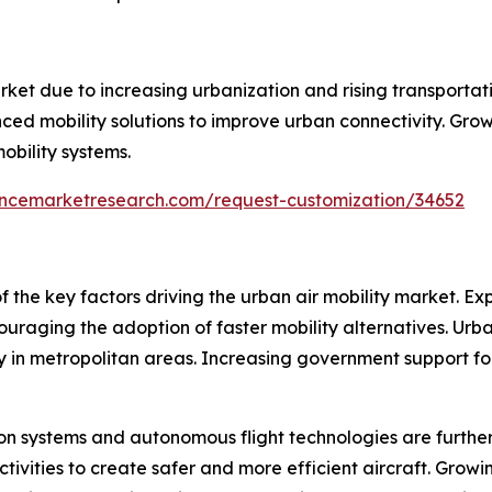
rket due to increasing urbanization and rising transportati
ced mobility solutions to improve urban connectivity. Gro
obility systems.
encemarketresearch.com/request-customization/34652
 of the key factors driving the urban air mobility market.
raging the adoption of faster mobility alternatives. Urban
y in metropolitan areas. Increasing government support for 
ion systems and autonomous flight technologies are furth
tivities to create safer and more efficient aircraft. Grow