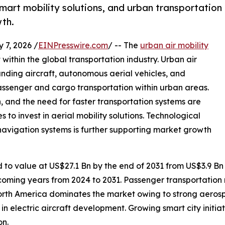
smart mobility solutions, and urban transportation
wth.
7, 2026 /
EINPresswire.com
/ -- The
urban air mobility
ithin the global transportation industry. Urban air
landing aircraft, autonomous aerial vehicles, and
ssenger and cargo transportation within urban areas.
n, and the need for faster transportation systems are
 invest in aerial mobility solutions. Technological
navigation systems is further supporting market growth
d to value at US$27.1 Bn by the end of 2031 from US$3.9 Bn
coming years from 2024 to 2031. Passenger transportation 
orth America dominates the market owing to strong aeros
 in electric aircraft development. Growing smart city initi
on.