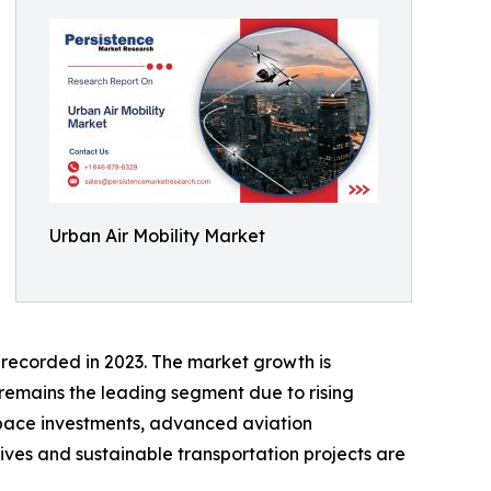
Urban Air Mobility Market
 recorded in 2023. The market growth is
remains the leading segment due to rising
pace investments, advanced aviation
atives and sustainable transportation projects are