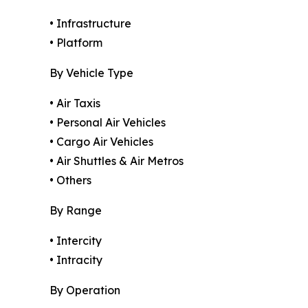
• Infrastructure
• Platform
By Vehicle Type
• Air Taxis
• Personal Air Vehicles
• Cargo Air Vehicles
• Air Shuttles & Air Metros
• Others
By Range
• Intercity
• Intracity
By Operation