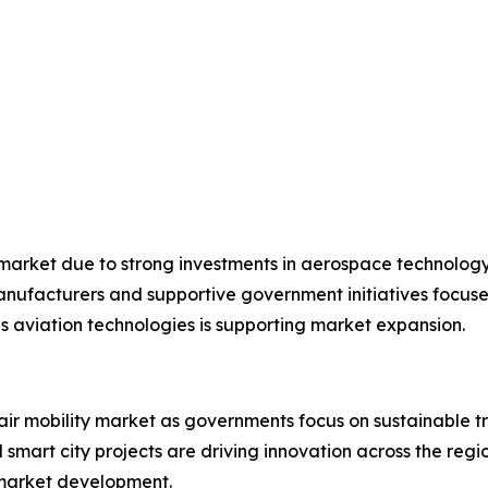
 market due to strong investments in aerospace technolog
manufacturers and supportive government initiatives focuse
 aviation technologies is supporting market expansion.
air mobility market as governments focus on sustainable t
d smart city projects are driving innovation across the re
g market development.