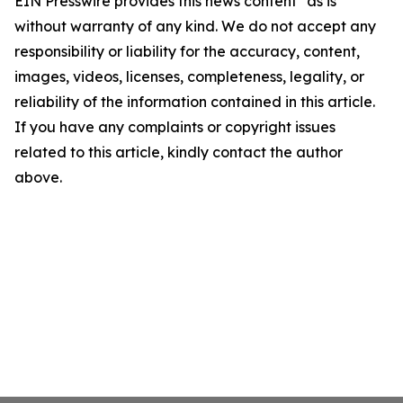
EIN Presswire provides this news content "as is"
without warranty of any kind. We do not accept any
responsibility or liability for the accuracy, content,
images, videos, licenses, completeness, legality, or
reliability of the information contained in this article.
If you have any complaints or copyright issues
related to this article, kindly contact the author
above.