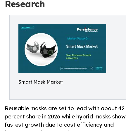
Research
Smart Mask Market
Reusable masks are set to lead with about 42
percent share in 2026 while hybrid masks show
fastest growth due to cost efficiency and