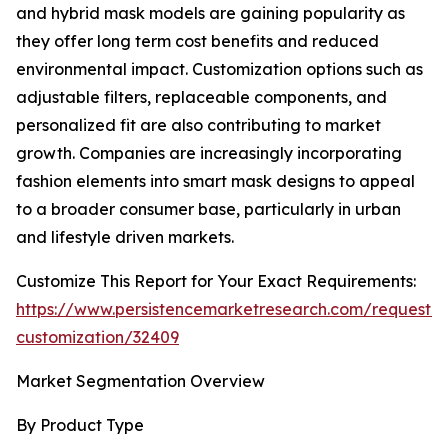
and hybrid mask models are gaining popularity as
they offer long term cost benefits and reduced
environmental impact. Customization options such as
adjustable filters, replaceable components, and
personalized fit are also contributing to market
growth. Companies are increasingly incorporating
fashion elements into smart mask designs to appeal
to a broader consumer base, particularly in urban
and lifestyle driven markets.
Customize This Report for Your Exact Requirements:
https://www.persistencemarketresearch.com/request-
customization/32409
Market Segmentation Overview
By Product Type