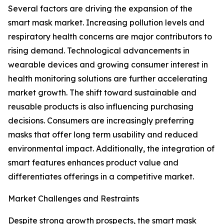
Several factors are driving the expansion of the
smart mask market. Increasing pollution levels and
respiratory health concerns are major contributors to
rising demand. Technological advancements in
wearable devices and growing consumer interest in
health monitoring solutions are further accelerating
market growth. The shift toward sustainable and
reusable products is also influencing purchasing
decisions. Consumers are increasingly preferring
masks that offer long term usability and reduced
environmental impact. Additionally, the integration of
smart features enhances product value and
differentiates offerings in a competitive market.
Market Challenges and Restraints
Despite strong growth prospects, the smart mask