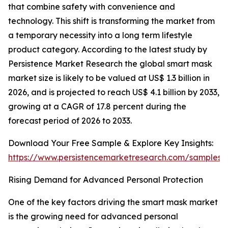
that combine safety with convenience and
technology. This shift is transforming the market from
a temporary necessity into a long term lifestyle
product category. According to the latest study by
Persistence Market Research the global smart mask
market size is likely to be valued at US$ 1.3 billion in
2026, and is projected to reach US$ 4.1 billion by 2033,
growing at a CAGR of 17.8 percent during the
forecast period of 2026 to 2033.
Download Your Free Sample & Explore Key Insights:
https://www.persistencemarketresearch.com/samples/
Rising Demand for Advanced Personal Protection
One of the key factors driving the smart mask market
is the growing need for advanced personal