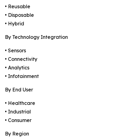
• Reusable
• Disposable
• Hybrid
By Technology Integration
• Sensors
• Connectivity
• Analytics
• Infotainment
By End User
• Healthcare
• Industrial
• Consumer
By Region