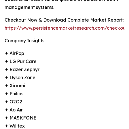
management systems.
Checkout Now & Download Complete Market Report:
https://www.persistencemarketresearch.com/checkout
Company Insights
✦ AirPop
✦ LG PuriCare
✦ Razer Zephyr
✦ Dyson Zone
✦ Xiaomi
✦ Philips
✦ O2O2
✦ Aō Air
✦ MASKFONE
✦ Willtex