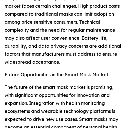
market faces certain challenges. High product costs
compared to traditional masks can limit adoption
among price sensitive consumers. Technical
complexity and the need for regular maintenance
may also affect user convenience. Battery life,
durability, and data privacy concerns are additional
factors that manufacturers must address to ensure
widespread acceptance.
Future Opportunities in the Smart Mask Market
The future of the smart mask market is promising,
with significant opportunities for innovation and
expansion. Integration with health monitoring
ecosystems and wearable technology platforms is
expected to drive new use cases. Smart masks may
become an essential component of personal health