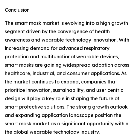
Conclusion
The smart mask market is evolving into a high growth
segment driven by the convergence of health
awareness and wearable technology innovation. With
increasing demand for advanced respiratory
protection and multifunctional wearable devices,
smart masks are gaining widespread adoption across
healthcare, industrial, and consumer applications. As
the market continues to expand, companies that
prioritize innovation, sustainability, and user centric
design will play a key role in shaping the future of
smart protective solutions. The strong growth outlook
and expanding application landscape position the
smart mask market as a significant opportunity within
the global wearable technology industry.