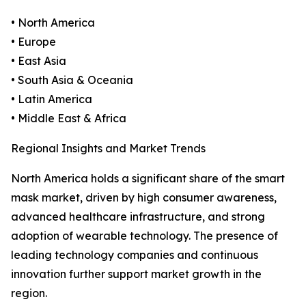
• North America
• Europe
• East Asia
• South Asia & Oceania
• Latin America
• Middle East & Africa
Regional Insights and Market Trends
North America holds a significant share of the smart
mask market, driven by high consumer awareness,
advanced healthcare infrastructure, and strong
adoption of wearable technology. The presence of
leading technology companies and continuous
innovation further support market growth in the
region.