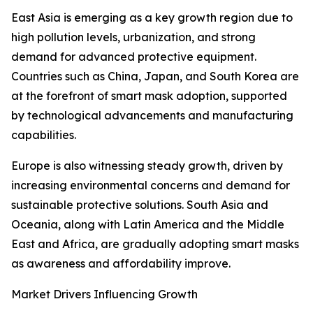
East Asia is emerging as a key growth region due to
high pollution levels, urbanization, and strong
demand for advanced protective equipment.
Countries such as China, Japan, and South Korea are
at the forefront of smart mask adoption, supported
by technological advancements and manufacturing
capabilities.
Europe is also witnessing steady growth, driven by
increasing environmental concerns and demand for
sustainable protective solutions. South Asia and
Oceania, along with Latin America and the Middle
East and Africa, are gradually adopting smart masks
as awareness and affordability improve.
Market Drivers Influencing Growth