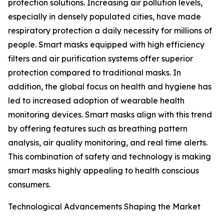
protection solutions. Increasing air pollution levels,
especially in densely populated cities, have made
respiratory protection a daily necessity for millions of
people. Smart masks equipped with high efficiency
filters and air purification systems offer superior
protection compared to traditional masks. In
addition, the global focus on health and hygiene has
led to increased adoption of wearable health
monitoring devices. Smart masks align with this trend
by offering features such as breathing pattern
analysis, air quality monitoring, and real time alerts.
This combination of safety and technology is making
smart masks highly appealing to health conscious
consumers.
Technological Advancements Shaping the Market