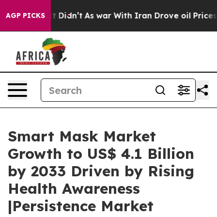
l, it Didn’t
As war With Iran Drove oil Prices Higher
AGP PICKS
Smart Mask Market
Growth to US$ 4.1 Billion
by 2033 Driven by Rising
Health Awareness
|Persistence Market