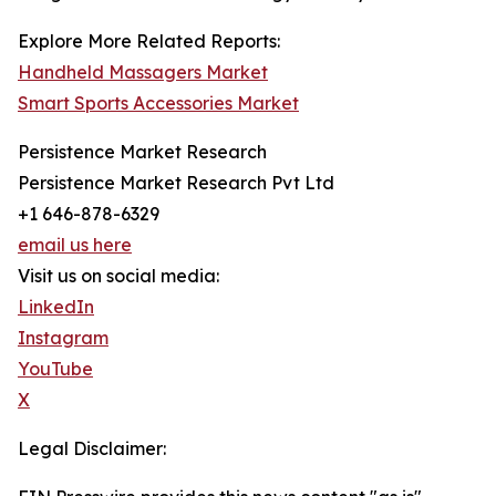
Explore More Related Reports:
Handheld Massagers Market
Smart Sports Accessories Market
Persistence Market Research
Persistence Market Research Pvt Ltd
+1 646-878-6329
email us here
Visit us on social media:
LinkedIn
Instagram
YouTube
X
Legal Disclaimer: