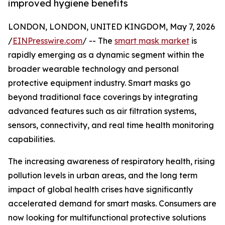
improved hygiene benefits
LONDON, LONDON, UNITED KINGDOM, May 7, 2026
/
EINPresswire.com
/ -- The
smart mask market
is
rapidly emerging as a dynamic segment within the
broader wearable technology and personal
protective equipment industry. Smart masks go
beyond traditional face coverings by integrating
advanced features such as air filtration systems,
sensors, connectivity, and real time health monitoring
capabilities.
The increasing awareness of respiratory health, rising
pollution levels in urban areas, and the long term
impact of global health crises have significantly
accelerated demand for smart masks. Consumers are
now looking for multifunctional protective solutions