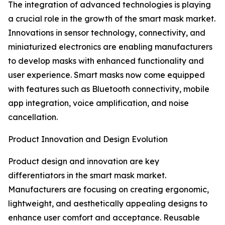
The integration of advanced technologies is playing
a crucial role in the growth of the smart mask market.
Innovations in sensor technology, connectivity, and
miniaturized electronics are enabling manufacturers
to develop masks with enhanced functionality and
user experience. Smart masks now come equipped
with features such as Bluetooth connectivity, mobile
app integration, voice amplification, and noise
cancellation.
Product Innovation and Design Evolution
Product design and innovation are key
differentiators in the smart mask market.
Manufacturers are focusing on creating ergonomic,
lightweight, and aesthetically appealing designs to
enhance user comfort and acceptance. Reusable