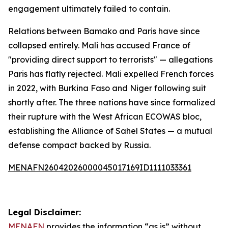
engagement ultimately failed to contain.
Relations between Bamako and Paris have since
collapsed entirely. Mali has accused France of
"providing direct support to terrorists" — allegations
Paris has flatly rejected. Mali expelled French forces
in 2022, with Burkina Faso and Niger following suit
shortly after. The three nations have since formalized
their rupture with the West African ECOWAS bloc,
establishing the Alliance of Sahel States — a mutual
defense compact backed by Russia.
MENAFN26042026000045017169ID1111033361
Legal Disclaimer:
MENAFN
provides the information “as is” without