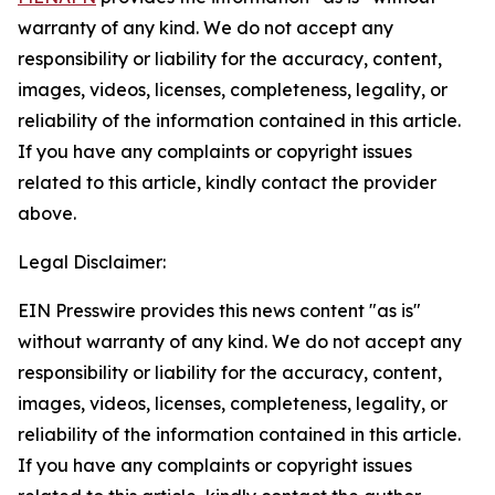
warranty of any kind. We do not accept any
responsibility or liability for the accuracy, content,
images, videos, licenses, completeness, legality, or
reliability of the information contained in this article.
If you have any complaints or copyright issues
related to this article, kindly contact the provider
above.
Legal Disclaimer:
EIN Presswire provides this news content "as is"
without warranty of any kind. We do not accept any
responsibility or liability for the accuracy, content,
images, videos, licenses, completeness, legality, or
reliability of the information contained in this article.
If you have any complaints or copyright issues