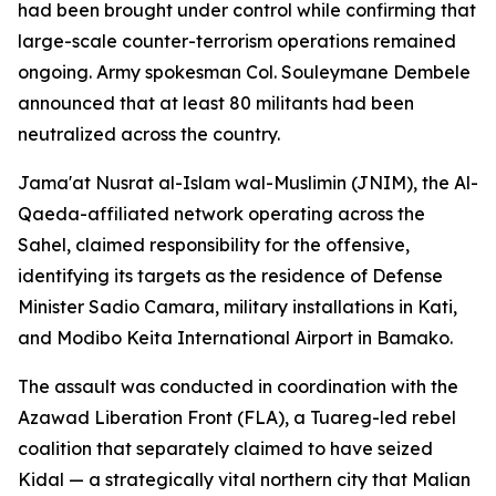
had been brought under control while confirming that
large-scale counter-terrorism operations remained
ongoing. Army spokesman Col. Souleymane Dembele
announced that at least 80 militants had been
neutralized across the country.
Jama'at Nusrat al-Islam wal-Muslimin (JNIM), the Al-
Qaeda-affiliated network operating across the
Sahel, claimed responsibility for the offensive,
identifying its targets as the residence of Defense
Minister Sadio Camara, military installations in Kati,
and Modibo Keita International Airport in Bamako.
The assault was conducted in coordination with the
Azawad Liberation Front (FLA), a Tuareg-led rebel
coalition that separately claimed to have seized
Kidal — a strategically vital northern city that Malian