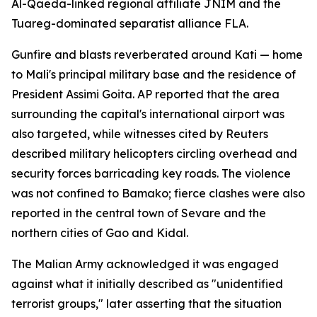
Al-Qaeda-linked regional affiliate JNIM and the
Tuareg-dominated separatist alliance FLA.
Gunfire and blasts reverberated around Kati — home
to Mali's principal military base and the residence of
President Assimi Goita. AP reported that the area
surrounding the capital's international airport was
also targeted, while witnesses cited by Reuters
described military helicopters circling overhead and
security forces barricading key roads. The violence
was not confined to Bamako; fierce clashes were also
reported in the central town of Sevare and the
northern cities of Gao and Kidal.
The Malian Army acknowledged it was engaged
against what it initially described as "unidentified
terrorist groups," later asserting that the situation