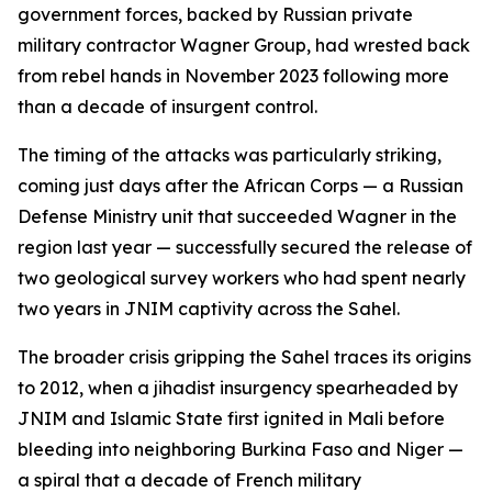
government forces, backed by Russian private
military contractor Wagner Group, had wrested back
from rebel hands in November 2023 following more
than a decade of insurgent control.
The timing of the attacks was particularly striking,
coming just days after the African Corps — a Russian
Defense Ministry unit that succeeded Wagner in the
region last year — successfully secured the release of
two geological survey workers who had spent nearly
two years in JNIM captivity across the Sahel.
The broader crisis gripping the Sahel traces its origins
to 2012, when a jihadist insurgency spearheaded by
JNIM and Islamic State first ignited in Mali before
bleeding into neighboring Burkina Faso and Niger —
a spiral that a decade of French military