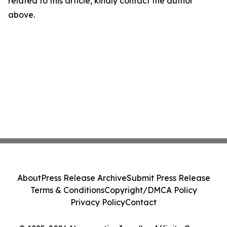
related to this article, kindly contact the author
above.
About
Press Release Archive
Submit Press Release
Terms & Conditions
Copyright/DMCA Policy
Privacy Policy
Contact