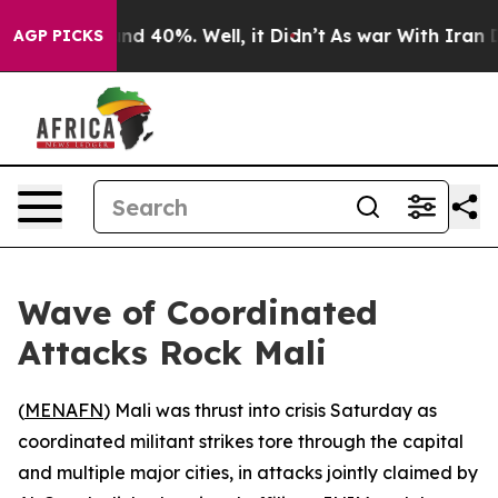
oor Around 40%. Well, it Didn’t
As war With Iran Dro
AGP PICKS
Wave of Coordinated
Attacks Rock Mali
(
MENAFN
) Mali was thrust into crisis Saturday as
coordinated militant strikes tore through the capital
and multiple major cities, in attacks jointly claimed by