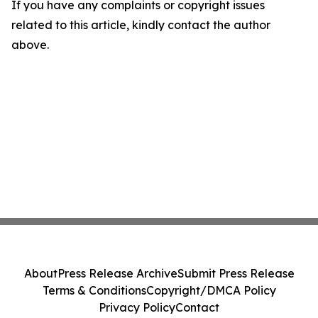
If you have any complaints or copyright issues
related to this article, kindly contact the author
above.
About
Press Release Archive
Submit Press Release
Terms & Conditions
Copyright/DMCA Policy
Privacy Policy
Contact