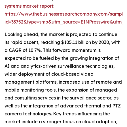
systems market report
:
https://www.thebusinessresearchcompany.com/sample
id=33752&type=smp&utm_source=EINPresswire&utm
Looking ahead, the market is projected to continue
its rapid ascent, reaching $105.11 billion by 2030, with
a CAGR of 10.7%. This forward momentum is
expected to be fueled by the growing integration of
AI and analytics-driven surveillance technologies,
wider deployment of cloud-based video
management platforms, increased use of remote and
mobile monitoring tools, the expansion of managed
and consulting services in the surveillance sector, as
well as the integration of advanced thermal and PTZ
camera technologies. Key trends influencing the
market include a stronger focus on cloud adoption,