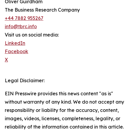
Oliver Guirdham
The Business Research Company
+44 7882 955267
info@tbrc.info
Visit us on social media:
LinkedIn
Facebook
X
Legal Disclaimer:
EIN Presswire provides this news content "as is"
without warranty of any kind. We do not accept any
responsibility or liability for the accuracy, content,
images, videos, licenses, completeness, legality, or
reliability of the information contained in this article.