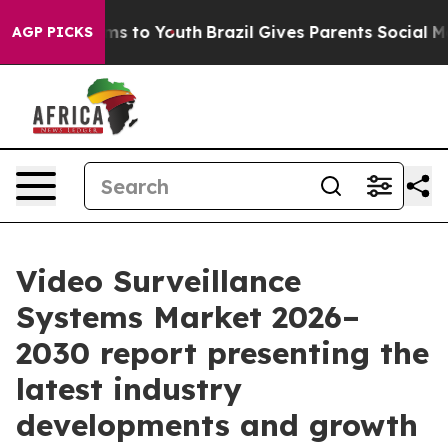
ate Harms to Youth
Brazil Gives Parents Social Media C
AGP PICKS
Video Surveillance
Systems Market 2026–
2030 report presenting the
latest industry
developments and growth