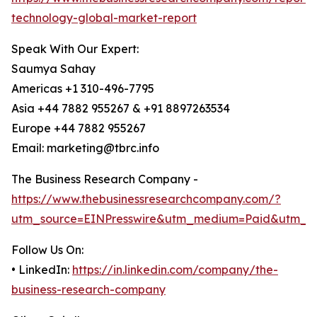
technology-global-market-report
Speak With Our Expert:
Saumya Sahay
Americas +1 310-496-7795
Asia +44 7882 955267 & +91 8897263534
Europe +44 7882 955267
Email: marketing@tbrc.info
The Business Research Company -
https://www.thebusinessresearchcompany.com/?
utm_source=EINPresswire&utm_medium=Paid&utm_c
Follow Us On:
• LinkedIn:
https://in.linkedin.com/company/the-
business-research-company