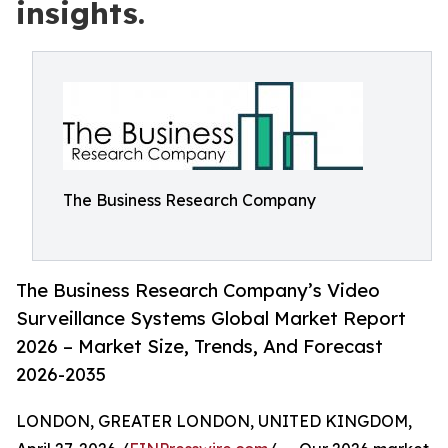
insights.
The Business Research Company
The Business Research Company’s Video
Surveillance Systems Global Market Report
2026 – Market Size, Trends, And Forecast
2026-2035
LONDON, GREATER LONDON, UNITED KINGDOM,