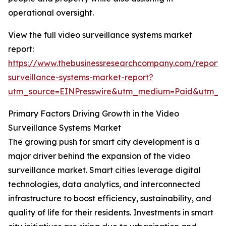
operational oversight.
View the full video surveillance systems market
report:
https://www.thebusinessresearchcompany.com/report/
surveillance-systems-market-report?
utm_source=EINPresswire&utm_medium=Paid&utm_c
Primary Factors Driving Growth in the Video
Surveillance Systems Market
The growing push for smart city development is a
major driver behind the expansion of the video
surveillance market. Smart cities leverage digital
technologies, data analytics, and interconnected
infrastructure to boost efficiency, sustainability, and
quality of life for their residents. Investments in smart