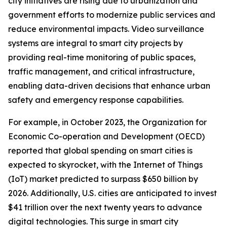
city initiatives are rising due to urbanization and
government efforts to modernize public services and
reduce environmental impacts. Video surveillance
systems are integral to smart city projects by
providing real-time monitoring of public spaces,
traffic management, and critical infrastructure,
enabling data-driven decisions that enhance urban
safety and emergency response capabilities.
For example, in October 2023, the Organization for
Economic Co-operation and Development (OECD)
reported that global spending on smart cities is
expected to skyrocket, with the Internet of Things
(IoT) market predicted to surpass $650 billion by
2026. Additionally, U.S. cities are anticipated to invest
$41 trillion over the next twenty years to advance
digital technologies. This surge in smart city