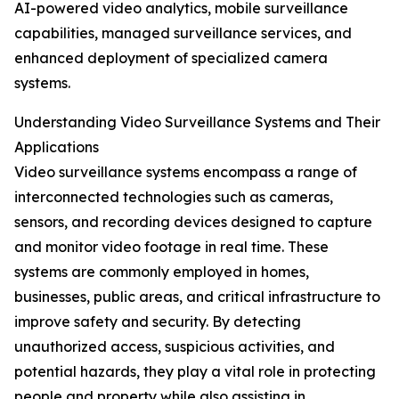
AI-powered video analytics, mobile surveillance
capabilities, managed surveillance services, and
enhanced deployment of specialized camera
systems.
Understanding Video Surveillance Systems and Their
Applications
Video surveillance systems encompass a range of
interconnected technologies such as cameras,
sensors, and recording devices designed to capture
and monitor video footage in real time. These
systems are commonly employed in homes,
businesses, public areas, and critical infrastructure to
improve safety and security. By detecting
unauthorized access, suspicious activities, and
potential hazards, they play a vital role in protecting
people and property while also assisting in