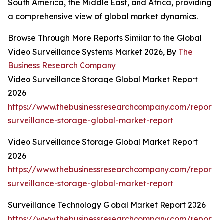
South America, the Middle East, and Africa, providing
a comprehensive view of global market dynamics.
Browse Through More Reports Similar to the Global
Video Surveillance Systems Market 2026, By
The
Business Research Company
Video Surveillance Storage Global Market Report
2026
https://www.thebusinessresearchcompany.com/report/
surveillance-storage-global-market-report
Video Surveillance Storage Global Market Report
2026
https://www.thebusinessresearchcompany.com/report/
surveillance-storage-global-market-report
Surveillance Technology Global Market Report 2026
https://www.thebusinessresearchcompany.com/report/s