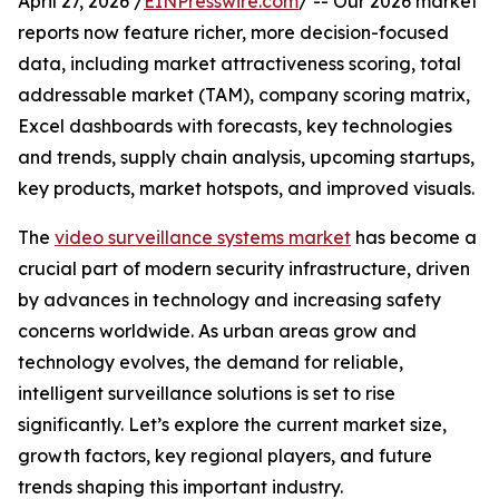
April 27, 2026 /
EINPresswire.com
/ -- Our 2026 market
reports now feature richer, more decision-focused
data, including market attractiveness scoring, total
addressable market (TAM), company scoring matrix,
Excel dashboards with forecasts, key technologies
and trends, supply chain analysis, upcoming startups,
key products, market hotspots, and improved visuals.
The
video surveillance systems market
has become a
crucial part of modern security infrastructure, driven
by advances in technology and increasing safety
concerns worldwide. As urban areas grow and
technology evolves, the demand for reliable,
intelligent surveillance solutions is set to rise
significantly. Let’s explore the current market size,
growth factors, key regional players, and future
trends shaping this important industry.