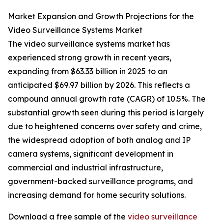
Market Expansion and Growth Projections for the
Video Surveillance Systems Market
The video surveillance systems market has
experienced strong growth in recent years,
expanding from $63.33 billion in 2025 to an
anticipated $69.97 billion by 2026. This reflects a
compound annual growth rate (CAGR) of 10.5%. The
substantial growth seen during this period is largely
due to heightened concerns over safety and crime,
the widespread adoption of both analog and IP
camera systems, significant development in
commercial and industrial infrastructure,
government-backed surveillance programs, and
increasing demand for home security solutions.
Download a free sample of the
video surveillance