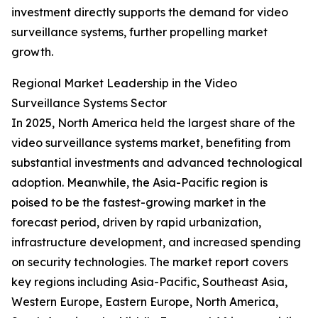
investment directly supports the demand for video
surveillance systems, further propelling market
growth.
Regional Market Leadership in the Video
Surveillance Systems Sector
In 2025, North America held the largest share of the
video surveillance systems market, benefiting from
substantial investments and advanced technological
adoption. Meanwhile, the Asia-Pacific region is
poised to be the fastest-growing market in the
forecast period, driven by rapid urbanization,
infrastructure development, and increased spending
on security technologies. The market report covers
key regions including Asia-Pacific, Southeast Asia,
Western Europe, Eastern Europe, North America,