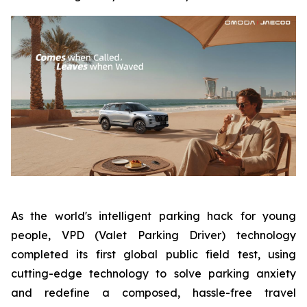
As the world's intelligent parking hack for young
people, VPD (Valet Parking Driver) technology
completed its first global public field test, using
cutting-edge technology to solve parking anxiety
and redefine a composed, hassle-free travel