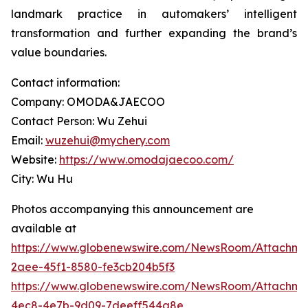
landmark practice in automakers’ intelligent
transformation and further expanding the brand’s
value boundaries.
Contact information:
Company: OMODA&JAECOO
Contact Person: Wu Zehui
Email:
wuzehui@mychery.com
Website:
https://www.omodajaecoo.com/
City: Wu Hu
Photos accompanying this announcement are
available at
https://www.globenewswire.com/NewsRoom/Attachme
2aee-45f1-8580-fe3cb204b5f3
https://www.globenewswire.com/NewsRoom/Attachme
4ec8-4e7b-9d09-7deeff544a8e