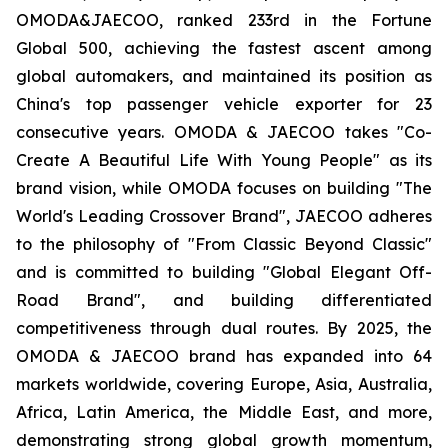
OMODA&JAECOO, ranked 233rd in the Fortune
Global 500, achieving the fastest ascent among
global automakers, and maintained its position as
China's top passenger vehicle exporter for 23
consecutive years. OMODA & JAECOO takes "Co-
Create A Beautiful Life With Young People" as its
brand vision, while OMODA focuses on building "The
World's Leading Crossover Brand", JAECOO adheres
to the philosophy of "From Classic Beyond Classic"
and is committed to building "Global Elegant Off-
Road Brand", and building differentiated
competitiveness through dual routes. By 2025, the
OMODA & JAECOO brand has expanded into 64
markets worldwide, covering Europe, Asia, Australia,
Africa, Latin America, the Middle East, and more,
demonstrating strong global growth momentum,