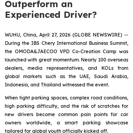
Outperform an
Experienced Driver?
WUHU, China, April 27, 2026 (GLOBE NEWSWIRE) --
During the IBS Chery International Business Summit,
the OMODA&JAECOO VPD Co-Creation Camp was
launched with great momentum. Nearly 100 overseas
dealers, media representatives, and KOLs from
global markets such as the UAE, Saudi Arabia,
Indonesia, and Thailand witnessed the event.
When tight parking spaces, complex road conditions,
high parking difficulty, and the risk of scratches for
new drivers become common pain points for car
owners worldwide, a smart parking showcase
tailored for global youth officially kicked off.