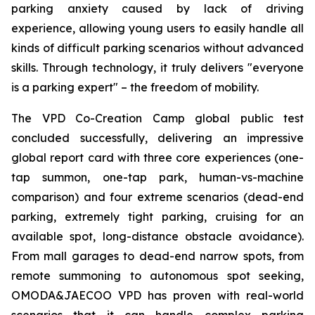
parking anxiety caused by lack of driving
experience, allowing young users to easily handle all
kinds of difficult parking scenarios without advanced
skills. Through technology, it truly delivers "everyone
is a parking expert" – the freedom of mobility.
The VPD Co-Creation Camp global public test
concluded successfully, delivering an impressive
global report card with three core experiences (one-
tap summon, one-tap park, human-vs-machine
comparison) and four extreme scenarios (dead-end
parking, extremely tight parking, cruising for an
available spot, long-distance obstacle avoidance).
From mall garages to dead-end narrow spots, from
remote summoning to autonomous spot seeking,
OMODA&JAECOO VPD has proven with real-world