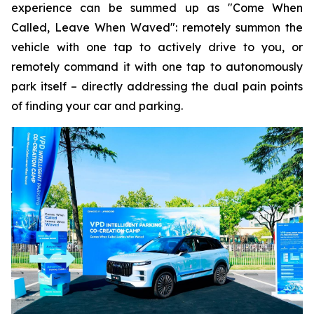
experience can be summed up as "Come When
Called, Leave When Waved": remotely summon the
vehicle with one tap to actively drive to you, or
remotely command it with one tap to autonomously
park itself – directly addressing the dual pain points
of finding your car and parking.