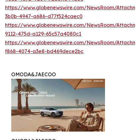
https://www.globenewswire.com/NewsRoom/Attachme
3b0b-4947-a686-d77f524caec0
https://www.globenewswire.com/NewsRoom/Attachme
9112-475d-a129-65c57a4080c1
https://www.globenewswire.com/NewsRoom/Attachme
f868-4074-a3e8-bd469dece2bc
OMODA&JAECOO