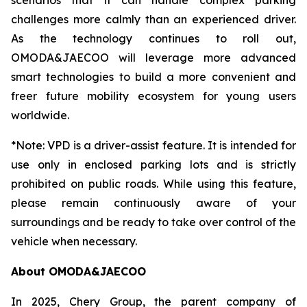
scenarios that it can handle complex parking
challenges more calmly than an experienced driver.
As the technology continues to roll out,
OMODA&JAECOO will leverage more advanced
smart technologies to build a more convenient and
freer future mobility ecosystem for young users
worldwide.
*Note: VPD is a driver-assist feature. It is intended for
use only in enclosed parking lots and is strictly
prohibited on public roads. While using this feature,
please remain continuously aware of your
surroundings and be ready to take over control of the
vehicle when necessary.
About OMODA&JAECOO
In 2025, Chery Group, the parent company of