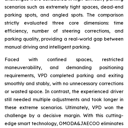
scenarios such as extremely tight spaces, dead-end
parking spots, and angled spots. The comparison
strictly evaluated three core dimensions: time
efficiency, number of steering corrections, and
parking quality, providing a real-world gap between
manual driving and intelligent parking.
Faced with confined spaces, restricted
maneuverability, and demanding positioning
requirements, VPD completed parking and exiting
smoothly and stably, with no unnecessary corrections
or wasted space. In contrast, the experienced driver
still needed multiple adjustments and took longer in
these extreme scenarios. Ultimately, VPD won the
challenge by a decisive margin. With this cutting-
edge smart technology, OMODA&JAECOO eliminates