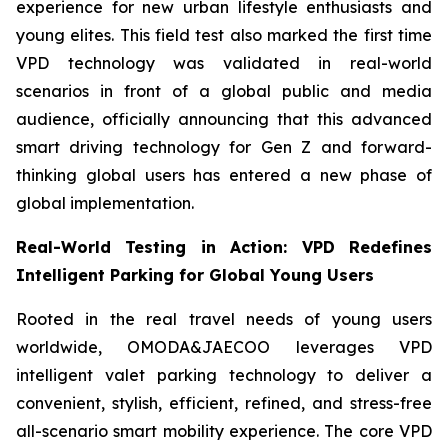
experience for new urban lifestyle enthusiasts and
young elites. This field test also marked the first time
VPD technology was validated in real-world
scenarios in front of a global public and media
audience, officially announcing that this advanced
smart driving technology for Gen Z and forward-
thinking global users has entered a new phase of
global implementation.
Real-World Testing in Action: VPD Redefines
Intelligent Parking for Global Young Users
Rooted in the real travel needs of young users
worldwide, OMODA&JAECOO leverages VPD
intelligent valet parking technology to deliver a
convenient, stylish, efficient, refined, and stress-free
all-scenario smart mobility experience. The core VPD