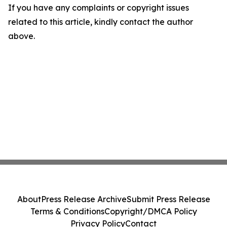
If you have any complaints or copyright issues
related to this article, kindly contact the author
above.
About
Press Release Archive
Submit Press Release
Terms & Conditions
Copyright/DMCA Policy
Privacy Policy
Contact