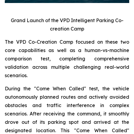
Grand Launch of the VPD Intelligent Parking Co-
creation Camp
The VPD Co-Creation Camp focused on these two
core capabilities as well as a human-vs-machine
comparison test, completing comprehensive
validation across multiple challenging real-world
scenarios.
During the "Come When Called" test, the vehicle
autonomously planned routes and actively avoided
obstacles and traffic interference in complex
scenarios. After receiving the command, it smoothly
drove out of its parking spot and arrived at the
designated location. This "Come When Called"