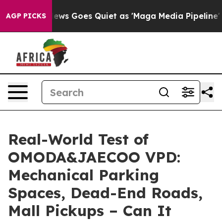
Goes Quiet as 'Maga Media Pipeline' Backfires Amid R
AGP PICKS
Real-World Test of
OMODA&JAECOO VPD:
Mechanical Parking
Spaces, Dead-End Roads,
Mall Pickups – Can It