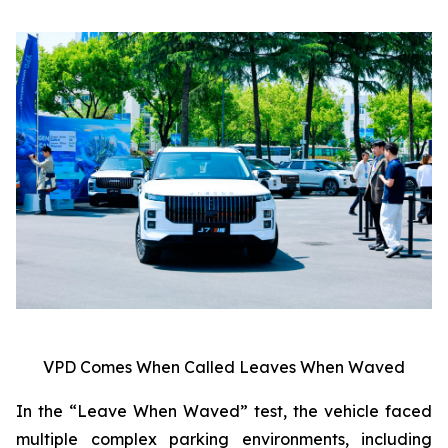
VPD Comes When Called Leaves When Waved
In the “Leave When Waved” test, the vehicle faced
multiple complex parking environments, including