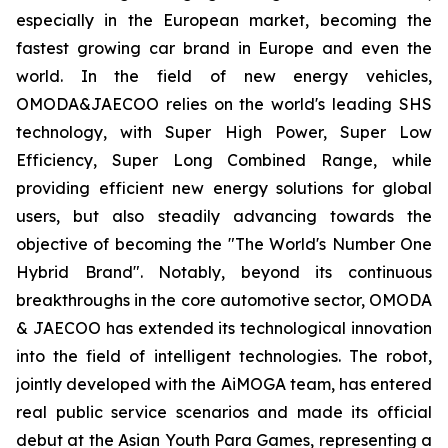
especially in the European market, becoming the
fastest growing car brand in Europe and even the
world. In the field of new energy vehicles,
OMODA&JAECOO relies on the world's leading SHS
technology, with Super High Power, Super Low
Efficiency, Super Long Combined Range, while
providing efficient new energy solutions for global
users, but also steadily advancing towards the
objective of becoming the "The World's Number One
Hybrid Brand". Notably, beyond its continuous
breakthroughs in the core automotive sector, OMODA
& JAECOO has extended its technological innovation
into the field of intelligent technologies. The robot,
jointly developed with the AiMOGA team, has entered
real public service scenarios and made its official
debut at the Asian Youth Para Games, representing a