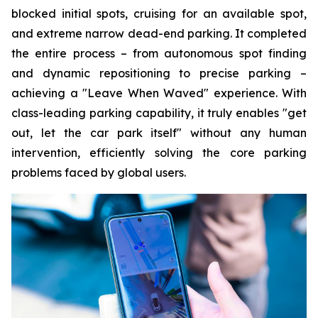
blocked initial spots, cruising for an available spot,
and extreme narrow dead-end parking. It completed
the entire process – from autonomous spot finding
and dynamic repositioning to precise parking –
achieving a "Leave When Waved" experience. With
class-leading parking capability, it truly enables "get
out, let the car park itself" without any human
intervention, efficiently solving the core parking
problems faced by global users.