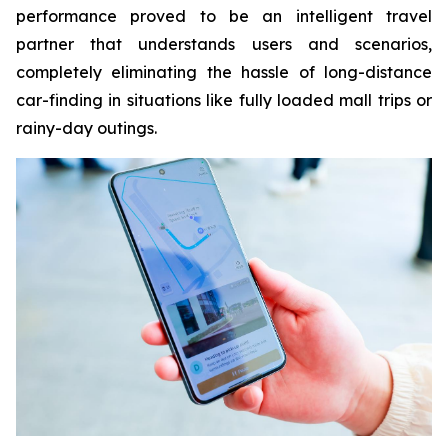
performance proved to be an intelligent travel
partner that understands users and scenarios,
completely eliminating the hassle of long-distance
car-finding in situations like fully loaded mall trips or
rainy-day outings.