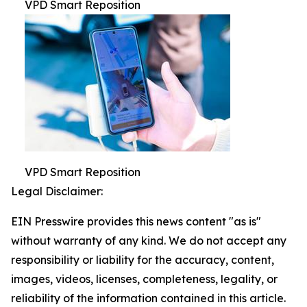
VPD Smart Reposition
VPD Smart Reposition
Legal Disclaimer:
EIN Presswire provides this news content "as is"
without warranty of any kind. We do not accept any
responsibility or liability for the accuracy, content,
images, videos, licenses, completeness, legality, or
reliability of the information contained in this article.