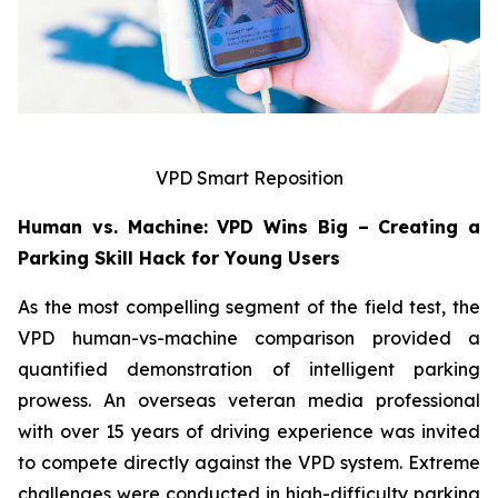
VPD Smart Reposition
Human vs. Machine: VPD Wins Big – Creating a
Parking Skill Hack for Young Users
As the most compelling segment of the field test, the
VPD human-vs-machine comparison provided a
quantified demonstration of intelligent parking
prowess. An overseas veteran media professional
with over 15 years of driving experience was invited
to compete directly against the VPD system. Extreme
challenges were conducted in high-difficulty parking