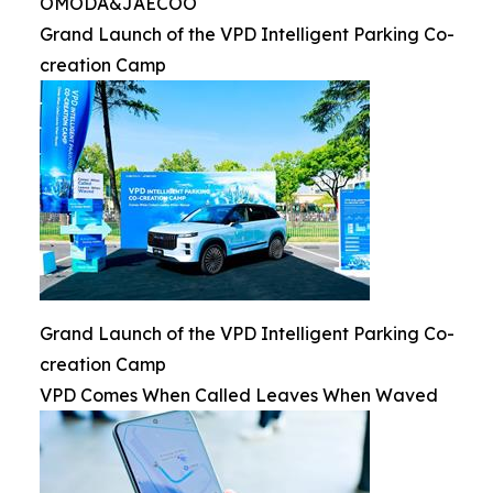
OMODA&JAECOO
Grand Launch of the VPD Intelligent Parking Co-
creation Camp
Grand Launch of the VPD Intelligent Parking Co-
creation Camp
VPD Comes When Called Leaves When Waved