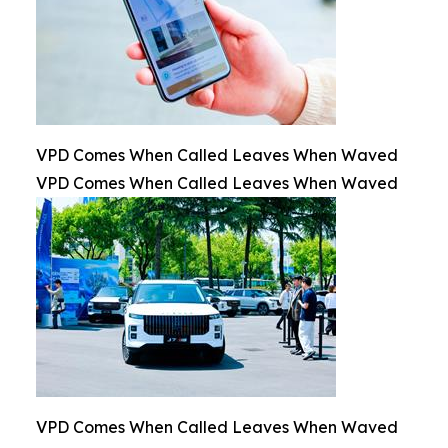
VPD Comes When Called Leaves When Waved
VPD Comes When Called Leaves When Waved
VPD Comes When Called Leaves When Waved