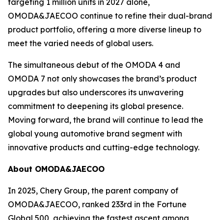
targeting 1 million units in 2027 alone,
OMODA&JAECOO continue to refine their dual-brand
product portfolio, offering a more diverse lineup to
meet the varied needs of global users.
The simultaneous debut of the OMODA 4 and
OMODA 7 not only showcases the brand’s product
upgrades but also underscores its unwavering
commitment to deepening its global presence.
Moving forward, the brand will continue to lead the
global young automotive brand segment with
innovative products and cutting-edge technology.
About OMODA&JAECOO
In 2025, Chery Group, the parent company of
OMODA&JAECOO, ranked 233rd in the Fortune
Global 500, achieving the fastest ascent among