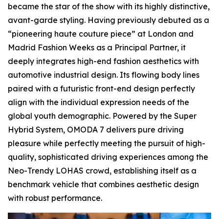
became the star of the show with its highly distinctive,
avant-garde styling. Having previously debuted as a
“pioneering haute couture piece” at London and
Madrid Fashion Weeks as a Principal Partner, it
deeply integrates high-end fashion aesthetics with
automotive industrial design. Its flowing body lines
paired with a futuristic front-end design perfectly
align with the individual expression needs of the
global youth demographic. Powered by the Super
Hybrid System, OMODA 7 delivers pure driving
pleasure while perfectly meeting the pursuit of high-
quality, sophisticated driving experiences among the
Neo-Trendy LOHAS crowd, establishing itself as a
benchmark vehicle that combines aesthetic design
with robust performance.