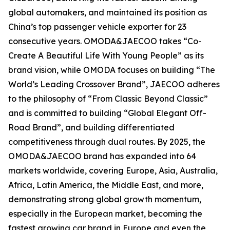
global automakers, and maintained its position as
China’s top passenger vehicle exporter for 23
consecutive years. OMODA&JAECOO takes “Co-
Create A Beautiful Life With Young People” as its
brand vision, while OMODA focuses on building “The
World’s Leading Crossover Brand”, JAECOO adheres
to the philosophy of “From Classic Beyond Classic”
and is committed to building “Global Elegant Off-
Road Brand”, and building differentiated
competitiveness through dual routes. By 2025, the
OMODA&JAECOO brand has expanded into 64
markets worldwide, covering Europe, Asia, Australia,
Africa, Latin America, the Middle East, and more,
demonstrating strong global growth momentum,
especially in the European market, becoming the
fastest growing car brand in Europe and even the