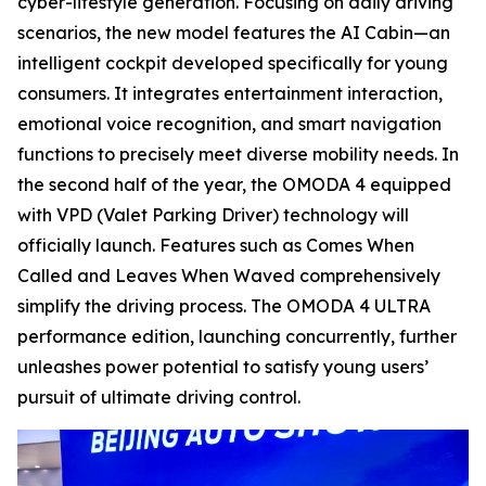
cyber-lifestyle generation. Focusing on daily driving
scenarios, the new model features the AI Cabin—an
intelligent cockpit developed specifically for young
consumers. It integrates entertainment interaction,
emotional voice recognition, and smart navigation
functions to precisely meet diverse mobility needs. In
the second half of the year, the OMODA 4 equipped
with VPD (Valet Parking Driver) technology will
officially launch. Features such as Comes When
Called and Leaves When Waved comprehensively
simplify the driving process. The OMODA 4 ULTRA
performance edition, launching concurrently, further
unleashes power potential to satisfy young users’
pursuit of ultimate driving control.