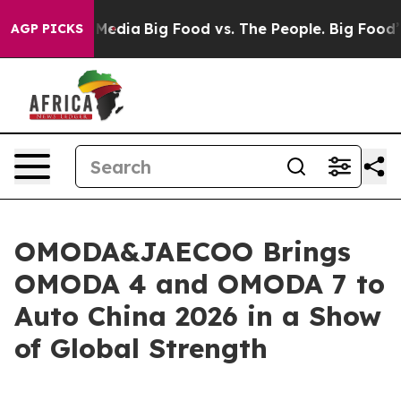
cial Media
Big Food vs. The People. Big Food’s 239 Law
AGP PICKS
OMODA&JAECOO Brings
OMODA 4 and OMODA 7 to
Auto China 2026 in a Show
of Global Strength