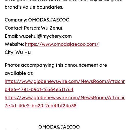
brand’s value boundaries.
Company: OMODA&JAECOO
Contact Person: Wu Zehui
Email: wuzehui@mychery.com
Website:
https://www.omodajaecoo.com/
City: Wu Hu
Photos accompanying this announcement are
available at:
https://www.globenewswire.com/NewsRoom/Attachme
b4e6-4781-b9df-f6564e51f764
https://www.globenewswire.com/NewsRoom/Attachme
7e4d-40e2-ba20-2cb4fbf24a38
OMODA&JAECOO