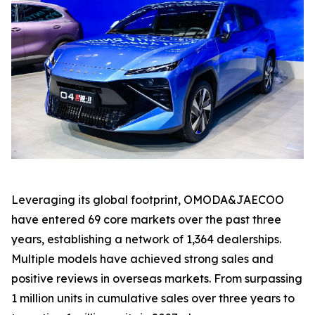
Leveraging its global footprint, OMODA&JAECOO
have entered 69 core markets over the past three
years, establishing a network of 1,364 dealerships.
Multiple models have achieved strong sales and
positive reviews in overseas markets. From surpassing
1 million units in cumulative sales over three years to