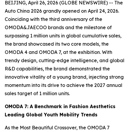
BEIJING, April 26, 2026 (GLOBE NEWSWIRE) -- The
Auto China 2026 grandly opened on April 24, 2026.
Coinciding with the third anniversary of the
OMODA&JAECOO brands and the milestone of
surpassing 1 million units in global cumulative sales,
the brand showcased its two core models, the
OMODA 4 and OMODA 7, at the exhibition. With
trendy design, cutting-edge intelligence, and global
R&D capabilities, the brand demonstrated the
innovative vitality of a young brand, injecting strong
momentum into its drive to achieve the 2027 annual
sales target of 1 million units.
OMODA 7: A Benchmark in Fashion Aesthetics
Leading Global Youth Mobility Trends
As the Most Beautiful Crossover, the OMODA 7