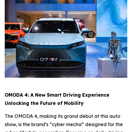
OMODA 4: A New Smart Driving Experience
Unlocking the Future of Mobility
The OMODA 4, making its grand debut at this auto
show, is the brand’s “cyber mecha” designed for the