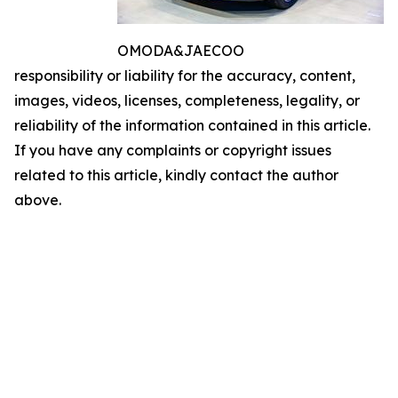
OMODA&JAECOO
responsibility or liability for the accuracy, content,
images, videos, licenses, completeness, legality, or
reliability of the information contained in this article.
If you have any complaints or copyright issues
related to this article, kindly contact the author
above.