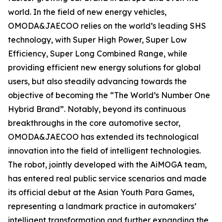
world. In the field of new energy vehicles,
OMODA&JAECOO relies on the world’s leading SHS
technology, with Super High Power, Super Low
Efficiency, Super Long Combined Range, while
providing efficient new energy solutions for global
users, but also steadily advancing towards the
objective of becoming the “The World’s Number One
Hybrid Brand”. Notably, beyond its continuous
breakthroughs in the core automotive sector,
OMODA&JAECOO has extended its technological
innovation into the field of intelligent technologies.
The robot, jointly developed with the AiMOGA team,
has entered real public service scenarios and made
its official debut at the Asian Youth Para Games,
representing a landmark practice in automakers’
intelligent transformation and further expanding the