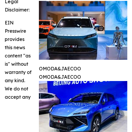
Legal
Disclaimer:
EIN
Presswire
provides
this news
content "as
is" without
OMODA&JAECOO
warranty of
OMODA&JAECOO
any kind.
We do not
accept any