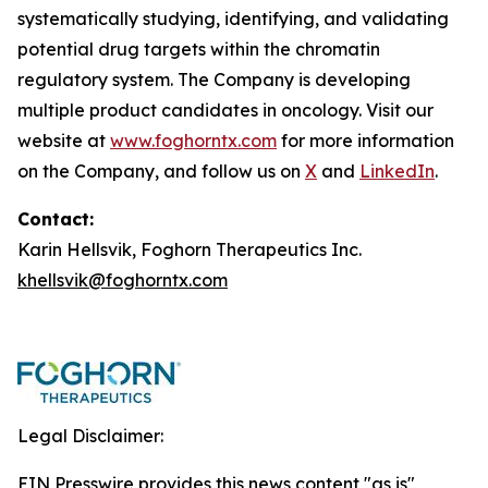
systematically studying, identifying, and validating
potential drug targets within the chromatin
regulatory system. The Company is developing
multiple product candidates in oncology. Visit our
website at
www.foghorntx.com
for more information
on the Company, and follow us on
X
and
LinkedIn
.
Contact:
Karin Hellsvik, Foghorn Therapeutics Inc.
khellsvik@foghorntx.com
Legal Disclaimer:
EIN Presswire provides this news content "as is"