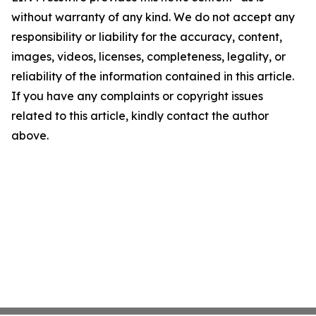
without warranty of any kind. We do not accept any
responsibility or liability for the accuracy, content,
images, videos, licenses, completeness, legality, or
reliability of the information contained in this article.
If you have any complaints or copyright issues
related to this article, kindly contact the author
above.