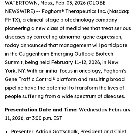
WATERTOWN, Mass., Feb. 03, 2026 (GLOBE
NEWSWIRE) -- Foghorn® Therapeutics Inc. (Nasdaq:
FHTX), a clinical-stage biotechnology company
pioneering a new class of medicines that treat serious
diseases by correcting abnormal gene expression,
today announced that management will participate
in the Guggenheim Emerging Outlook: Biotech
Summit, being held February 11-12, 2026, in New
York, NY. With an initial focus in oncology, Foghorn’s
Gene Traffic Control® platform and resulting broad
pipeline have the potential to transform the lives of
people suffering from a wide spectrum of diseases.
Presentation Date and Time:
Wednesday February
11, 2026, at 3:00 p.m. EST
Presenter: Adrian Gottschalk, President and Chief