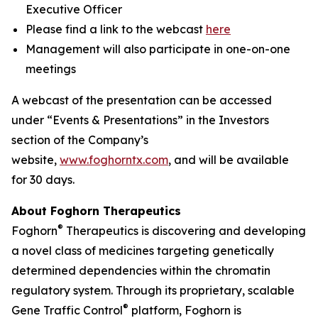
Executive Officer
Please find a link to the webcast
here
Management will also participate in one-on-one
meetings
A webcast of the presentation can be accessed
under “Events & Presentations” in the Investors
section of the Company’s
website,
www.foghorntx.com
, and will be available
for 30 days.
About Foghorn Therapeutics
®
Foghorn
Therapeutics is discovering and developing
a novel class of medicines targeting genetically
determined dependencies within the chromatin
regulatory system. Through its proprietary, scalable
®
Gene Traffic Control
platform, Foghorn is