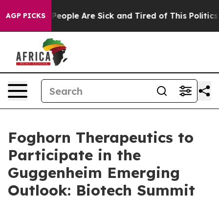
igan Win: “People Are Sick and Tired of This Politics o
AGP PICKS
Foghorn Therapeutics to
Participate in the
Guggenheim Emerging
Outlook: Biotech Summit