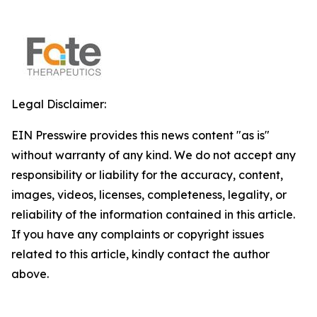
Legal Disclaimer:
EIN Presswire provides this news content "as is"
without warranty of any kind. We do not accept any
responsibility or liability for the accuracy, content,
images, videos, licenses, completeness, legality, or
reliability of the information contained in this article.
If you have any complaints or copyright issues
related to this article, kindly contact the author
above.