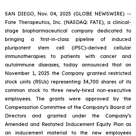
SAN DIEGO, Nov. 04, 2025 (GLOBE NEWSWIRE) --
Fate Therapeutics, Inc. (NASDAQ: FATE), a clinical-
stage biopharmaceutical company dedicated to
bringing a first-in-class pipeline of induced
pluripotent stem cell (iPSC)-derived cellular
immunotherapies to patients with cancer and
autoimmune diseases, today announced that on
November 1, 2025 the Company granted restricted
stock units (RSUs) representing 34,700 shares of its
common stock to three newly-hired non-executive
employees. The grants were approved by the
Compensation Committee of the Company’s Board of
Directors and granted under the Company’s
Amended and Restated Inducement Equity Plan as
an inducement material to the new employees