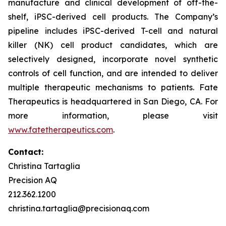
manufacture and clinical development of off-the-
shelf, iPSC-derived cell products. The Company’s
pipeline includes iPSC-derived T-cell and natural
killer (NK) cell product candidates, which are
selectively designed, incorporate novel synthetic
controls of cell function, and are intended to deliver
multiple therapeutic mechanisms to patients. Fate
Therapeutics is headquartered in San Diego, CA. For
more information, please visit
www.fatetherapeutics.com
.
Contact:
Christina Tartaglia
Precision AQ
212.362.1200
christina.tartaglia@precisionaq.com