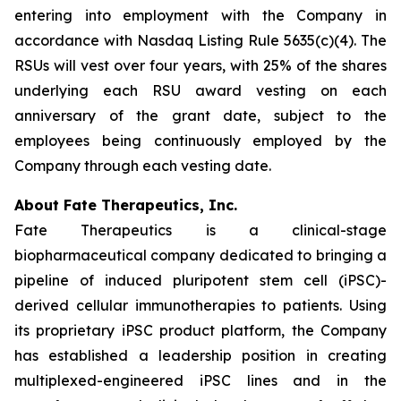
entering into employment with the Company in
accordance with Nasdaq Listing Rule 5635(c)(4). The
RSUs will vest over four years, with 25% of the shares
underlying each RSU award vesting on each
anniversary of the grant date, subject to the
employees being continuously employed by the
Company through each vesting date.
About Fate Therapeutics, Inc.
Fate Therapeutics is a clinical-stage
biopharmaceutical company dedicated to bringing a
pipeline of induced pluripotent stem cell (iPSC)-
derived cellular immunotherapies to patients. Using
its proprietary iPSC product platform, the Company
has established a leadership position in creating
multiplexed-engineered iPSC lines and in the