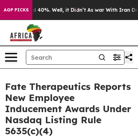
r Around 40%. Well, it Didn’t
As war With Iran Drove
AGP PICKS
Fate Therapeutics Reports
New Employee
Inducement Awards Under
Nasdaq Listing Rule
5635(c)(4)