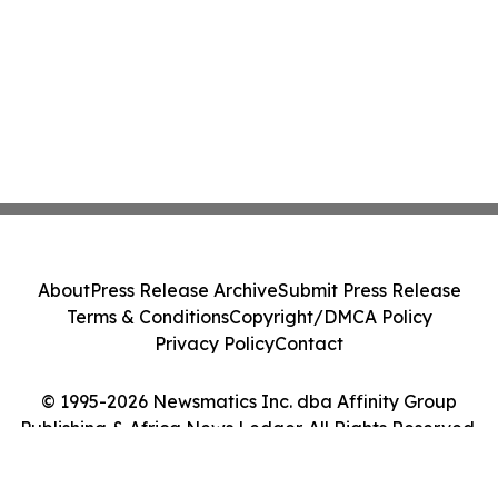
About
Press Release Archive
Submit Press Release
Terms & Conditions
Copyright/DMCA Policy
Privacy Policy
Contact
© 1995-2026 Newsmatics Inc. dba Affinity Group
Publishing & Africa News Ledger. All Rights Reserved.
Cookie Settings / Your Privacy Choices