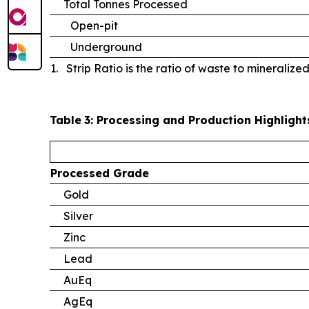
Total Tonnes Processed
Open-pit
Underground
1. Strip Ratio is the ratio of waste to mineralize
Table
3
: Processing and Production Highlight
Processed
Grade
Gold
Silver
Zinc
Lead
AuEq
AgEq