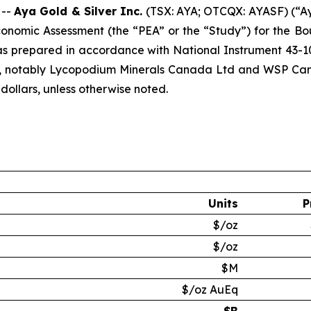
 --
Aya Gold & Silver Inc.
(TSX: AYA; OTCQX: AYASF) (“Ay
Economic Assessment (the “PEA” or the “Study”) for the B
 prepared in accordance with National Instrument 43-101
, notably Lycopodium Minerals Canada Ltd and WSP Canada
 dollars, unless otherwise noted.
Units
P
$/oz
$/oz
$M
$/oz AuEq