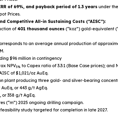
 IRR of 69%, and payback period of 1.3 years
under the 
ot Prices.
nd Competitive All-in Sustaining Costs (“AISC”):
uction of
401 thousand ounces
(“koz”) gold-equivalent (
s corresponds to an average annual production of approxi
M.
luding $96 million in contingency
-tax NPV
to Capex ratio of 3.3:1 (Base Case prices); and
5%
AISC of $1,021/oz AuEq.
on plant producing three gold- and silver-bearing concentra
 AuEq, or 443 g/t AgEq.
 or 358 g/t AgEq.
es (“m”) 2025 ongoing drilling campaign.
feasibility study targeted for completion in late 2027.