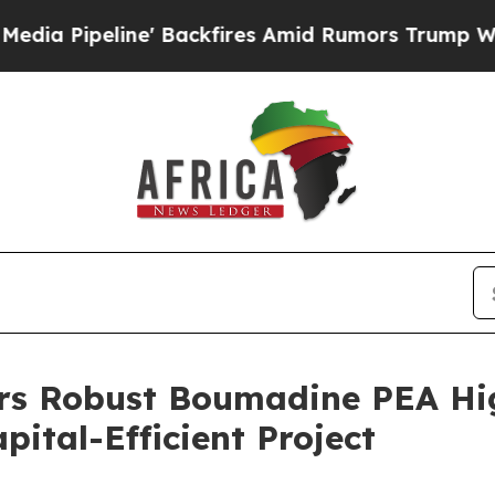
Backfires Amid Rumors Trump Will cut Pirro
Demo
ers Robust Boumadine PEA Hi
ital-Efficient Project