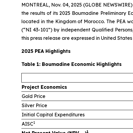
MONTREAL, Nov. 04, 2025 (GLOBE NEWSWIRE)
the results of its 2025 Boumadine Preliminary 
located in the Kingdom of Morocco. The PEA was
(“NI 43-101”) by independent Qualified Persons
this press release are expressed in United States
2025 PEA Highlights
Table
1
: Boumadine Economic Highlights
Project Economics
Gold Price
Silver Price
Initial Capital Expenditures
1
AISC
1