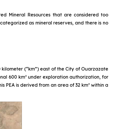
erred Mineral Resources that are considered too
ategorized as mineral reserves, and there is no
kilometer (“km”) east of the City of Ouarzazate
nal 600 km² under exploration authorization, for
s PEA is derived from an area of 32 km² within a