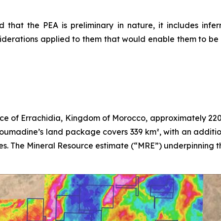
 that the PEA is preliminary in nature, it includes inf
derations applied to them that would enable them to be c
ce of Errachidia, Kingdom of Morocco, approximately 220 
Boumadine’s land package covers 339 km², with an additio
es. The Mineral Resource estimate (“MRE”) underpinning thi