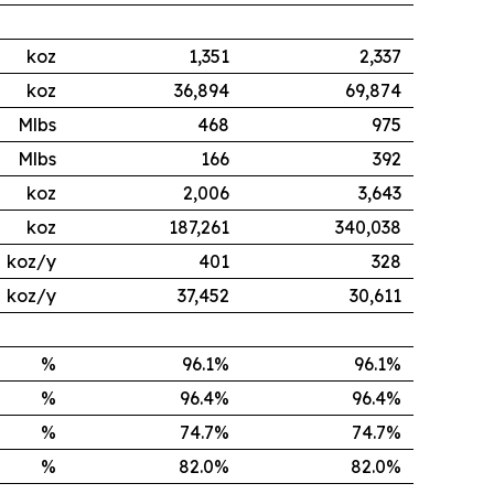
koz
1,351
2,337
koz
36,894
69,874
Mlbs
468
975
Mlbs
166
392
koz
2,006
3,643
koz
187,261
340,038
koz/y
401
328
koz/y
37,452
30,611
%
96.1%
96.1%
%
96.4%
96.4%
%
74.7%
74.7%
%
82.0%
82.0%