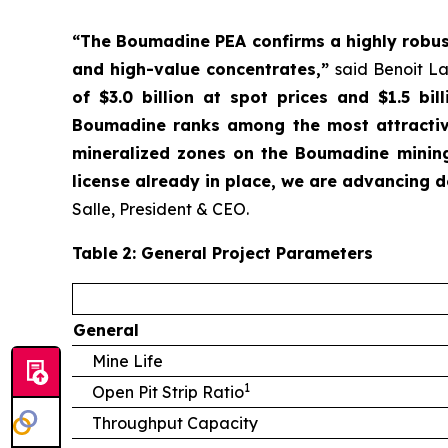
“The Boumadine PEA confirms a highly robust,
and high-value concentrates,”
said Benoit La
of $3.0 billion at spot prices and $1.5 bi
Boumadine ranks among the most attractive
mineralized zones on the Boumadine mining
license already in place, we are advancing de
Salle, President & CEO.
Table
2
: General Project Parameters
General
Mine Life
1
Open Pit Strip Ratio
Throughput Capacity