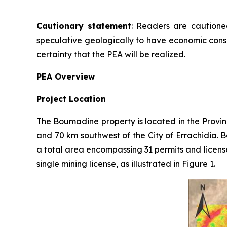
Cautionary statement
: Readers are cautioned
speculative geologically to have economic consi
certainty that the PEA will be realized.
PEA Overview
Project Location
The Boumadine property is located in the Provin
and 70 km southwest of the City of Errachidia. 
a total area encompassing 31 permits and licens
single mining license, as illustrated in Figure 1.