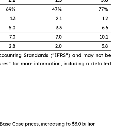
2.2
1.5
3.0
69%
47%
77%
1.3
2.1
1.2
5.0
3.3
6.6
7.0
7.0
10.1
2.8
2.0
3.8
ccounting Standards (“IFRS”) and may not be
res” for more information, including a detailed
Base Case prices, increasing to $3.0 billion