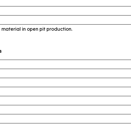
d material in open pit production.
s