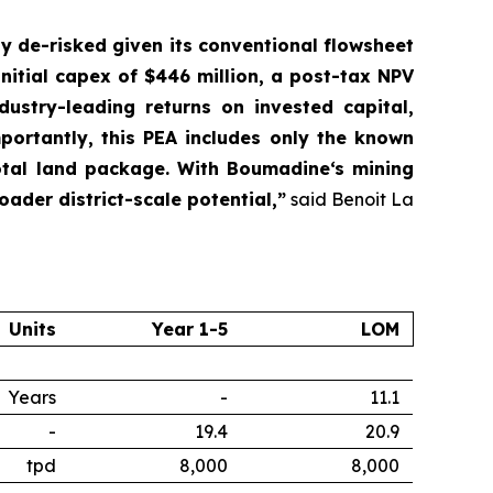
ly de-risked given its conventional flowsheet
nitial capex of $446 million, a post-tax NPV
dustry-leading returns on invested capital,
ortantly, this PEA includes only the known
otal land package. With Boumadine‘s mining
oader district-scale potential,”
said Benoit La
Units
Year 1-5
LOM
Years
-
11.1
-
19.4
20.9
tpd
8,000
8,000