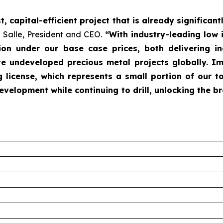
 capital-efficient project that is already significant
 Salle, President and CEO.
“With industry-leading low i
llion under our base case prices, both delivering in
 undeveloped precious metal projects globally. Imp
 license, which represents a small portion of our t
velopment while continuing to drill, unlocking the br