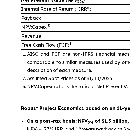
Net Present Value (NPV
)
5%
Internal Rate of Return (“IRR”)
Payback
3
NPV:Capex
Revenue
1
Free Cash Flow (FCF)
AISC and FCF are non-IFRS financial meas
comparable to similar measures used by othe
description of each measure.
Assumed Spot Prices as of 31/10/2025.
NPV:Capex ratio is the ratio of Net Present Val
Robust Project Economics based on an 11-ye
On a post-tax basis: NPV
of $1.5 billio
5%
NPV
, 77% IRR, and 1.2 years payback at Spo