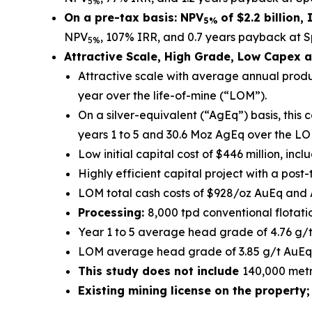
5%
On a pre-tax basis: NPV
of $2.2 billion,
5%
NPV
, 107% IRR, and 0.7 years payback at Sp
5%
Attractive Scale, High Grade, Low Capex a
Attractive scale with average annual prod
year over the life-of-mine (“LOM”).
On a silver-equivalent (“AgEq”) basis, thi
years 1 to 5 and 30.6 Moz AgEq over the LO
Low initial capital cost of $446 million, inc
Highly efficient capital project with a post
LOM total cash costs of $928/oz AuEq and 
Processing:
8,000 tpd conventional flotati
Year 1 to 5 average head grade of 4.76 g/t
LOM average head grade of 3.85 g/t AuEq,
This study does not include
140,000 metr
Existing mining license on the property;