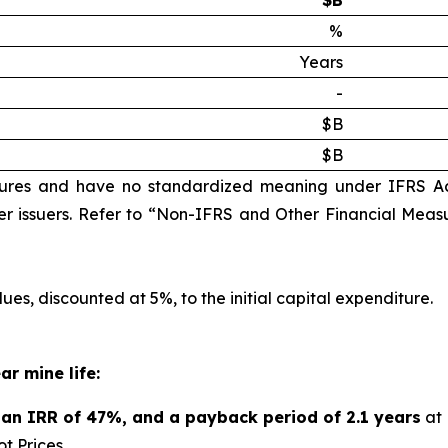
$B
%
Years
-
$B
$B
ures and have no standardized meaning under IFRS A
r issuers. Refer to “Non-IFRS and Other Financial Measu
ues, discounted at 5%, to the initial capital expenditure.
ar mine life:
n, an IRR of 47%, and a payback period of 2.1 years
at 
t Prices.