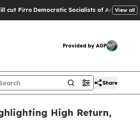
cratic Socialists of America Propose Radical O
View all
Provided by AGP
Share
ghlighting High Return,