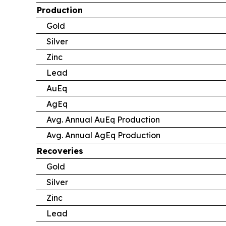
Production
Gold
Silver
Zinc
Lead
AuEq
AgEq
Avg. Annual AuEq Production
Avg. Annual AgEq Production
Recoveries
Gold
Silver
Zinc
Lead