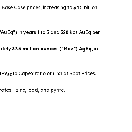
Base Case prices, increasing to $4.5 billion
“AuEq”) in years 1 to 5 and 328 koz AuEq per
mately
37.5 million ounces (“Moz”) AgEq
, in
 NPV
to Capex ratio of 6.6:1 at Spot Prices.
5%
tes – zinc, lead, and pyrite.