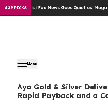
t
Fox News Goes Quiet as 'Maga Media Pipeline' 
AGP PICKS
Menu
Aya Gold & Silver Deliv
Rapid Payback and a Cap