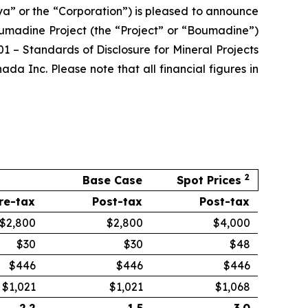
a” or the “Corporation”) is pleased to announce
oumadine Project (the “Project” or “Boumadine”)
 – Standards of Disclosure for Mineral Projects
 Inc. Please note that all financial figures in
2
Base Case
Spot Prices
re-tax
Post-tax
Post-tax
$2,800
$2,800
$4,000
$30
$30
$48
$446
$446
$446
$1,021
$1,021
$1,068