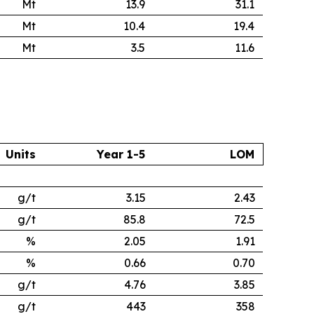
Mt
13.9
31.1
Mt
10.4
19.4
Mt
3.5
11.6
Units
Year 1-5
LOM
g/t
3.15
2.43
g/t
85.8
72.5
%
2.05
1.91
%
0.66
0.70
g/t
4.76
3.85
g/t
443
358