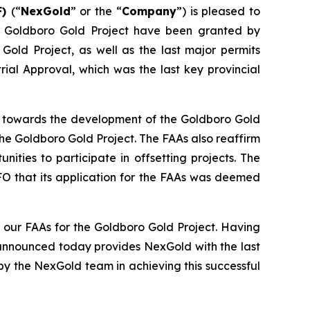
F)
(“
NexGold
” or the “
Company
”) is pleased to
he Goldboro Gold Project have been granted by
 Gold Project, as well as the last major permits
ial Approval, which was the last key provincial
ep towards the development of the Goldboro Gold
he Goldboro Gold Project. The FAAs also reaffirm
ies to participate in offsetting projects. The
FO that its application for the FAAs was deemed
our FAAs for the Goldboro Gold Project. Having
 announced today provides NexGold with the last
y the NexGold team in achieving this successful