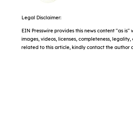
Legal Disclaimer:
EIN Presswire provides this news content "as is" 
images, videos, licenses, completeness, legality, o
related to this article, kindly contact the author