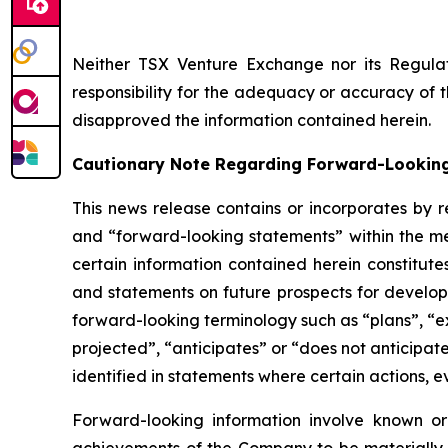
Neither TSX Venture Exchange nor its Regulat
responsibility for the adequacy or accuracy of 
disapproved the information contained herein.
Cautionary Note Regarding Forward-Lookin
This news release contains or incorporates by r
and “forward-looking statements” within the mea
certain information contained herein constitute
and statements on future prospects for developm
forward-looking terminology such as “plans”, “ex
projected”, “anticipates” or “does not anticipat
identified in statements where certain actions, e
Forward-looking information involve known or