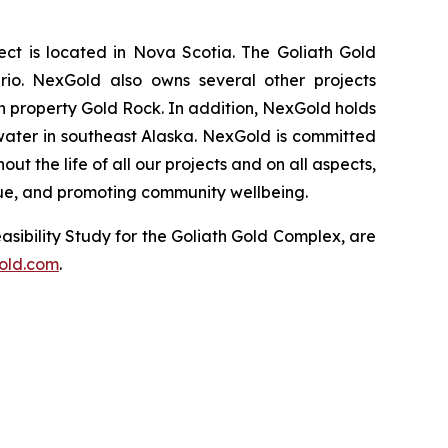
t is located in Nova Scotia. The Goliath Gold
rio. NexGold also owns several other projects
 property Gold Rock. In addition, NexGold holds
water in southeast Alaska. NexGold is committed
 the life of all our projects and on all aspects,
lue, and promoting community wellbeing.
asibility Study for the Goliath Gold Complex, are
old.com
.