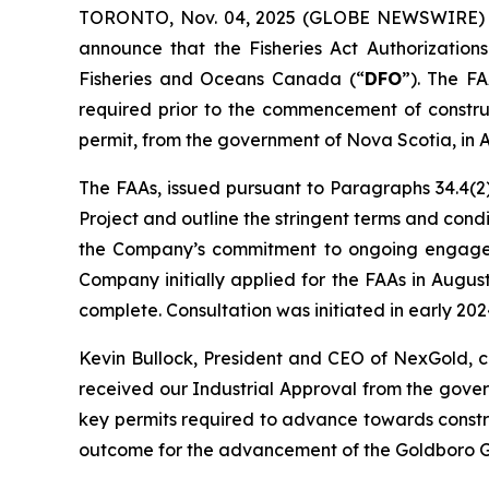
TORONTO, Nov. 04, 2025 (GLOBE NEWSWIRE)
announce that the Fisheries Act Authorizations
Fisheries and Oceans Canada (“
DFO
”). The FA
required prior to the commencement of construc
permit, from the government of Nova Scotia, in 
The FAAs, issued pursuant to Paragraphs 34.4(2)
Project and outline the stringent terms and con
the Company’s commitment to ongoing engagemen
Company initially applied for the FAAs in Augu
complete. Consultation was initiated in early 2
Kevin Bullock, President and CEO of NexGold, 
received our Industrial Approval from the gove
key permits required to advance towards constru
outcome for the advancement of the Goldboro Go