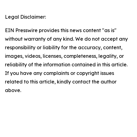
Legal Disclaimer:
EIN Presswire provides this news content "as is"
without warranty of any kind. We do not accept any
responsibility or liability for the accuracy, content,
images, videos, licenses, completeness, legality, or
reliability of the information contained in this article.
If you have any complaints or copyright issues
related to this article, kindly contact the author
above.