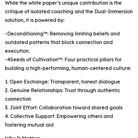
While the white paper’s unique contribution is the
critique of isolated coaching and the Dual-Immersion
solution, it is powered by:
-Deconditioning™: Removing limiting beliefs and
outdated patterns that block connection and
execution.
-4Seeds of Cultivation™: Four practical pillars for
building a high-performing, human-centered culture:
1. Open Exchange: Transparent, honest dialogue
2. Genuine Relationships: Trust through authentic
connection
3. Joint Effort: Collaboration toward shared goals
4. Collective Support: Empowering others and
fostering mutual aid