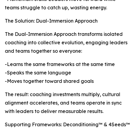
teams struggle to catch up, wasting energy.
The Solution: Dual-Immersion Approach
The Dual-Immersion Approach transforms isolated
coaching into collective evolution, engaging leaders
and teams together so everyone:
-Learns the same frameworks at the same time
-Speaks the same language
-Moves together toward shared goals
The result: coaching investments multiply, cultural
alignment accelerates, and teams operate in sync
with leaders to deliver measurable results.
Supporting Frameworks: Deconditioning™ & 4Seeds™