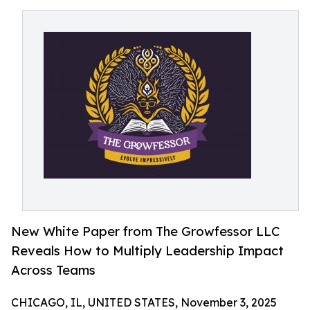
New White Paper from The Growfessor LLC
Reveals How to Multiply Leadership Impact
Across Teams
CHICAGO, IL, UNITED STATES, November 3, 2025