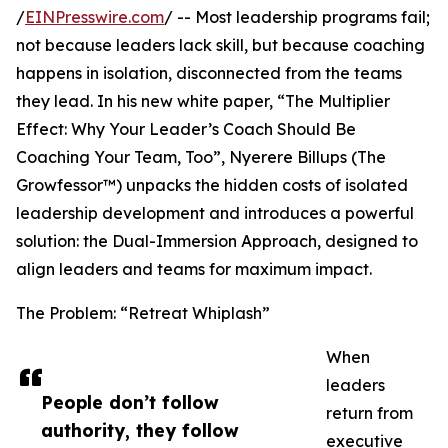
/
EINPresswire.com
/ -- Most leadership programs fail;
not because leaders lack skill, but because coaching
happens in isolation, disconnected from the teams
they lead. In his new white paper, “The Multiplier
Effect: Why Your Leader’s Coach Should Be
Coaching Your Team, Too”, Nyerere Billups (The
Growfessor™) unpacks the hidden costs of isolated
leadership development and introduces a powerful
solution: the Dual-Immersion Approach, designed to
align leaders and teams for maximum impact.
The Problem: “Retreat Whiplash”
When
leaders
People don’t follow
return from
authority, they follow
executive