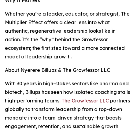
Why It Matters
Whether you’re a leader, educator, or strategist, The
Multiplier Effect offers a clear lens into what
authentic, regenerative leadership looks like in
action. It’s the “why” behind the Growfessor
ecosystem; the first step toward a more connected
model of leadership growth.
About Nyerere Billups & The Growfessor LLC
With 30 years in high-stakes sectors like pharma and
biotech, Billups has seen how isolated coaching stalls
high-performing teams
. The Growfessor LLC
partners
globally to transform leadership from a top-down
mandate into a team-driven strategy that boosts
engagement, retention, and sustainable growth.