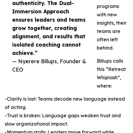
authenticity. The Dual-
programs
Immersion Approach
with new
ensures leaders and teams
insights, their
grow together, creating
teams are
alignment, and results that
often left
isolated coaching cannot
behind.
achieve.”
— Nyerere Billups, Founder &
Billups calls
CEO
this “Retreat
Whiplash”,
where:
-Clarity is lost: Teams decode new language instead
of acting.
-Trust is broken: Language gaps weaken trust and
slow organizational impact.
-Momentum stalls: Leaders move forward while