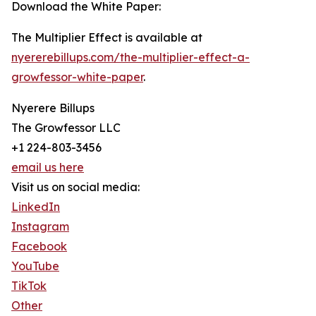
Download the White Paper:
The Multiplier Effect is available at
nyererebillups.com/the-multiplier-effect-a-
growfessor-white-paper
.
Nyerere Billups
The Growfessor LLC
+1 224-803-3456
email us here
Visit us on social media:
LinkedIn
Instagram
Facebook
YouTube
TikTok
Other