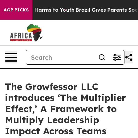
 to Abate Harms to Youth
Brazil Gives Parents Social M
AGP PICKS
The Growfessor LLC
introduces ‘The Multiplier
Effect,’ A Framework to
Multiply Leadership
Impact Across Teams