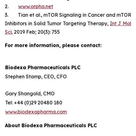
2.
www.orpha.net
3. Tian et al., mTOR Signaling in Cancer and mTOR
Inhibitors in Solid Tumor Targeting Therapy,
Int J Mol
Sci.
2019 Feb; 20(3): 755
For more information, please contact:
Biodexa Pharmaceuticals PLC
Stephen Stamp, CEO, CFO
Gary Shangold, CMO
Tel: +44 (0)29 20480 180
www.biodexapharma.com
About Biodexa Pharmaceuticals PLC