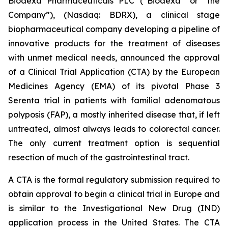
Biodexa Pharmaceuticals PLC (“Biodexa” or “the
Company”), (Nasdaq: BDRX), a clinical stage
biopharmaceutical company developing a pipeline of
innovative products for the treatment of diseases
with unmet medical needs, announced the approval
of a Clinical Trial Application (CTA) by the European
Medicines Agency (EMA) of its pivotal Phase 3
Serenta trial in patients with familial adenomatous
polyposis (FAP), a mostly inherited disease that, if left
untreated, almost always leads to colorectal cancer.
The only current treatment option is sequential
resection of much of the gastrointestinal tract.
A CTA is the formal regulatory submission required to
obtain approval to begin a clinical trial in Europe and
is similar to the Investigational New Drug (IND)
application process in the United States. The CTA