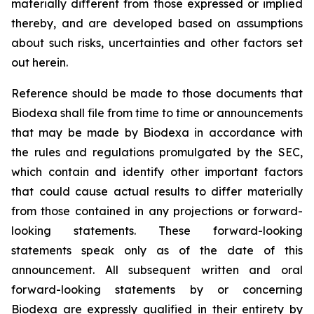
materially different from those expressed or implied
thereby, and are developed based on assumptions
about such risks, uncertainties and other factors set
out herein.
Reference should be made to those documents that
Biodexa shall file from time to time or announcements
that may be made by Biodexa in accordance with
the rules and regulations promulgated by the SEC,
which contain and identify other important factors
that could cause actual results to differ materially
from those contained in any projections or forward-
looking statements. These forward-looking
statements speak only as of the date of this
announcement. All subsequent written and oral
forward-looking statements by or concerning
Biodexa are expressly qualified in their entirety by