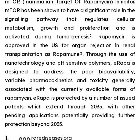
mTOR (
m
ammalian
T
arget
O
f
R
apamycin) inhibitor.
mTOR has been shown to have a significant role in the
signalling pathway that regulates cellular
metabolism, growth and proliferation and is
3
activated during tumorgenesis
. Rapamycin is
approved in the US for organ rejection in renal
transplantation as Rapamune®. Through the use of
nanotechnology and pH sensitive polymers, eRapa is
designed to address the poor bioavailability,
variable pharmacokinetics and toxicity generally
associated with the currently available forms of
rapamycin. eRapa is protected by a number of issued
patents which extend through 2035, with other
pending applications potentially providing further
protection beyond 2035.
1. www.rarediseases.org