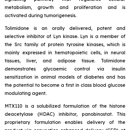
metabolism, growth and proliferation and is
activated during tumorigenesis.
Tolimidone is an orally delivered, potent and
selective inhibitor of Lyn kinase. Lyn is a member of
the Src family of protein tyrosine kinases, which is
mainly expressed in hematopoietic cells, in neural
tissues, liver, and adipose tissue. Tolimidone
demonstrates glycaemic control via insulin
sensitization in animal models of diabetes and has
the potential to become a first in class blood glucose
modulating agent.
MTX110 is a solubilized formulation of the histone
deacetylase (HDAC) inhibitor, panobinostat. This
proprietary formulation enables delivery of the