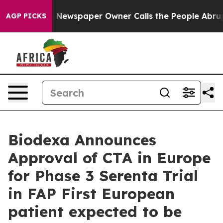
oga. Newspaper Owner Calls the People Abruptly Laid
AGP PICKS
Biodexa Announces
Approval of CTA in Europe
for Phase 3 Serenta Trial
in FAP First European
patient expected to be