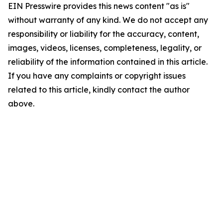
EIN Presswire provides this news content "as is"
without warranty of any kind. We do not accept any
responsibility or liability for the accuracy, content,
images, videos, licenses, completeness, legality, or
reliability of the information contained in this article.
If you have any complaints or copyright issues
related to this article, kindly contact the author
above.