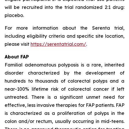
will be recruited into the trial randomized 2:1 drug:
placebo.
For more information about the Serenta trial,
including eligibility criteria and specific site location,
please visit
https://serentatrial.com/
.
About FAP
Familial adenomatous polyposis is a rare, inherited
disorder characterized by the development of
hundreds to thousands of colorectal polyps and a
near-100% lifetime risk of colorectal cancer if left
untreated. There is a significant unmet need for
effective, less invasive therapies for FAP patients. FAP
is characterized as a proliferation of polyps in the
colon and/or rectum, usually occurring in mid-teens.