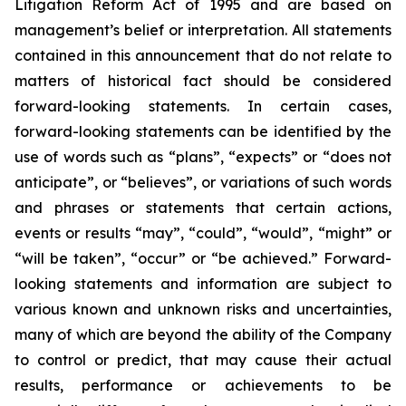
Litigation Reform Act of 1995 and are based on
management’s belief or interpretation. All statements
contained in this announcement that do not relate to
matters of historical fact should be considered
forward-looking statements. In certain cases,
forward-looking statements can be identified by the
use of words such as “plans”, “expects” or “does not
anticipate”, or “believes”, or variations of such words
and phrases or statements that certain actions,
events or results “may”, “could”, “would”, “might” or
“will be taken”, “occur” or “be achieved.” Forward-
looking statements and information are subject to
various known and unknown risks and uncertainties,
many of which are beyond the ability of the Company
to control or predict, that may cause their actual
results, performance or achievements to be