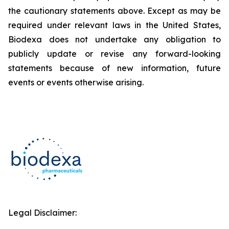
the cautionary statements above. Except as may be
required under relevant laws in the United States,
Biodexa does not undertake any obligation to
publicly update or revise any forward-looking
statements because of new information, future
events or events otherwise arising.
Legal Disclaimer: