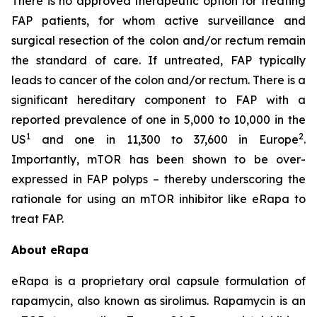
There is no approved therapeutic option for treating
FAP patients, for whom active surveillance and
surgical resection of the colon and/or rectum remain
the standard of care. If untreated, FAP typically
leads to cancer of the colon and/or rectum. There is a
significant hereditary component to FAP with a
reported prevalence of one in 5,000 to 10,000 in the
1
2
US
and one in 11,300 to 37,600 in Europe
.
Importantly, mTOR has been shown to be over-
expressed in FAP polyps – thereby underscoring the
rationale for using an mTOR inhibitor like eRapa to
treat FAP.
About eRapa
eRapa is a proprietary oral capsule formulation of
rapamycin, also known as sirolimus. Rapamycin is an