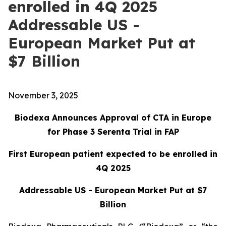
enrolled in 4Q 2025
Addressable US -
European Market Put at
$7 Billion
November 3, 2025
Biodexa Announces Approval of CTA in Europe
for Phase 3 Serenta Trial in FAP
First European patient expected to be enrolled in
4Q 2025
Addressable US - European Market Put at $7
Billion