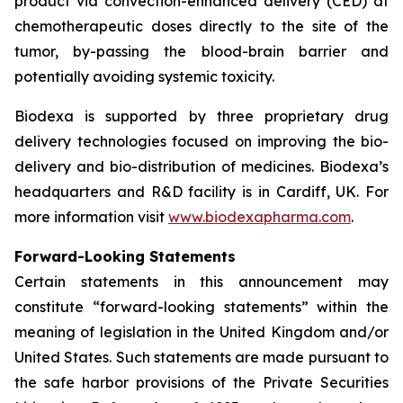
product via convection-enhanced delivery (CED) at
chemotherapeutic doses directly to the site of the
tumor, by-passing the blood-brain barrier and
potentially avoiding systemic toxicity.
Biodexa is supported by three proprietary drug
delivery technologies focused on improving the bio-
delivery and bio-distribution of medicines. Biodexa’s
headquarters and R&D facility is in Cardiff, UK. For
more information visit
www.biodexapharma.com
.
Forward-Looking Statements
Certain statements in this announcement may
constitute “forward-looking statements” within the
meaning of legislation in the United Kingdom and/or
United States. Such statements are made pursuant to
the safe harbor provisions of the Private Securities