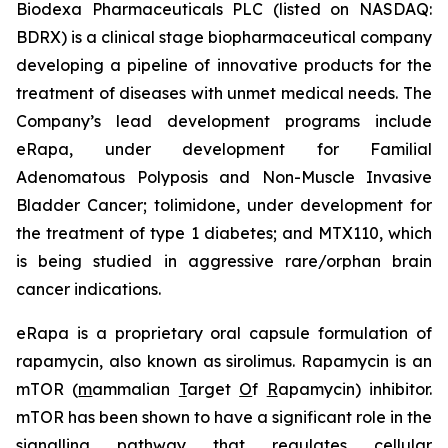
Biodexa Pharmaceuticals PLC (listed on NASDAQ:
BDRX) is a clinical stage biopharmaceutical company
developing a pipeline of innovative products for the
treatment of diseases with unmet medical needs. The
Company’s lead development programs include
eRapa, under development for Familial
Adenomatous Polyposis and Non-Muscle Invasive
Bladder Cancer; tolimidone, under development for
the treatment of type 1 diabetes; and MTX110, which
is being studied in aggressive rare/orphan brain
cancer indications.
eRapa is a proprietary oral capsule formulation of
rapamycin, also known as sirolimus. Rapamycin is an
mTOR (
m
ammalian
T
arget
O
f
R
apamycin) inhibitor.
mTOR has been shown to have a significant role in the
signalling pathway that regulates cellular