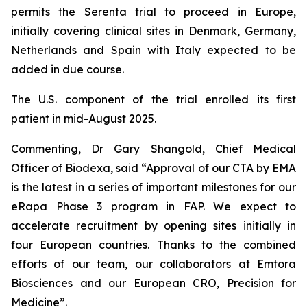
permits the Serenta trial to proceed in Europe,
initially covering clinical sites in Denmark, Germany,
Netherlands and Spain with Italy expected to be
added in due course.
The U.S. component of the trial enrolled its first
patient in mid-August 2025.
Commenting, Dr Gary Shangold, Chief Medical
Officer of Biodexa, said
“Approval of our CTA by EMA
is the latest in a series of important milestones for our
eRapa Phase 3 program in FAP. We expect to
accelerate recruitment by opening sites initially in
four European countries. Thanks to the combined
efforts of our team, our collaborators at Emtora
Biosciences and our European CRO, Precision for
Medicine”.