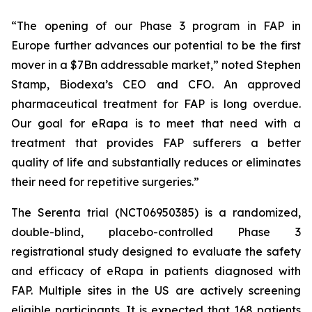
“The opening of our Phase 3 program in FAP in
Europe further advances our potential to be the first
mover in a $7Bn addressable market
,” noted Stephen
Stamp, Biodexa’s CEO and CFO.
An approved
pharmaceutical treatment for FAP is long overdue.
Our goal for eRapa is to meet that need with a
treatment that provides FAP sufferers a better
quality of life and substantially reduces or eliminates
their need for repetitive surgeries.”
The Serenta trial (NCT06950385) is a randomized,
double-blind, placebo-controlled Phase 3
registrational study designed to evaluate the safety
and efficacy of eRapa in patients diagnosed with
FAP. Multiple sites in the US are actively screening
eligible participants. It is expected that 168 patients