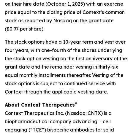
on their hire date (October 1, 2025) with an exercise
price equal to the closing price of Context’s common
stock as reported by Nasdaq on the grant date
($0.97 per share).
The stock options have a 10-year term and vest over
four years, with one-fourth of the shares underlying
the stock option vesting on the first anniversary of the
grant date and the remainder vesting in thirty-six
equal monthly installments thereafter. Vesting of the
stock options is subject to continued service with
Context through the applicable vesting date.
®
About Context Therapeutics
Context Therapeutics Inc. (Nasdaq: CNTX) is a
biopharmaceutical company advancing T cell
engaging (“TCE”) bispecific antibodies for solid