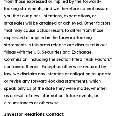
from those expressed or implied by the forward-
looking statements, and we therefore cannot assure
you that our plans, intentions, expectations, or
strategies will be attained or achieved. Other factors
that may cause actual results to differ from those
expressed or implied in the forward-looking
statements in this press release are discussed in our
filings with the U.S. Securities and Exchange
Commission, including the section titled “Risk Factors”
contained therein. Except as otherwise required by
law, we disclaim any intention or obligation to update
or revise any forward-looking statements, which
speak only as of the date they were made, whether
as a result of new information, future events, or
circumstances or otherwise.
Investor Relations Contact: