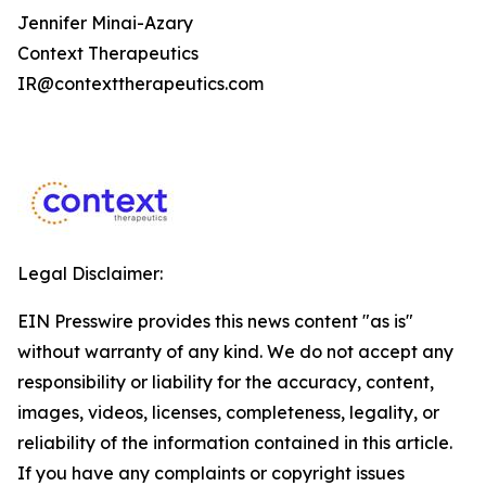
Jennifer Minai-Azary
Context Therapeutics
IR@contexttherapeutics.com
Legal Disclaimer:
EIN Presswire provides this news content "as is"
without warranty of any kind. We do not accept any
responsibility or liability for the accuracy, content,
images, videos, licenses, completeness, legality, or
reliability of the information contained in this article.
If you have any complaints or copyright issues