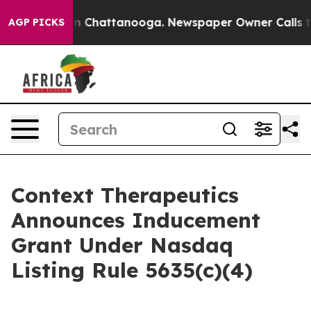
e
Chaos in Chattanooga. Newspaper Owner Calls the P
AGP PICKS
Context Therapeutics
Announces Inducement
Grant Under Nasdaq
Listing Rule 5635(c)(4)