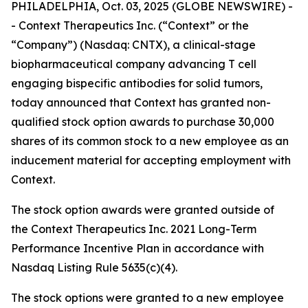
PHILADELPHIA, Oct. 03, 2025 (GLOBE NEWSWIRE) -
- Context Therapeutics Inc. (“Context” or the
“Company”) (Nasdaq: CNTX), a clinical-stage
biopharmaceutical company advancing T cell
engaging bispecific antibodies for solid tumors,
today announced that Context has granted non-
qualified stock option awards to purchase 30,000
shares of its common stock to a new employee as an
inducement material for accepting employment with
Context.
The stock option awards were granted outside of
the Context Therapeutics Inc. 2021 Long-Term
Performance Incentive Plan in accordance with
Nasdaq Listing Rule 5635(c)(4).
The stock options were granted to a new employee