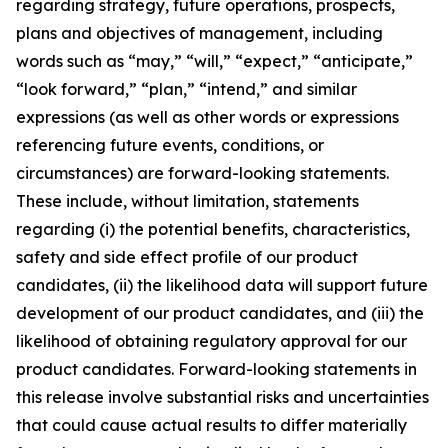
regarding strategy, future operations, prospects,
plans and objectives of management, including
words such as “may,” “will,” “expect,” “anticipate,”
“look forward,” “plan,” “intend,” and similar
expressions (as well as other words or expressions
referencing future events, conditions, or
circumstances) are forward-looking statements.
These include, without limitation, statements
regarding (i) the potential benefits, characteristics,
safety and side effect profile of our product
candidates, (ii) the likelihood data will support future
development of our product candidates, and (iii) the
likelihood of obtaining regulatory approval for our
product candidates. Forward-looking statements in
this release involve substantial risks and uncertainties
that could cause actual results to differ materially