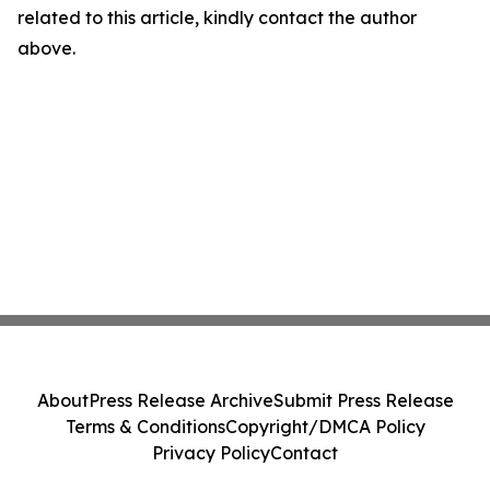
related to this article, kindly contact the author
above.
About
Press Release Archive
Submit Press Release
Terms & Conditions
Copyright/DMCA Policy
Privacy Policy
Contact