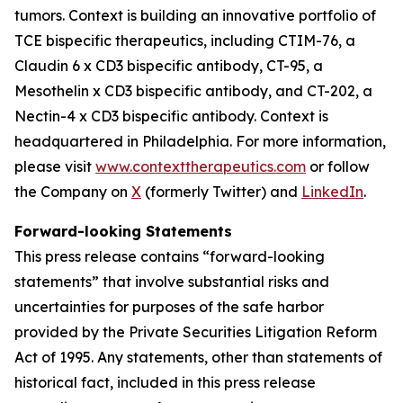
tumors. Context is building an innovative portfolio of
TCE bispecific therapeutics, including CTIM-76, a
Claudin 6 x CD3 bispecific antibody, CT-95, a
Mesothelin x CD3 bispecific antibody, and CT-202, a
Nectin-4 x CD3 bispecific antibody. Context is
headquartered in Philadelphia. For more information,
please visit
www.contexttherapeutics.com
or follow
the Company on
X
(formerly Twitter) and
LinkedIn
.
Forward-looking Statements
This press release contains “forward-looking
statements” that involve substantial risks and
uncertainties for purposes of the safe harbor
provided by the Private Securities Litigation Reform
Act of 1995. Any statements, other than statements of
historical fact, included in this press release