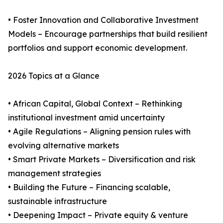
• Foster Innovation and Collaborative Investment
Models – Encourage partnerships that build resilient
portfolios and support economic development.
2026 Topics at a Glance
• African Capital, Global Context – Rethinking
institutional investment amid uncertainty
• Agile Regulations – Aligning pension rules with
evolving alternative markets
• Smart Private Markets – Diversification and risk
management strategies
• Building the Future – Financing scalable,
sustainable infrastructure
• Deepening Impact – Private equity & venture