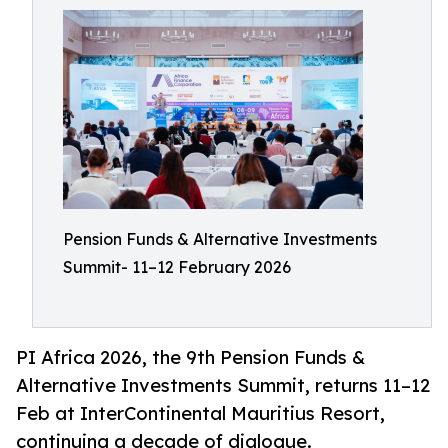
Pension Funds & Alternative Investments
Summit- 11–12 February 2026
PI Africa 2026, the 9th Pension Funds &
Alternative Investments Summit, returns 11–12
Feb at InterContinental Mauritius Resort,
continuing a decade of dialogue.