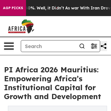
ound 40%. Well, it Didn’t
As war With Iran Drove oil
AGP PICKS
PI Africa 2026 Mauritius:
Empowering Africa’s
Institutional Capital for
Growth and Development