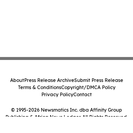
About
Press Release Archive
Submit Press Release
Terms & Conditions
Copyright/DMCA Policy
Privacy Policy
Contact
© 1995-2026 Newsmatics Inc. dba Affinity Group
Publishing & Africa News Ledger. All Rights Reserved.
Cookie Settings / Your Privacy Choices