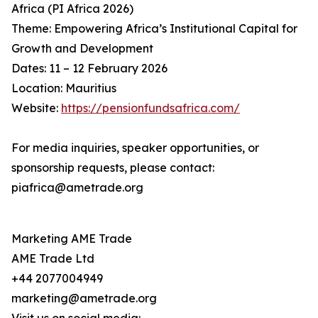
Africa (PI Africa 2026)
Theme: Empowering Africa’s Institutional Capital for
Growth and Development
Dates: 11 – 12 February 2026
Location: Mauritius
Website:
https://pensionfundsafrica.com/
For media inquiries, speaker opportunities, or
sponsorship requests, please contact:
piafrica@ametrade.org
Marketing AME Trade
AME Trade Ltd
+44 2077004949
marketing@ametrade.org