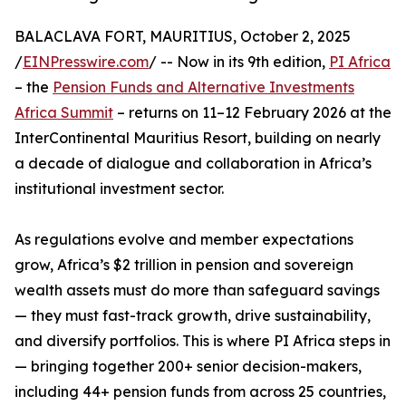
BALACLAVA FORT, MAURITIUS, October 2, 2025
/
EINPresswire.com
/ -- Now in its 9th edition,
PI Africa
– the
Pension Funds and Alternative Investments
Africa Summit
– returns on 11–12 February 2026 at the
InterContinental Mauritius Resort, building on nearly
a decade of dialogue and collaboration in Africa’s
institutional investment sector.
As regulations evolve and member expectations
grow, Africa’s $2 trillion in pension and sovereign
wealth assets must do more than safeguard savings
— they must fast-track growth, drive sustainability,
and diversify portfolios. This is where PI Africa steps in
— bringing together 200+ senior decision-makers,
including 44+ pension funds from across 25 countries,