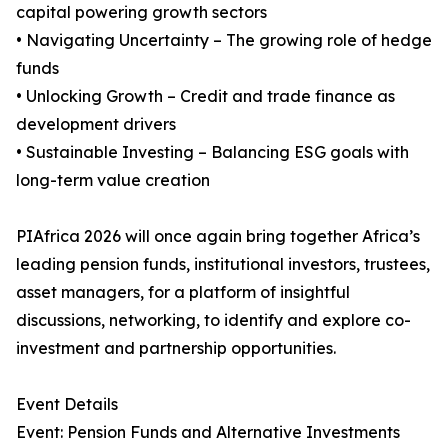
capital powering growth sectors
• Navigating Uncertainty – The growing role of hedge
funds
• Unlocking Growth – Credit and trade finance as
development drivers
• Sustainable Investing – Balancing ESG goals with
long-term value creation
PIAfrica 2026 will once again bring together Africa’s
leading pension funds, institutional investors, trustees,
asset managers, for a platform of insightful
discussions, networking, to identify and explore co-
investment and partnership opportunities.
Event Details
Event: Pension Funds and Alternative Investments