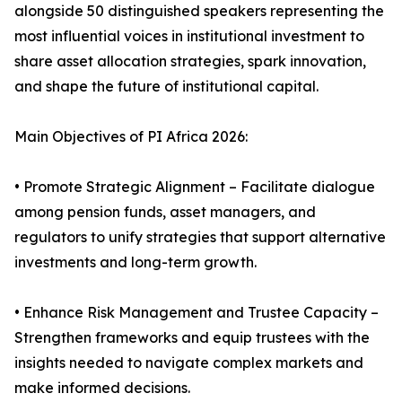
alongside 50 distinguished speakers representing the
most influential voices in institutional investment to
share asset allocation strategies, spark innovation,
and shape the future of institutional capital.
Main Objectives of PI Africa 2026:
• Promote Strategic Alignment – Facilitate dialogue
among pension funds, asset managers, and
regulators to unify strategies that support alternative
investments and long-term growth.
• Enhance Risk Management and Trustee Capacity –
Strengthen frameworks and equip trustees with the
insights needed to navigate complex markets and
make informed decisions.