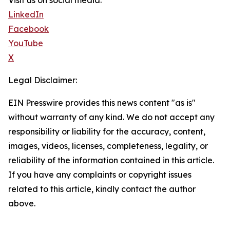
Visit us on social media:
LinkedIn
Facebook
YouTube
X
Legal Disclaimer:
EIN Presswire provides this news content "as is"
without warranty of any kind. We do not accept any
responsibility or liability for the accuracy, content,
images, videos, licenses, completeness, legality, or
reliability of the information contained in this article.
If you have any complaints or copyright issues
related to this article, kindly contact the author
above.