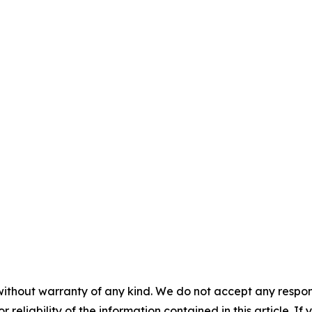
without warranty of any kind. We do not accept any responsib
r reliability of the information contained in this article. I