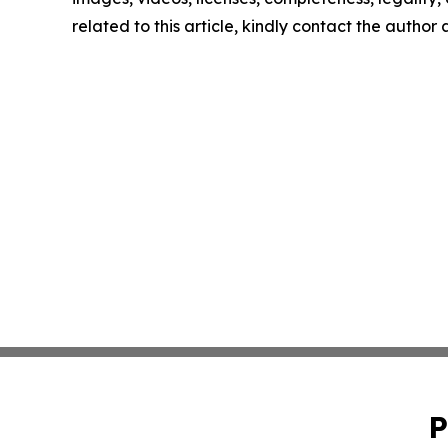
related to this article, kindly contact the author
P