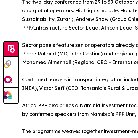
The two-day conference from 29 to 30 October wil
and global operators. Highlights include: Hon. 
Sustainability, Zutari), Andrew Shaw (Group Chi
PPP/Infrastructure Sector Lead, African Legal S
Sector panels feature senior operators already 
Pierre Rolland (MD, Infra Gestion) and regional p
Mohamed Almenhali (Regional CEO – Internation
Confirmed leaders in transport integration inc
INEA), Victor Seff (CEO, Tanzania’s Rural & Urb
Africa PPP also brings a Namibia investment foc
by confirmed speakers from Namibia’s PPP Unit, 
The programme weaves together investment-ready 