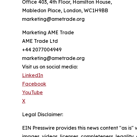
Office 403, 4th Floor, Hamilton House,
Mabledon Place, London, WC1H9BB
marketing@ametrade.org
Marketing AME Trade
AME Trade Ltd
+44 2077004949
marketing@ametrade.org
Visit us on social media:
LinkedIn
Facebook
YouTube
X
Legal Disclaimer:
EIN Presswire provides this news content "as is" 
images, videos, licenses, completeness, legality, o