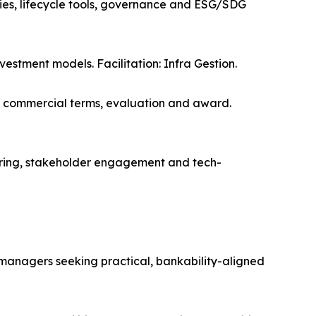
ies, lifecycle tools, governance and ESG/SDG
vestment models. Facilitation: Infra Gestion.
, commercial terms, evaluation and award.
ing, stakeholder engagement and tech-
e managers seeking practical, bankability-aligned