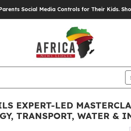
ocial Media Controls for Their Kids. Should the U
EILS EXPERT-LED MASTERCL
GY, TRANSPORT, WATER & 