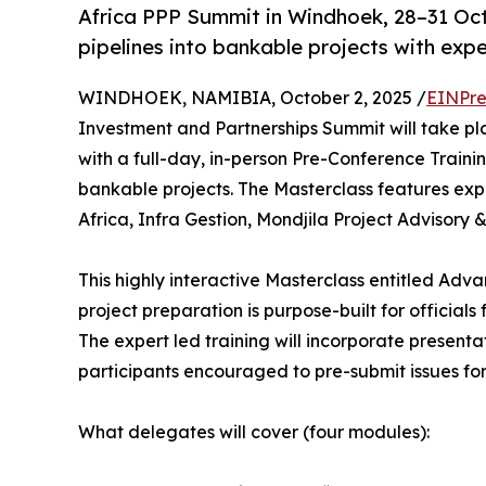
Africa PPP Summit in Windhoek, 28–31 Oct
pipelines into bankable projects with exper
WINDHOEK, NAMIBIA, October 2, 2025 /
EINPre
Investment and Partnerships Summit will take p
with a full-day, in-person Pre-Conference Traini
bankable projects. The Masterclass features exp
Africa, Infra Gestion, Mondjila Project Adviso
This highly interactive Masterclass entitled Adva
project preparation is purpose-built for official
The expert led training will incorporate presenta
participants encouraged to pre-submit issues for 
What delegates will cover (four modules):