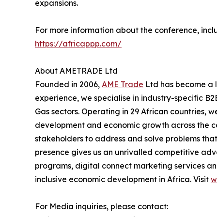
expansions.
For more information about the conference, inclu
https://africappp.com/
About AMETRADE Ltd
Founded in 2006,
AME Trade
Ltd has become a le
experience, we specialise in industry-specific B2
Gas sectors. Operating in 29 African countries, w
development and economic growth across the cont
stakeholders to address and solve problems that 
presence gives us an unrivalled competitive adv
programs, digital connect marketing services and
inclusive economic development in Africa. Visit
w
For Media inquiries, please contact: