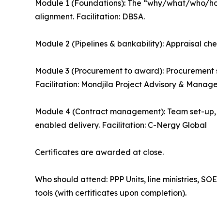
Module 1 (Foundations): The “why/what/who/how”
alignment. Facilitation: DBSA.
Module 2 (Pipelines & bankability): Appraisal chec
Module 3 (Procurement to award): Procurement s
Facilitation: Mondjila Project Advisory & Manag
Module 4 (Contract management): Team set-up
enabled delivery. Facilitation: C-Nergy Global
Certificates are awarded at close.
Who should attend: PPP Units, line ministries, S
tools (with certificates upon completion).