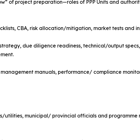
 of project preparation—roles of PPP Units and authorit
klists, CBA, risk allocation/mitigation, market tests and in
trategy, due diligence readiness, technical/output specs
ement.
, management manuals, performance/ compliance monitor
OEs/utilities, municipal/ provincial officials and programm