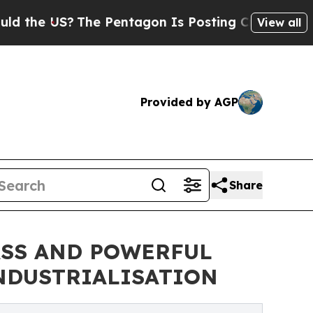
S?
The Pentagon Is Posting Cryptic Biblical Mess
View all
Provided by AGP
Share
ASS AND POWERFUL
INDUSTRIALISATION