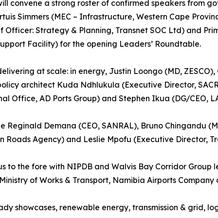
l convene a strong roster of confirmed speakers from gover
Tertuis Simmers (MEC – Infrastructure, Western Cape Provi
ef Officer: Strategy & Planning, Transnet SOC Ltd) and Pr
upport Facility) for the opening Leaders’ Roundtable.
delivering at scale: in energy, Justin Loongo (MD, ZESCO)
olicy architect Kuda Ndhlukula (Executive Director, SACREEE
al Office, AD Ports Group) and Stephen Ikua (DG/CEO, L
lude Reginald Demana (CEO, SANRAL), Bruno Chingandu (M
an Roads Agency) and Leslie Mpofu (Executive Director, Tra
us to the fore with NIPDB and Walvis Bay Corridor Group 
Ministry of Works & Transport, Namibia Airports Company 
showcases, renewable energy, transmission & grid, logist