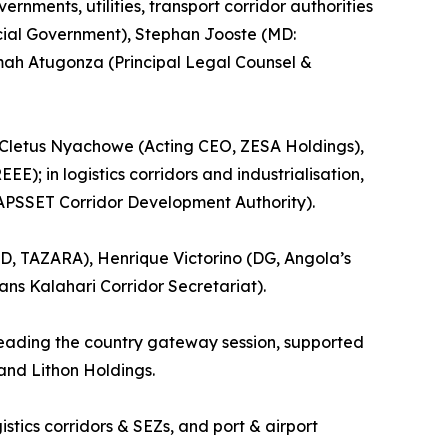
nments, utilities, transport corridor authorities
ncial Government), Stephan Jooste (MD:
imah Atugonza (Principal Legal Counsel &
, Cletus Nyachowe (Acting CEO, ZESA Holdings),
); in logistics corridors and industrialisation,
APSSET Corridor Development Authority).
D, TAZARA), Henrique Victorino (DG, Angola’s
ns Kalahari Corridor Secretariat).
leading the country gateway session, supported
and Lithon Holdings.
ics corridors & SEZs, and port & airport