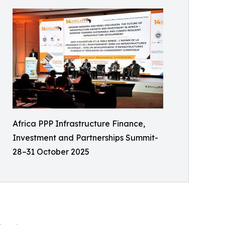
Africa PPP Infrastructure Finance,
Investment and Partnerships Summit-
28–31 October 2025