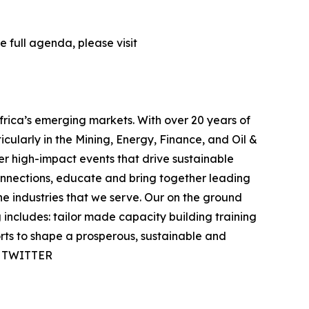
 full agenda, please visit
frica’s emerging markets. With over 20 years of
icularly in the Mining, Energy, Finance, and Oil &
ver high-impact events that drive sustainable
onnections, educate and bring together leading
e industries that we serve. Our on the ground
ncludes: tailor made capacity building training
orts to shape a prosperous, sustainable and
 | TWITTER