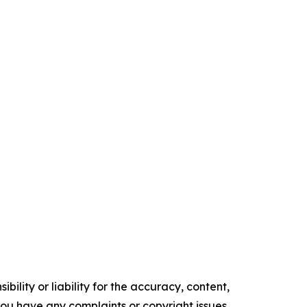
ility or liability for the accuracy, content,
f you have any complaints or copyright issues