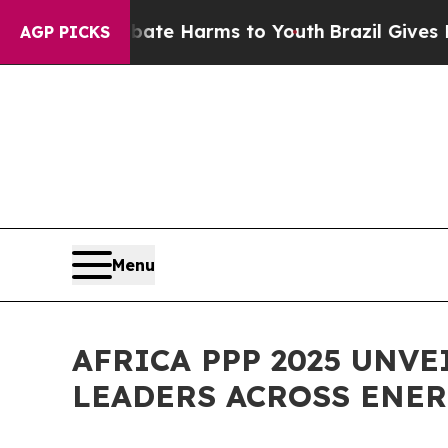
 to Abate Harms to Youth
Brazil Gives Parents S
AGP PICKS
Menu
AFRICA PPP 2025 UNV
LEADERS ACROSS ENER