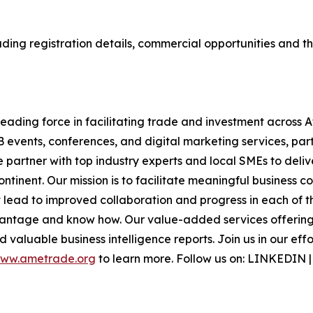
ding registration details, commercial opportunities and the
ading force in facilitating trade and investment across A
B events, conferences, and digital marketing services, part
e partner with top industry experts and local SMEs to deli
inent. Our mission is to facilitate meaningful business c
lead to improved collaboration and progress in each of th
antage and know how. Our value-added services offering i
 valuable business intelligence reports. Join us in our eff
ww.ametrade.org
to learn more. Follow us on: LINKEDIN