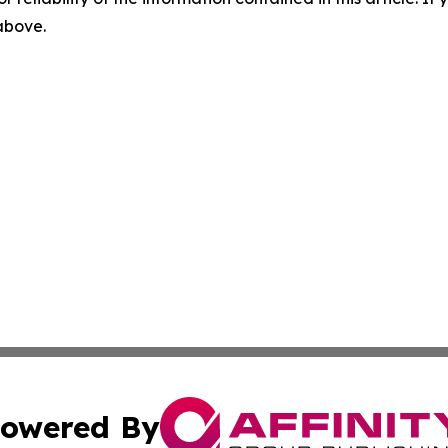
 above.
owered By