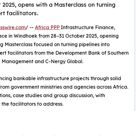
 2025, opens with a Masterclass on turning
t facilitators.
sswire.com
/ --
Africa PPP
Infrastructure Finance,
lace in Windhoek from 28–31 October 2025, opening
ng Masterclass focused on turning pipelines into
ert facilitators from the Development Bank of Southern
ry & Management and C-Nergy Global.
ncing bankable infrastructure projects through solid
s from government ministries and agencies across Africa.
tions, case studies and group discussion, with
the facilitators to address.