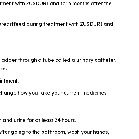
atment with ZUSDURI and for 3 months after the
ot breastfeed during treatment with ZUSDURI and
ladder through a tube called a urinary catheter.
ons.
intment.
 change how you take your current medicines.
and urine for at least 24 hours.
t. After going to the bathroom, wash your hands,