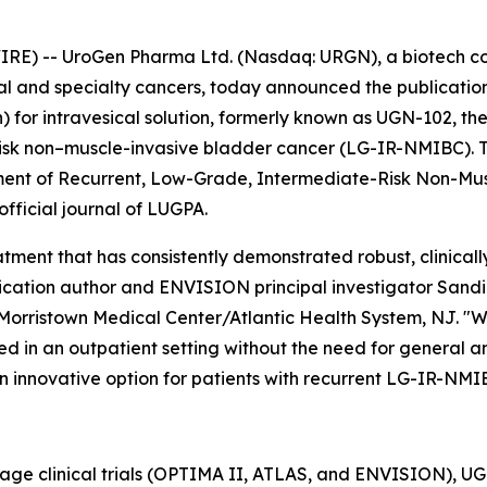
RE) -- UroGen Pharma Ltd. (Nasdaq: URGN), a biotech 
ial and specialty cancers, today announced the publication
or intravesical solution, formerly known as UGN-102, the
isk non–muscle-invasive bladder cancer (LG-IR-NMIBC). The
tment of Recurrent, Low-Grade, Intermediate-Risk Non-Mu
 official journal of LUGPA.
ment that has consistently demonstrated robust, clinically
cation author and ENVISION principal investigator Sandip P
Morristown Medical Center/Atlantic Health System, NJ. "W
d in an outpatient setting without the need for general ane
n innovative option for patients with recurrent LG-IR-NMI
tage clinical trials (OPTIMA II, ATLAS, and ENVISION), 