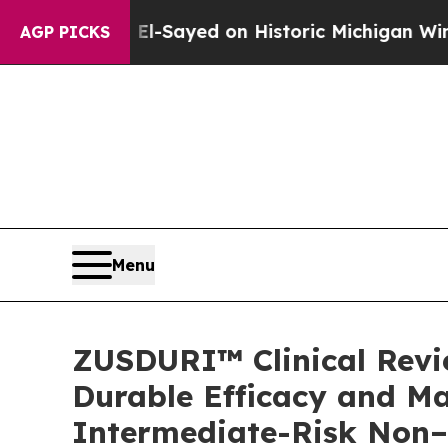
l El-Sayed on Historic Michigan Win: “People Are
AGP PICKS
Menu
ZUSDURI™ Clinical Revie
Durable Efficacy and Ma
Intermediate-Risk Non–