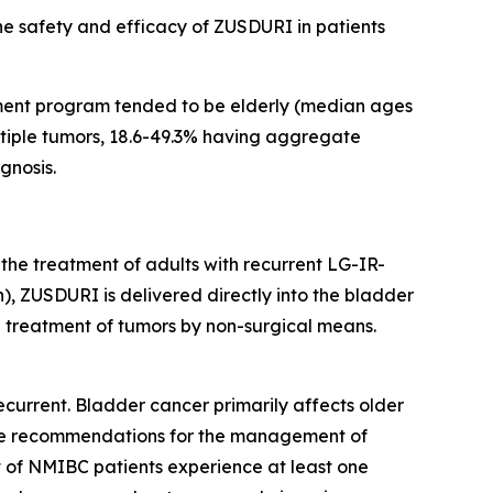
the safety and efficacy of ZUSDURI in patients
ment program tended to be elderly (median ages
ultiple tumors, 18.6-49.3% having aggregate
gnosis.
 the treatment of adults with recurrent LG-IR-
, ZUSDURI is delivered directly into the bladder
he treatment of tumors by non-surgical means.
current. Bladder cancer primarily affects older
eline recommendations for the management of
t of NMIBC patients experience at least one