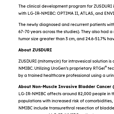
The clinical development program for ZUSDURI inc
with LG-IR-NMIBC: OPTIMA II, ATLAS, and ENV
The newly diagnosed and recurrent patients wi
67-70 years across the studies). They also had a
tumor size greater than 3 cm, and 24.6-51.7% havi
About ZUSDURI
ZUSDURI (mitomycin) for intravesical solution is
®
NMIBC. Utilizing UroGen’s proprietary
RTGel
tec
by a trained healthcare professional using a uri
About Non-Muscle Invasive Bladder Cancer
LG-IR-NMIBC affects around 82,000 people in the
populations with increased risk of comorbiditie
NMIBC include transurethral resection of bladde