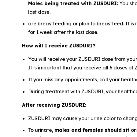
Males being treated with ZUSDURI:
You sho
last dose.
are breastfeeding or plan to breastfeed. It i
for 1 week after the last dose.
How will I receive ZUSDURI?
You will receive your ZUSDURI dose from your 
It is important that you receive all 6 doses o
If you miss any appointments, call your healt
During treatment with ZUSDURI, your healthca
After receiving ZUSDURI:
ZUSDURI may cause your urine color to change t
To urinate,
males and females should
sit
on