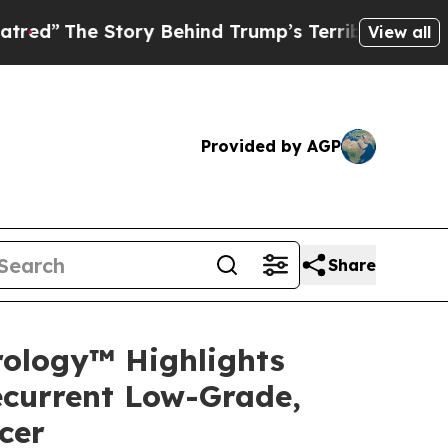
ory Behind Trump’s Terrible Approval Rating
Bla
View all
Provided by AGP
Share
rology™ Highlights
ecurrent Low-Grade,
cer