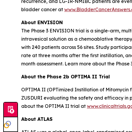
recurrence, and LG-IR-NMIBC patients are even
bladder cancer at
www.BladderCancerAnswers
About ENVISION
The Phase 3 ENVISION trial is a single-arm, mult
intravesical solution as a chemoablative therap
with 240 patients across 56 sites. Study partici
rate at three months after the first instillation
month assessment. Learn more about the Phase 
About the Phase 2b OPTIMA II Trial
OPTIMA II (OPTimized Instillation of Mitomycin f
ZUSDURI evaluating the safety and efficacy in pa
about the OPTIMA II trial at
www.clinicaltrials.g
About ATLAS
ATLAS was a global, open-label, randomized contr