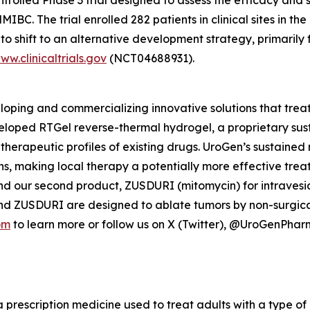
C. The trial enrolled 282 patients in clinical sites in the
o shift to an alternative development strategy, primarily 
ww.clinicaltrials.gov
(NCT04688931).
ping and commercializing innovative solutions that treat
veloped
RTGel
reverse-thermal hydrogel, a proprietary su
 therapeutic profiles of existing drugs. UroGen’s sustaine
ns, making local therapy a potentially more effective trea
nd our second product, ZUSDURI (mitomycin) for intravesica
and ZUSDURI are designed to ablate tumors by non-surgica
om
to learn more or follow us on X (Twitter), @UroGenPha
a prescription medicine used to treat adults with a type of 