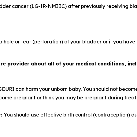
adder cancer (LG-IR-NMIBC) after previously receiving bl
 hole or tear (perforation) of your bladder or if you have
e provider about all of your medical conditions, incl
SDURI can harm your unborn baby. You should not become
become pregnant or think you may be pregnant during trea
t:
You should use effective birth control (contraception) 