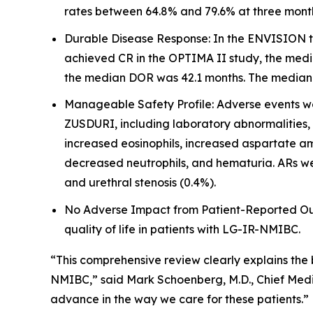
rates between 64.8% and 79.6% at three mont
Durable Disease Response: In the ENVISION tr
achieved CR in the OPTIMA II study, the medi
the median DOR was 42.1 months. The median fo
Manageable Safety Profile: Adverse events wer
ZUSDURI, including laboratory abnormalities,
increased eosinophils, increased aspartate am
decreased neutrophils, and hematuria. ARs wer
and urethral stenosis (0.4%).
No Adverse Impact from Patient-Reported Outc
quality of life in patients with LG-IR-NMIBC.
“This comprehensive review clearly explains the
NMIBC,” said Mark Schoenberg, M.D., Chief Medic
advance in the way we care for these patients.”