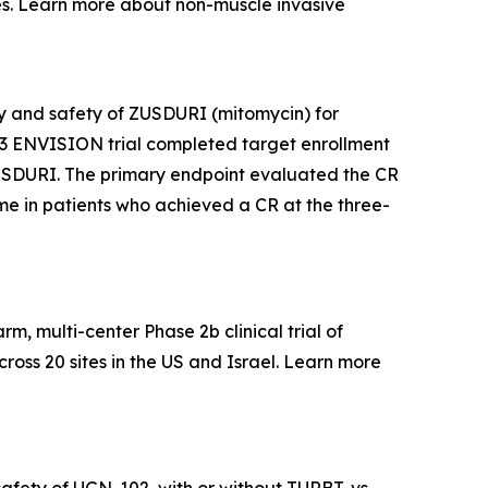
s. Learn more about non-muscle invasive
acy and safety of ZUSDURI (mitomycin) for
e 3 ENVISION trial completed target enrollment
f ZUSDURI. The primary endpoint evaluated the CR
time in patients who achieved a CR at the three-
, multi-center Phase 2b clinical trial of
ross 20 sites in the US and Israel. Learn more
afety of UGN-102, with or without TURBT, vs.