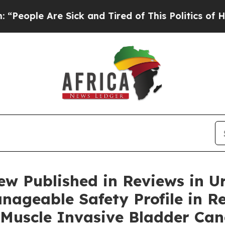
 Sick and Tired of This Politics of Hatred”
The St
w Published in Reviews in U
nageable Safety Profile in R
Muscle Invasive Bladder Can