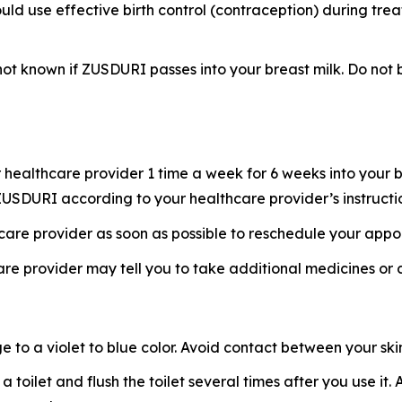
uld use effective birth control (contraception) during tre
s not known if ZUSDURI passes into your breast milk. Do n
healthcare provider 1 time a week for 6 weeks into your b
f ZUSDURI according to your healthcare provider’s instructi
hcare provider as soon as possible to reschedule your appo
re provider may tell you to take additional medicines or
o a violet to blue color. Avoid contact between your skin 
 a toilet and flush the toilet several times after you use i