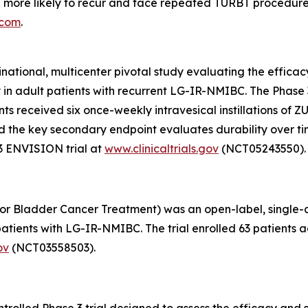
 more likely to recur and face repeated TURBT procedure
.com
.
inational, multicenter pivotal study evaluating the effic
y in adult patients with recurrent LG-IR-NMIBC. The Phas
pants received six once-weekly intravesical instillations o
, and the key secondary endpoint evaluates durability over 
3 ENVISION trial at
www.clinicaltrials.gov
(NCT05243550).
or Bladder Cancer Treatment) was an open-label, single-arm
tients with LG-IR-NMIBC. The trial enrolled 63 patients ac
ov
(NCT03558503).
olled Phase 3 trial designed to assess the efficacy and s