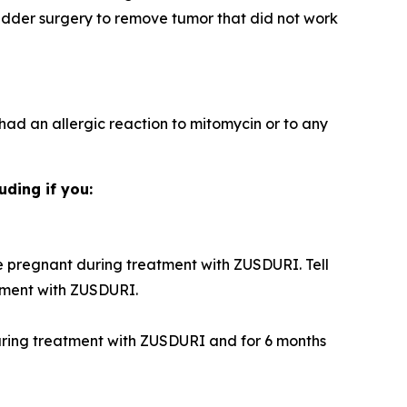
adder surgery to remove tumor that did not work
 had an allergic reaction to mitomycin or to any
uding if you:
 pregnant during treatment with ZUSDURI. Tell
tment with ZUSDURI.
during treatment with ZUSDURI and for 6 months