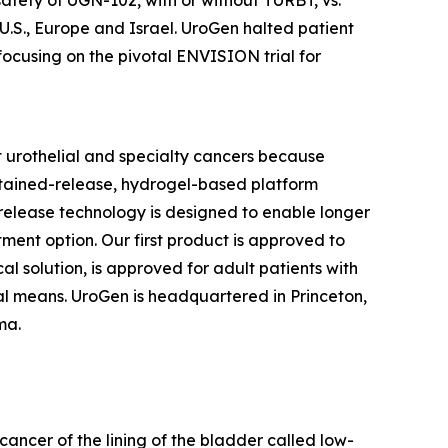
 U.S., Europe and Israel. UroGen halted patient
focusing on the pivotal ENVISION trial for
 urothelial and specialty cancers because
stained-release, hydrogel-based platform
d release technology is designed to enable longer
tment option. Our first product is approved to
l solution, is approved for adult patients with
l means. UroGen is headquartered in Princeton,
rma.
cancer of the lining of the bladder called low-