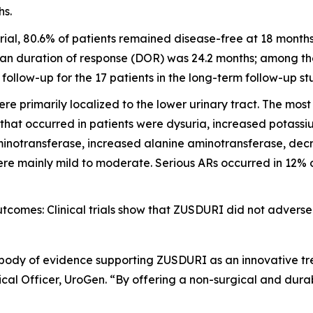
hs.
ial, 80.6% of patients remained disease-free at 18 month
an duration of response (DOR) was 24.2 months; among the 
llow-up for the 17 patients in the long-term follow-up st
e primarily localized to the lower urinary tract. The mo
 that occurred in patients were dysuria, increased potass
inotransferase, increased alanine aminotransferase, decre
e mainly mild to moderate. Serious ARs occurred in 12% of 
omes: Clinical trials show that ZUSDURI did not adversel
 body of evidence supporting ZUSDURI as an innovative tre
al Officer, UroGen. “By offering a non-surgical and dura