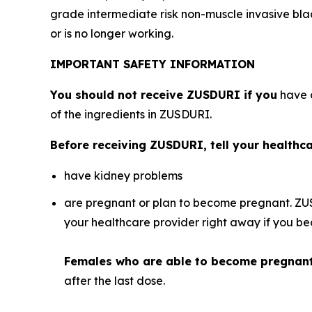
grade intermediate risk non-muscle invasive bl
or is no longer working.
IMPORTANT SAFETY INFORMATION
You should not receive ZUSDURI if you
have a
of the ingredients in ZUSDURI.
Before receiving ZUSDURI, tell your healthcar
have kidney problems
are pregnant or plan to become pregnant. ZU
your healthcare provider right away if you 
Females who are able to become pregnan
after the last dose.