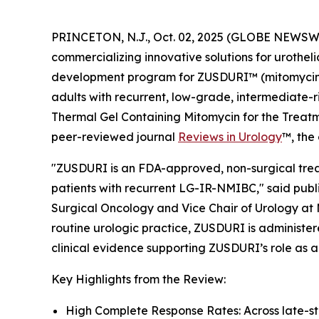
PRINCETON, N.J., Oct. 02, 2025 (GLOBE NEWSWI
commercializing innovative solutions for urothel
development program for ZUSDURI™ (mitomycin) f
adults with recurrent, low-grade, intermediate-r
Thermal Gel Containing Mitomycin for the Trea
peer-reviewed journal
Reviews in Urology
™
, the
"ZUSDURI is an FDA-approved, non-surgical treat
patients with recurrent LG-IR-NMIBC," said publi
Surgical Oncology and Vice Chair of Urology at 
routine urologic practice, ZUSDURI is administere
clinical evidence supporting ZUSDURI’s role as a
Key Highlights from the Review:
High Complete Response Rates: Across late-s