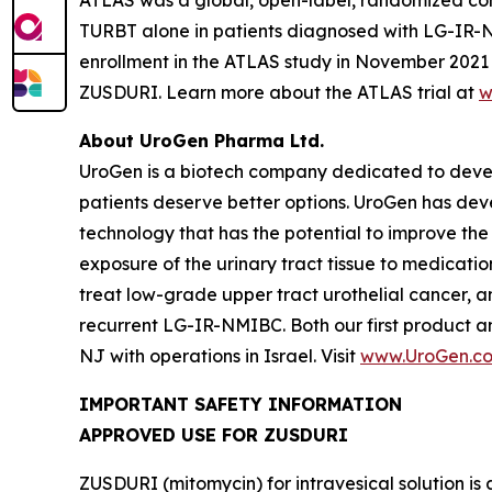
TURBT alone in patients diagnosed with LG-IR-NMIB
enrollment in the ATLAS study in November 2021 t
ZUSDURI. Learn more about the ATLAS trial at
w
About UroGen Pharma Ltd.
UroGen is a biotech company dedicated to develo
patients deserve better options. UroGen has de
technology that has the potential to improve the
exposure of the urinary tract tissue to medicatio
treat low-grade upper tract urothelial cancer, a
recurrent LG-IR-NMIBC. Both our first product 
NJ with operations in Israel. Visit
www.UroGen.c
IMPORTANT SAFETY INFORMATION
APPROVED USE FOR ZUSDURI
ZUSDURI (mitomycin) for intravesical solution is 