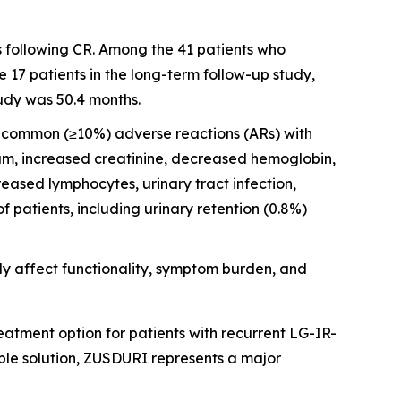
s following CR. Among the 41 patients who
17 patients in the long-term follow-up study,
udy was 50.4 months.
st common (≥10%) adverse reactions (ARs) with
ium, increased creatinine, decreased hemoglobin,
ased lymphocytes, urinary tract infection,
patients, including urinary retention (0.8%)
y affect functionality, symptom burden, and
atment option for patients with recurrent LG-IR-
ble solution, ZUSDURI represents a major