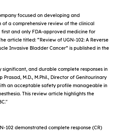
company focused on developing and
 of a comprehensive review of the clinical
 first and only FDA-approved medicine for
 article titled: “
Review of UGN-102: A Reverse
scle Invasive Bladder Cancer
” is published in the
 significant, and durable complete responses in
rasad, M.D., M.Phil., Director of Genitourinary
ith an acceptable safety profile manageable in
sthesia. This review article highlights the
BC."
UGN-102 demonstrated complete response (CR)