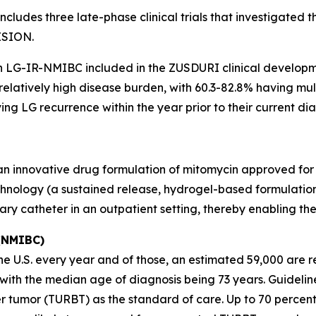
ludes three late-phase clinical trials that investigated 
ISION.
th LG-IR-NMIBC included in the ZUSDURI clinical develop
 relatively high disease burden, with 60.3-82.8% having m
ng LG recurrence within the year prior to their current dia
 an innovative drug formulation of mitomycin approved for
hnology (a sustained release, hydrogel-based formulation)
nary catheter in an outpatient setting, thereby enabling t
 (NMIBC)
 U.S. every year and of those, an estimated 59,000 are re
s, with the median age of diagnosis being 73 years. Guid
r tumor (TURBT) as the standard of care. Up to 70 percen