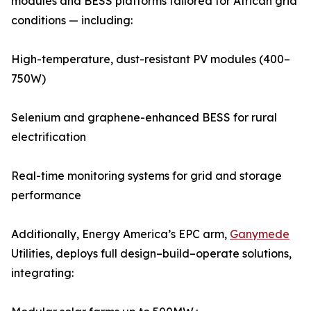
modules and BESS platforms tailored for African grid
conditions — including:
High-temperature, dust-resistant PV modules (400–
750W)
Selenium and graphene-enhanced BESS for rural
electrification
Real-time monitoring systems for grid and storage
performance
Additionally, Energy America’s EPC arm,
Ganymede
Utilities, deploys full design–build–operate solutions,
integrating: