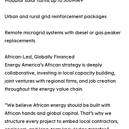
Modular solar farms up to 500MW+
Urban and rural grid reinforcement packages
Remote microgrid systems with diesel or gas peaker
replacements
African-Led, Globally Financed
Energy America’s African strategy is deeply
collaborative, investing in local capacity building,
joint ventures with regional firms, and job creation
throughout the energy value chain.
“We believe African energy should be built with
African hands and global capital. That’s why we
structure every project to embed local contractors,