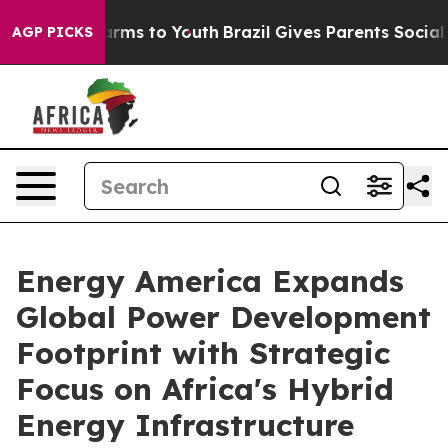
o Abate Harms to Youth
Brazil Gives Parents Social Med
AGP PICKS
Energy America Expands
Global Power Development
Footprint with Strategic
Focus on Africa's Hybrid
Energy Infrastructure