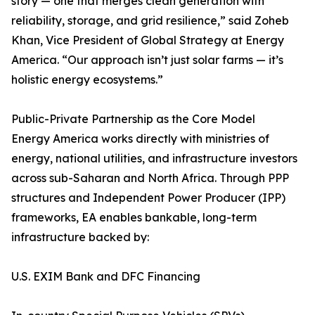
story — one that merges clean generation with
reliability, storage, and grid resilience,” said Zoheb
Khan, Vice President of Global Strategy at Energy
America. “Our approach isn’t just solar farms — it’s
holistic energy ecosystems.”
Public-Private Partnership as the Core Model
Energy America works directly with ministries of
energy, national utilities, and infrastructure investors
across sub-Saharan and North Africa. Through PPP
structures and Independent Power Producer (IPP)
frameworks, EA enables bankable, long-term
infrastructure backed by:
U.S. EXIM Bank and DFC Financing