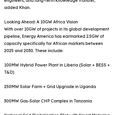
engineers, and long-term knowledge transfer,”
added Khan.
Looking Ahead: A 10GW Africa Vision
With over 10GW of projects in its global development
pipeline, Energy America has earmarked 2.5GW of
capacity specifically for African markets between
2025 and 2030. These include:
100MW Hybrid Power Plant in Liberia (Solar + BESS +
T&D)
250MW Solar Farm + Grid Upgrade in Uganda
300MW Gas-Solar CHP Complex in Tanzania