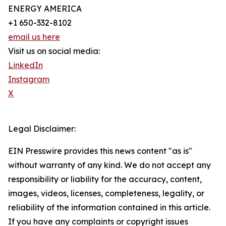
ENERGY AMERICA
+1 650-332-8102
email us here
Visit us on social media:
LinkedIn
Instagram
X
Legal Disclaimer:
EIN Presswire provides this news content "as is"
without warranty of any kind. We do not accept any
responsibility or liability for the accuracy, content,
images, videos, licenses, completeness, legality, or
reliability of the information contained in this article.
If you have any complaints or copyright issues