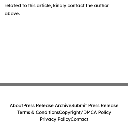
related to this article, kindly contact the author
above.
About
Press Release Archive
Submit Press Release
Terms & Conditions
Copyright/DMCA Policy
Privacy Policy
Contact