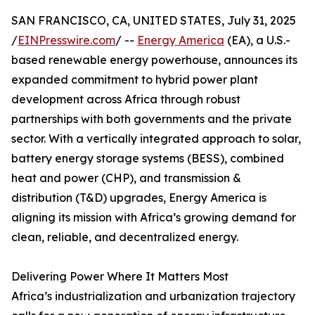
SAN FRANCISCO, CA, UNITED STATES, July 31, 2025
/
EINPresswire.com
/ --
Energy America
(EA), a U.S.-
based renewable energy powerhouse, announces its
expanded commitment to hybrid power plant
development across Africa through robust
partnerships with both governments and the private
sector. With a vertically integrated approach to solar,
battery energy storage systems (BESS), combined
heat and power (CHP), and transmission &
distribution (T&D) upgrades, Energy America is
aligning its mission with Africa’s growing demand for
clean, reliable, and decentralized energy.
Delivering Power Where It Matters Most
Africa’s industrialization and urbanization trajectory