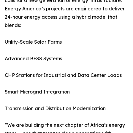
calls for a new generation of energy infrastructure.
Energy America’s projects are engineered to deliver
24-hour energy access using a hybrid model that
blends:
Utility-Scale Solar Farms
Advanced BESS Systems
CHP Stations for Industrial and Data Center Loads
Smart Microgrid Integration
Transmission and Distribution Modernization
“We are building the next chapter of Africa’s energy