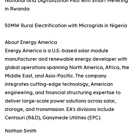
National Grid Digitalization Pilot with Smart Metering
in Rwanda
50MW Rural Electrification with Microgrids in Nigeria
About Energy America
Energy America is a U.S.-based solar module
manufacturer and renewable energy developer with
global operations spanning North America, Africa, the
Middle East, and Asia-Pacific. The company
integrates cutting-edge technology, American
engineering, and financial structuring expertise to
deliver large-scale power solutions across solar,
storage, and transmission. EA's divisions include
Centauri (R&D), Ganymede Utilities (EPC).
Nathan Smith