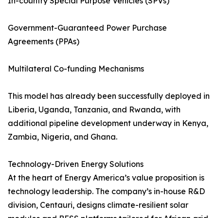
In-country Special Purpose Vehicles (SPVs)
Government-Guaranteed Power Purchase
Agreements (PPAs)
Multilateral Co-funding Mechanisms
This model has already been successfully deployed in
Liberia, Uganda, Tanzania, and Rwanda, with
additional pipeline development underway in Kenya,
Zambia, Nigeria, and Ghana.
Technology-Driven Energy Solutions
At the heart of Energy America’s value proposition is
technology leadership. The company’s in-house R&D
division, Centauri, designs climate-resilient solar