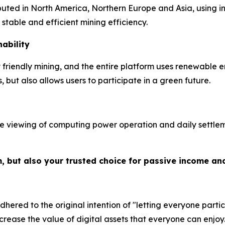
ibuted in North America, Northern Europe and Asia, using 
table and efficient mining efficiency.
ability
riendly mining, and the entire platform uses renewable e
but also allows users to participate in a green future.
e viewing of computing power operation and daily settleme
m, but also your trusted choice for passive income an
hered to the original intention of "letting everyone partic
crease the value of digital assets that everyone can enjoy