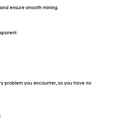
a and ensure smooth mining.
sparent.
ry problem you encounter, so you have no
.