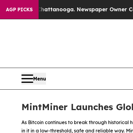
hattanooga. Newspaper Owner Calls the People 
AGP PICKS
Menu
MintMiner Launches Glob
As Bitcoin continues to break through historica
in it in a low-threshold, safe and reliable way. M