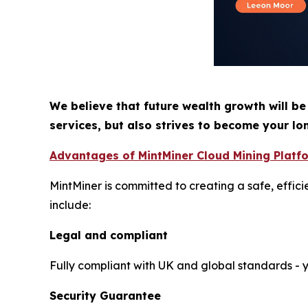
We believe that future wealth growth will be
services, but also strives to become your lo
Advantages of MintMiner Cloud Mining Platf
MintMiner is committed to creating a safe, effic
include:
Legal and compliant
Fully compliant with UK and global standards - yo
Security Guarantee