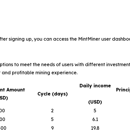
fter signing up, you can access the MintMiner user dashboa
options to meet the needs of users with different investmen
 and profitable mining experience.
Daily income
nt Amount
Princ
Cycle (days)
SD)
(USD)
00
2
5
00
5
6.1
500
9
19.8