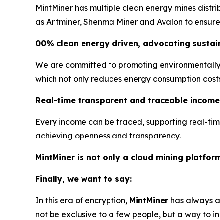
MintMiner has multiple clean energy mines distr
as Antminer, Shenma Miner and Avalon to ensure s
00% clean energy driven, advocating sustain
We are committed to promoting environmentally f
which not only reduces energy consumption costs, 
Real-time transparent and traceable income
Every income can be traced, supporting real-tim
achieving openness and transparency.
MintMiner is not only a cloud mining platfor
Finally, we want to say:
In this era of encryption,
MintMiner
has always ad
not be exclusive to a few people, but a way to in