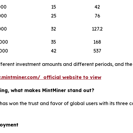
000
15
42
000
25
76
000
32
127.2
000
35
168
000
42
537
erent investment amounts and different periods, and the b
.mintminer.com/ official website to view
ining, what makes MintMiner stand out?
has won the trust and favor of global users with its three 
loyment