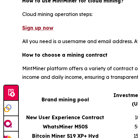
How to use MintMiner for cloud mining?
Cloud mining operation steps:
Sign up now
All you need is a username and email address. A
How to choose a mining contract
MintMiner platform offers a variety of contract 
income and daily income, ensuring a transparent
Investme
Brand mining pool
(U
New User Experience Contract
1
WhatsMiner M50S
5
Bitcoin Miner S19 XP+ Hyd
1