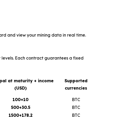
rd and view your mining data in real time.
t levels. Each contract guarantees a fixed
ipal at maturity + income
Supported
(USD)
currencies
100+10
BTC
500+30.5
BTC
1500+178.2
BTC