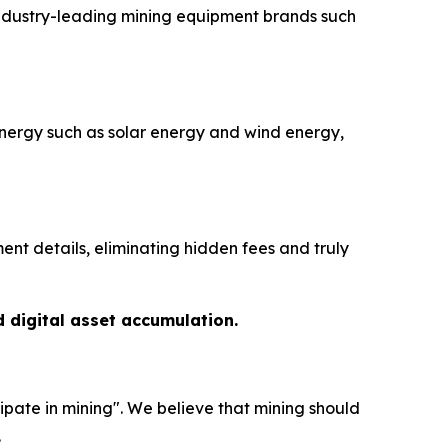
industry-leading mining equipment brands such
nergy such as solar energy and wind energy,
nt details, eliminating hidden fees and truly
d digital asset accumulation.
ipate in mining". We believe that mining should
.