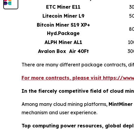
ETC Miner E11
3
Litecoin Miner L9
5
Bitcoin Miner S19 XP+
8
Hyd.Package
ALPH Miner AL1
10
Avalon Box Air 40Ft
30
There are many different package contracts, diff
For more contracts, please visit https://www
In the fiercely competitive field of cloud m
Among many cloud mining platforms,
MintMiner
mechanism and user experience.
Top computing power resources, global dep