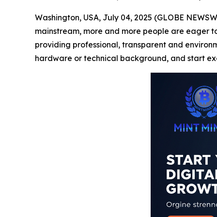
Washington, USA, July 04, 2025 (GLOBE NEWSWIRE
mainstream, more and more people are eager to pa
providing professional, transparent and environmen
hardware or technical background, and start exc