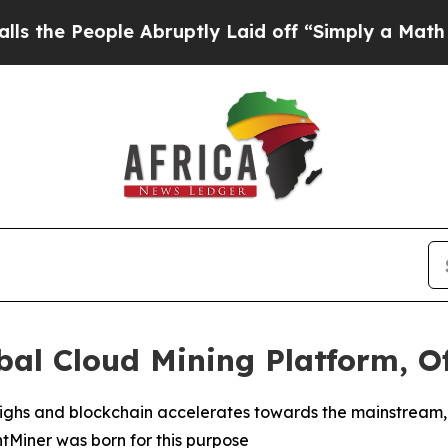
Abruptly Laid off “Simply a Math Problem
Dr. Ab
al Cloud Mining Platform, Of
l highs and blockchain accelerates towards the mainstrea
intMiner was born for this purpose