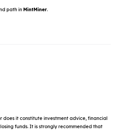
and path in
MintMiner
.
r does it constitute investment advice, financial
 losing funds. It is strongly recommended that