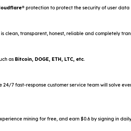
loudflare®
protection to protect the security of user dat
is clean, transparent, honest, reliable and completely tran
such as
Bitcoin, DOGE, ETH, LTC, etc
.
 24/7 fast-response customer service team will solve eve
erience mining for free, and earn $0.6 by signing in daily