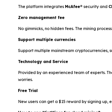
The platform integrates
McAfee®
security and
C
Zero management fee
No gimmicks, no hidden fees. The mining process 
Support multiple currencies
Support multiple mainstream cryptocurrencies, 
Technology and Service
Provided by an experienced team of experts. The
worries.
Free Trial
New users can get a $15 reward by signing up, exp