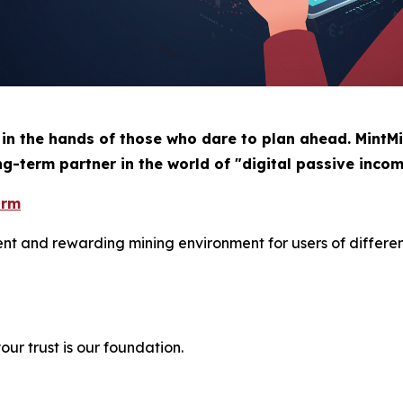
 in the hands of those who dare to plan ahead. MintMi
ng-term partner in the world of "digital passive incom
orm
ient and rewarding mining environment for users of differe
ur trust is our foundation.