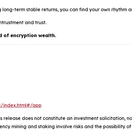
g long-term stable returns, you can find your own rhythm 
ntrustment and trust.
d of encryption wealth.
l/index.html#/app
s release does not constitute an investment solicitation, no
cy mining and staking involve risks and the possibility of