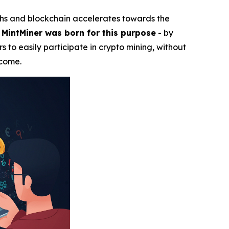
ghs and blockchain accelerates towards the
.
MintMiner was born for this purpose
- by
s to easily participate in crypto mining, without
ncome.