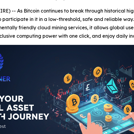
) -- As Bitcoin continues to break through historical hi
rticipate in it in a low-threshold, safe and reliable way
tally friendly cloud mining services, it allows global user
lusive computing power with one click, and enjoy daily i