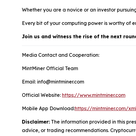
Whether you are a novice or an investor pursuin
Every bit of your computing power is worthy of e
Join us and witness the rise of the next roun
Media Contact and Cooperation:
MintMiner Official Team
Email: info@mintminer.com
Official Website:
https://www.mintminer.com
Mobile App Download:
https://mintminer.com/xm
Disclaimer:
The information provided in this pres
advice, or trading recommendations. Cryptocurren