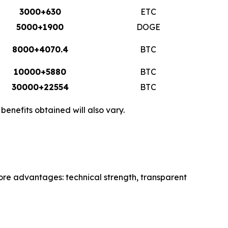
3000+630
ETC
5000+1900
DOGE
8000+4070.4
BTC
10000+5880
BTC
30000+22554
BTC
enefits obtained will also vary.
core advantages: technical strength, transparent