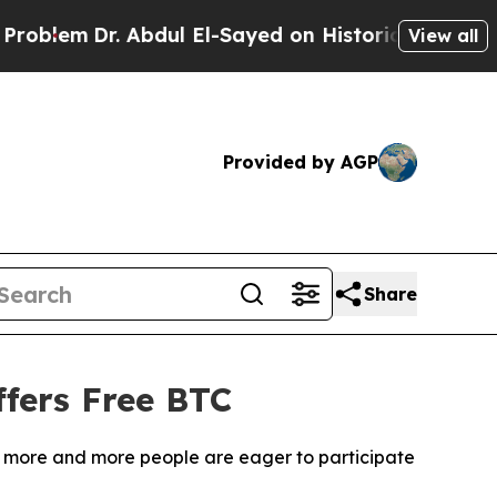
dul El-Sayed on Historic Michigan Win: “People Ar
View all
Provided by AGP
Share
fers Free BTC
m, more and more people are eager to participate