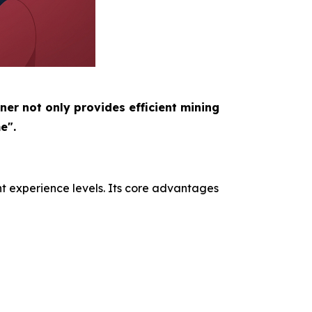
ner not only provides efficient mining
e".
nt experience levels. Its core advantages